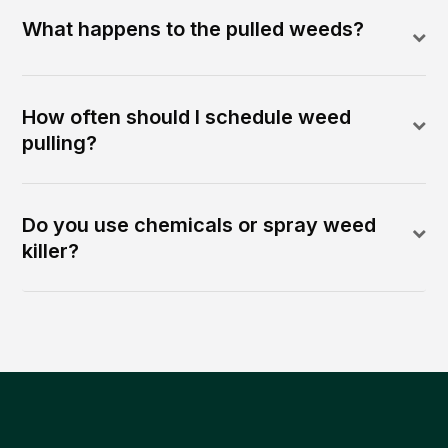
What happens to the pulled weeds?
How often should I schedule weed
pulling?
Do you use chemicals or spray weed
killer?