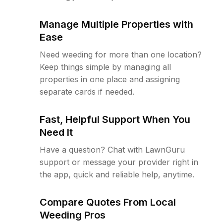
Manage Multiple Properties with
Ease
Need weeding for more than one location?
Keep things simple by managing all
properties in one place and assigning
separate cards if needed.
Fast, Helpful Support When You
Need It
Have a question? Chat with LawnGuru
support or message your provider right in
the app, quick and reliable help, anytime.
Compare Quotes From Local
Weeding Pros