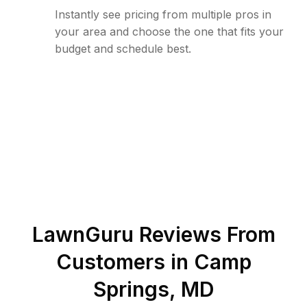
Instantly see pricing from multiple pros in
your area and choose the one that fits your
budget and schedule best.
LawnGuru Reviews From
Customers in
Camp
Springs
,
MD