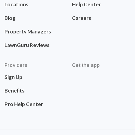
Locations
Help Center
Blog
Careers
Property Managers
LawnGuru Reviews
Providers
Get the app
Sign Up
Benefits
Pro Help Center