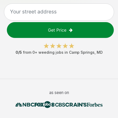
Get Price
0
/5
from
0
+
weeding jobs
in
Camp Springs
,
MD
as seen on