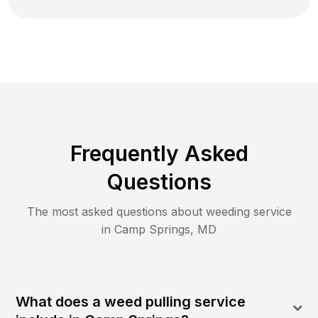
Frequently Asked
Questions
The most asked questions about
weeding
service
in
Camp Springs
,
MD
What does a weed pulling service