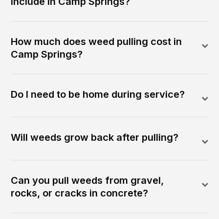
include in Camp Springs?
How much does weed pulling cost in
Camp Springs?
Do I need to be home during service?
Will weeds grow back after pulling?
Can you pull weeds from gravel,
rocks, or cracks in concrete?