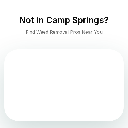
Not in
Camp Springs
?
Find Weed Removal Pros Near You