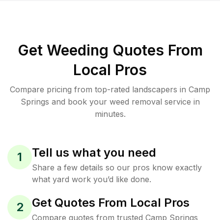
Get Weeding Quotes From
Local Pros
Compare pricing from top-rated landscapers in Camp
Springs and book your weed removal service in
minutes.
Tell us what you need
1
Share a few details so our pros know exactly
what yard work you’d like done.
Get Quotes From Local Pros
2
Compare quotes from trusted Camp Springs