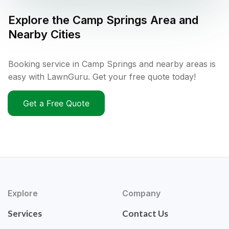
Explore the
Camp Springs
Area and
Nearby Cities
Booking service in Camp Springs and nearby areas is
easy with LawnGuru. Get your free quote today!
Get a Free Quote
Explore
Company
Services
Contact Us