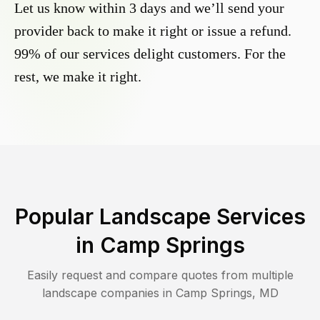
Let us know within 3 days and we’ll send your
provider back to make it right or issue a refund.
99% of our services delight customers. For the
rest, we make it right.
Popular Landscape Services
in
Camp Springs
Easily request and compare quotes from multiple
landscape companies in
Camp Springs
,
MD