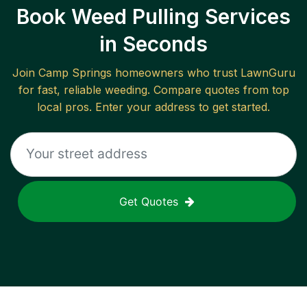
Book Weed Pulling Services
in Seconds
Join
Camp Springs
homeowners who trust LawnGuru
for fast, reliable
weeding
. Compare quotes from top
local pros. Enter your address to get started.
Get Quotes