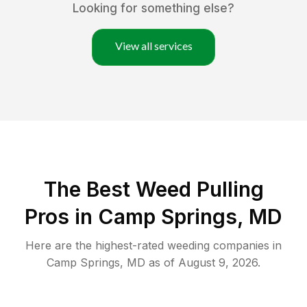
Looking for something else?
View all services
The Best Weed Pulling
Pros in Camp Springs, MD
Here are the highest-rated
weeding
companies in
Camp Springs
,
MD
as of
August 9, 2026
.