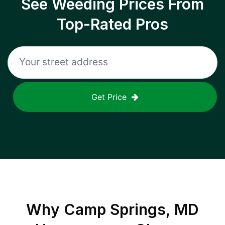
See Weeding Prices From
Top-Rated Pros
Get Price
Why
Camp Springs, MD