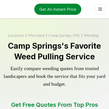
Get An Instant Price
Locations
/
Maryland
/
Camp Springs, MD
/
Weeding
Camp Springs's Favorite
Weed Pulling Service
Easily compare weeding quotes from trusted
landscapers and book the service that fits your yard
and budget.
Get Free Quotes From Top Pros