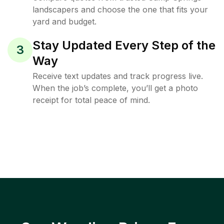
landscapers and choose the one that fits your
yard and budget.
Stay Updated Every Step of the
3
Way
Receive text updates and track progress live.
When the job’s complete, you’ll get a photo
receipt for total peace of mind.