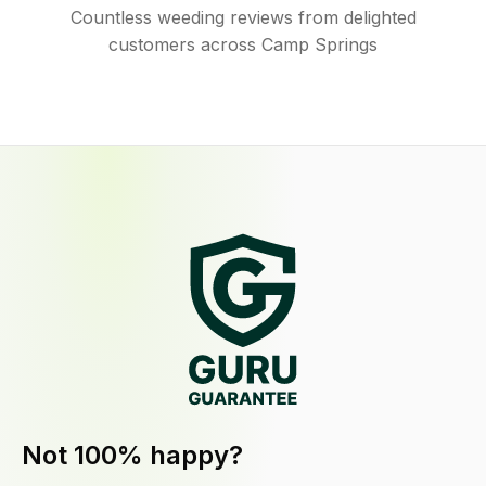
Countless weeding reviews from delighted
customers across Camp Springs
Not 100% happy?