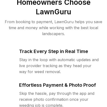
Homeowners Choose
LawnGuru
From booking to payment, LawnGuru helps you save
time and money while working with the best local
landscapers.
Track Every Step in Real Time
Stay in the loop with automatic updates and
live provider tracking as they head your
way for weed removal.
Effortless Payment & Photo Proof
Skip the hassle, pay through the app and
receive photo confirmation once your
weeding job is complete.