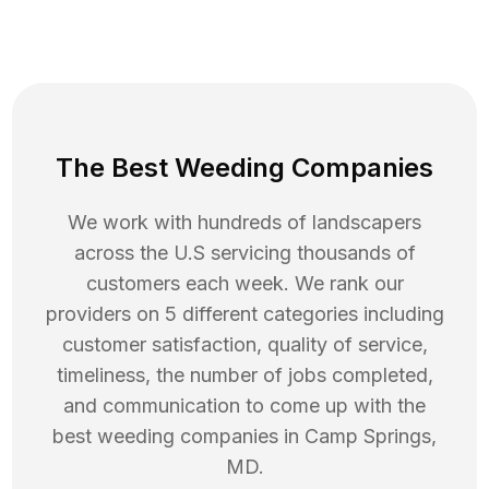
The Best Weeding Companies
We work with hundreds of landscapers
across the U.S servicing thousands of
customers each week. We rank our
providers on 5 different categories including
customer satisfaction, quality of service,
timeliness, the number of jobs completed,
and communication to come up with the
best
weeding
companies in
Camp Springs
,
MD
.