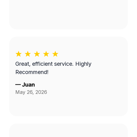
Great, efficient service. Highly
Recommend!
—
Juan
May 26, 2026