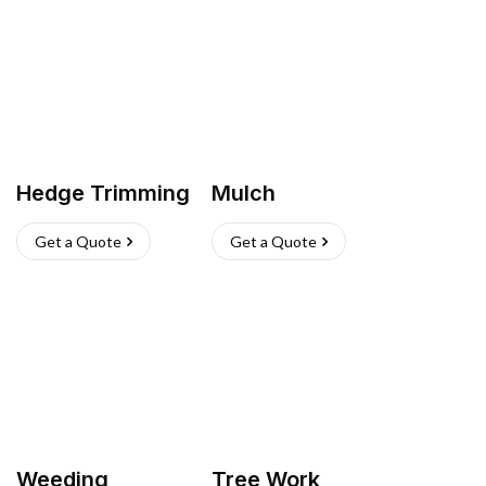
Hedge Trimming
Mulch
Get a Quote
Get a Quote
Weeding
Tree Work