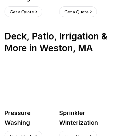
Get a Quote
Get a Quote
Deck, Patio, Irrigation &
More
in
Weston
,
MA
Pressure
Sprinkler
Washing
Winterization