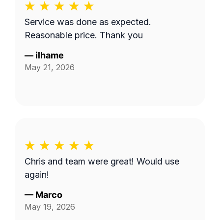
Service was done as expected.
Reasonable price. Thank you
—
ilhame
May 21, 2026
Chris and team were great! Would use
again!
—
Marco
May 19, 2026