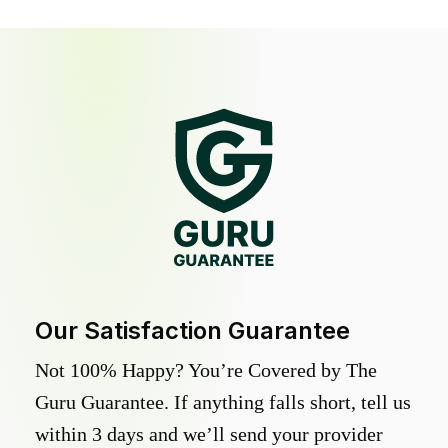
Our Satisfaction Guarantee
Not 100% Happy? You’re Covered by The
Guru Guarantee. If anything falls short, tell us
within 3 days and we’ll send your provider