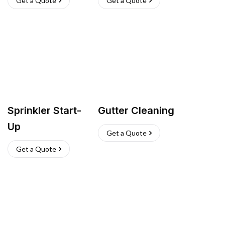
Get a Quote
Get a Quote
Sprinkler Start-
Gutter Cleaning
Up
Get a Quote
Get a Quote