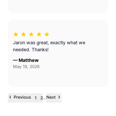
Jaron was great, exactly what we
needed. Thanks!
—
Matthew
May 19, 2026
‹
›
Previous
Next
…
1
2