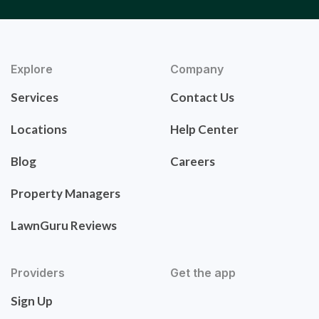
Explore
Company
Services
Contact Us
Locations
Help Center
Blog
Careers
Property Managers
LawnGuru Reviews
Providers
Get the app
Sign Up