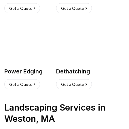
Get a Quote
Get a Quote
Power Edging
Dethatching
Get a Quote
Get a Quote
Landscaping Services
in
Weston
,
MA