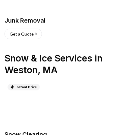
Junk Removal
Get a Quote
Snow & Ice Services
in
Weston
,
MA
Instant Price
Snow Clearing