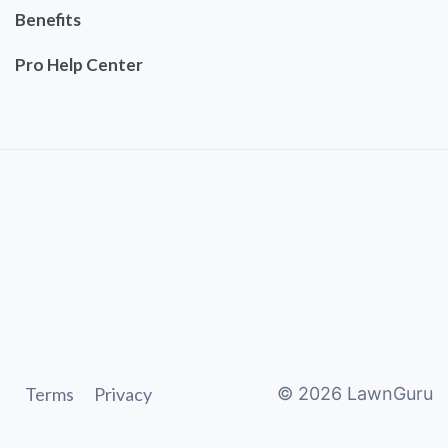
Benefits
Pro Help Center
Terms
Privacy
©
2026
LawnGuru