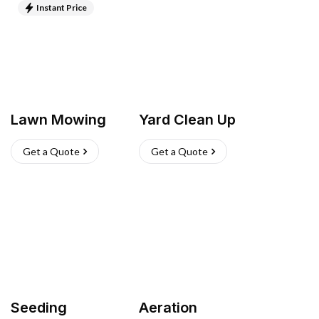
Instant Price
Lawn Mowing
Yard Clean Up
Get a Quote
Get a Quote
Seeding
Aeration