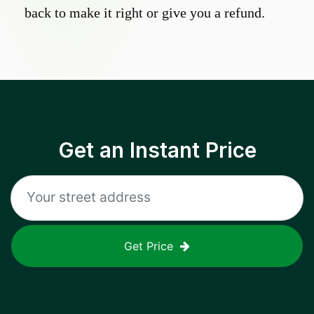
back to make it right or give you a refund.
Get an Instant Price
Get Price