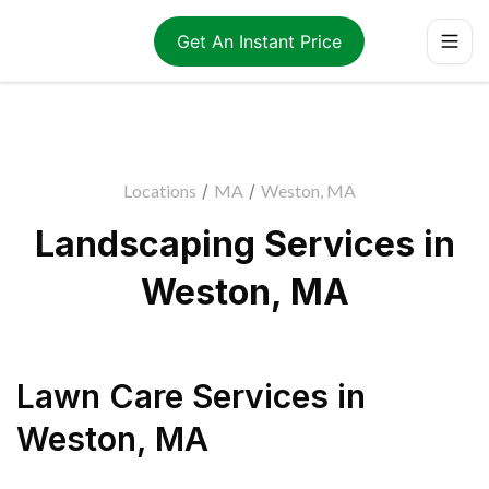
Get An Instant Price
Locations
/
MA
/
Weston, MA
Landscaping Services in
Weston, MA
Lawn Care Services
in
Weston
,
MA