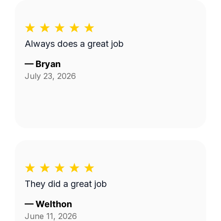
Always does a great job
—
Bryan
July 23, 2026
They did a great job
—
Welthon
June 11, 2026