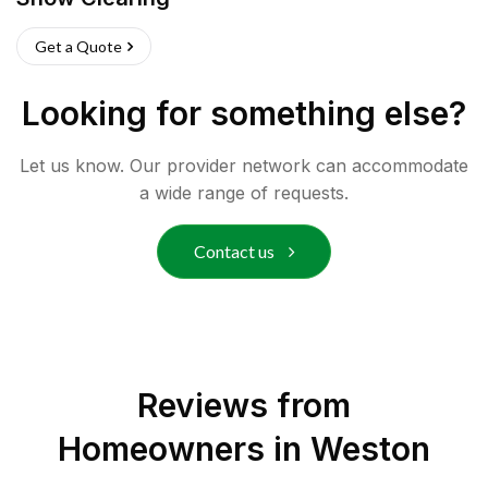
Get a Quote
Looking for something else?
Let us know. Our provider network can accommodate
a wide range of requests.
Contact us
Reviews from
Homeowners in
Weston