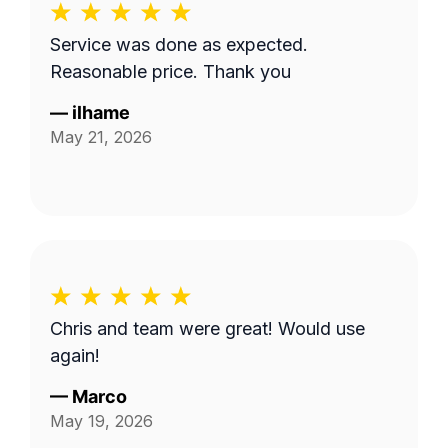
Service was done as expected.
Reasonable price. Thank you
—
ilhame
May 21, 2026
Chris and team were great! Would use
again!
—
Marco
May 19, 2026