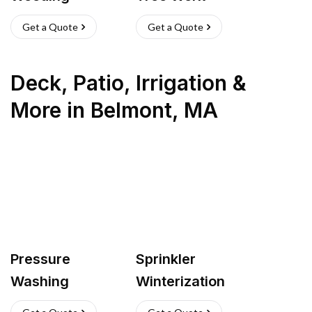
Get a Quote
Get a Quote
Deck, Patio, Irrigation &
More
in
Belmont
,
MA
Pressure
Sprinkler
Washing
Winterization