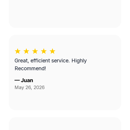
Great, efficient service. Highly
Recommend!
—
Juan
May 26, 2026