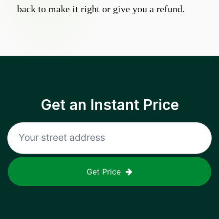
back to make it right or give you a refund.
Get an Instant Price
Get Price