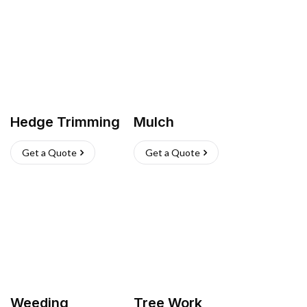
Hedge Trimming
Mulch
Get a Quote
Get a Quote
Weeding
Tree Work