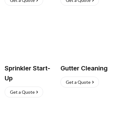
Get a Quote
Get a Quote
Sprinkler Start-
Gutter Cleaning
Up
Get a Quote
Get a Quote