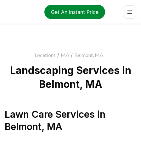
Get An Instant Price
Locations
/
MA
/
Belmont, MA
Landscaping Services in
Belmont, MA
Lawn Care Services
in
Belmont
,
MA