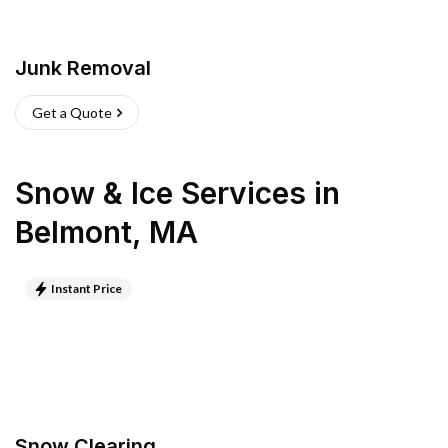
Junk Removal
Get a Quote
Snow & Ice Services
in
Belmont
,
MA
Instant Price
Snow Clearing