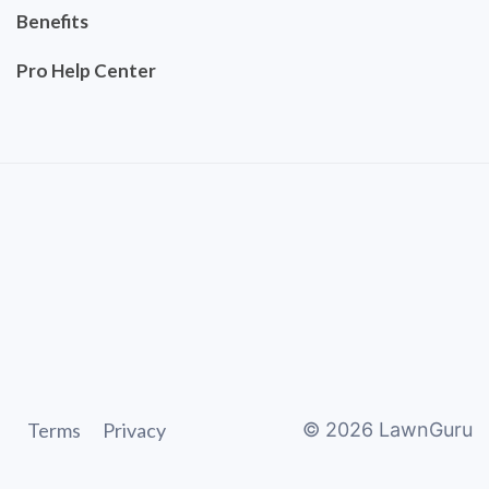
Benefits
Pro Help Center
Terms
Privacy
©
2026
LawnGuru