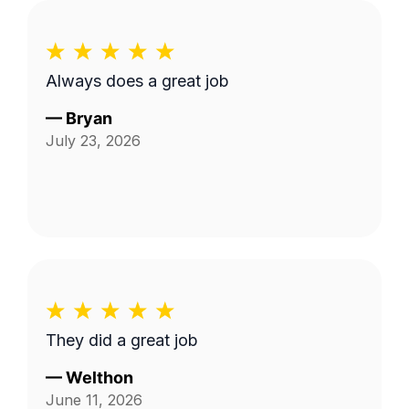
Always does a great job
—
Bryan
July 23, 2026
They did a great job
—
Welthon
June 11, 2026