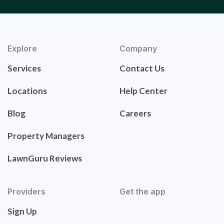
Explore
Company
Services
Contact Us
Locations
Help Center
Blog
Careers
Property Managers
LawnGuru Reviews
Providers
Get the app
Sign Up