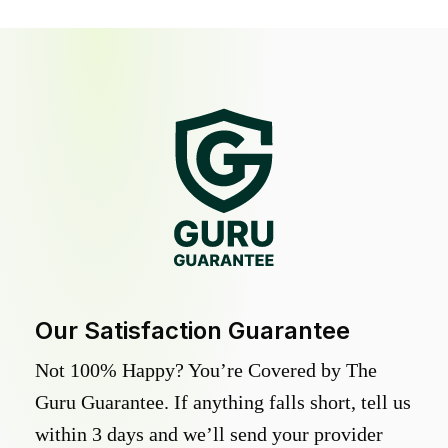
Our Satisfaction Guarantee
Not 100% Happy? You’re Covered by The
Guru Guarantee. If anything falls short, tell us
within 3 days and we’ll send your provider