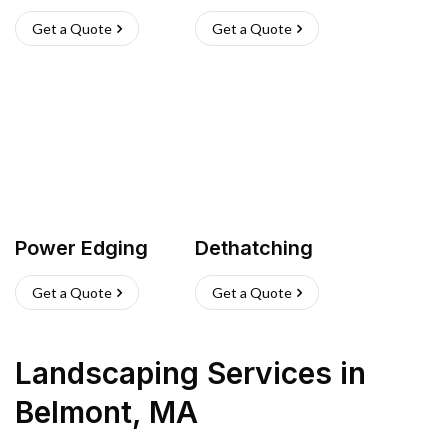
Get a Quote
Get a Quote
Power Edging
Dethatching
Get a Quote
Get a Quote
Landscaping Services
in
Belmont
,
MA