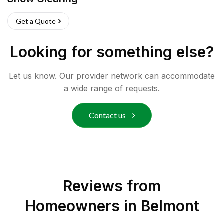
Get a Quote
Looking for something else?
Let us know. Our provider network can accommodate
a wide range of requests.
Contact us
Reviews from
Homeowners in
Belmont