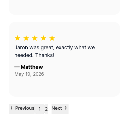
Jaron was great, exactly what we
needed. Thanks!
—
Matthew
May 19, 2026
‹
›
Previous
Next
…
1
2