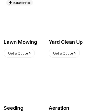
Instant Price
Lawn Mowing
Yard Clean Up
Get a Quote
Get a Quote
Seeding
Aeration