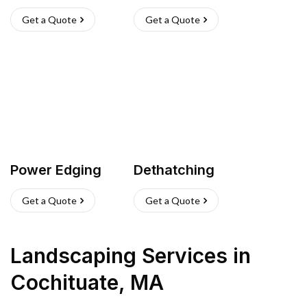
Get a Quote
Get a Quote
Power Edging
Dethatching
Get a Quote
Get a Quote
Landscaping Services
in
Cochituate
,
MA