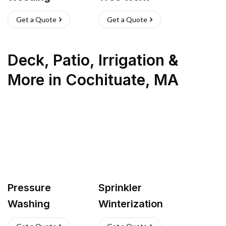
Get a Quote
Get a Quote
Deck, Patio, Irrigation &
More
in
Cochituate
,
MA
Pressure
Sprinkler
Washing
Winterization