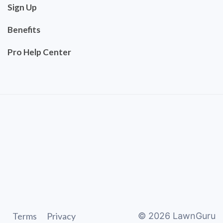
Sign Up
Benefits
Pro Help Center
Terms
Privacy
©
2026
LawnGuru