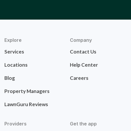
Explore
Company
Services
Contact Us
Locations
Help Center
Blog
Careers
Property Managers
LawnGuru Reviews
Providers
Get the app