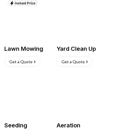
Instant Price
Lawn Mowing
Yard Clean Up
Get a Quote
Get a Quote
Seeding
Aeration