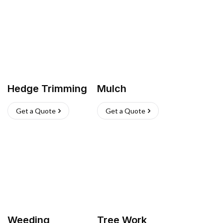
Hedge Trimming
Mulch
Get a Quote
Get a Quote
Weeding
Tree Work