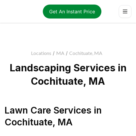
Get An Instant Price
Locations
/
MA
/
Cochituate, MA
Landscaping Services in
Cochituate, MA
Lawn Care Services
in
Cochituate
,
MA