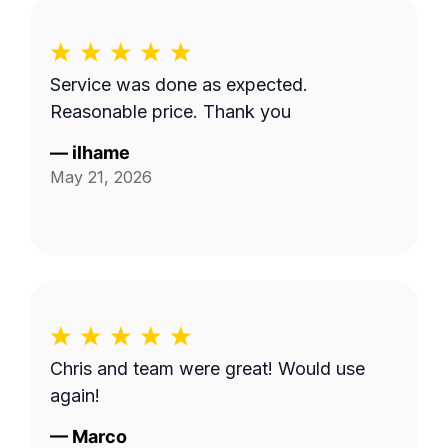
Service was done as expected.
Reasonable price. Thank you
—
ilhame
May 21, 2026
Chris and team were great! Would use
again!
—
Marco