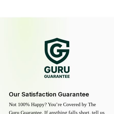
Our Satisfaction Guarantee
Not 100% Happy? You’re Covered by The
Guru Guarantee. If anything falls short, tell us