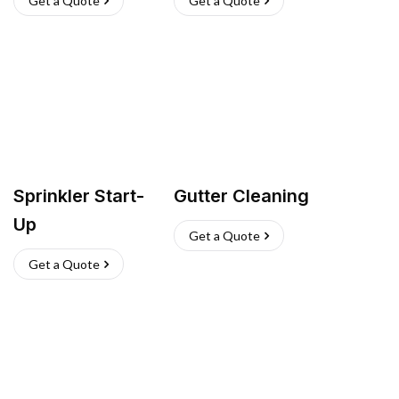
Get a Quote
Get a Quote
Sprinkler Start-
Gutter Cleaning
Up
Get a Quote
Get a Quote