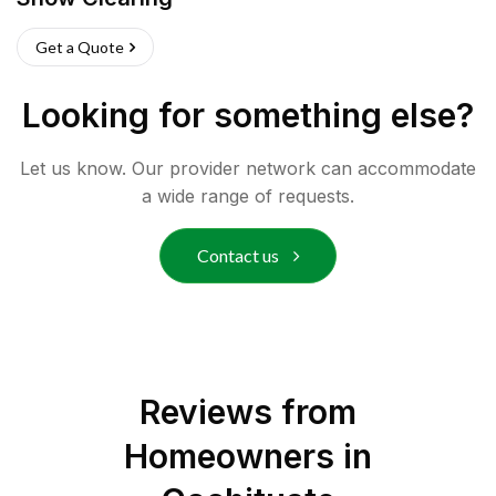
Get a Quote
Looking for something else?
Let us know. Our provider network can accommodate
a wide range of requests.
Contact us
Reviews from
Homeowners in