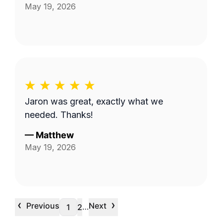
May 19, 2026
Jaron was great, exactly what we
needed. Thanks!
—
Matthew
May 19, 2026
‹
›
Previous
Next
…
1
2