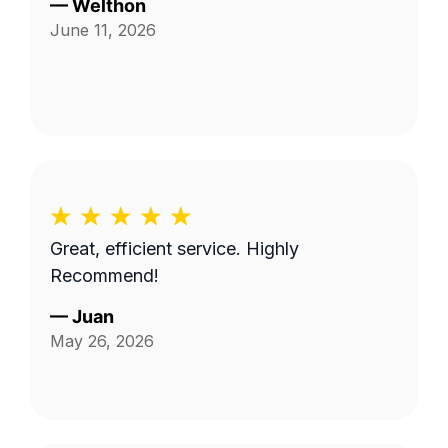
—
Welthon
June 11, 2026
Great, efficient service. Highly
Recommend!
—
Juan
May 26, 2026