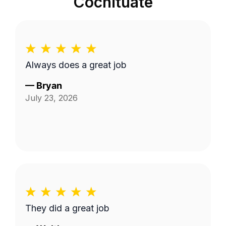
Cochituate
Always does a great job
—
Bryan
July 23, 2026
They did a great job