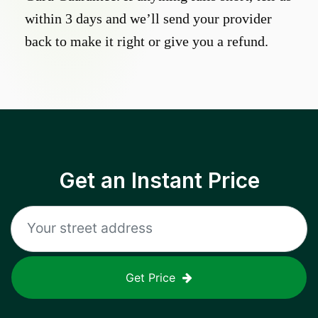
within 3 days and we’ll send your provider
back to make it right or give you a refund.
Get an Instant Price
Get Price