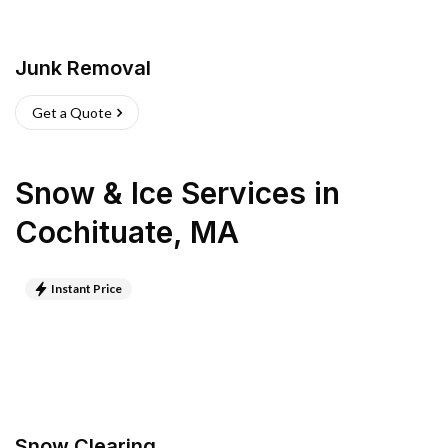
Junk Removal
Get a Quote
Snow & Ice Services
in
Cochituate
,
MA
Instant Price
Snow Clearing