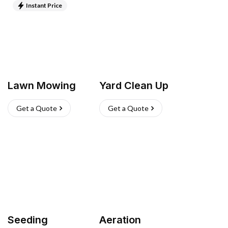
Instant Price
Lawn Mowing
Yard Clean Up
Get a Quote
Get a Quote
Seeding
Aeration