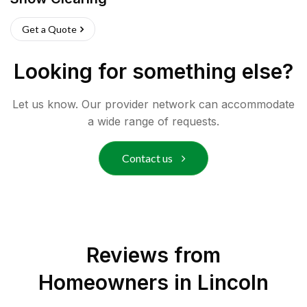
Get a Quote
Looking for something else?
Let us know. Our provider network can accommodate
a wide range of requests.
Contact us
Reviews from
Homeowners in
Lincoln