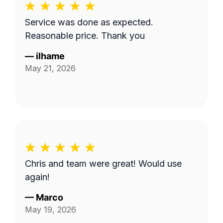
Service was done as expected.
Reasonable price. Thank you
—
ilhame
May 21, 2026
Chris and team were great! Would use
again!
—
Marco
May 19, 2026