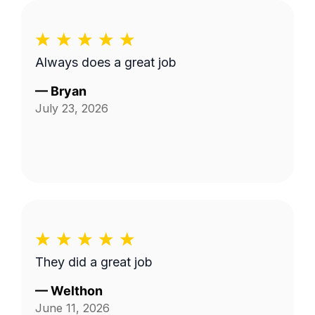
Always does a great job
—
Bryan
July 23, 2026
They did a great job
—
Welthon
June 11, 2026