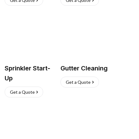
Get a Quote
Get a Quote
Sprinkler Start-
Gutter Cleaning
Up
Get a Quote
Get a Quote