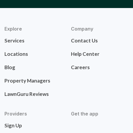
Explore
Company
Services
Contact Us
Locations
Help Center
Blog
Careers
Property Managers
LawnGuru Reviews
Providers
Get the app
Sign Up