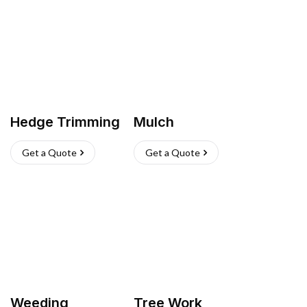
Hedge Trimming
Mulch
Get a Quote
Get a Quote
Weeding
Tree Work