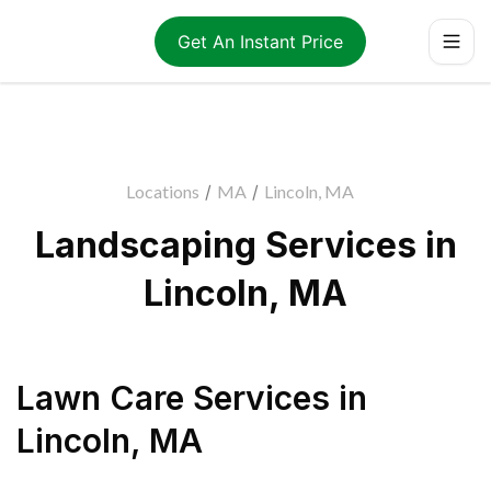
Get An Instant Price
Locations
/
MA
/
Lincoln, MA
Landscaping Services in
Lincoln, MA
Lawn Care Services
in
Lincoln
,
MA