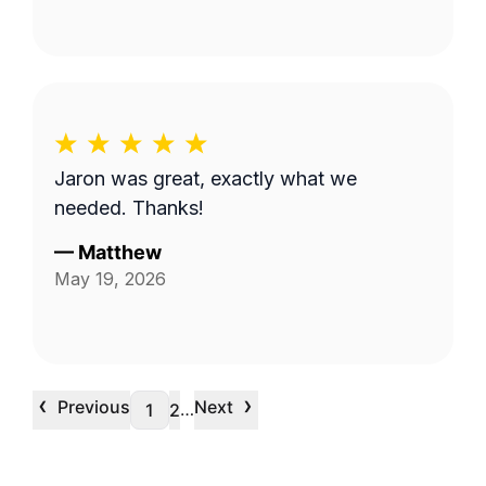
Jaron was great, exactly what we
needed. Thanks!
—
Matthew
May 19, 2026
‹
›
Previous
Next
…
1
2