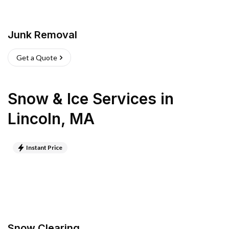
Junk Removal
Get a Quote
Snow & Ice Services
in
Lincoln
,
MA
Instant Price
Snow Clearing