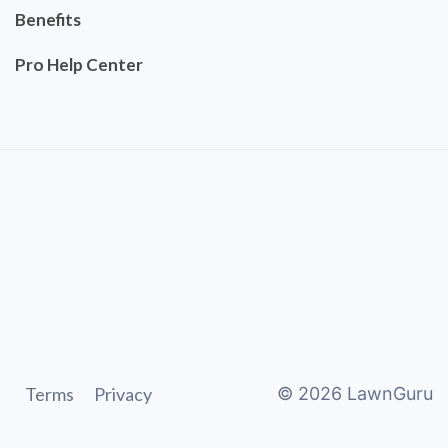
Benefits
Pro Help Center
Terms
Privacy
©
2026
LawnGuru