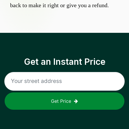
back to make it right or give you a refund.
Get an Instant Price
Get Price