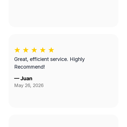
Great, efficient service. Highly
Recommend!
—
Juan
May 26, 2026