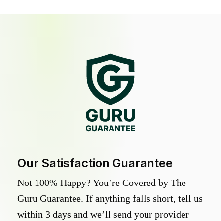
Our Satisfaction Guarantee
Not 100% Happy? You’re Covered by The
Guru Guarantee. If anything falls short, tell us
within 3 days and we’ll send your provider