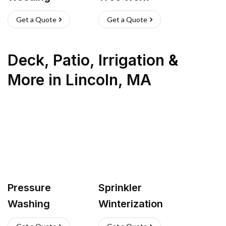
Get a Quote
Get a Quote
Deck, Patio, Irrigation &
More
in
Lincoln
,
MA
Pressure
Sprinkler
Washing
Winterization