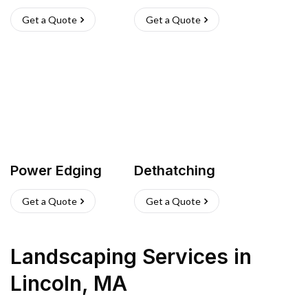
Get a Quote
Get a Quote
Power Edging
Dethatching
Get a Quote
Get a Quote
Landscaping Services
in
Lincoln
,
MA