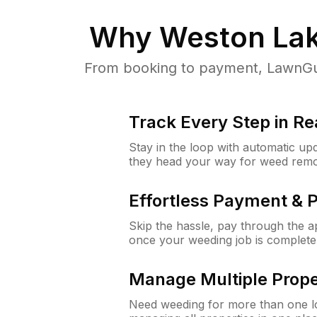
Why
Weston Lak
From booking to payment, LawnGur
Track Every Step in Re
Stay in the loop with automatic upd
they head your way for weed remo
Effortless Payment & 
Skip the hassle, pay through the 
once your weeding job is complete
Manage Multiple Prope
Need weeding for more than one lo