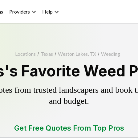
ns
Providers
Help
Locations
/
Texas
/
Weston Lakes, TX
/
Weeding
's Favorite Weed Pu
es from trusted landscapers and book the
and budget.
Get Free Quotes From Top Pros