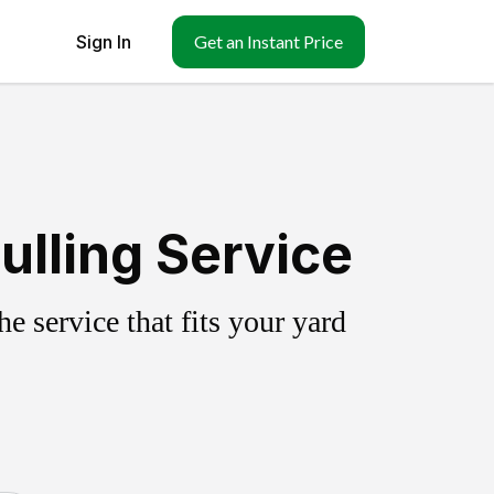
Sign In
Get an Instant Price
lling Service
 service that fits your yard