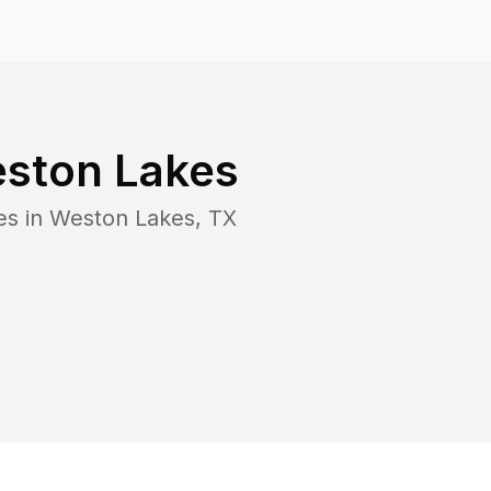
ston Lakes
es in
Weston Lakes
,
TX