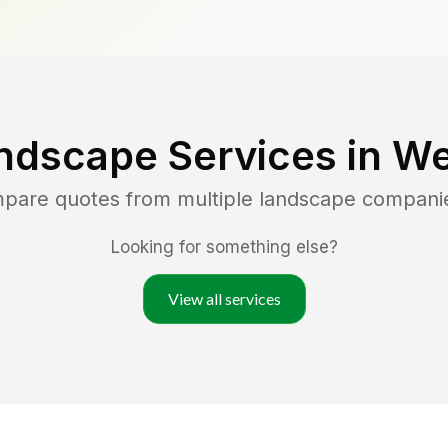
ndscape Services in
We
mpare quotes from multiple landscape compani
Looking for something else?
View all services