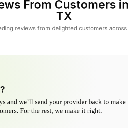
ews From Customers i
TX
ding reviews from delighted customers acros
y?
s and we’ll send your provider back to make it
omers. For the rest, we make it right.