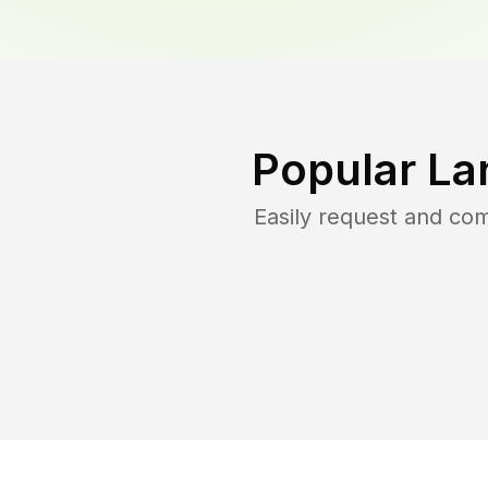
Popular La
Easily request and co