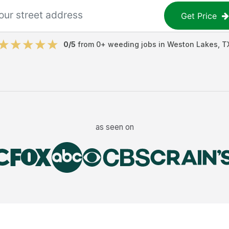
Get Price
0
/5
from
0
+
weeding jobs
in
Weston Lakes
,
T
as seen on