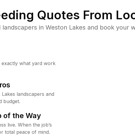
eding Quotes From Loc
 landscapers in Weston Lakes and book your w
w exactly what yard work
ros
 Lakes landscapers and
d budget.
 of the Way
ss live. When the job’s
or total peace of mind.