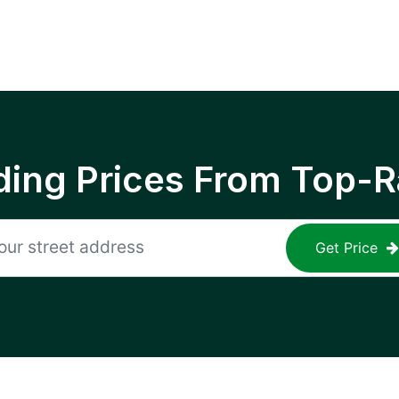
ing Prices From Top-R
Get Price