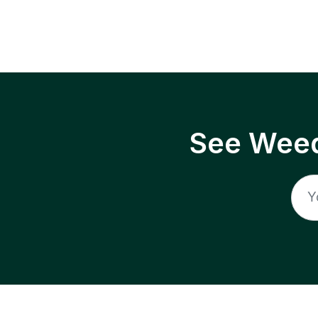
See Weed