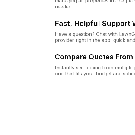
managing all properties in one plac
needed.
Fast, Helpful Support
Have a question? Chat with Lawn
provider right in the app, quick and
Compare Quotes From 
Instantly see pricing from multipl
one that fits your budget and sche