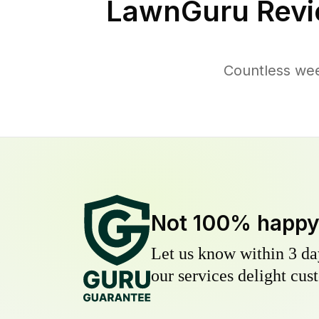
LawnGuru Revi
Countless wee
Not 100% happ
Let us know within 3 day
our services delight cust