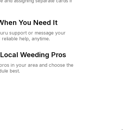
e and assigning separate cards if
 When You Need It
Guru support or message your
 reliable help, anytime.
Local Weeding Pros
e pros in your area and choose the
dule best.