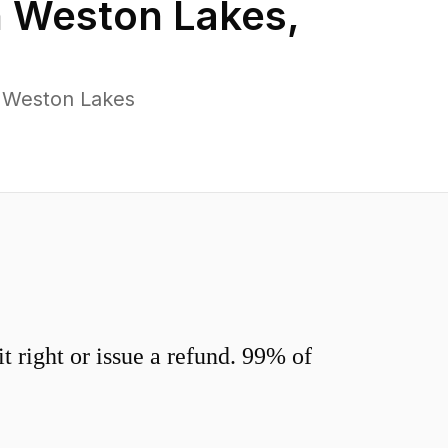
n
Weston Lakes
,
s Weston Lakes
 right or issue a refund. 99% of