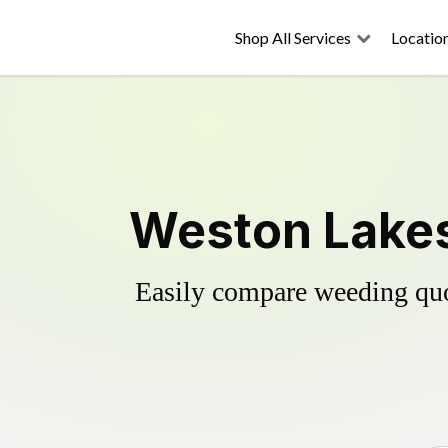
Shop All Services
Locatio
Weston Lakes
Easily compare weeding quot