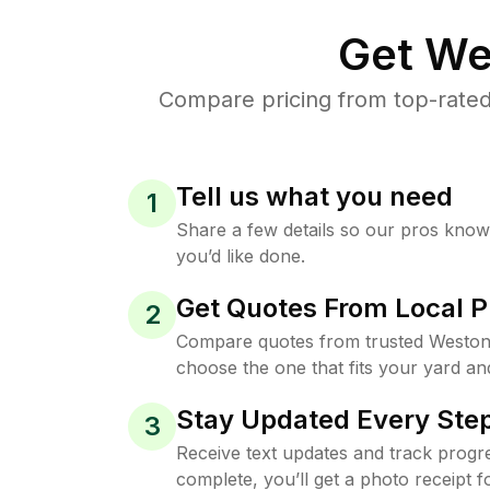
Get We
Compare pricing from top-rated
Tell us what you need
1
Share a few details so our pros kno
you’d like done.
Get Quotes From Local P
2
Compare quotes from trusted Weston
choose the one that fits your yard an
Stay Updated Every Step
3
Receive text updates and track progre
complete, you’ll get a photo receipt f