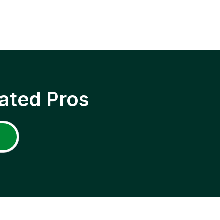
ated Pros