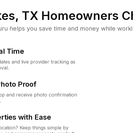
es, TX
Homeowners C
u helps you save time and money while working
al Time
ates and live provider tracking as
val.
Photo Proof
app and receive photo confirmation
.
rties with Ease
cation? Keep things simple by