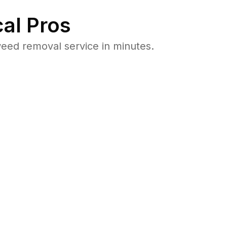
al Pros
eed removal service in minutes.