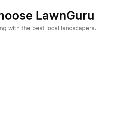
hoose LawnGuru
 with the best local landscapers.