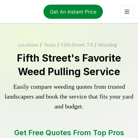
Get An Instant Price
Locations
/
Texas
/
Fifth Street, TX
/
Weeding
Fifth Street's Favorite
Weed Pulling Service
Easily compare weeding quotes from trusted
landscapers and book the service that fits your yard
and budget.
Get Free Quotes From Top Pros