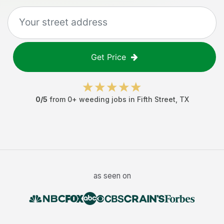
Get Price
0
/5
from
0
+
weeding jobs
in
Fifth Street
,
TX
as seen on