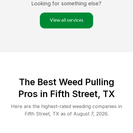
Looking for something else?
View all services
The Best Weed Pulling
Pros in Fifth Street, TX
Here are the highest-rated
weeding
companies in
Fifth Street
,
TX
as of
August 7, 2026
.