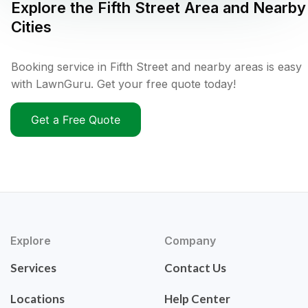
Explore the
Fifth Street
Area and Nearby
Cities
Booking service in Fifth Street and nearby areas is easy
with LawnGuru. Get your free quote today!
Get a Free Quote
Explore
Company
Services
Contact Us
Locations
Help Center