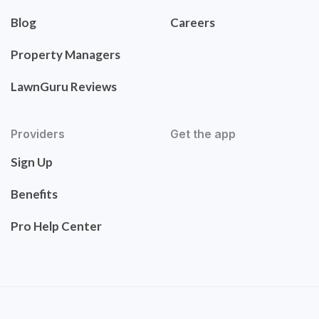
Blog
Careers
Property Managers
LawnGuru Reviews
Providers
Get the app
Sign Up
Benefits
Pro Help Center