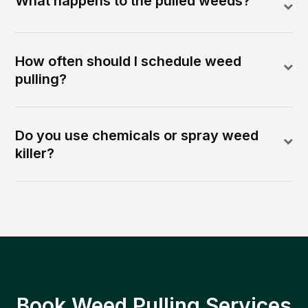
What happens to the pulled weeds?
How often should I schedule weed
pulling?
Do you use chemicals or spray weed
killer?
Book Weed Pulling Services