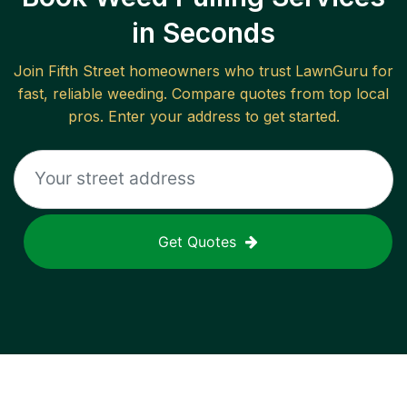
in Seconds
Join
Fifth Street
homeowners who trust LawnGuru for
fast, reliable
weeding
. Compare quotes from top local
pros. Enter your address to get started.
Get Quotes