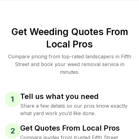
Get Weeding Quotes From
Local Pros
Compare pricing from top-rated landscapers in Fifth
Street and book your weed removal service in
minutes.
Tell us what you need
1
Share a few details so our pros know exactly
what yard work you’d like done.
Get Quotes From Local Pros
2
Compare quotes from trusted Fifth Street