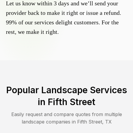
Let us know within 3 days and we’ll send your
provider back to make it right or issue a refund.
99% of our services delight customers. For the
rest, we make it right.
Popular Landscape Services
in
Fifth Street
Easily request and compare quotes from multiple
landscape companies in
Fifth Street
,
TX