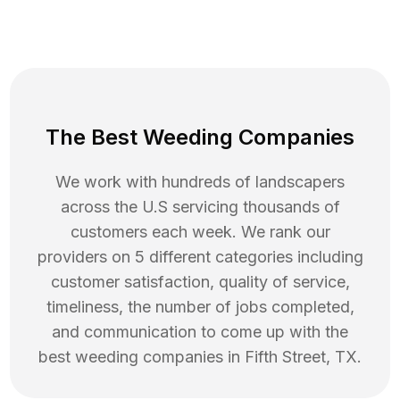
The Best Weeding Companies
We work with hundreds of landscapers
across the U.S servicing thousands of
customers each week. We rank our
providers on 5 different categories including
customer satisfaction, quality of service,
timeliness, the number of jobs completed,
and communication to come up with the
best
weeding
companies in
Fifth Street
,
TX
.