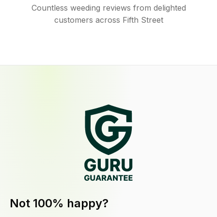
Countless weeding reviews from delighted
customers across Fifth Street
Not 100% happy?