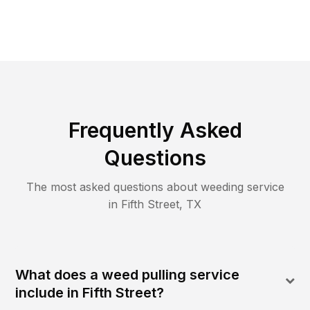
Frequently Asked
Questions
The most asked questions about
weeding
service
in
Fifth Street
,
TX
What does a weed pulling service
include in Fifth Street?