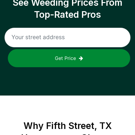
See Weeding Prices From
Top-Rated Pros
Get Price
Why
Fifth Street, TX