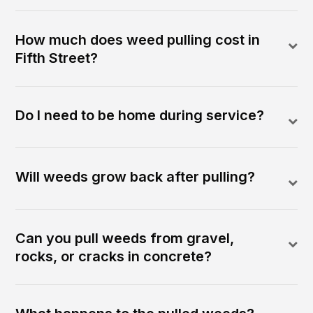
How much does weed pulling cost in
Fifth Street?
Do I need to be home during service?
Will weeds grow back after pulling?
Can you pull weeds from gravel,
rocks, or cracks in concrete?