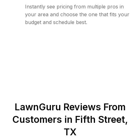
Instantly see pricing from multiple pros in
your area and choose the one that fits your
budget and schedule best.
LawnGuru Reviews From
Customers in
Fifth Street
,
TX