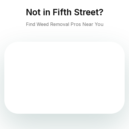
Not in
Fifth Street
?
Find Weed Removal Pros Near You