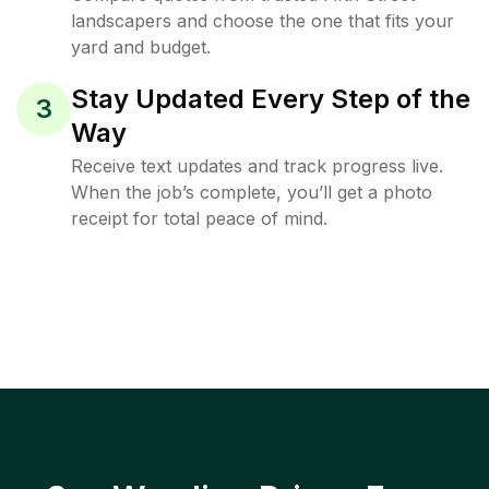
landscapers and choose the one that fits your
yard and budget.
Stay Updated Every Step of the
3
Way
Receive text updates and track progress live.
When the job’s complete, you’ll get a photo
receipt for total peace of mind.