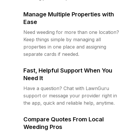
Manage Multiple Properties with
Ease
Need weeding for more than one location?
Keep things simple by managing all
properties in one place and assigning
separate cards if needed.
Fast, Helpful Support When You
Need It
Have a question? Chat with LawnGuru
support or message your provider right in
the app, quick and reliable help, anytime.
Compare Quotes From Local
Weeding Pros