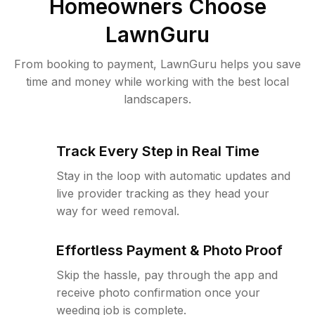
Homeowners Choose
LawnGuru
From booking to payment, LawnGuru helps you save
time and money while working with the best local
landscapers.
Track Every Step in Real Time
Stay in the loop with automatic updates and
live provider tracking as they head your
way for weed removal.
Effortless Payment & Photo Proof
Skip the hassle, pay through the app and
receive photo confirmation once your
weeding job is complete.