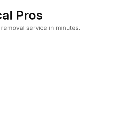
al Pros
removal service in minutes.