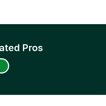
ated Pros