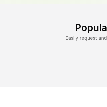
Popula
Easily request an