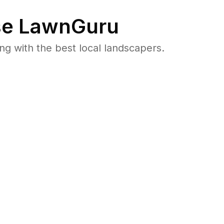
e LawnGuru
 with the best local landscapers.