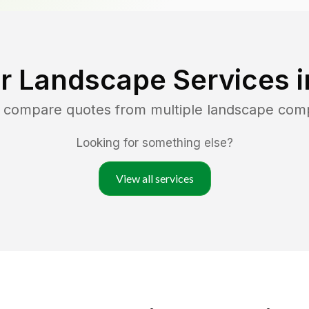
r Landscape Services 
d compare quotes from multiple landscape com
Looking for something else?
View all services