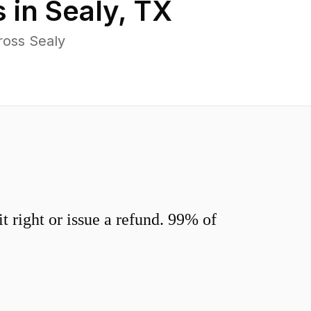
 in
Sealy
,
TX
ross Sealy
 right or issue a refund. 99% of