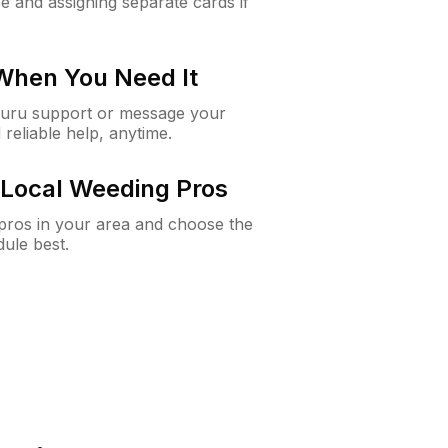
e and assigning separate cards if
 When You Need It
Guru support or message your
 reliable help, anytime.
Local Weeding Pros
e pros in your area and choose the
dule best.