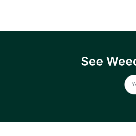
See Weed