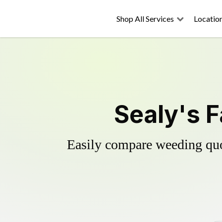
Shop All Services
Locatio
Sealy's F
Easily compare weeding quot