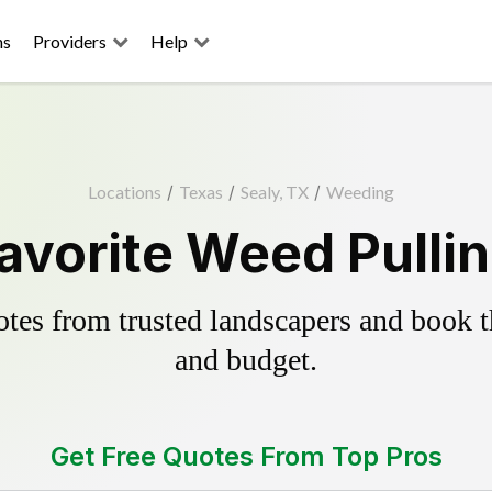
ns
Providers
Help
Locations
/
Texas
/
Sealy, TX
/
Weeding
avorite Weed Pulli
es from trusted landscapers and book the
and budget.
Get Free Quotes From Top Pros