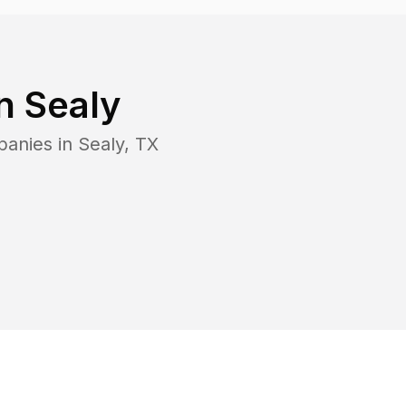
in
Sealy
panies in
Sealy
,
TX