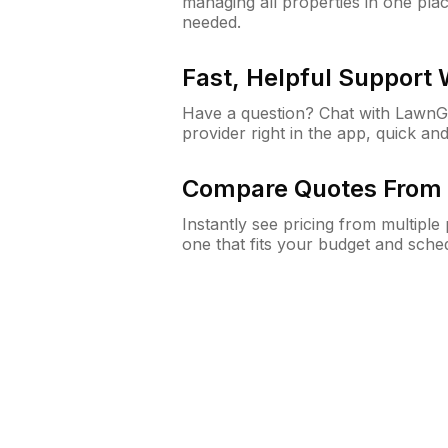
managing all properties in one plac
needed.
Fast, Helpful Support
Have a question? Chat with Lawn
provider right in the app, quick and
Compare Quotes From 
Instantly see pricing from multipl
one that fits your budget and sche