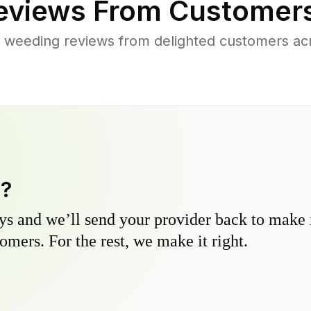
views From Customers
 weeding reviews from delighted customers ac
y?
s and we’ll send your provider back to make it
omers. For the rest, we make it right.