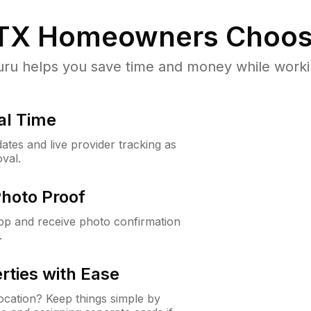
 TX
Homeowners Choos
u helps you save time and money while working
al Time
ates and live provider tracking as
val.
Photo Proof
app and receive photo confirmation
.
rties with Ease
cation? Keep things simple by