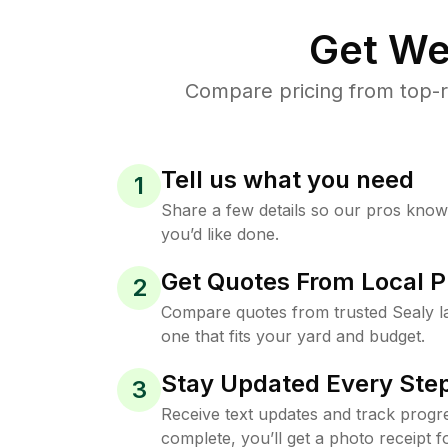
Get We
Compare pricing from top-r
Tell us what you need
1
Share a few details so our pros kno
you’d like done.
Get Quotes From Local P
2
Compare quotes from trusted Sealy 
one that fits your yard and budget.
Stay Updated Every Step
3
Receive text updates and track progre
complete, you’ll get a photo receipt f