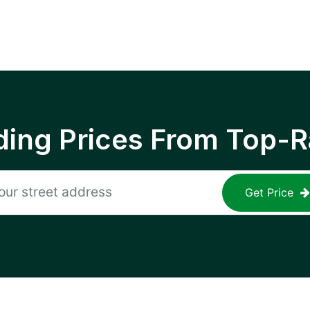
ing Prices From Top-R
Get Price