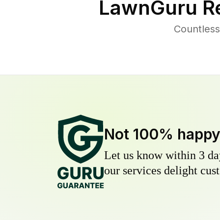
LawnGuru Re
Countless
Not 100% happ
Let us know within 3 day
our services delight cust