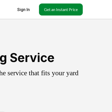
Sign In
Get an Instant Price
ng Service
 service that fits your yard