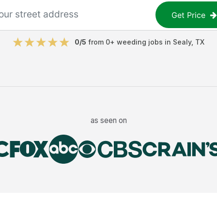
Get Price
0
/5
from
0
+
weeding jobs
in
Sealy
,
TX
as seen on