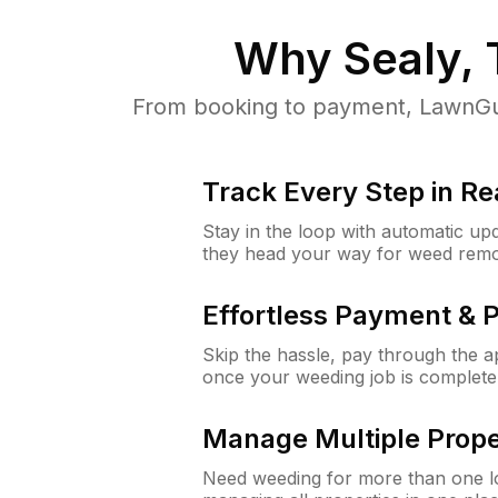
Why
Sealy,
From booking to payment, LawnGur
Track Every Step in Re
Stay in the loop with automatic upd
they head your way for weed remo
Effortless Payment & 
Skip the hassle, pay through the 
once your weeding job is complete
Manage Multiple Prope
Need weeding for more than one lo