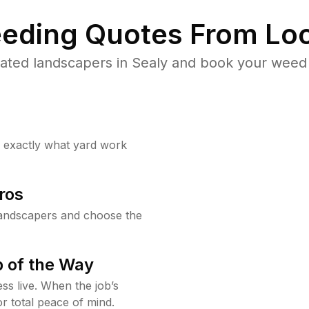
eding Quotes From Loc
ated landscapers in Sealy and book your weed 
w exactly what yard work
ros
landscapers and choose the
 of the Way
ss live. When the job’s
or total peace of mind.