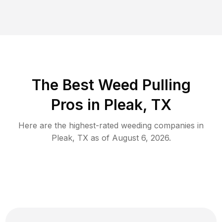
The Best Weed Pulling
Pros in Pleak, TX
Here are the highest-rated
weeding
companies in
Pleak
,
TX
as of
August 6, 2026
.