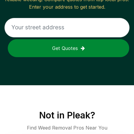
Enter your address to get started.
Get Quotes
Not in
Pleak
?
Find Weed Removal Pros Near You