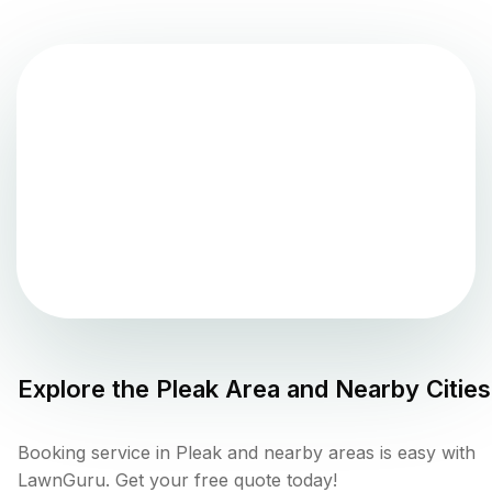
Explore the
Pleak
Area and Nearby Cities
Booking service in Pleak and nearby areas is easy with
LawnGuru. Get your free quote today!