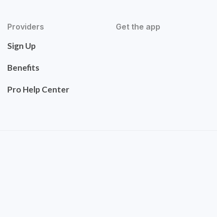
Providers
Get the app
Sign Up
Benefits
Pro Help Center