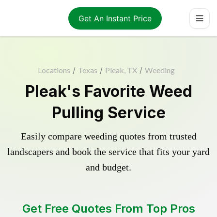
Get An Instant Price
Locations
/
Texas
/
Pleak, TX
/
Weeding
Pleak's Favorite Weed
Pulling Service
Easily compare weeding quotes from trusted
landscapers and book the service that fits your yard
and budget.
Get Free Quotes From Top Pros