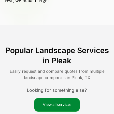
rest, we make it right.
Popular Landscape Services
in
Pleak
Easily request and compare quotes from multiple
landscape companies in
Pleak
,
TX
Looking for something else?
View all services