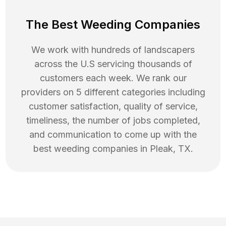
The Best Weeding Companies
We work with hundreds of landscapers
across the U.S servicing thousands of
customers each week. We rank our
providers on 5 different categories including
customer satisfaction, quality of service,
timeliness, the number of jobs completed,
and communication to come up with the
best
weeding
companies in
Pleak
,
TX
.