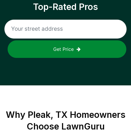
Top-Rated Pros
Get Price
Why
Pleak, TX
Homeowners
Choose LawnGuru