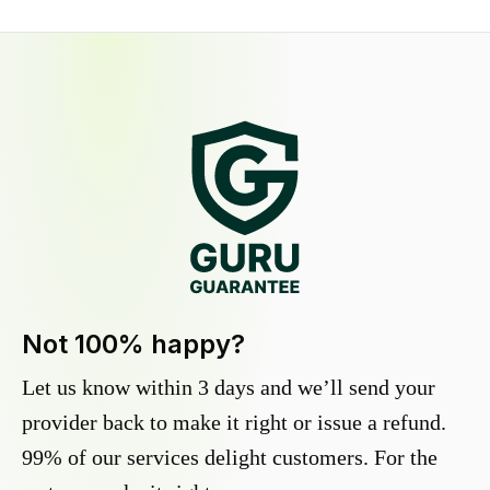
Not 100% happy?
Let us know within 3 days and we’ll send your
provider back to make it right or issue a refund.
99% of our services delight customers. For the