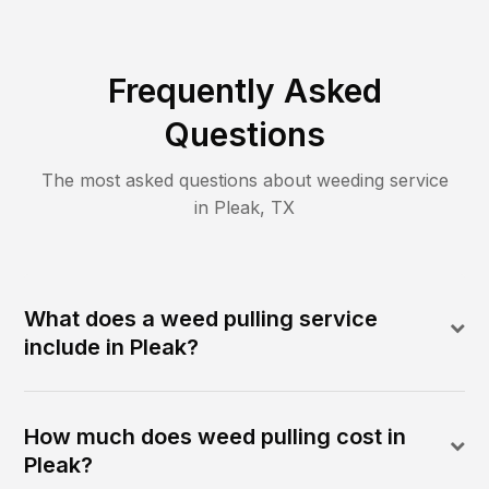
Frequently Asked
Questions
The most asked questions about
weeding
service
in
Pleak
,
TX
What does a weed pulling service
include in Pleak?
How much does weed pulling cost in
Pleak?