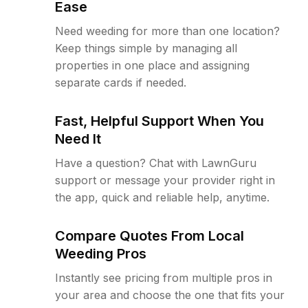
Ease
Need weeding for more than one location?
Keep things simple by managing all
properties in one place and assigning
separate cards if needed.
Fast, Helpful Support When You
Need It
Have a question? Chat with LawnGuru
support or message your provider right in
the app, quick and reliable help, anytime.
Compare Quotes From Local
Weeding Pros
Instantly see pricing from multiple pros in
your area and choose the one that fits your