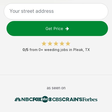
Get Price
0
/5
from
0
+
weeding jobs
in
Pleak
,
TX
as seen on