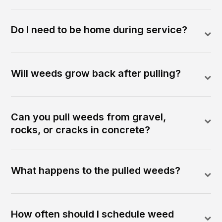
Do I need to be home during service?
Will weeds grow back after pulling?
Can you pull weeds from gravel,
rocks, or cracks in concrete?
What happens to the pulled weeds?
How often should I schedule weed