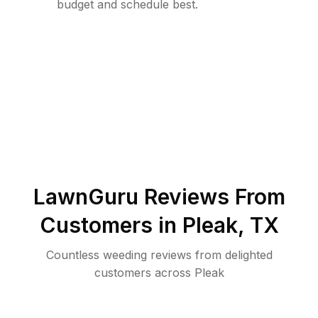
budget and schedule best.
LawnGuru Reviews From
Customers in
Pleak
,
TX
Countless weeding reviews from delighted
customers across Pleak