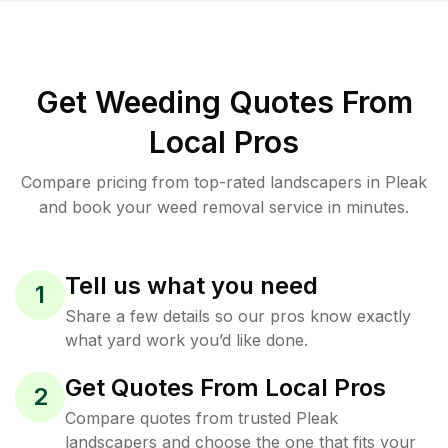
Get Weeding Quotes From
Local Pros
Compare pricing from top-rated landscapers in Pleak
and book your weed removal service in minutes.
Tell us what you need
1
Share a few details so our pros know exactly
what yard work you’d like done.
Get Quotes From Local Pros
2
Compare quotes from trusted Pleak
landscapers and choose the one that fits your