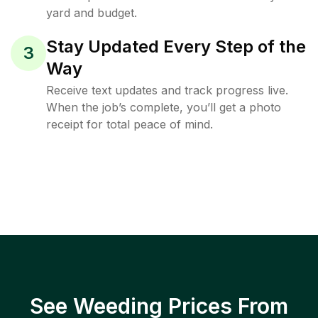
yard and budget.
Stay Updated Every Step of the
3
Way
Receive text updates and track progress live.
When the job’s complete, you’ll get a photo
receipt for total peace of mind.
See Weeding Prices From