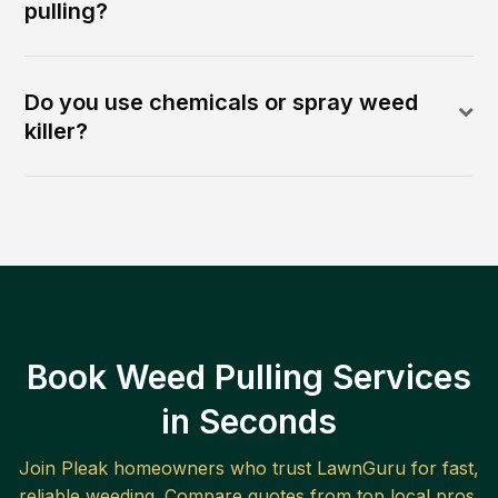
pulling?
Do you use chemicals or spray weed
killer?
Book Weed Pulling Services
in Seconds
Join
Pleak
homeowners who trust LawnGuru for fast,
reliable
weeding
. Compare quotes from top local pros.