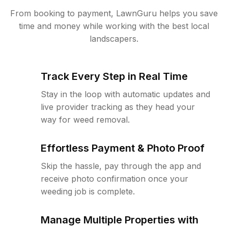
From booking to payment, LawnGuru helps you save
time and money while working with the best local
landscapers.
Track Every Step in Real Time
Stay in the loop with automatic updates and
live provider tracking as they head your
way for weed removal.
Effortless Payment & Photo Proof
Skip the hassle, pay through the app and
receive photo confirmation once your
weeding job is complete.
Manage Multiple Properties with