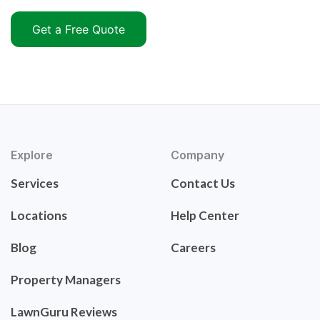
Get a Free Quote
Explore
Company
Services
Contact Us
Locations
Help Center
Blog
Careers
Property Managers
LawnGuru Reviews