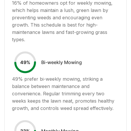
16
% of homeowners opt for weekly mowing,
which helps maintain a lush, green lawn by
preventing weeds and encouraging even
growth. This schedule is best for high-
maintenance lawns and fast-growing grass
types.
Bi-weekly Mowing
49
%
49
% prefer bi-weekly mowing, striking a
balance between maintenance and
convenience. Regular trimming every two
weeks keeps the lawn neat, promotes healthy
growth, and controls weed spread effectively.
Monthly Mowing