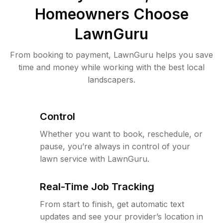
Homeowners Choose
LawnGuru
From booking to payment, LawnGuru helps you save
time and money while working with the best local
landscapers.
Control
Whether you want to book, reschedule, or
pause, you’re always in control of your
lawn service with LawnGuru.
Real-Time Job Tracking
From start to finish, get automatic text
updates and see your provider’s location in