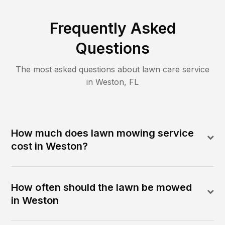
Frequently Asked
Questions
The most asked questions about lawn care service
in
Weston
,
FL
How much does lawn mowing service
cost in Weston?
How often should the lawn be mowed
in Weston