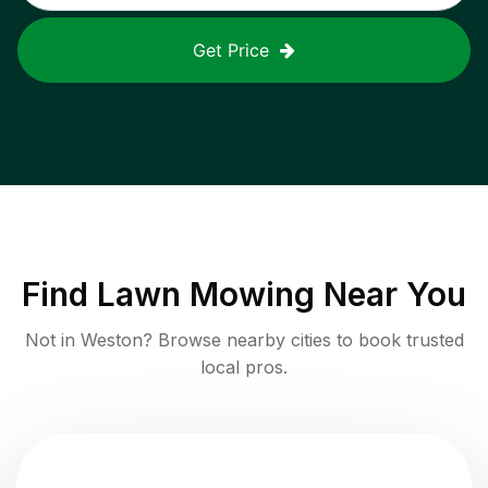
Get Price
Find
Lawn Mowing
Near You
Not in
Weston
? Browse nearby cities to book trusted
local pros.