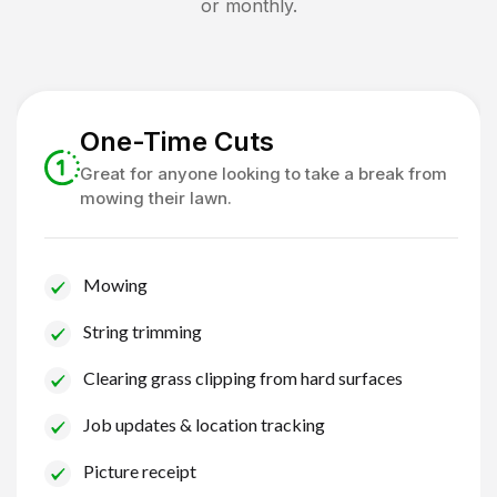
or monthly.
One-Time Cuts
Great for anyone looking to take a break from
mowing their lawn.
Mowing
String trimming
Clearing grass clipping from hard surfaces
Job updates & location tracking
Picture receipt