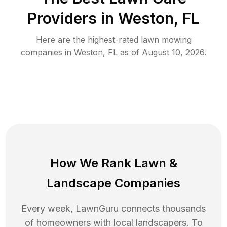
Providers in
Weston
,
FL
Here are the highest-rated
lawn mowing
companies in
Weston
,
FL
as of
August 10, 2026
.
How We Rank
Lawn
&
Landscape Companies
Every week, LawnGuru connects thousands
of homeowners with local landscapers. To