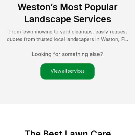
Weston
’s Most Popular
Landscape Services
From lawn mowing to yard cleanups, easily request
quotes from trusted local landscapers in
Weston
,
FL
.
Looking for something else?
View all services
The Best
Lawn Care