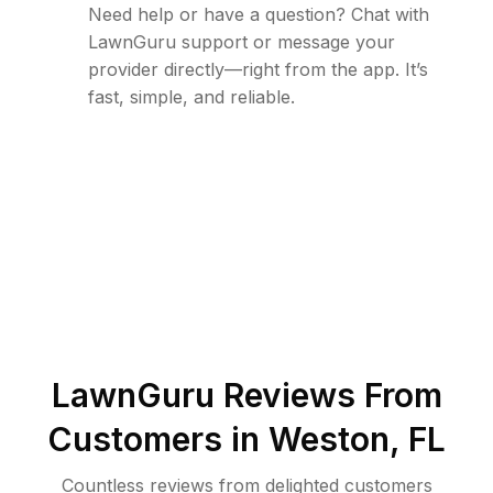
Need help or have a question? Chat with
LawnGuru support or message your
provider directly—right from the app. It’s
fast, simple, and reliable.
LawnGuru Reviews From
Customers in
Weston
,
FL
Countless reviews from delighted customers