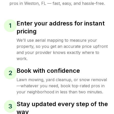
pros in
Weston
,
FL
— fast, easy, and hassle-free.
Enter your address for instant
1
pricing
We’ll use aerial mapping to measure your
property, so you get an accurate price upfront
and your provider knows exactly where to
work.
Book with confidence
2
Lawn mowing, yard cleanup, or snow removal
—whatever you need, book top-rated pros in
your neighborhood in less than two minutes.
Stay updated every step of the
3
way