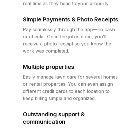
real time as they head to your property.
Simple Payments & Photo Receipts
Pay seamlessly through the app—no cash
or checks. Once the job is done, you’ll
receive a photo receipt so you know the
work was completed.
Multiple properties
Easily manage lawn care for several homes
or rental properties. You can even assign
different credit cards to each location to
keep billing simple and organized.
Outstanding support &
communication