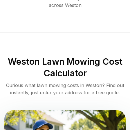
across
Weston
Weston
Lawn Mowing Cost
Calculator
Curious what lawn mowing costs in
Weston
? Find out
instantly, just enter your address for a free quote.