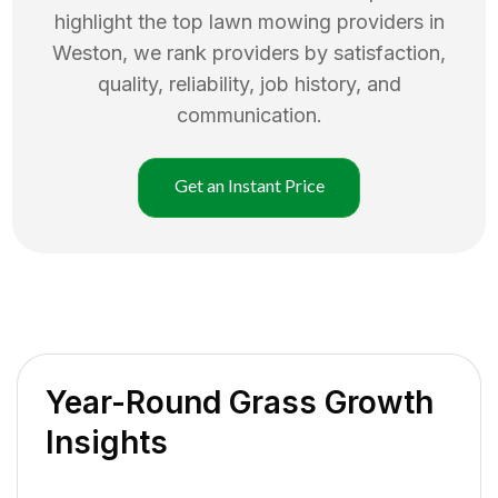
highlight the top
lawn mowing
providers in
Weston
, we rank providers by satisfaction,
quality, reliability, job history, and
communication.
Get an Instant Price
Year-Round Grass Growth
Insights