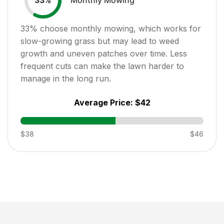
33
%
33
% choose monthly mowing, which works for
slow-growing grass but may lead to weed
growth and uneven patches over time. Less
frequent cuts can make the lawn harder to
manage in the long run.
Average Price:
$42
$38
$46