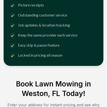
Picture receipts
Outstanding customer service
Job updates & location tracking
Keep the same provider each service
Easy skip & pause feature
Locked in pricing all season
Book Lawn Mowing in
Weston, FL
Today!
Enter your address for instant pricing and see why