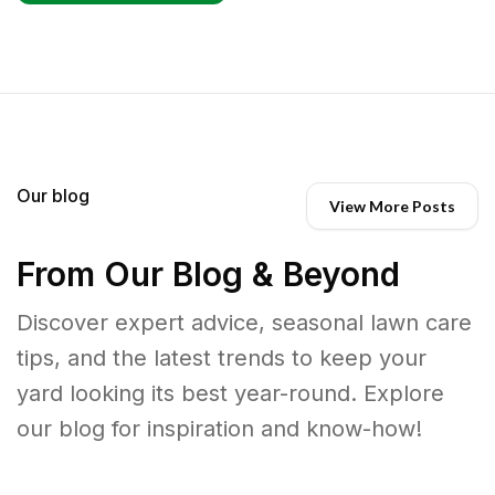
Our blog
View More Posts
From Our Blog & Beyond
Discover expert advice, seasonal lawn care
tips, and the latest trends to keep your
yard looking its best year-round. Explore
our blog for inspiration and know-how!