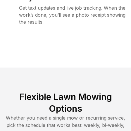
Get text updates and live job tracking. When the
work’s done, you’ll see a photo receipt showing
the results.
Flexible Lawn Mowing
Options
Whether you need a single mow or recurring service,
pick the schedule that works best: weekly, bi-weekly,