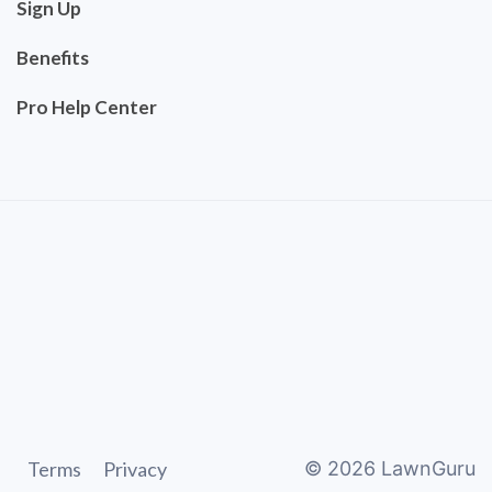
Sign Up
Benefits
Pro Help Center
Terms
Privacy
©
2026
LawnGuru