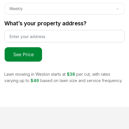
Weekly
What’s your property address?
See Price
Lawn mowing in
Weston
starts at
$38
per cut, with rates
varying up to
$46
based on lawn size and service frequency.