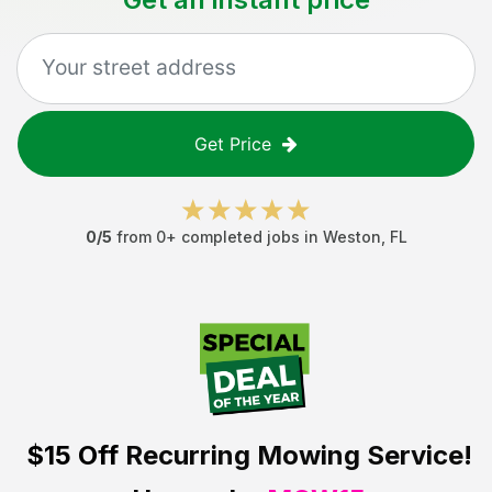
Get Price
0
/5
from
0
+ completed jobs in
Weston
,
FL
$15 Off
Recurring Mowing Service!