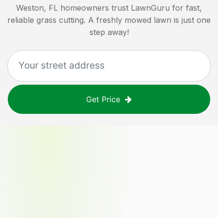
Weston, FL
homeowners trust LawnGuru for fast,
reliable grass cutting. A freshly mowed lawn is just one
step away!
Get Price