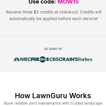
Use code:
MOW15
Receive three $5 credits at checkout. Credits will
automatically be applied before each service!
as seen on
How LawnGuru Works
Book reliable
yard maintenance
with trusted
landscape