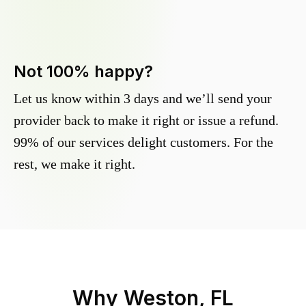
Not 100% happy?
Let us know within 3 days and we’ll send your
provider back to make it right or issue a refund.
99% of our services delight customers. For the
rest, we make it right.
Why
Weston, FL