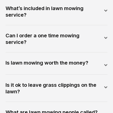
What’s included in lawn mowing
service?
Can I order a one time mowing
service?
Is lawn mowing worth the money?
Is it ok to leave grass clippings on the
lawn?
What are lawn mowing people called?