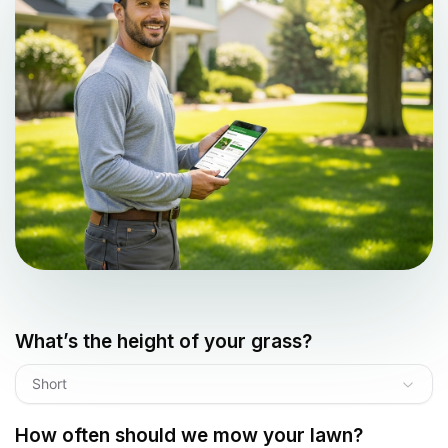
What’s the height of your grass?
Short
How often should we mow your lawn?