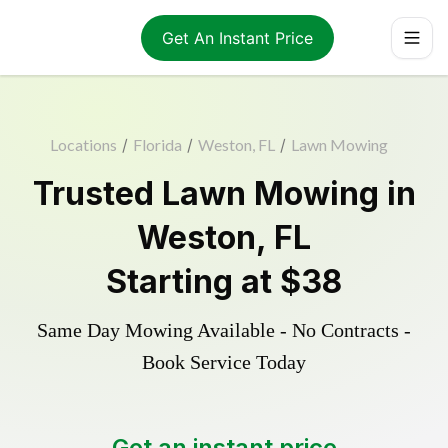
Get An Instant Price
Locations
/
Florida
/
Weston, FL
/
Lawn Mowing
Trusted
Lawn Mowing
in
Weston
,
FL
Starting at
$38
Same Day Mowing Available - No Contracts -
Book Service Today
Get an instant price