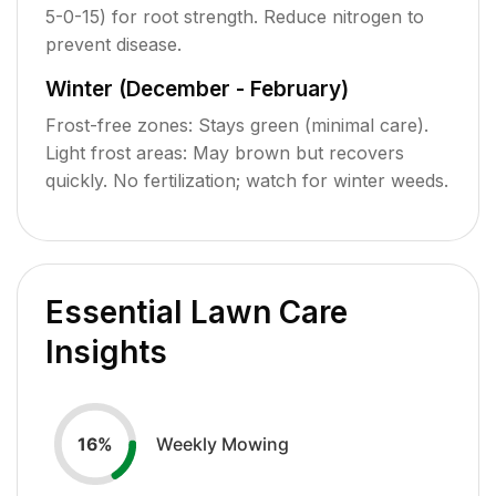
5-0-15) for root strength. Reduce nitrogen to
prevent disease.
Winter (December - February)
Frost-free zones: Stays green (minimal care).
Light frost areas: May brown but recovers
quickly. No fertilization; watch for winter weeds.
Essential Lawn Care
Insights
Weekly Mowing
16
%