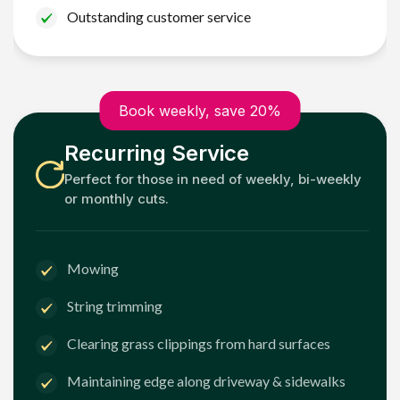
Outstanding customer service
Book weekly, save 20%
Recurring Service
Perfect for those in need of weekly, bi-weekly
or monthly cuts.
Mowing
String trimming
Clearing grass clippings from hard surfaces
Maintaining edge along driveway & sidewalks