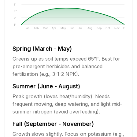
6"
4"
2"
1"
Jan
Feb
Mar
Apr
May
Jun
Jul
Aug
Sep
Oct
Nov
Dec
Spring (March - May)
Greens up as soil temps exceed 65°F. Best for
pre-emergent herbicides and balanced
fertilization (e.g., 3-1-2 NPK).
Summer (June - August)
Peak growth (loves heat/humidity). Needs
frequent mowing, deep watering, and light mid-
summer nitrogen (avoid overfeeding).
Fall (September - November)
Growth slows slightly. Focus on potassium (e.g.,