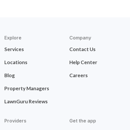
Explore
Company
Services
Contact Us
Locations
Help Center
Blog
Careers
Property Managers
LawnGuru Reviews
Providers
Get the app