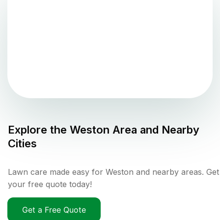
Explore the
Weston
Area and Nearby
Cities
Lawn care made easy for Weston and nearby areas. Get
your free quote today!
Get a Free Quote