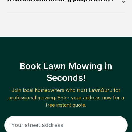
Book Lawn Mowing in
Seconds!
Join local homeowners who trust LawnGuru for
professional mowing. Enter your address now for a
free instant quote.