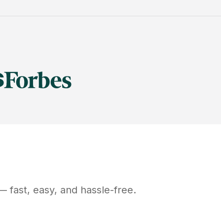
 fast, easy, and hassle-free.