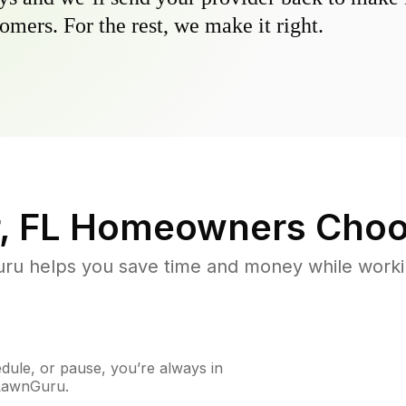
omers. For the rest, we make it right.
, FL
Homeowners Choo
u helps you save time and money while working
ule, or pause, you’re always in
 LawnGuru.