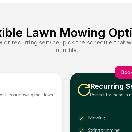
xible Lawn Mowing Opt
or recurring service, pick the schedule that wo
monthly.
Book
Recurring S
reak from mowing their lawn.
Perfect for those in 
Mowing
String trimming