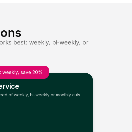
ions
rks best: weekly, bi-weekly, or
 weekly, save 20%
ervice
need of weekly, bi-weekly or monthly cuts.