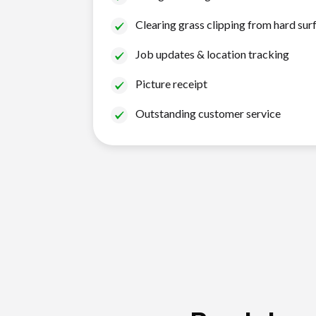
Clearing grass clipping from hard sur
Job updates & location tracking
Picture receipt
Outstanding customer service