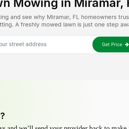
wn Mowing in
Miramar, 
icing and see why
Miramar, FL
homeowners trust 
tting. A freshly mowed lawn is just one step aw
Get Price
y?
s and we’ll send your provider back to make it