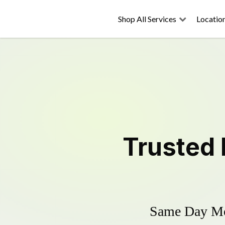
Shop All Services
Locatio
Trusted
Same Day Mow