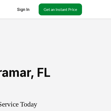
Sign In
Get an Instant Price
ramar
,
FL
Service Today