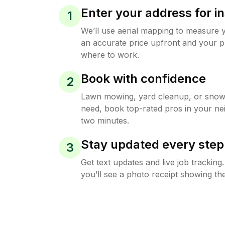
Enter your address for in
1
We’ll use aerial mapping to measure 
an accurate price upfront and your p
where to work.
Book with confidence
2
Lawn mowing, yard cleanup, or sno
need, book top-rated pros in your ne
two minutes.
Stay updated every step
3
Get text updates and live job trackin
you’ll see a photo receipt showing the