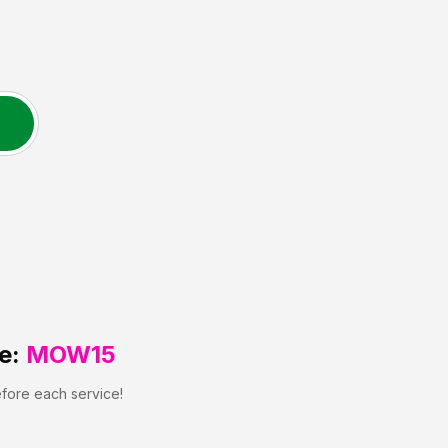
e:
MOW15
efore each service!