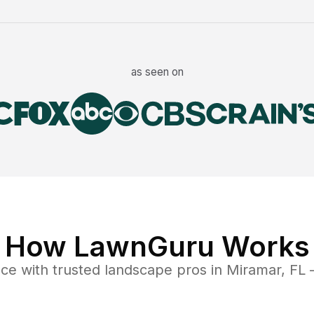
as seen on
How LawnGuru Works
nce
with trusted
landscape
pros in
Miramar
,
FL
—