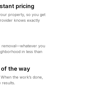
stant pricing
your property, so you get
rovider knows exactly
w removal—whatever you
ighborhood in less than
 of the way
g. When the work’s done,
 results.