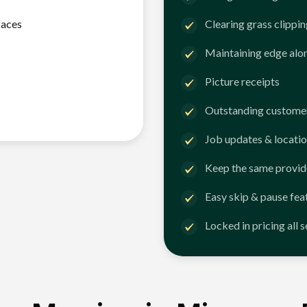
faces
Clearing grass clippi
Maintaining edge alo
Picture receipts
Outstanding customer
Job updates & locatio
Keep the same provid
Easy skip & pause fea
Locked in pricing all 