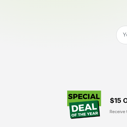
$15 O
Receive t