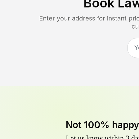
Book La
Enter your address for instant pr
cu
Not 100% happ
Let us know within 3 day