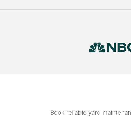
Book reliable
yard maintena