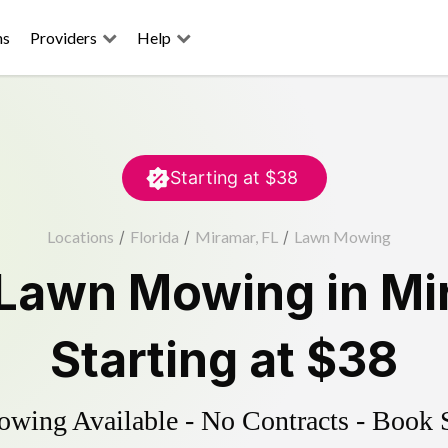
ns
Providers
Help
Starting at
$38
Locations
/
Florida
/
Miramar, FL
/
Lawn Mowing
Lawn Mowing
in
Mi
Starting at
$38
ing Available - No Contracts - Book 