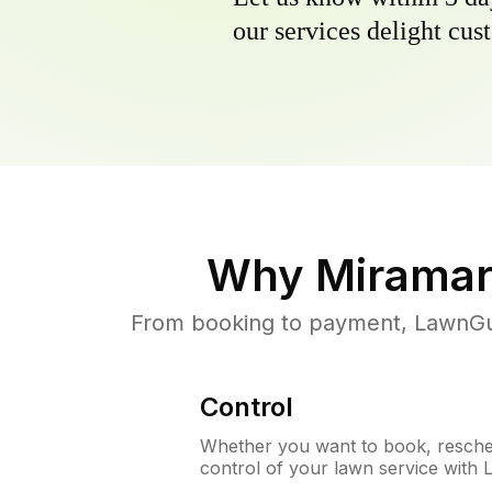
our services delight cust
Why
Miramar
From booking to payment, LawnGur
Control
Whether you want to book, resched
control of your lawn service with