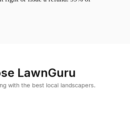
se LawnGuru
 with the best local landscapers.