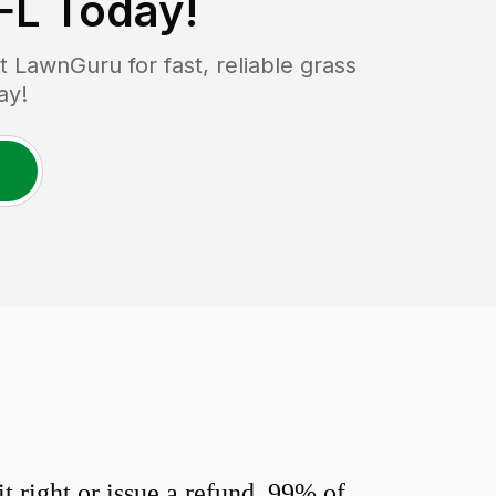
FL
Today!
LawnGuru for fast, reliable grass
ay!
 right or issue a refund. 99% of