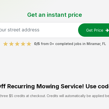
Get an instant price
Get Price
0
/5
from
0
+ completed jobs in
Miramar
,
FL
ff
Recurring Mowing Service! Use cod
hree $5 credits at checkout. Credits will automatically be applied b