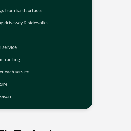
ngs from hard surfaces
ng driveway & sidewalks
 service
n tracking
er each service
ture
season