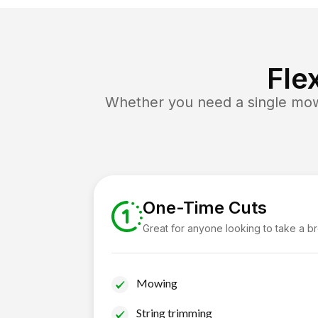
Fle
Whether you need a single mow 
One-Time Cuts
Great for anyone looking to take a b
Mowing
String trimming