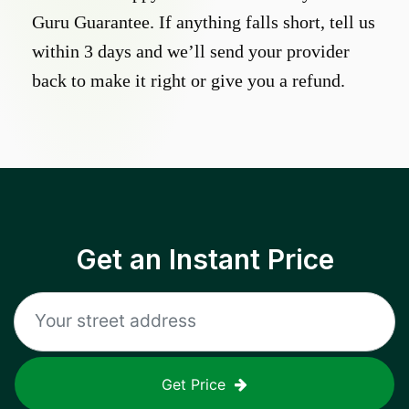
Guru Guarantee. If anything falls short, tell us
within 3 days and we’ll send your provider
back to make it right or give you a refund.
Get an Instant Price
Get Price