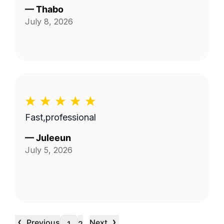
—
Thabo
July 8, 2026
Fast,professional
—
Juleeun
July 5, 2026
‹
›
Previous
Next
…