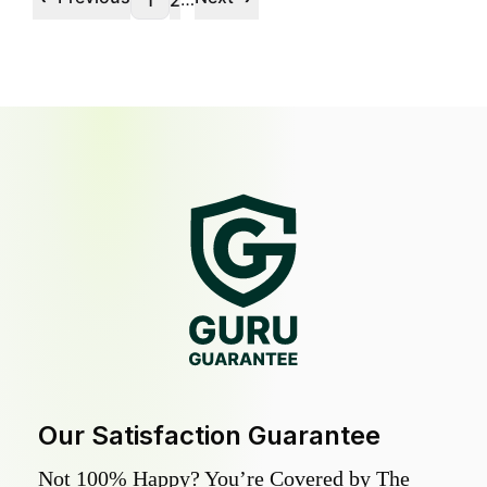
1
2
Our Satisfaction Guarantee
Not 100% Happy? You’re Covered by The