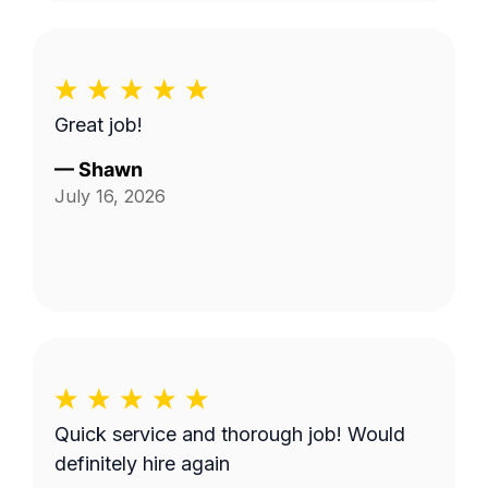
Great job!
—
Shawn
July 16, 2026
Quick service and thorough job! Would
definitely hire again