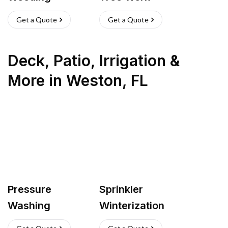
Get a Quote
Get a Quote
Deck, Patio, Irrigation &
More
in
Weston
,
FL
Pressure
Sprinkler
Washing
Winterization