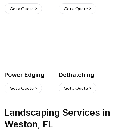
Get a Quote
Get a Quote
Power Edging
Dethatching
Get a Quote
Get a Quote
Landscaping Services
in
Weston
,
FL