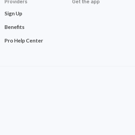
Providers
Get the app
Sign Up
Benefits
Pro Help Center