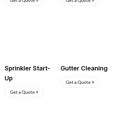
Get a Quote
Get a Quote
Sprinkler Start-
Gutter Cleaning
Up
Get a Quote
Get a Quote