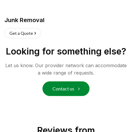
Junk Removal
Get a Quote
Looking for something else?
Let us know. Our provider network can accommodate
a wide range of requests.
Contact us
Reviews from