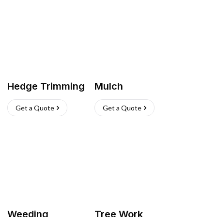
Hedge Trimming
Mulch
Get a Quote
Get a Quote
Weeding
Tree Work