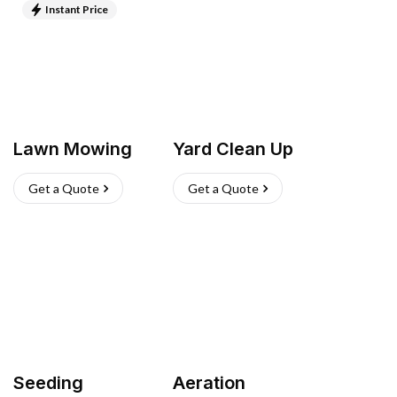
Instant Price
Lawn Mowing
Yard Clean Up
Get a Quote
Get a Quote
Seeding
Aeration