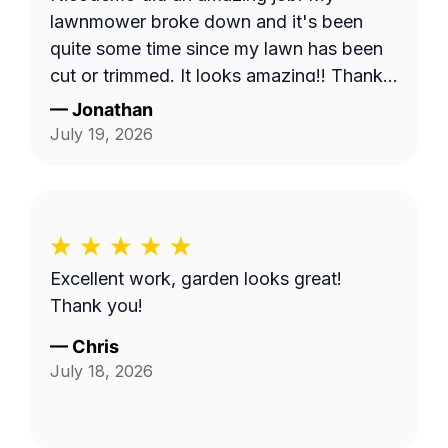
lawnmower broke down and it's been
quite some time since my lawn has been
cut or trimmed. It looks amazing!! Thank
you
—
Jonathan
July 19, 2026
Excellent work, garden looks great!
Thank you!
—
Chris
July 18, 2026