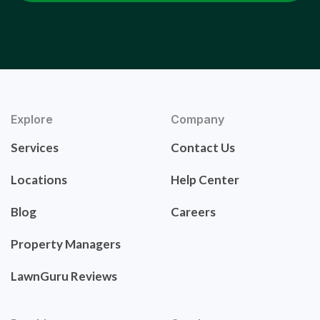
Explore
Company
Services
Contact Us
Locations
Help Center
Blog
Careers
Property Managers
LawnGuru Reviews