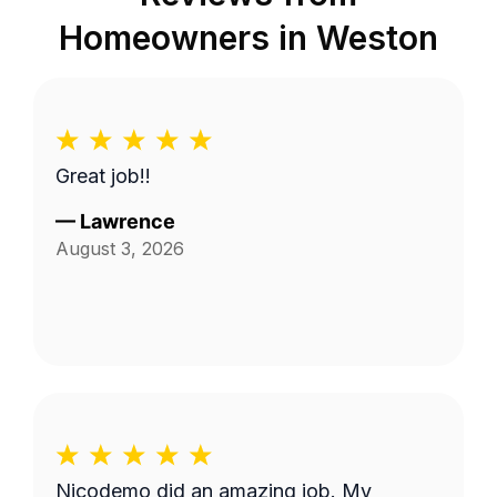
Homeowners in
Weston
Great job!!
—
Lawrence
August 3, 2026
Nicodemo did an amazing job. My