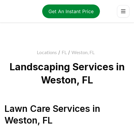
Get An Instant Price
Locations
/
FL
/
Weston, FL
Landscaping Services in
Weston, FL
Lawn Care Services
in
Weston
,
FL