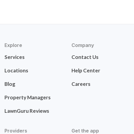
Explore
Company
Services
Contact Us
Locations
Help Center
Blog
Careers
Property Managers
LawnGuru Reviews
Providers
Get the app