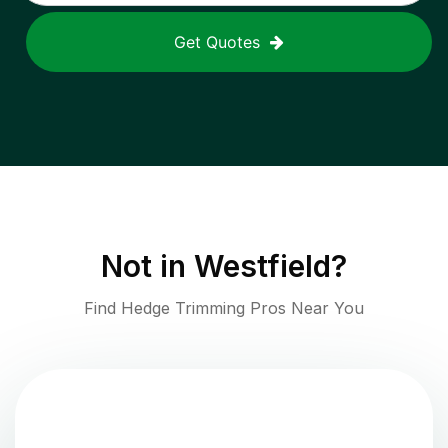
Get Quotes
Not in
Westfield
?
Find Hedge Trimming Pros Near You