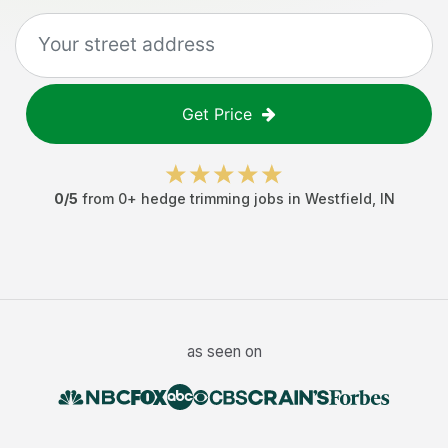
Get Price
0
/5
from
0
+
hedge trimming jobs
in
Westfield
,
IN
as seen on