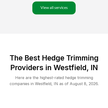
View all services
The Best Hedge Trimming
Providers in Westfield, IN
Here are the highest-rated
hedge trimming
companies in
Westfield
,
IN
as of
August 8, 2026
.