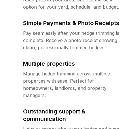
option for your yard, schedule, and budget.
Simple Payments & Photo Receipts
Pay seamlessly after your hedge trimming is
complete. Receive a photo receipt showing
clean, professionally trimmed hedges.
Multiple properties
Manage hedge trimming across multiple
properties with ease. Perfect for
homeowners, landlords, and property
managers.
Outstanding support &
communication