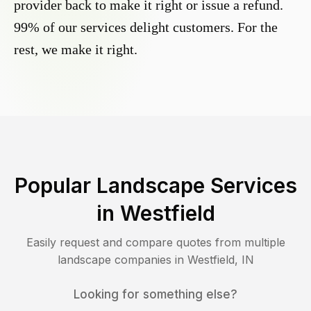
provider back to make it right or issue a refund.
99% of our services delight customers. For the
rest, we make it right.
Popular Landscape Services
in
Westfield
Easily request and compare quotes from multiple
landscape companies in
Westfield
,
IN
Looking for something else?