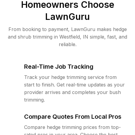
Homeowners Choose
LawnGuru
From booking to payment, LawnGuru makes hedge
and shrub trimming in Westfield, IN simple, fast, and
reliable.
Real-Time Job Tracking
Track your hedge trimming service from
start to finish. Get real-time updates as your
provider arrives and completes your bush
trimming.
Compare Quotes From Local Pros
Compare hedge trimming prices from top-
rated pros in your area. Choose the best