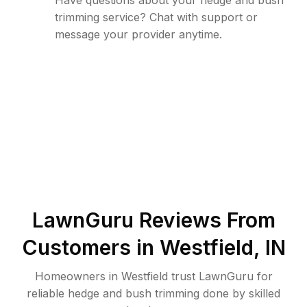
Have questions about your hedge and bush
trimming service? Chat with support or
message your provider anytime.
LawnGuru Reviews From
Customers in
Westfield
,
IN
Homeowners in Westfield trust LawnGuru for
reliable hedge and bush trimming done by skilled