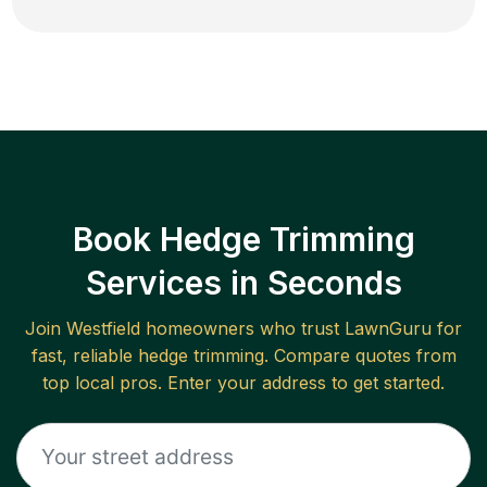
Book Hedge Trimming
Services in Seconds
Join
Westfield
homeowners who trust LawnGuru for
fast, reliable
hedge trimming
. Compare quotes from
top local pros. Enter your address to get started.