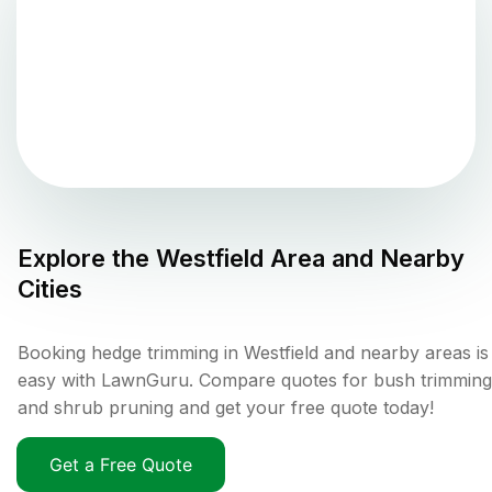
Explore the
Westfield
Area and Nearby
Cities
Booking hedge trimming in Westfield and nearby areas is
easy with LawnGuru. Compare quotes for bush trimming
and shrub pruning and get your free quote today!
Get a Free Quote