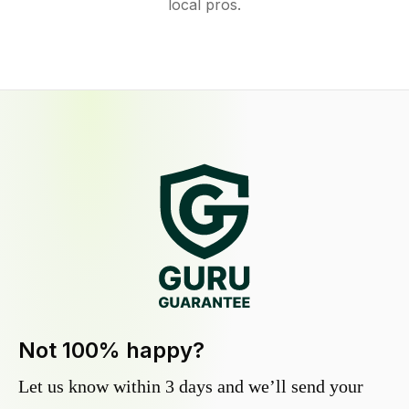
local pros.
Not 100% happy?
Let us know within 3 days and we’ll send your