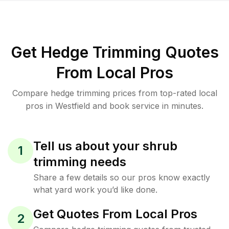
Get Hedge Trimming Quotes
From Local Pros
Compare hedge trimming prices from top-rated local
pros in Westfield and book service in minutes.
Tell us about your shrub
1
trimming needs
Share a few details so our pros know exactly
what yard work you’d like done.
Get Quotes From Local Pros
2