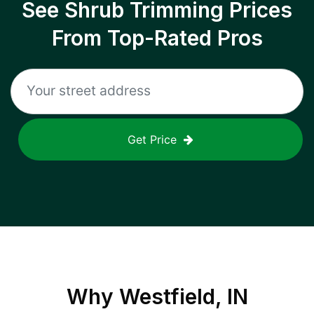
See Shrub Trimming Prices
From Top-Rated Pros
Get Price
Why
Westfield, IN