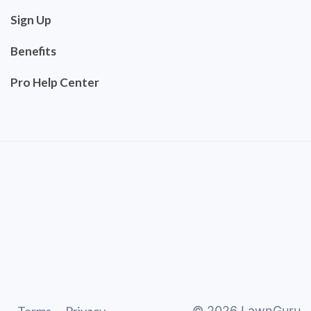
Sign Up
Benefits
Pro Help Center
©
2026
LawnGuru