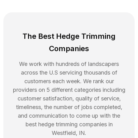
The Best Hedge Trimming
Companies
We work with hundreds of landscapers
across the U.S servicing thousands of
customers each week. We rank our
providers on 5 different categories including
customer satisfaction, quality of service,
timeliness, the number of jobs completed,
and communication to come up with the
best
hedge trimming
companies in
Westfield
,
IN
.