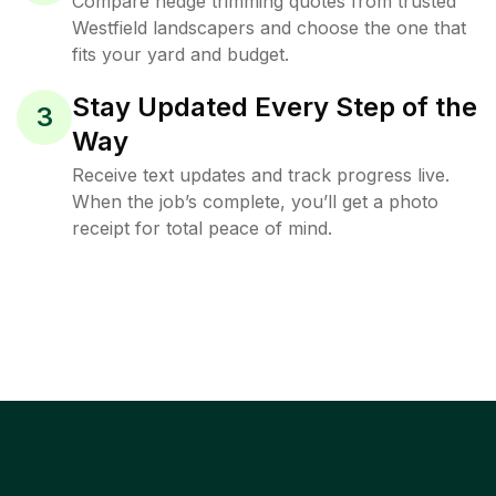
Compare hedge trimming quotes from trusted
Westfield landscapers and choose the one that
fits your yard and budget.
Stay Updated Every Step of the
3
Way
Receive text updates and track progress live.
When the job’s complete, you’ll get a photo
receipt for total peace of mind.