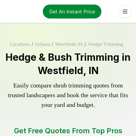
Get An Instant Price
Locations
/
Indiana
/
Westfield, IN
/
Hedge Trimming
Hedge & Bush Trimming in
Westfield, IN
Easily compare shrub trimming quotes from
trusted landscapers and book the service that fits
your yard and budget.
Get Free Quotes From Top Pros