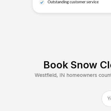
Outstanding customer service
Book Snow Cle
Westfield, IN
homeowners count 