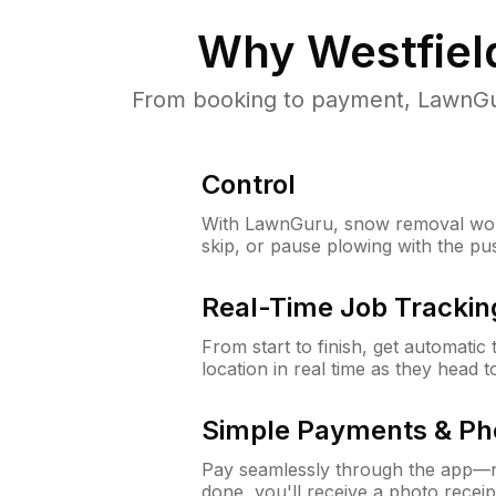
Why
Westfiel
From booking to payment, LawnGur
Control
With LawnGuru, snow removal wor
skip, or pause plowing with the pu
Real-Time Job Trackin
From start to finish, get automatic
location in real time as they head 
Simple Payments & Ph
Pay seamlessly through the app—n
done, you'll receive a photo rece