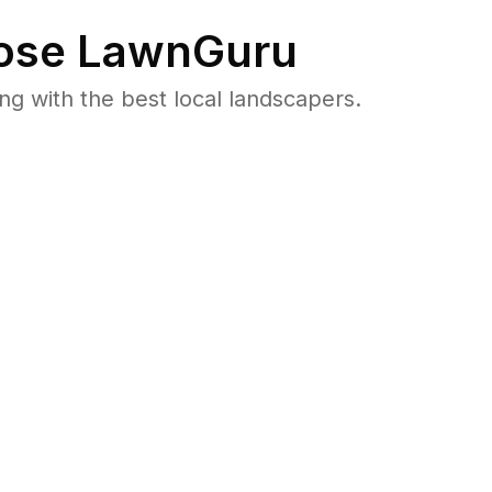
se LawnGuru
 with the best local landscapers.