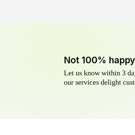
Not 100% happ
Let us know within 3 day
our services delight cust