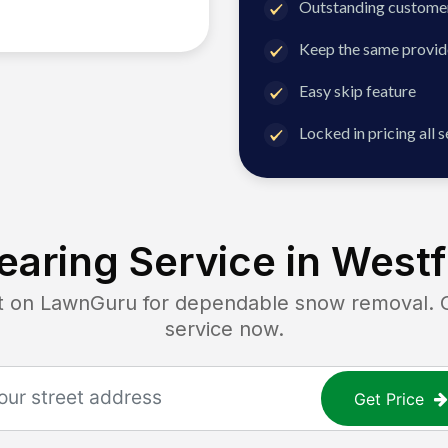
Outstanding customer
Keep the same provid
Easy skip feature
Locked in pricing all 
aring Service in
Westfi
on LawnGuru for dependable snow removal. Get
service now.
Get Price