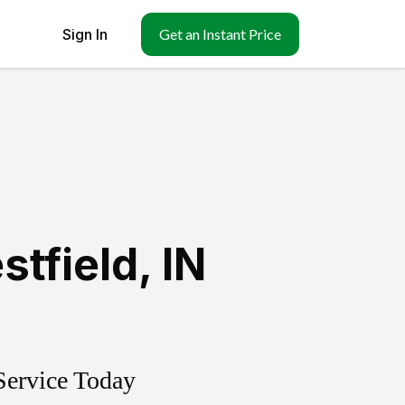
Sign In
Get an Instant Price
stfield
,
IN
Service Today