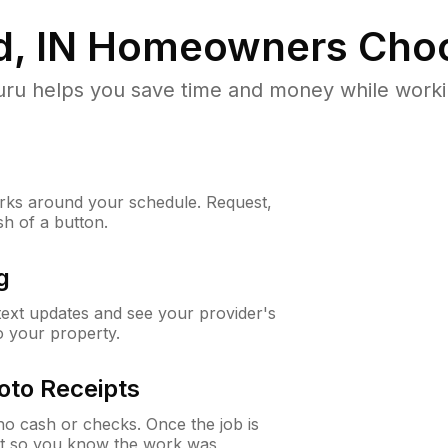
d, IN
Homeowners Choo
u helps you save time and money while working
ks around your schedule. Request,
sh of a button.
g
 text updates and see your provider's
to your property.
oto Receipts
o cash or checks. Once the job is
ipt so you know the work was