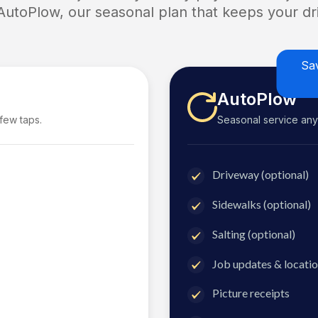
 AutoPlow, our seasonal plan that keeps your dri
Sa
AutoPlow
 few taps.
Seasonal service anyti
Driveway (optional)
Sidewalks (optional)
Salting (optional)
Job updates & locatio
Picture receipts