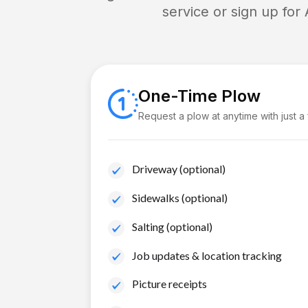
service or sign up for
One-Time Plow
Request a plow at anytime with just a
Driveway (optional)
Sidewalks (optional)
Salting (optional)
Job updates & location tracking
Picture receipts