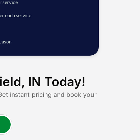
 service
er each service
season
eld, IN
Today!
 instant pricing and book your