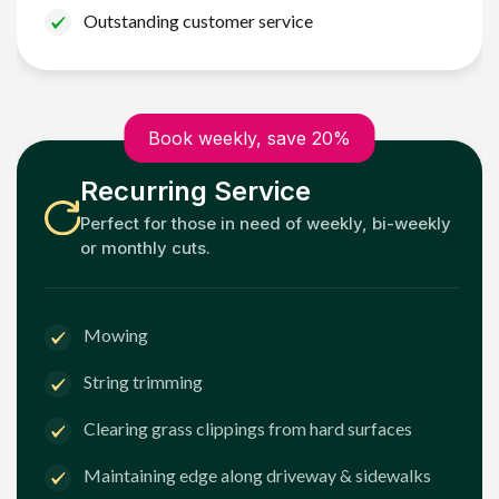
Outstanding customer service
Book weekly, save 20%
Recurring Service
Perfect for those in need of weekly, bi-weekly
or monthly cuts.
Mowing
String trimming
Clearing grass clippings from hard surfaces
Maintaining edge along driveway & sidewalks