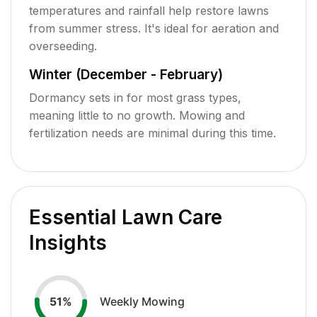
temperatures and rainfall help restore lawns
from summer stress. It's ideal for aeration and
overseeding.
Winter (December - February)
Dormancy sets in for most grass types,
meaning little to no growth. Mowing and
fertilization needs are minimal during this time.
Essential Lawn Care
Insights
Weekly Mowing
51
%