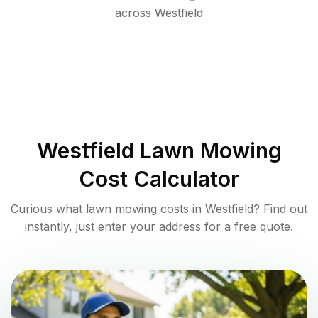
across
Westfield
Westfield
Lawn Mowing
Cost Calculator
Curious what lawn mowing costs in
Westfield
? Find out
instantly, just enter your address for a free quote.