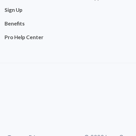
Sign Up
Benefits
Pro Help Center