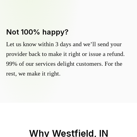
Not 100% happy?
Let us know within 3 days and we’ll send your
provider back to make it right or issue a refund.
99% of our services delight customers. For the
rest, we make it right.
Why
Westfield, IN