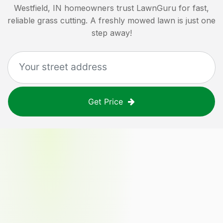
Westfield, IN
homeowners trust LawnGuru for fast,
reliable grass cutting. A freshly mowed lawn is just one
step away!
Get Price