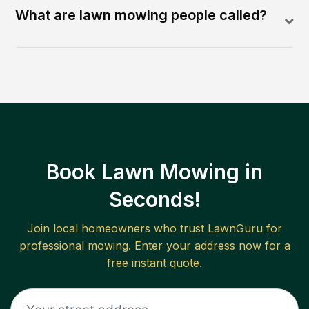
What are lawn mowing people called?
Book Lawn Mowing in
Seconds!
Join local homeowners who trust LawnGuru for
professional mowing. Enter your address now for a
free instant quote.