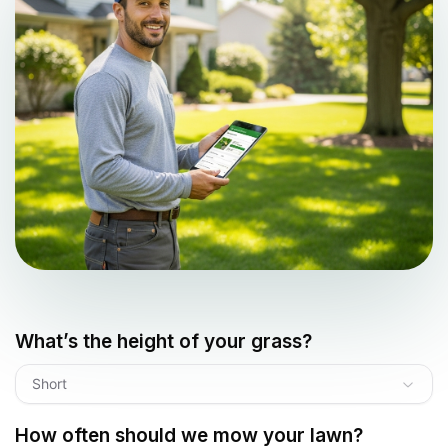
What’s the height of your grass?
Short
How often should we mow your lawn?