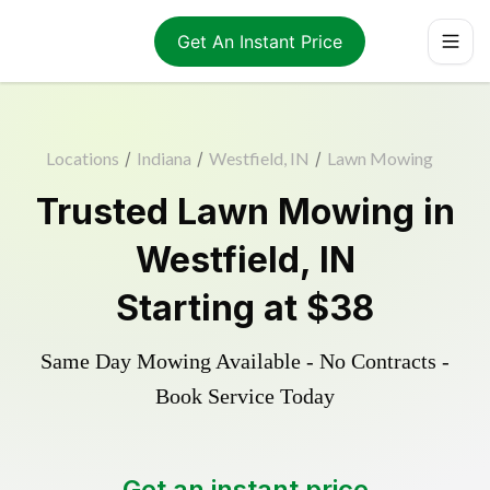
Get An Instant Price
Locations
/
Indiana
/
Westfield, IN
/
Lawn Mowing
Trusted
Lawn Mowing
in
Westfield
,
IN
Starting at
$38
Same Day Mowing Available - No Contracts -
Book Service Today
Get an instant price