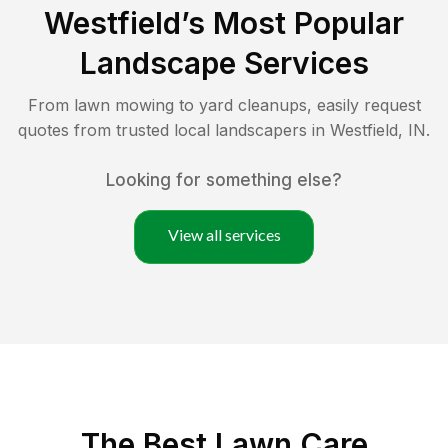
Westfield
’s Most Popular
Landscape Services
From lawn mowing to yard cleanups, easily request
quotes from trusted local landscapers in
Westfield
,
IN
.
Looking for something else?
View all services
The Best
Lawn Care