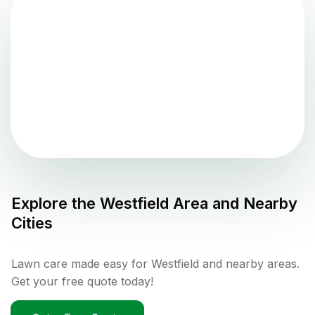
Explore the
Westfield
Area and Nearby
Cities
Lawn care made easy for Westfield and nearby areas.
Get your free quote today!