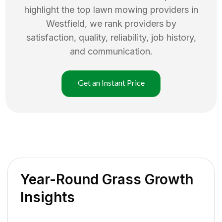
highlight the top
lawn mowing
providers in
Westfield
, we rank providers by
satisfaction, quality, reliability, job history,
and communication.
Get an Instant Price
Year-Round Grass Growth
Insights