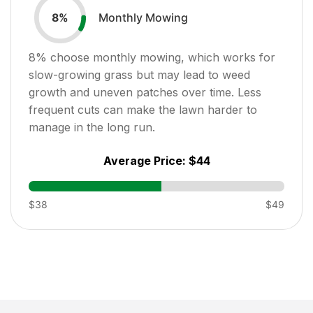
Monthly Mowing
8
%
8
% choose monthly mowing, which works for
slow-growing grass but may lead to weed
growth and uneven patches over time. Less
frequent cuts can make the lawn harder to
manage in the long run.
Average Price:
$44
$38
$49