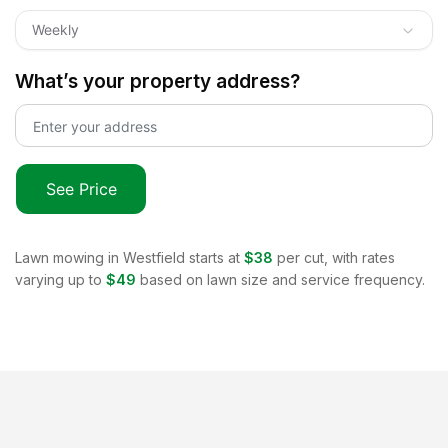
Weekly
What’s your property address?
See Price
Lawn mowing in
Westfield
starts at
$38
per cut, with rates
varying up to
$49
based on lawn size and service frequency.