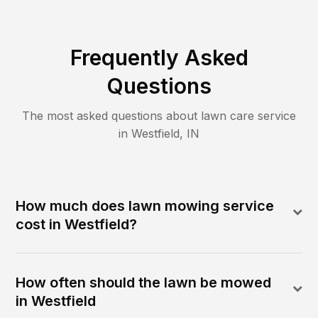
Frequently Asked
Questions
The most asked questions about lawn care service
in
Westfield
,
IN
How much does lawn mowing service
cost in Westfield?
How often should the lawn be mowed
in Westfield