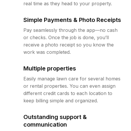
real time as they head to your property.
Simple Payments & Photo Receipts
Pay seamlessly through the app—no cash
or checks. Once the job is done, you’ll
receive a photo receipt so you know the
work was completed.
Multiple properties
Easily manage lawn care for several homes
or rental properties. You can even assign
different credit cards to each location to
keep billing simple and organized.
Outstanding support &
communication