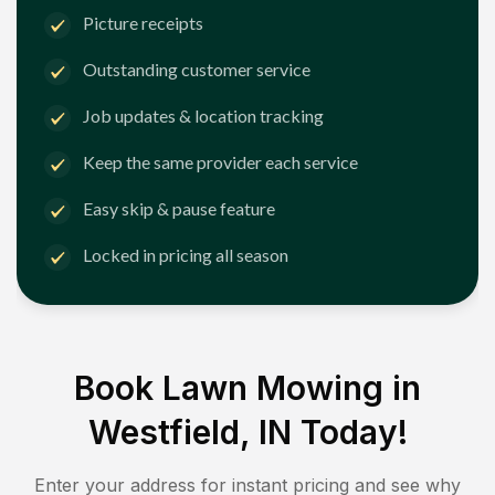
Picture receipts
Outstanding customer service
Job updates & location tracking
Keep the same provider each service
Easy skip & pause feature
Locked in pricing all season
Book Lawn Mowing in
Westfield, IN
Today!
Enter your address for instant pricing and see why