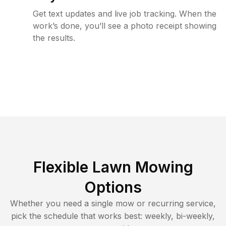
Get text updates and live job tracking. When the
work’s done, you’ll see a photo receipt showing
the results.
Flexible Lawn Mowing
Options
Whether you need a single mow or recurring service,
pick the schedule that works best: weekly, bi-weekly,