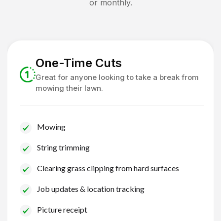
or monthly.
One-Time Cuts
Great for anyone looking to take a break from
mowing their lawn.
Mowing
String trimming
Clearing grass clipping from hard surfaces
Job updates & location tracking
Picture receipt