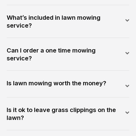
What’s included in lawn mowing
service?
Can I order a one time mowing
service?
Is lawn mowing worth the money?
Is it ok to leave grass clippings on the
lawn?