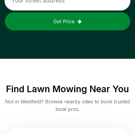
Get Price
Find
Lawn Mowing
Near You
Not in
Westfield
? Browse nearby cities to book trusted
local pros.