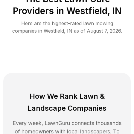
Providers in
Westfield
,
IN
Here are the highest-rated
lawn mowing
companies in
Westfield
,
IN
as of
August 7, 2026
.
How We Rank
Lawn
&
Landscape Companies
Every week, LawnGuru connects thousands
of homeowners with local landscapers. To