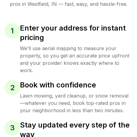
pros in
Westfield
,
IN
— fast, easy, and hassle-free.
Enter your address for instant
1
pricing
We’ll use aerial mapping to measure your
property, so you get an accurate price upfront
and your provider knows exactly where to
work.
Book with confidence
2
Lawn mowing, yard cleanup, or snow removal
—whatever you need, book top-rated pros in
your neighborhood in less than two minutes.
Stay updated every step of the
3
way