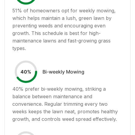
51
% of homeowners opt for weekly mowing,
which helps maintain a lush, green lawn by
preventing weeds and encouraging even
growth. This schedule is best for high-
maintenance lawns and fast-growing grass
types.
Bi-weekly Mowing
40
%
40
% prefer bi-weekly mowing, striking a
balance between maintenance and
convenience. Regular trimming every two
weeks keeps the lawn neat, promotes healthy
growth, and controls weed spread effectively.