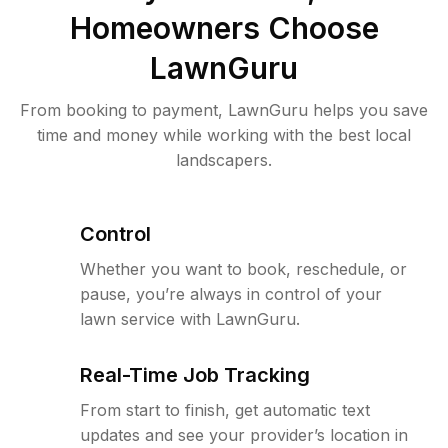
Homeowners Choose
LawnGuru
From booking to payment, LawnGuru helps you save
time and money while working with the best local
landscapers.
Control
Whether you want to book, reschedule, or
pause, you’re always in control of your
lawn service with LawnGuru.
Real-Time Job Tracking
From start to finish, get automatic text
updates and see your provider’s location in