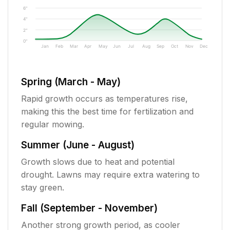
6"
4"
2"
0"
Jan
Feb
Mar
Apr
May
Jun
Jul
Aug
Sep
Oct
Nov
Dec
Spring (March - May)
Rapid growth occurs as temperatures rise,
making this the best time for fertilization and
regular mowing.
Summer (June - August)
Growth slows due to heat and potential
drought. Lawns may require extra watering to
stay green.
Fall (September - November)
Another strong growth period, as cooler