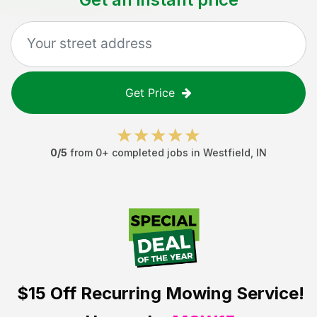
Get Price
0
/5
from
0
+ completed jobs in
Westfield
,
IN
$15 Off
Recurring Mowing Service!