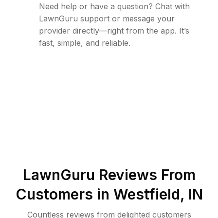
Need help or have a question? Chat with
LawnGuru support or message your
provider directly—right from the app. It’s
fast, simple, and reliable.
LawnGuru Reviews From
Customers in
Westfield
,
IN
Countless reviews from delighted customers