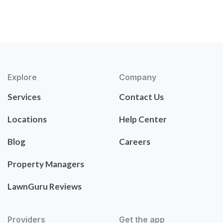
Explore
Company
Services
Contact Us
Locations
Help Center
Blog
Careers
Property Managers
LawnGuru Reviews
Providers
Get the app