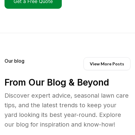
Get a Free Quote
Our blog
View More Posts
From Our Blog & Beyond
Discover expert advice, seasonal lawn care
tips, and the latest trends to keep your
yard looking its best year-round. Explore
our blog for inspiration and know-how!