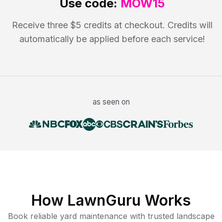
Use code:
MOW15
Receive three $5 credits at checkout. Credits will
automatically be applied before each service!
as seen on
How LawnGuru Works
Book reliable
yard maintenance
with trusted
landscape