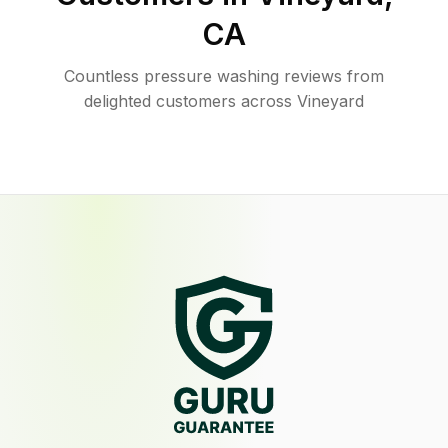
CA
Countless pressure washing reviews from
delighted customers across Vineyard