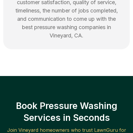
customer satisfaction, quality of service,
timeliness, the number of jobs completed,
and communication to come up with the
best
pressure washing
companies in
Vineyard
,
CA
.
Book Pressure Washing
Services in Seconds
Join
Vineyard
homeowners who trust LawnGuru for