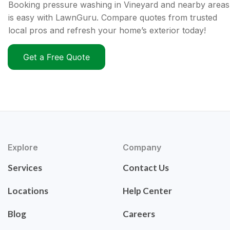
Booking pressure washing in Vineyard and nearby areas
is easy with LawnGuru. Compare quotes from trusted
local pros and refresh your home’s exterior today!
Get a Free Quote
Explore
Company
Services
Contact Us
Locations
Help Center
Blog
Careers