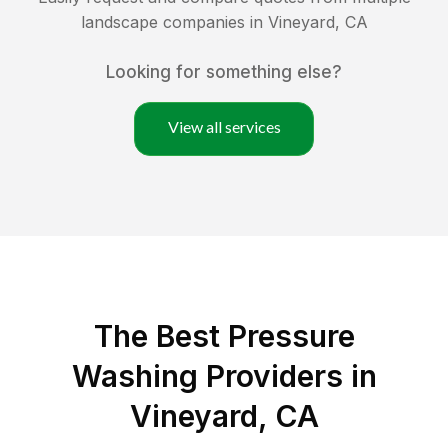
landscape companies in
Vineyard
,
CA
Looking for something else?
View all services
The Best Pressure
Washing Providers in
Vineyard, CA