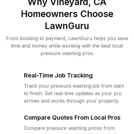
Why
Vineyard, CA
Homeowners Choose
LawnGuru
From booking to payment, LawnGuru helps you save
time and money while working with the best local
pressure washing pros.
Real-Time Job Tracking
Track your pressure washing job from start
to finish. Get real-time updates as your pro
arrives and works through your property.
Compare Quotes From Local Pros
Compare pressure washing prices from