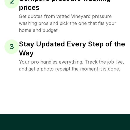
2
prices
Get quotes from vetted Vineyard pressure
washing pros and pick the one that fits your
home and budget.
Stay Updated Every Step of the
3
Way
Your pro handles everything. Track the job live,
and get a photo receipt the moment it is done.