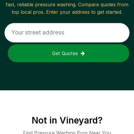
fast, reliable
pressure washing
. Compare quotes from
top local pros. Enter your address to get started.
Get Quotes
Not in
Vineyard
?
Find Pressure Washing Pros Near You