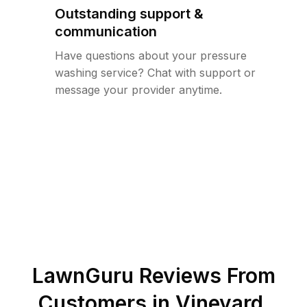
Outstanding support &
communication
Have questions about your pressure
washing service? Chat with support or
message your provider anytime.
LawnGuru Reviews From
Customers in
Vineyard
,