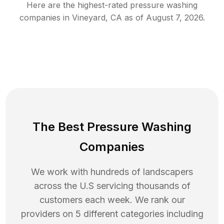
Here are the highest-rated
pressure washing
companies in
Vineyard
,
CA
as of
August 7, 2026
.
The Best Pressure Washing
Companies
We work with hundreds of landscapers
across the U.S servicing thousands of
customers each week. We rank our
providers on 5 different categories including