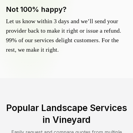
Not 100% happy?
Let us know within 3 days and we’ll send your
provider back to make it right or issue a refund.
99% of our services delight customers. For the
rest, we make it right.
Popular Landscape Services
in
Vineyard
Easily request and compare quotes from multiple