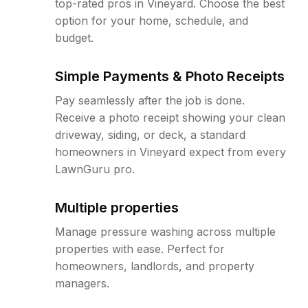
top-rated pros in Vineyard. Choose the best
option for your home, schedule, and
budget.
Simple Payments & Photo Receipts
Pay seamlessly after the job is done.
Receive a photo receipt showing your clean
driveway, siding, or deck, a standard
homeowners in Vineyard expect from every
LawnGuru pro.
Multiple properties
Manage pressure washing across multiple
properties with ease. Perfect for
homeowners, landlords, and property
managers.