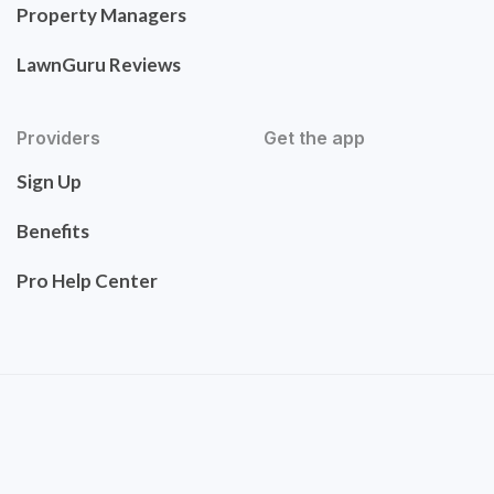
Property Managers
LawnGuru Reviews
Providers
Get the app
Sign Up
Benefits
Pro Help Center