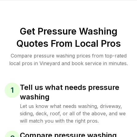
Get Pressure Washing
Quotes From Local Pros
Compare pressure washing prices from top-rated
local pros in Vineyard and book service in minutes.
Tell us what needs pressure
1
washing
Let us know what needs washing, driveway,
siding, deck, roof, or all of the above, and we
will match you with the right pros.
Compare pressure washing