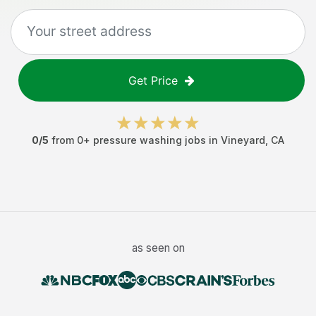
Get Price
0
/5
from
0
+
pressure washing jobs
in
Vineyard
,
CA
as seen on