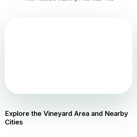
Explore the
Vineyard
Area and Nearby
Cities