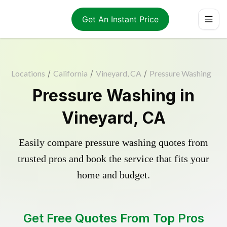
Get An Instant Price
Locations
/
California
/
Vineyard, CA
/
Pressure Washing
Pressure Washing in
Vineyard, CA
Easily compare pressure washing quotes from
trusted pros and book the service that fits your
home and budget.
Get Free Quotes From Top Pros