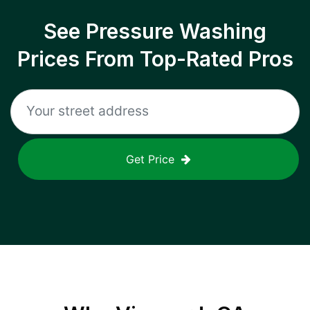
See Pressure Washing
Prices From Top-Rated Pros
Get Price