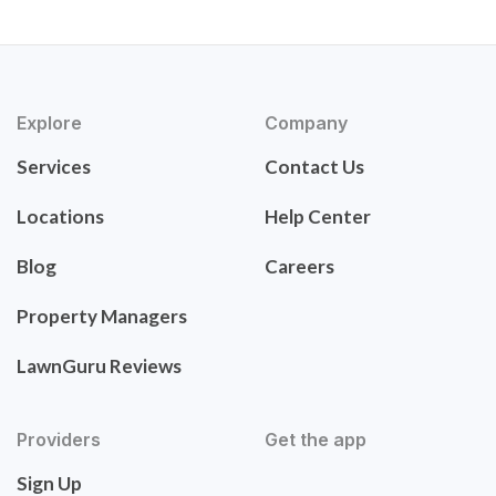
Explore
Company
Services
Contact Us
Locations
Help Center
Blog
Careers
Property Managers
LawnGuru Reviews
Providers
Get the app
Sign Up