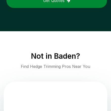
Get Quotes
Not in
Baden
?
Find Hedge Trimming Pros Near You