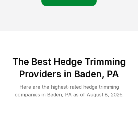
The Best Hedge Trimming
Providers in Baden, PA
Here are the highest-rated
hedge trimming
companies in
Baden
,
PA
as of
August 8, 2026
.