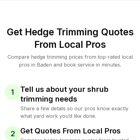
Get Hedge Trimming Quotes
From Local Pros
Compare hedge trimming prices from top-rated local
pros in Baden and book service in minutes.
Tell us about your shrub
1
trimming needs
Share a few details so our pros know exactly
what yard work you’d like done.
Get Quotes From Local Pros
2