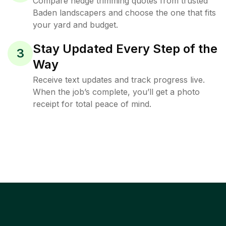
Compare hedge trimming quotes from trusted
Baden landscapers and choose the one that fits
your yard and budget.
Stay Updated Every Step of the
3
Way
Receive text updates and track progress live.
When the job’s complete, you’ll get a photo
receipt for total peace of mind.