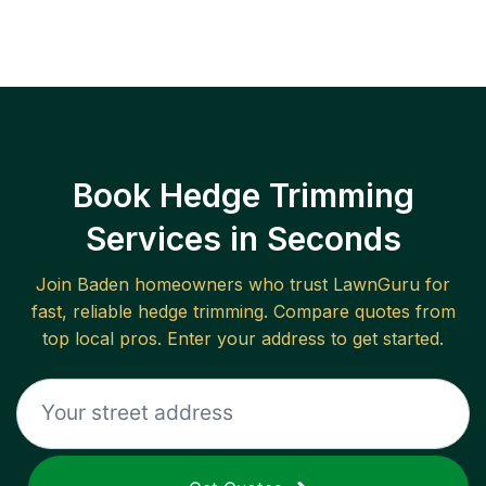
Book Hedge Trimming
Services in Seconds
Join
Baden
homeowners who trust LawnGuru for
fast, reliable
hedge trimming
. Compare quotes from
top local pros. Enter your address to get started.