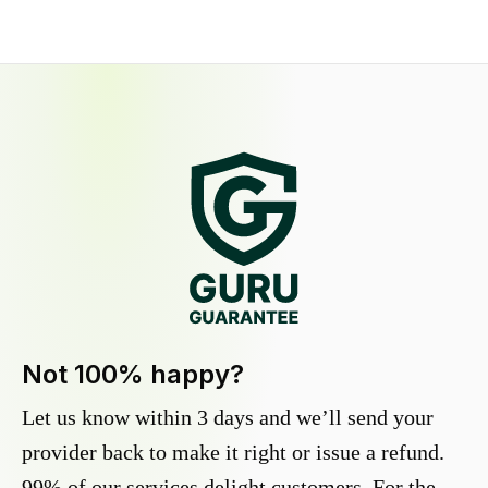
Not 100% happy?
Let us know within 3 days and we’ll send your
provider back to make it right or issue a refund.
99% of our services delight customers. For the