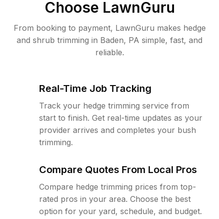
Choose LawnGuru
From booking to payment, LawnGuru makes hedge
and shrub trimming in Baden, PA simple, fast, and
reliable.
Real-Time Job Tracking
Track your hedge trimming service from
start to finish. Get real-time updates as your
provider arrives and completes your bush
trimming.
Compare Quotes From Local Pros
Compare hedge trimming prices from top-
rated pros in your area. Choose the best
option for your yard, schedule, and budget.