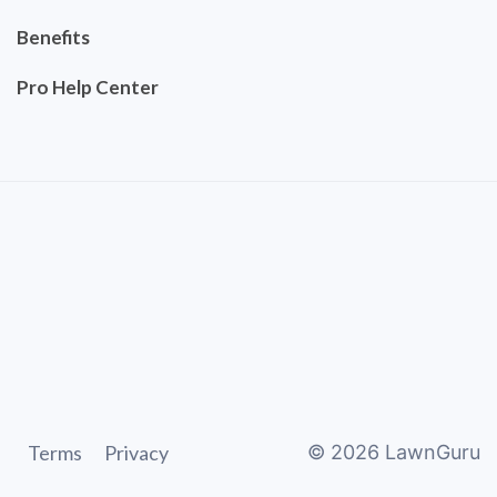
Benefits
Pro Help Center
Terms
Privacy
©
2026
LawnGuru