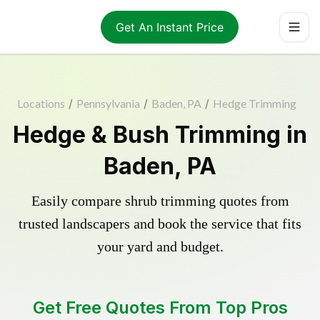
Get An Instant Price
Locations
/
Pennsylvania
/
Baden, PA
/
Hedge Trimming
Hedge & Bush Trimming in
Baden, PA
Easily compare shrub trimming quotes from
trusted landscapers and book the service that fits
your yard and budget.
Get Free Quotes From Top Pros