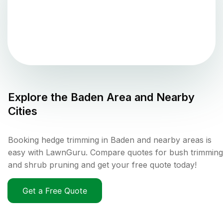
Explore the
Baden
Area and Nearby
Cities
Booking hedge trimming in Baden and nearby areas is
easy with LawnGuru. Compare quotes for bush trimming
and shrub pruning and get your free quote today!
Get a Free Quote