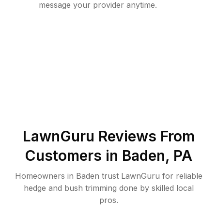
message your provider anytime.
LawnGuru Reviews From
Customers in
Baden
,
PA
Homeowners in Baden trust LawnGuru for reliable
hedge and bush trimming done by skilled local
pros.