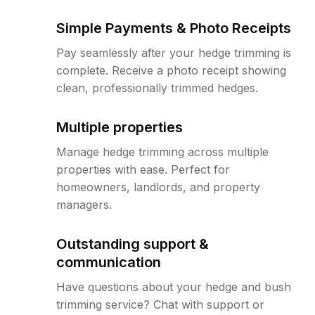
Simple Payments & Photo Receipts
Pay seamlessly after your hedge trimming is
complete. Receive a photo receipt showing
clean, professionally trimmed hedges.
Multiple properties
Manage hedge trimming across multiple
properties with ease. Perfect for
homeowners, landlords, and property
managers.
Outstanding support &
communication
Have questions about your hedge and bush
trimming service? Chat with support or