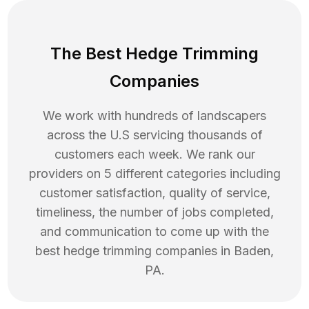
The Best Hedge Trimming
Companies
We work with hundreds of landscapers
across the U.S servicing thousands of
customers each week. We rank our
providers on 5 different categories including
customer satisfaction, quality of service,
timeliness, the number of jobs completed,
and communication to come up with the
best
hedge trimming
companies in
Baden
,
PA
.