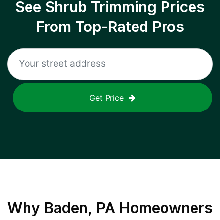
See Shrub Trimming Prices
From Top-Rated Pros
Get Price
Why
Baden, PA
Homeowners