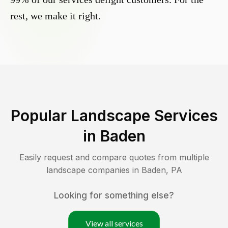
rest, we make it right.
Popular Landscape Services
in
Baden
Easily request and compare quotes from multiple
landscape companies in
Baden
,
PA
Looking for something else?
View all services