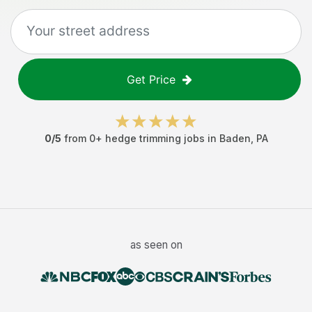
Get Price
0
/5
from
0
+
hedge trimming jobs
in
Baden
,
PA
as seen on