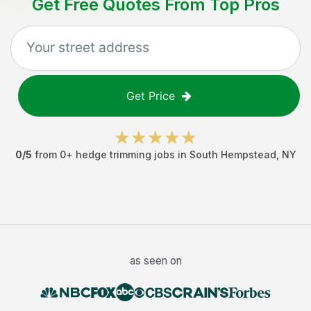
Get Free Quotes From Top Pros
Get Price
0
/5
from
0
+
hedge trimming jobs
in
South Hempstead
,
NY
as seen on