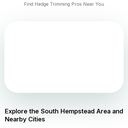
Find Hedge Trimming Pros Near You
Explore the
South Hempstead
Area and
Nearby Cities