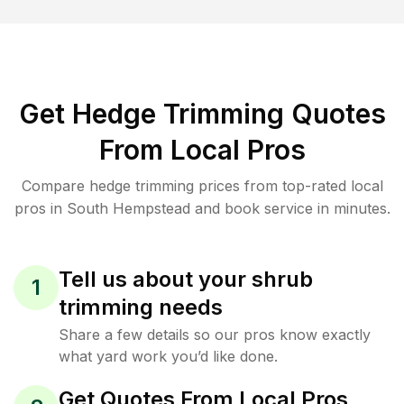
Get Hedge Trimming Quotes
From Local Pros
Compare hedge trimming prices from top-rated local
pros in South Hempstead and book service in minutes.
Tell us about your shrub
1
trimming needs
Share a few details so our pros know exactly
what yard work you’d like done.
Get Quotes From Local Pros