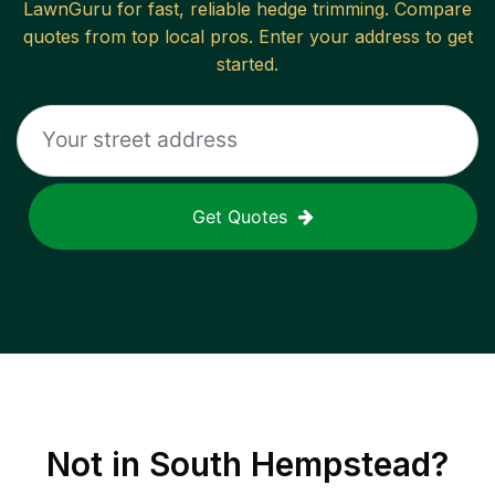
LawnGuru for fast, reliable
hedge trimming
. Compare
quotes from top local pros. Enter your address to get
started.
Get Quotes
Not in
South Hempstead
?