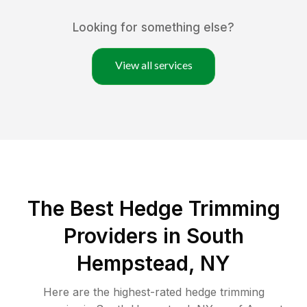
Looking for something else?
View all services
The Best Hedge Trimming
Providers in South
Hempstead, NY
Here are the highest-rated
hedge trimming