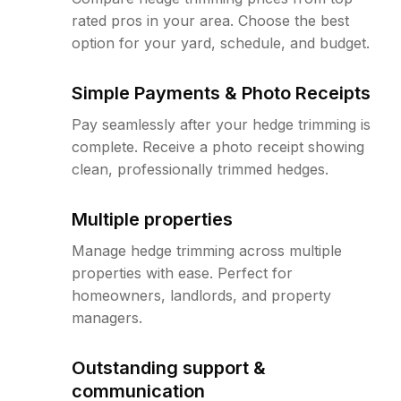
rated pros in your area. Choose the best
option for your yard, schedule, and budget.
Simple Payments & Photo Receipts
Pay seamlessly after your hedge trimming is
complete. Receive a photo receipt showing
clean, professionally trimmed hedges.
Multiple properties
Manage hedge trimming across multiple
properties with ease. Perfect for
homeowners, landlords, and property
managers.
Outstanding support &
communication