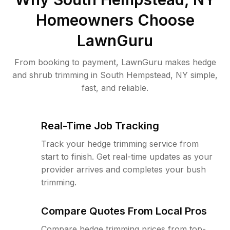
Homeowners Choose
LawnGuru
From booking to payment, LawnGuru makes hedge
and shrub trimming in South Hempstead, NY simple,
fast, and reliable.
Real-Time Job Tracking
Track your hedge trimming service from
start to finish. Get real-time updates as your
provider arrives and completes your bush
trimming.
Compare Quotes From Local Pros
Compare hedge trimming prices from top-