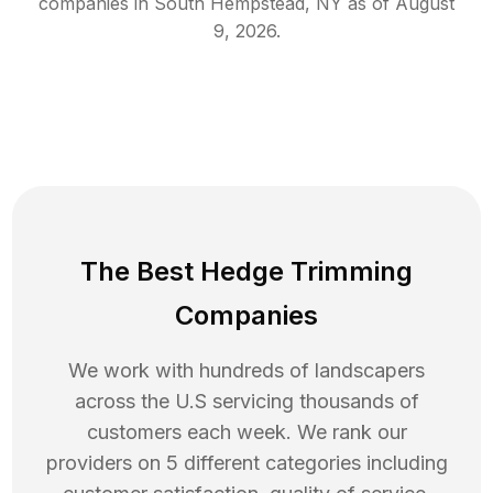
companies in
South Hempstead
,
NY
as of
August
9, 2026
.
The Best Hedge Trimming
Companies
We work with hundreds of landscapers
across the U.S servicing thousands of
customers each week. We rank our
providers on 5 different categories including