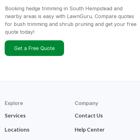
Booking hedge trimming in South Hempstead and
nearby areas is easy with LawnGuru. Compare quotes
for bush trimming and shrub pruning and get your free
quote today!
Get a Free Quote
Explore
Company
Services
Contact Us
Locations
Help Center