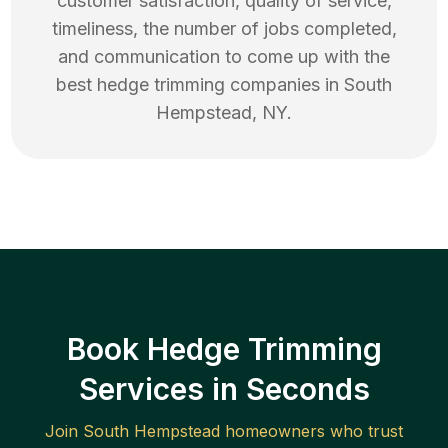
customer satisfaction, quality of service,
timeliness, the number of jobs completed,
and communication to come up with the
best
hedge trimming
companies in
South
Hempstead
,
NY
.
Book Hedge Trimming
Services in Seconds
Join
South Hempstead
homeowners who trust