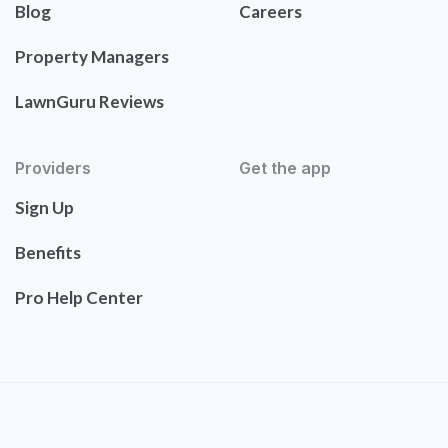
Blog
Careers
Property Managers
LawnGuru Reviews
Providers
Get the app
Sign Up
Benefits
Pro Help Center