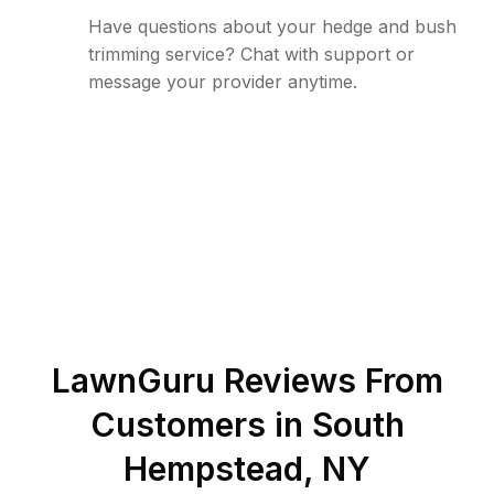
Have questions about your hedge and bush
trimming service? Chat with support or
message your provider anytime.
LawnGuru Reviews From
Customers in
South
Hempstead
,
NY