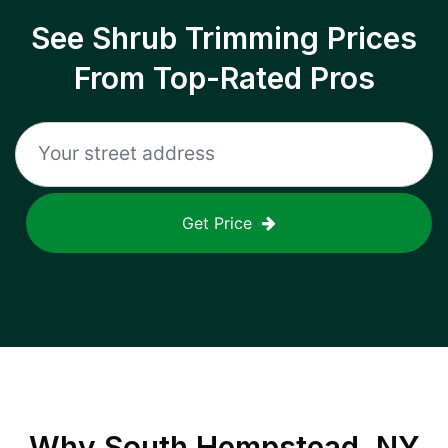
See Shrub Trimming Prices
From Top-Rated Pros
Get Price
Why
South Hempstead, NY