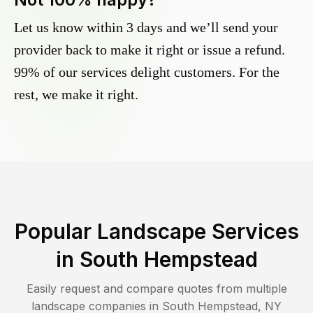
Let us know within 3 days and we’ll send your
provider back to make it right or issue a refund.
99% of our services delight customers. For the
rest, we make it right.
Popular Landscape Services
in
South Hempstead
Easily request and compare quotes from multiple
landscape companies in
South Hempstead
,
NY