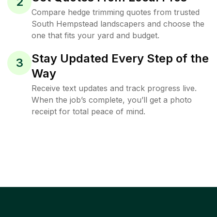
2
Compare hedge trimming quotes from trusted
South Hempstead landscapers and choose the
one that fits your yard and budget.
Stay Updated Every Step of the
3
Way
Receive text updates and track progress live.
When the job’s complete, you’ll get a photo
receipt for total peace of mind.