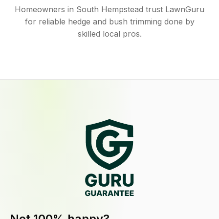
Homeowners in South Hempstead trust LawnGuru
for reliable hedge and bush trimming done by
skilled local pros.
Not 100% happy?