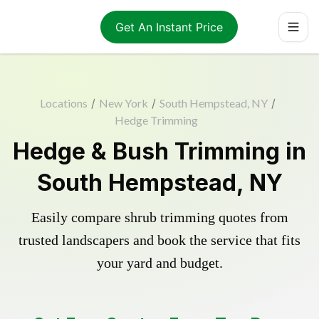
Get An Instant Price
Locations
/
New York
/
South Hempstead, NY
/
Hedge Trimming
Hedge & Bush Trimming in
South Hempstead, NY
Easily compare shrub trimming quotes from
trusted landscapers and book the service that fits
your yard and budget.