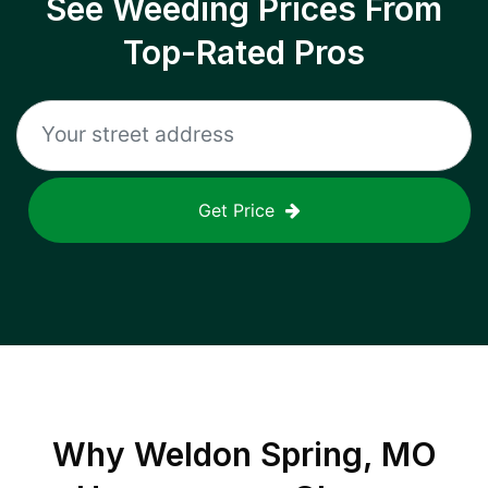
See Weeding Prices From
Top-Rated Pros
Get Price
Why
Weldon Spring, MO