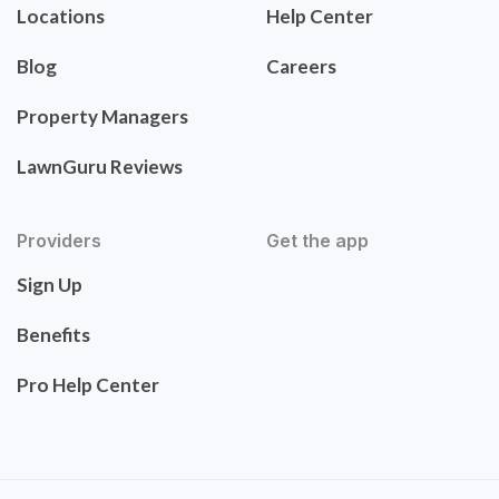
Locations
Help Center
Blog
Careers
Property Managers
LawnGuru Reviews
Providers
Get the app
Sign Up
Benefits
Pro Help Center