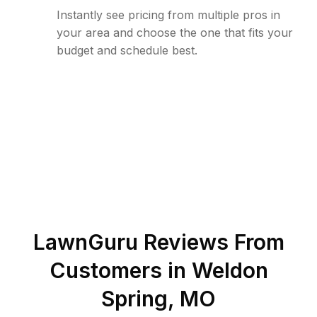
Instantly see pricing from multiple pros in
your area and choose the one that fits your
budget and schedule best.
LawnGuru Reviews From
Customers in
Weldon
Spring
,
MO