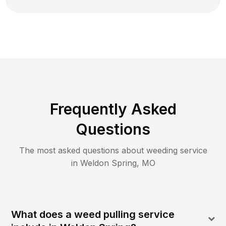
Frequently Asked
Questions
The most asked questions about
weeding
service
in
Weldon Spring
,
MO
What does a weed pulling service