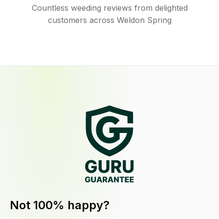
Countless weeding reviews from delighted
customers across Weldon Spring
Not 100% happy?