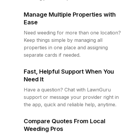
Manage Multiple Properties with
Ease
Need weeding for more than one location?
Keep things simple by managing all
properties in one place and assigning
separate cards if needed.
Fast, Helpful Support When You
Need It
Have a question? Chat with LawnGuru
support or message your provider right in
the app, quick and reliable help, anytime.
Compare Quotes From Local
Weeding Pros