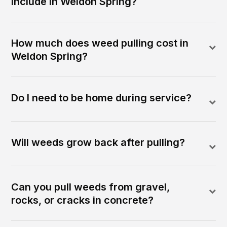
include in Weldon Spring?
How much does weed pulling cost in
Weldon Spring?
Do I need to be home during service?
Will weeds grow back after pulling?
Can you pull weeds from gravel,
rocks, or cracks in concrete?