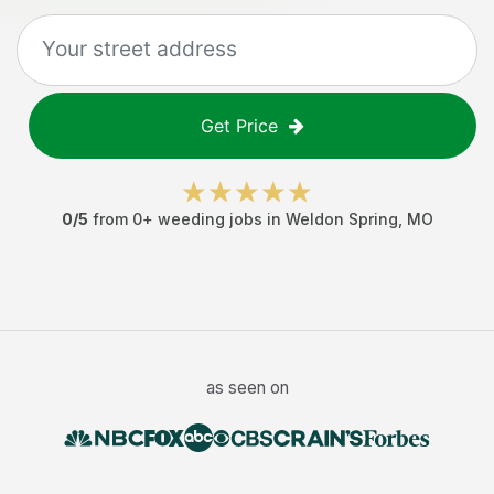
Get Price
0
/5
from
0
+
weeding jobs
in
Weldon Spring
,
MO
as seen on