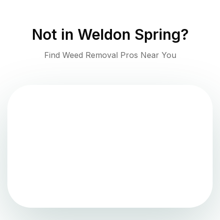
Not in
Weldon Spring
?
Find Weed Removal Pros Near You