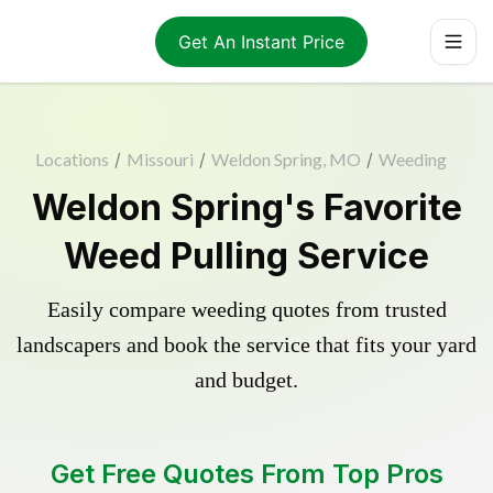
Get An Instant Price
Locations
/
Missouri
/
Weldon Spring, MO
/
Weeding
Weldon Spring's Favorite
Weed Pulling Service
Easily compare weeding quotes from trusted
landscapers and book the service that fits your yard
and budget.
Get Free Quotes From Top Pros