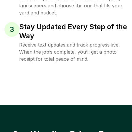
landscapers and choose the one that fits your
yard and budget.
Stay Updated Every Step of the
3
Way
Receive text updates and track progress live.
When the job’s complete, you’ll get a photo
receipt for total peace of mind.