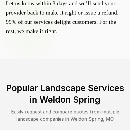
Let us know within 3 days and we’ll send your
provider back to make it right or issue a refund.
99% of our services delight customers. For the
rest, we make it right.
Popular Landscape Services
in
Weldon Spring
Easily request and compare quotes from multiple
landscape companies in
Weldon Spring
,
MO