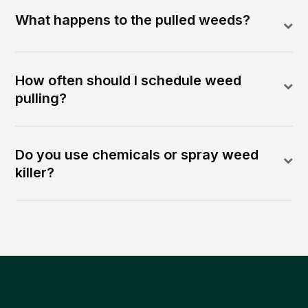
What happens to the pulled weeds?
How often should I schedule weed
pulling?
Do you use chemicals or spray weed
killer?