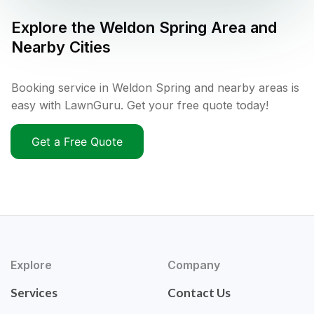
Explore the
Weldon Spring
Area and
Nearby Cities
Booking service in Weldon Spring and nearby areas is
easy with LawnGuru. Get your free quote today!
Get a Free Quote
Explore
Company
Services
Contact Us