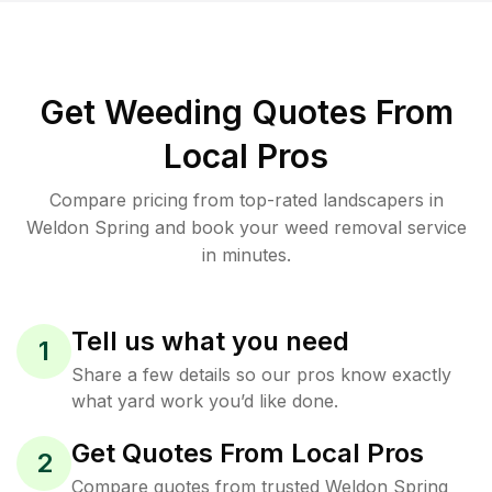
Get Weeding Quotes From
Local Pros
Compare pricing from top-rated landscapers in
Weldon Spring and book your weed removal service
in minutes.
Tell us what you need
1
Share a few details so our pros know exactly
what yard work you’d like done.
Get Quotes From Local Pros
2
Compare quotes from trusted Weldon Spring