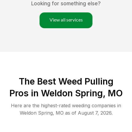
Looking for something else?
View all services
The Best Weed Pulling
Pros in Weldon Spring, MO
Here are the highest-rated
weeding
companies in
Weldon Spring
,
MO
as of
August 7, 2026
.