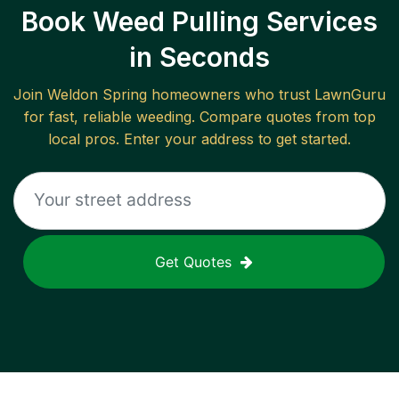
Book Weed Pulling Services
in Seconds
Join
Weldon Spring
homeowners who trust LawnGuru
for fast, reliable
weeding
. Compare quotes from top
local pros. Enter your address to get started.
Get Quotes