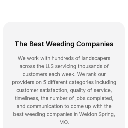
The Best Weeding Companies
We work with hundreds of landscapers
across the U.S servicing thousands of
customers each week. We rank our
providers on 5 different categories including
customer satisfaction, quality of service,
timeliness, the number of jobs completed,
and communication to come up with the
best
weeding
companies in
Weldon Spring
,
MO
.