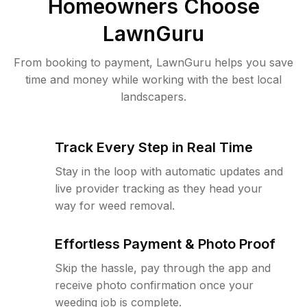
Homeowners Choose
LawnGuru
From booking to payment, LawnGuru helps you save
time and money while working with the best local
landscapers.
Track Every Step in Real Time
Stay in the loop with automatic updates and
live provider tracking as they head your
way for weed removal.
Effortless Payment & Photo Proof
Skip the hassle, pay through the app and
receive photo confirmation once your
weeding job is complete.