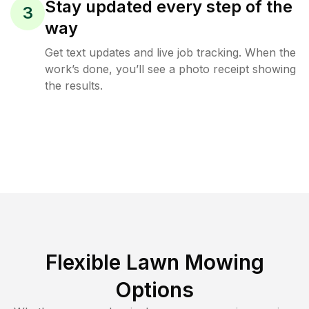
Stay updated every step of the
3
way
Get text updates and live job tracking. When the
work’s done, you’ll see a photo receipt showing
the results.
Flexible Lawn Mowing
Options