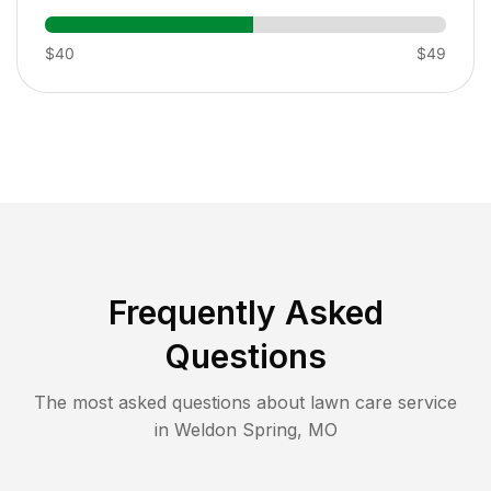
$40
$49
Frequently Asked
Questions
The most asked questions about lawn care service
in
Weldon Spring
,
MO