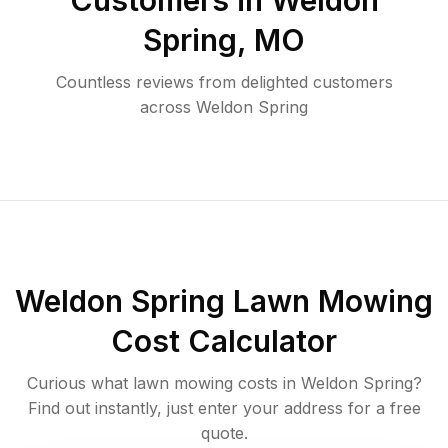
Customers in
Weldon
Spring
,
MO
Countless reviews from delighted customers
across
Weldon Spring
Weldon Spring
Lawn Mowing
Cost Calculator
Curious what lawn mowing costs in
Weldon Spring
?
Find out instantly, just enter your address for a free
quote.