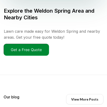
Explore the
Weldon Spring
Area and
Nearby Cities
Lawn care made easy for Weldon Spring and nearby
areas. Get your free quote today!
Get a Free Quote
Our blog
View More Posts