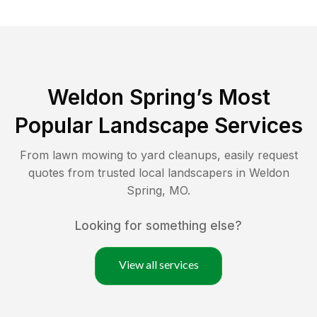
Weldon Spring
’s Most
Popular Landscape Services
From lawn mowing to yard cleanups, easily request
quotes from trusted local landscapers in
Weldon
Spring
,
MO
.
Looking for something else?
View all services