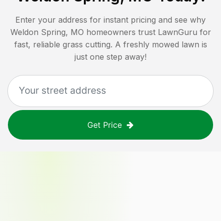
Enter your address for instant pricing and see why
Weldon Spring, MO
homeowners trust LawnGuru for
fast, reliable grass cutting. A freshly mowed lawn is
just one step away!
Get Price