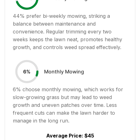
44
% prefer bi-weekly mowing, striking a
balance between maintenance and
convenience. Regular trimming every two
weeks keeps the lawn neat, promotes healthy
growth, and controls weed spread effectively.
Monthly Mowing
6
%
6
% choose monthly mowing, which works for
slow-growing grass but may lead to weed
growth and uneven patches over time. Less
frequent cuts can make the lawn harder to
manage in the long run.
Average Price:
$45