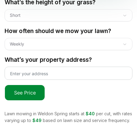
What’s the height of your grass?
Short
How often should we mow your lawn?
Weekly
What’s your property address?
See Price
Lawn mowing in
Weldon Spring
starts at
$40
per cut, with rates
varying up to
$49
based on lawn size and service frequency.