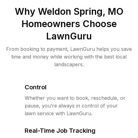
Why
Weldon Spring, MO
Homeowners Choose
LawnGuru
From booking to payment, LawnGuru helps you save
time and money while working with the best local
landscapers.
Control
Whether you want to book, reschedule, or
pause, you’re always in control of your
lawn service with LawnGuru.
Real-Time Job Tracking