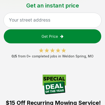
Get an instant price
Get Price
0
/5
from
0
+ completed jobs in
Weldon Spring
,
MO
$15 Off
Recurring Mowing Service!