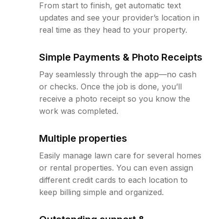
From start to finish, get automatic text
updates and see your provider’s location in
real time as they head to your property.
Simple Payments & Photo Receipts
Pay seamlessly through the app—no cash
or checks. Once the job is done, you’ll
receive a photo receipt so you know the
work was completed.
Multiple properties
Easily manage lawn care for several homes
or rental properties. You can even assign
different credit cards to each location to
keep billing simple and organized.