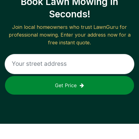
Book Lawn Mowing in
Seconds!
Join local homeowners who trust LawnGuru for
professional mowing. Enter your address now for a
free instant quote.
Get Price