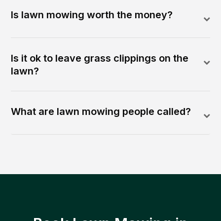
Is lawn mowing worth the money?
Is it ok to leave grass clippings on the
lawn?
What are lawn mowing people called?