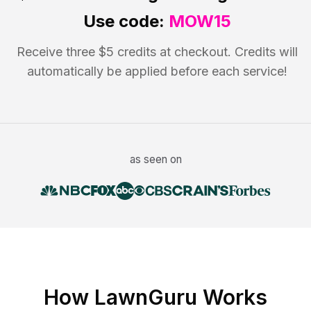
Use code:
MOW15
Receive three $5 credits at checkout. Credits will
automatically be applied before each service!
as seen on
How LawnGuru Works