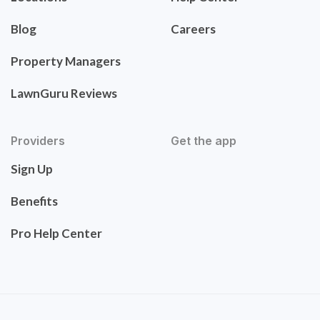
Blog
Careers
Property Managers
LawnGuru Reviews
Providers
Get the app
Sign Up
Benefits
Pro Help Center