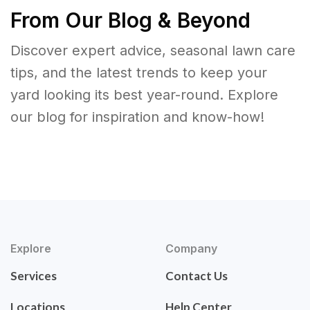
From Our Blog & Beyond
Discover expert advice, seasonal lawn care
tips, and the latest trends to keep your
yard looking its best year-round. Explore
our blog for inspiration and know-how!
Explore
Company
Services
Contact Us
Locations
Help Center