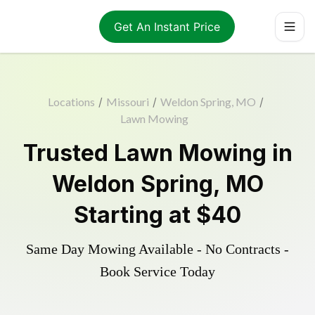
Get An Instant Price
Locations
/
Missouri
/
Weldon Spring, MO
/
Lawn Mowing
Trusted
Lawn Mowing
in
Weldon Spring
,
MO
Starting at
$40
Same Day Mowing Available - No Contracts -
Book Service Today