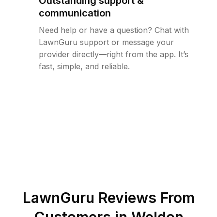
Outstanding support &
communication
Need help or have a question? Chat with
LawnGuru support or message your
provider directly—right from the app. It’s
fast, simple, and reliable.
LawnGuru Reviews From