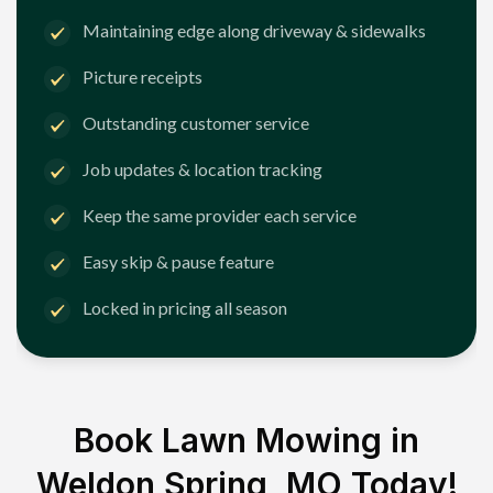
Maintaining edge along driveway & sidewalks
Picture receipts
Outstanding customer service
Job updates & location tracking
Keep the same provider each service
Easy skip & pause feature
Locked in pricing all season
Book Lawn Mowing in
Weldon Spring, MO
Today!