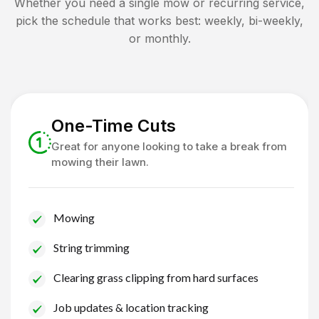
Whether you need a single mow or recurring service,
pick the schedule that works best: weekly, bi-weekly,
or monthly.
One-Time Cuts
Great for anyone looking to take a break from
mowing their lawn.
Mowing
String trimming
Clearing grass clipping from hard surfaces
Job updates & location tracking