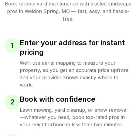
Book reliable
yard maintenance
with trusted
landscape
pros in
Weldon Spring
,
MO
— fast, easy, and hassle-
free.
Enter your address for instant
1
pricing
We’ll use aerial mapping to measure your
property, so you get an accurate price upfront
and your provider knows exactly where to
work.
Book with confidence
2
Lawn mowing, yard cleanup, or snow removal
—whatever you need, book top-rated pros in
your neighborhood in less than two minutes.