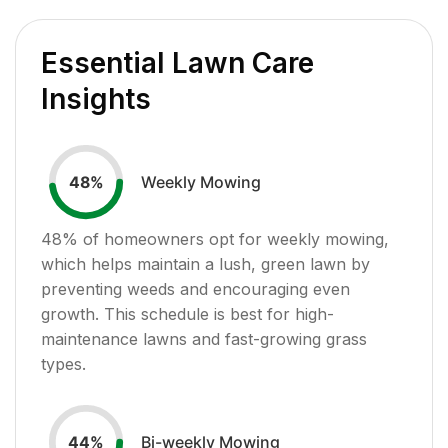
Essential Lawn Care
Insights
Weekly Mowing
48
%
48
% of homeowners opt for weekly mowing,
which helps maintain a lush, green lawn by
preventing weeds and encouraging even
growth. This schedule is best for high-
maintenance lawns and fast-growing grass
types.
Bi-weekly Mowing
44
%