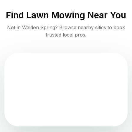
Find
Lawn Mowing
Near You
Not in
Weldon Spring
? Browse nearby cities to book
trusted local pros.