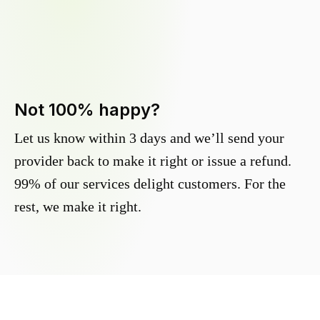
Not 100% happy?
Let us know within 3 days and we’ll send your
provider back to make it right or issue a refund.
99% of our services delight customers. For the
rest, we make it right.