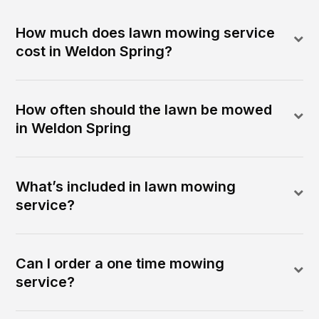
How much does lawn mowing service
cost in Weldon Spring?
How often should the lawn be mowed
in Weldon Spring
What’s included in lawn mowing
service?
Can I order a one time mowing
service?