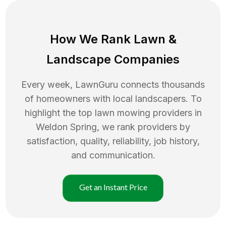
How We Rank
Lawn
&
Landscape Companies
Every week, LawnGuru connects thousands
of homeowners with local landscapers. To
highlight the top
lawn mowing
providers in
Weldon Spring
, we rank providers by
satisfaction, quality, reliability, job history,
and communication.
Get an Instant Price