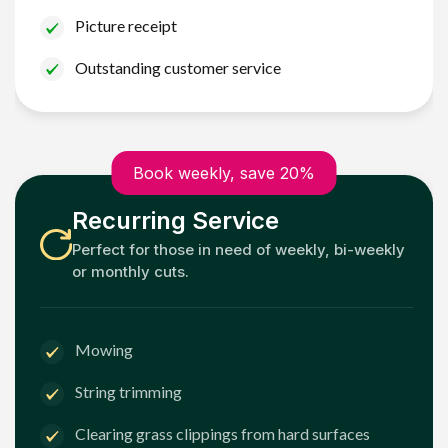
Picture receipt
Outstanding customer service
Book weekly, save 20%
Recurring Service
Perfect for those in need of weekly, bi-weekly
or monthly cuts.
Mowing
String trimming
Clearing grass clippings from hard surfaces