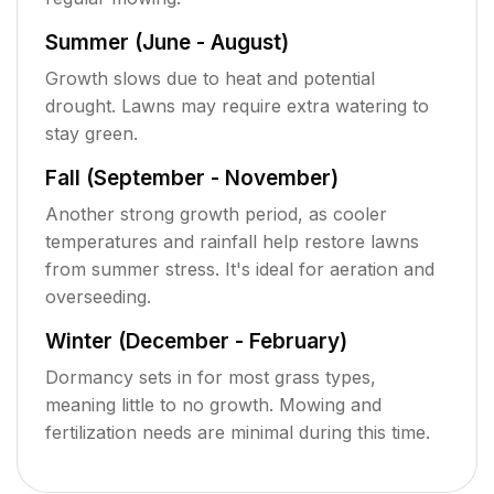
Summer (June - August)
Growth slows due to heat and potential
drought. Lawns may require extra watering to
stay green.
Fall (September - November)
Another strong growth period, as cooler
temperatures and rainfall help restore lawns
from summer stress. It's ideal for aeration and
overseeding.
Winter (December - February)
Dormancy sets in for most grass types,
meaning little to no growth. Mowing and
fertilization needs are minimal during this time.