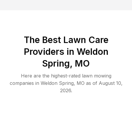
The Best
Lawn Care
Providers in
Weldon
Spring
,
MO
Here are the highest-rated
lawn mowing
companies in
Weldon Spring
,
MO
as of
August 10,
2026
.