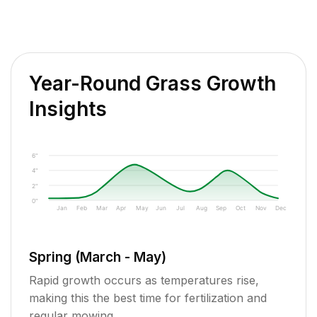
Year-Round Grass Growth
Insights
6"
4"
2"
0"
Jan
Feb
Mar
Apr
May
Jun
Jul
Aug
Sep
Oct
Nov
Dec
Spring (March - May)
Rapid growth occurs as temperatures rise,
making this the best time for fertilization and
regular mowing.