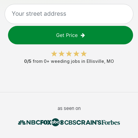
Get Price
0
/5
from
0
+
weeding jobs
in
Ellisville
,
MO
as seen on