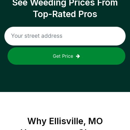
See Weeding Prices From
Top-Rated Pros
Get Price
Why
Ellisville, MO