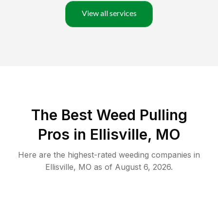
View all services
The Best Weed Pulling
Pros in Ellisville, MO
Here are the highest-rated
weeding
companies in
Ellisville
,
MO
as of
August 6, 2026
.