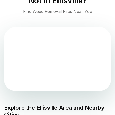
Not in
Ellisville
?
Find Weed Removal Pros Near You
Explore the
Ellisville
Area and Nearby
Cities