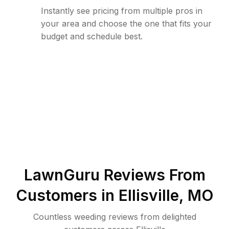
Instantly see pricing from multiple pros in
your area and choose the one that fits your
budget and schedule best.
LawnGuru Reviews From
Customers in
Ellisville
,
MO
Countless weeding reviews from delighted