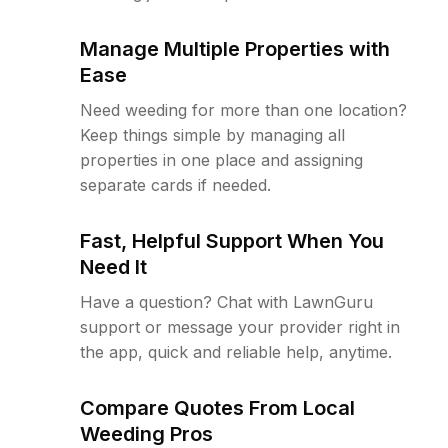
Manage Multiple Properties with
Ease
Need weeding for more than one location?
Keep things simple by managing all
properties in one place and assigning
separate cards if needed.
Fast, Helpful Support When You
Need It
Have a question? Chat with LawnGuru
support or message your provider right in
the app, quick and reliable help, anytime.
Compare Quotes From Local
Weeding Pros