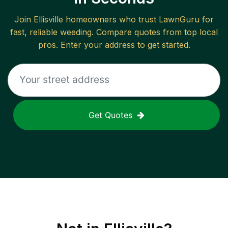
Join
Ellisville
homeowners who trust LawnGuru for
fast, reliable
weeding
. Compare quotes from top local
pros. Enter your address to get started.
Get Quotes