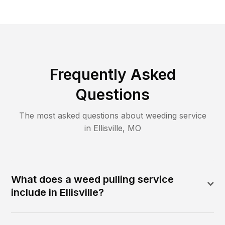
Frequently Asked
Questions
The most asked questions about
weeding
service
in
Ellisville
,
MO
What does a weed pulling service
include in Ellisville?