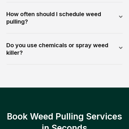
How often should I schedule weed
pulling?
Do you use chemicals or spray weed
killer?
Book Weed Pulling Services
in Seconds