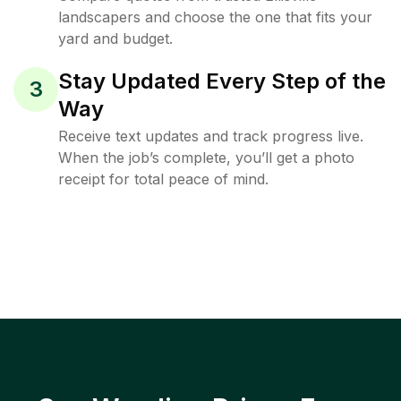
landscapers and choose the one that fits your
yard and budget.
Stay Updated Every Step of the
3
Way
Receive text updates and track progress live.
When the job’s complete, you’ll get a photo
receipt for total peace of mind.