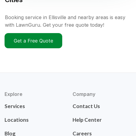
Booking service in Ellisville and nearby areas is easy
with LawnGuru. Get your free quote today!
Get a Free Quote
Explore
Company
Services
Contact Us
Locations
Help Center
Blog
Careers