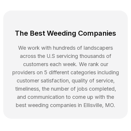
The Best Weeding Companies
We work with hundreds of landscapers
across the U.S servicing thousands of
customers each week. We rank our
providers on 5 different categories including
customer satisfaction, quality of service,
timeliness, the number of jobs completed,
and communication to come up with the
best
weeding
companies in
Ellisville
,
MO
.