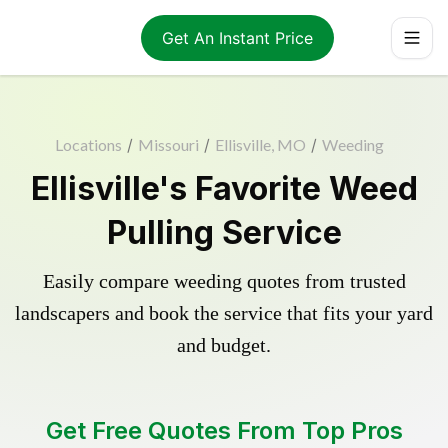
Get An Instant Price
Locations
/
Missouri
/
Ellisville, MO
/
Weeding
Ellisville's Favorite Weed
Pulling Service
Easily compare weeding quotes from trusted
landscapers and book the service that fits your yard
and budget.
Get Free Quotes From Top Pros