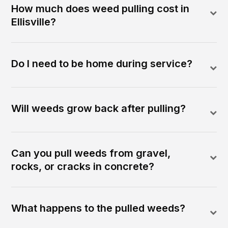
How much does weed pulling cost in
Ellisville?
Do I need to be home during service?
Will weeds grow back after pulling?
Can you pull weeds from gravel,
rocks, or cracks in concrete?
What happens to the pulled weeds?