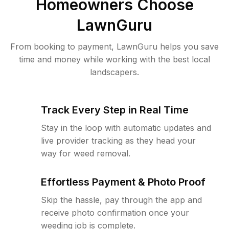
Homeowners Choose
LawnGuru
From booking to payment, LawnGuru helps you save
time and money while working with the best local
landscapers.
Track Every Step in Real Time
Stay in the loop with automatic updates and
live provider tracking as they head your
way for weed removal.
Effortless Payment & Photo Proof
Skip the hassle, pay through the app and
receive photo confirmation once your
weeding job is complete.