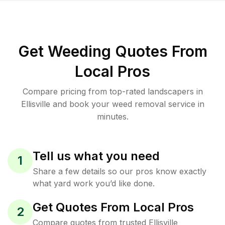
Get Weeding Quotes From
Local Pros
Compare pricing from top-rated landscapers in
Ellisville and book your weed removal service in
minutes.
Tell us what you need
1
Share a few details so our pros know exactly
what yard work you’d like done.
Get Quotes From Local Pros
2
Compare quotes from trusted Ellisville