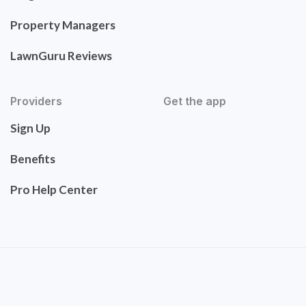
Property Managers
LawnGuru Reviews
Providers
Get the app
Sign Up
Benefits
Pro Help Center