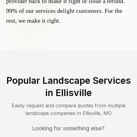
provider back to make it right or issue a refund.
99% of our services delight customers. For the
rest, we make it right.
Popular Landscape Services
in
Ellisville
Easily request and compare quotes from multiple
landscape companies in
Ellisville
,
MO
Looking for something else?