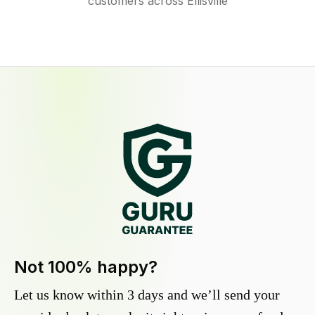
customers across Ellisville
Not 100% happy?
Let us know within 3 days and we’ll send your