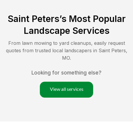
Saint Peters
’s Most Popular
Landscape Services
From lawn mowing to yard cleanups, easily request
quotes from trusted local landscapers in
Saint Peters
,
MO
.
Looking for something else?
View all services