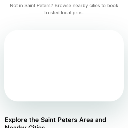
Not in
Saint Peters
? Browse nearby cities to book
trusted local pros.
Explore the
Saint Peters
Area and
Nearby Cities