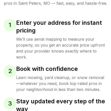
pros in
Saint Peters
,
MO
— fast, easy, and hassle-free.
Enter your address for instant
1
pricing
We’ll use aerial mapping to measure your
property, so you get an accurate price upfront
and your provider knows exactly where to
work.
Book with confidence
2
Lawn mowing, yard cleanup, or snow removal
—whatever you need, book top-rated pros in
your neighborhood in less than two minutes.
Stay updated every step of the
3
way