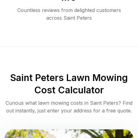
Countless reviews from delighted customers
across
Saint Peters
Saint Peters
Lawn Mowing
Cost Calculator
Curious what lawn mowing costs in
Saint Peters
? Find
out instantly, just enter your address for a free quote.