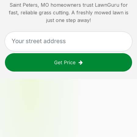
Saint Peters, MO
homeowners trust LawnGuru for
fast, reliable grass cutting. A freshly mowed lawn is
just one step away!
Get Price