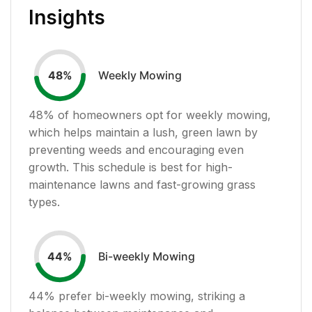
Insights
Weekly Mowing
48
%
48
% of homeowners opt for weekly mowing,
which helps maintain a lush, green lawn by
preventing weeds and encouraging even
growth. This schedule is best for high-
maintenance lawns and fast-growing grass
types.
Bi-weekly Mowing
44
%
44
% prefer bi-weekly mowing, striking a