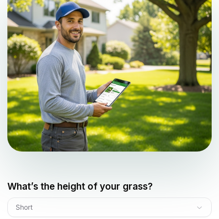
What’s the height of your grass?
Short