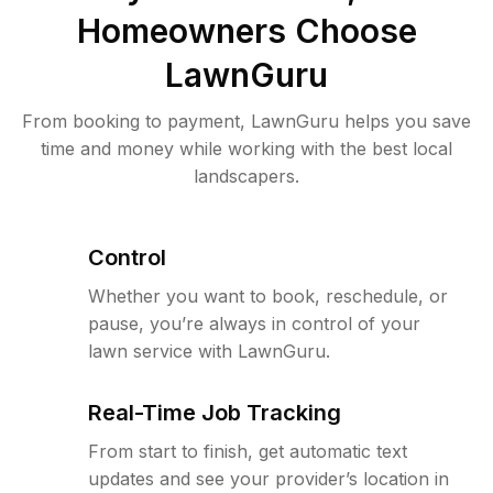
Homeowners Choose
LawnGuru
From booking to payment, LawnGuru helps you save
time and money while working with the best local
landscapers.
Control
Whether you want to book, reschedule, or
pause, you’re always in control of your
lawn service with LawnGuru.
Real-Time Job Tracking
From start to finish, get automatic text
updates and see your provider’s location in