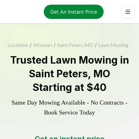
Get An Instant Price
Locations
/
Missouri
/
Saint Peters, MO
/
Lawn Mowing
Trusted
Lawn Mowing
in
Saint Peters
,
MO
Starting at
$40
Same Day Mowing Available - No Contracts -
Book Service Today
Get an instant price