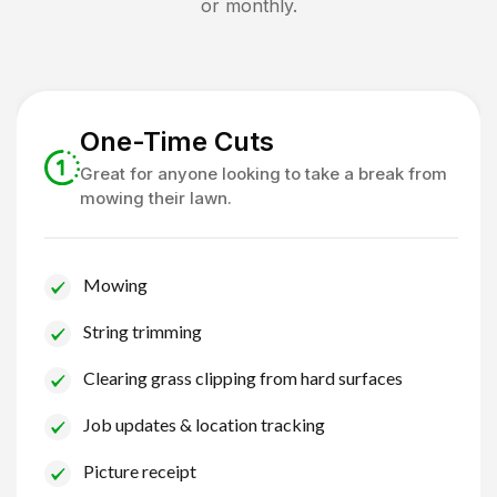
or monthly.
One-Time Cuts
Great for anyone looking to take a break from
mowing their lawn.
Mowing
String trimming
Clearing grass clipping from hard surfaces
Job updates & location tracking
Picture receipt