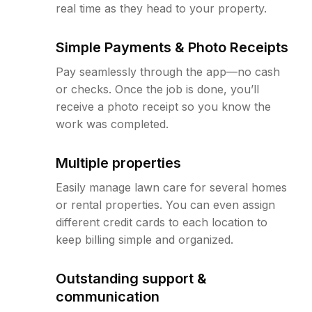
real time as they head to your property.
Simple Payments & Photo Receipts
Pay seamlessly through the app—no cash
or checks. Once the job is done, you’ll
receive a photo receipt so you know the
work was completed.
Multiple properties
Easily manage lawn care for several homes
or rental properties. You can even assign
different credit cards to each location to
keep billing simple and organized.
Outstanding support &
communication