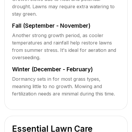
drought. Lawns may require extra watering to
stay green.
Fall (September - November)
Another strong growth period, as cooler
temperatures and rainfall help restore lawns
from summer stress. It's ideal for aeration and
overseeding.
Winter (December - February)
Dormancy sets in for most grass types,
meaning little to no growth. Mowing and
fertilization needs are minimal during this time.
Essential Lawn Care