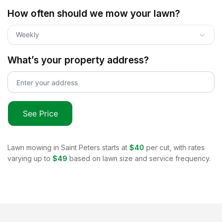
How often should we mow your lawn?
Weekly
What’s your property address?
See Price
Lawn mowing in
Saint Peters
starts at
$40
per cut, with rates
varying up to
$49
based on lawn size and service frequency.