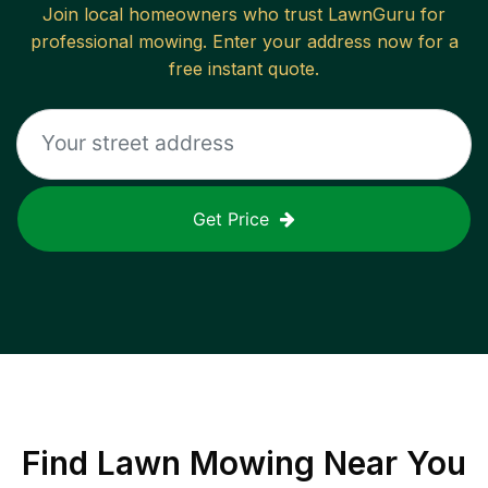
Join local homeowners who trust LawnGuru for
professional mowing. Enter your address now for a
free instant quote.
Get Price
Find
Lawn Mowing
Near You