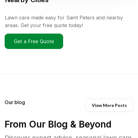
Lawn care made easy for Saint Peters and nearby
areas. Get your free quote today!
Get a Free Quote
Our blog
View More Posts
From Our Blog & Beyond
Discover expert advice, seasonal lawn care