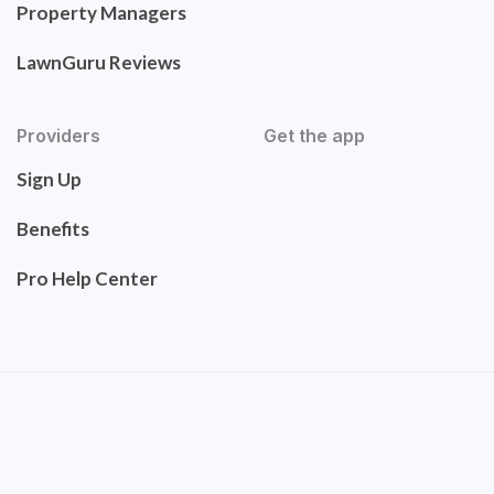
Property Managers
LawnGuru Reviews
Providers
Get the app
Sign Up
Benefits
Pro Help Center