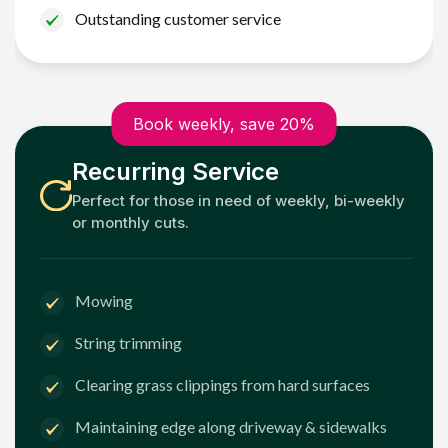
Outstanding customer service
Book weekly, save 20%
Recurring Service
Perfect for those in need of weekly, bi-weekly
or monthly cuts.
Mowing
String trimming
Clearing grass clippings from hard surfaces
Maintaining edge along driveway & sidewalks