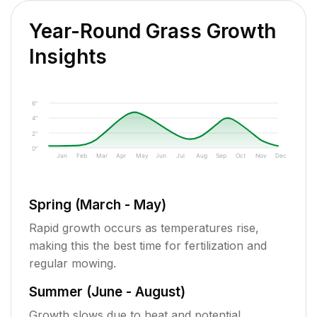
Year-Round Grass Growth
Insights
6"
4"
2"
0"
Jan
Feb
Mar
Apr
May
Jun
Jul
Aug
Sep
Oct
Nov
Dec
Spring (March - May)
Rapid growth occurs as temperatures rise,
making this the best time for fertilization and
regular mowing.
Summer (June - August)
Growth slows due to heat and potential