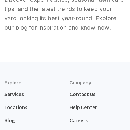
tips, and the latest trends to keep your
yard looking its best year-round. Explore
our blog for inspiration and know-how!
Explore
Company
Services
Contact Us
Locations
Help Center
Blog
Careers