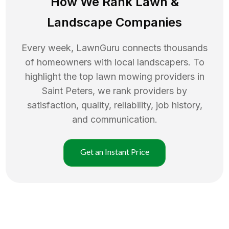
How We Rank
Lawn
&
Landscape Companies
Every week, LawnGuru connects thousands
of homeowners with local landscapers. To
highlight the top
lawn mowing
providers in
Saint Peters
, we rank providers by
satisfaction, quality, reliability, job history,
and communication.
Get an Instant Price