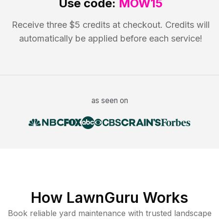
Use code:
MOW15
Receive three $5 credits at checkout. Credits will
automatically be applied before each service!
as seen on
How LawnGuru Works
Book reliable
yard maintenance
with trusted
landscape