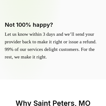
Not 100% happy?
Let us know within 3 days and we’ll send your
provider back to make it right or issue a refund.
99% of our services delight customers. For the
rest, we make it right.
Why
Saint Peters, MO