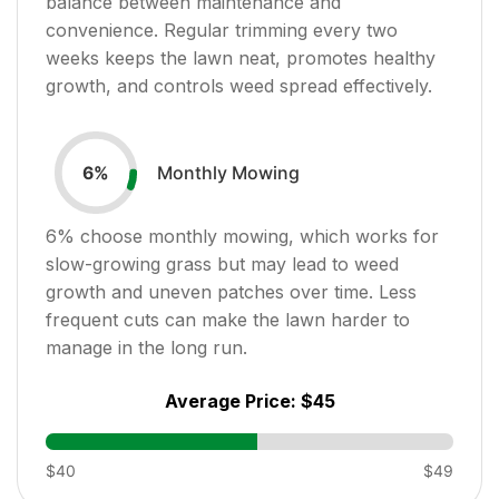
balance between maintenance and
convenience. Regular trimming every two
weeks keeps the lawn neat, promotes healthy
growth, and controls weed spread effectively.
Monthly Mowing
6
%
6
% choose monthly mowing, which works for
slow-growing grass but may lead to weed
growth and uneven patches over time. Less
frequent cuts can make the lawn harder to
manage in the long run.
Average Price:
$45
$40
$49