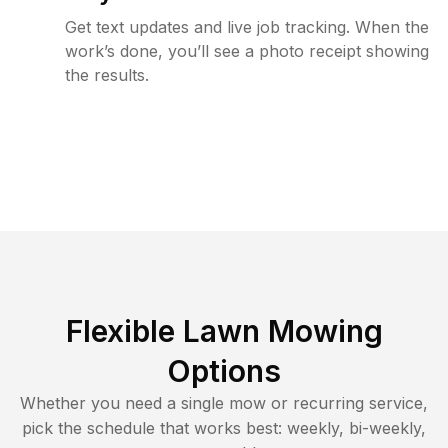
Get text updates and live job tracking. When the
work’s done, you’ll see a photo receipt showing
the results.
Flexible Lawn Mowing
Options
Whether you need a single mow or recurring service,
pick the schedule that works best: weekly, bi-weekly,