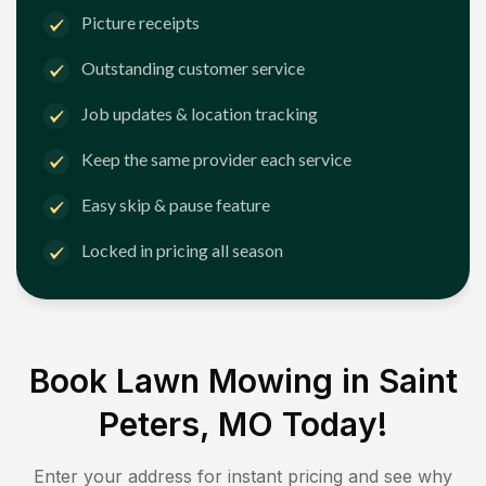
Picture receipts
Outstanding customer service
Job updates & location tracking
Keep the same provider each service
Easy skip & pause feature
Locked in pricing all season
Book Lawn Mowing in
Saint
Peters, MO
Today!
Enter your address for instant pricing and see why