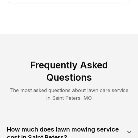
Frequently Asked
Questions
The most asked questions about lawn care service
in
Saint Peters
,
MO
How much does lawn mowing service
cost in Saint Peters?