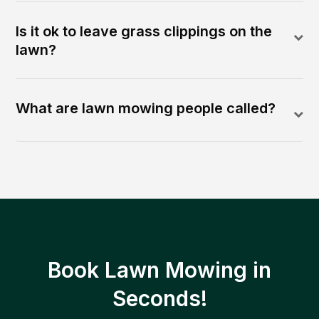
Is it ok to leave grass clippings on the
lawn?
What are lawn mowing people called?
Book Lawn Mowing in
Seconds!