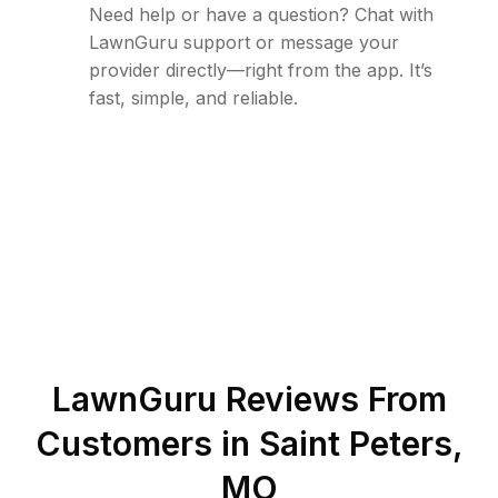
Need help or have a question? Chat with
LawnGuru support or message your
provider directly—right from the app. It’s
fast, simple, and reliable.
LawnGuru Reviews From
Customers in
Saint Peters
,
MO