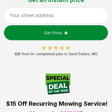
Get Price
0
/5
from
0
+ completed jobs in
Saint Peters
,
MO
$15 Off
Recurring Mowing Service!