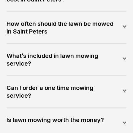
How often should the lawn be mowed
in Saint Peters
What’s included in lawn mowing
service?
Can I order a one time mowing
service?
Is lawn mowing worth the money?