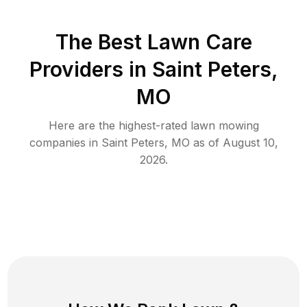
The Best
Lawn Care
Providers in
Saint Peters
,
MO
Here are the highest-rated
lawn mowing
companies in
Saint Peters
,
MO
as of
August 10,
2026
.