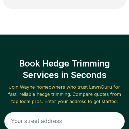
Book Hedge Trimming
Services in Seconds
Join
Wayne
homeowners who trust LawnGuru for
fast, reliable
hedge trimming
. Compare quotes from
top local pros. Enter your address to get started.