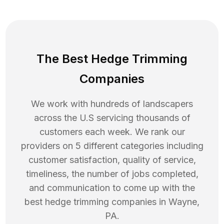
The Best Hedge Trimming
Companies
We work with hundreds of landscapers
across the U.S servicing thousands of
customers each week. We rank our
providers on 5 different categories including
customer satisfaction, quality of service,
timeliness, the number of jobs completed,
and communication to come up with the
best
hedge trimming
companies in
Wayne
,
PA
.