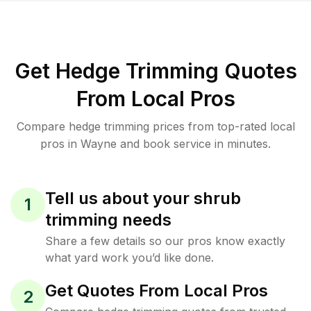
Get Hedge Trimming Quotes
From Local Pros
Compare hedge trimming prices from top-rated local
pros in Wayne and book service in minutes.
Tell us about your shrub
1
trimming needs
Share a few details so our pros know exactly
what yard work you’d like done.
Get Quotes From Local Pros
2