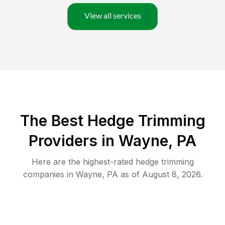
View all services
The Best Hedge Trimming
Providers in Wayne, PA
Here are the highest-rated
hedge trimming
companies in
Wayne
,
PA
as of
August 8, 2026
.