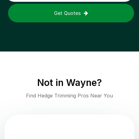
Get Quotes
Not in
Wayne
?
Find Hedge Trimming Pros Near You