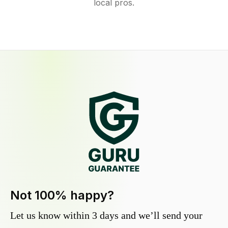
local pros.
Not 100% happy?
Let us know within 3 days and we’ll send your