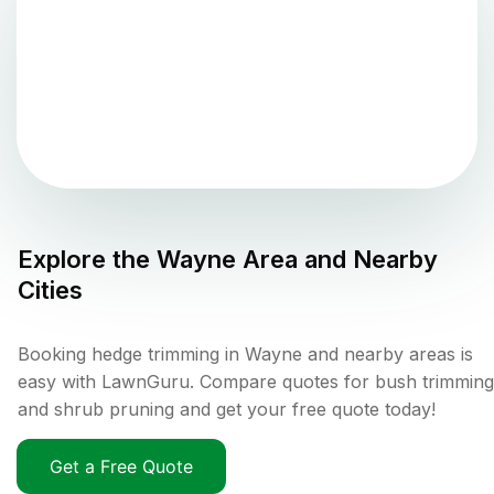
Explore the
Wayne
Area and Nearby
Cities
Booking hedge trimming in Wayne and nearby areas is
easy with LawnGuru. Compare quotes for bush trimming
and shrub pruning and get your free quote today!
Get a Free Quote