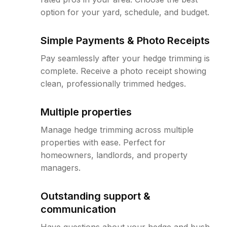
option for your yard, schedule, and budget.
Simple Payments & Photo Receipts
Pay seamlessly after your hedge trimming is
complete. Receive a photo receipt showing
clean, professionally trimmed hedges.
Multiple properties
Manage hedge trimming across multiple
properties with ease. Perfect for
homeowners, landlords, and property
managers.
Outstanding support &
communication