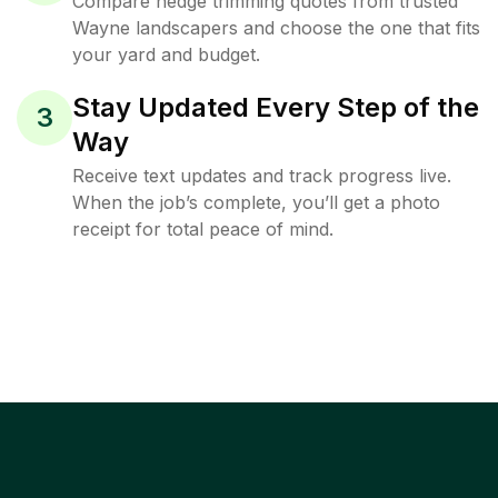
Compare hedge trimming quotes from trusted
Wayne landscapers and choose the one that fits
your yard and budget.
Stay Updated Every Step of the
3
Way
Receive text updates and track progress live.
When the job’s complete, you’ll get a photo
receipt for total peace of mind.