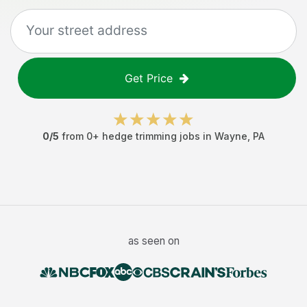
Get Price
0
/5
from
0
+
hedge trimming jobs
in
Wayne
,
PA
as seen on