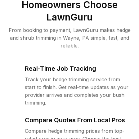
Homeowners Choose
LawnGuru
From booking to payment, LawnGuru makes hedge
and shrub trimming in Wayne, PA simple, fast, and
reliable.
Real-Time Job Tracking
Track your hedge trimming service from
start to finish. Get real-time updates as your
provider arrives and completes your bush
trimming.
Compare Quotes From Local Pros
Compare hedge trimming prices from top-
rated pros in your area. Choose the best