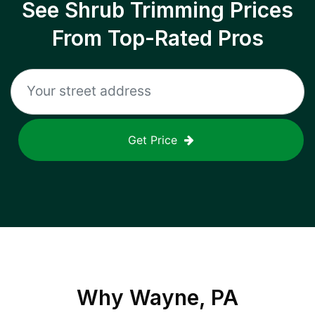
See Shrub Trimming Prices
From Top-Rated Pros
Get Price
Why
Wayne, PA