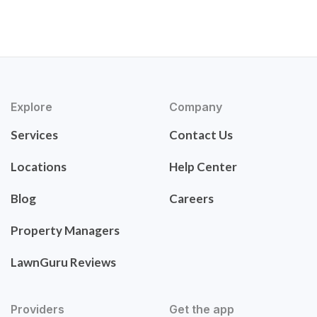
Explore
Company
Services
Contact Us
Locations
Help Center
Blog
Careers
Property Managers
LawnGuru Reviews
Providers
Get the app