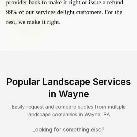
provider back to make it right or issue a refund.
99% of our services delight customers. For the
rest, we make it right.
Popular Landscape Services
in
Wayne
Easily request and compare quotes from multiple
landscape companies in
Wayne
,
PA
Looking for something else?