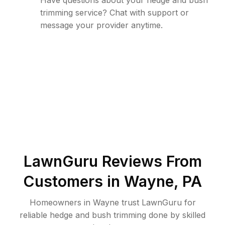
Have questions about your hedge and bush
trimming service? Chat with support or
message your provider anytime.
LawnGuru Reviews From
Customers in
Wayne
,
PA
Homeowners in Wayne trust LawnGuru for
reliable hedge and bush trimming done by skilled