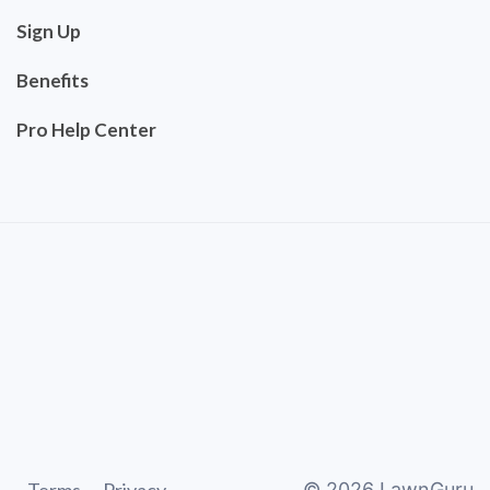
Sign Up
Benefits
Pro Help Center
©
2026
LawnGuru