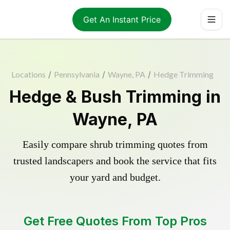
Get An Instant Price
Locations
/
Pennsylvania
/
Wayne, PA
/
Hedge Trimming
Hedge & Bush Trimming in
Wayne, PA
Easily compare shrub trimming quotes from
trusted landscapers and book the service that fits
your yard and budget.
Get Free Quotes From Top Pros