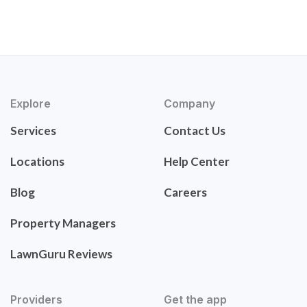
Explore
Company
Services
Contact Us
Locations
Help Center
Blog
Careers
Property Managers
LawnGuru Reviews
Providers
Get the app