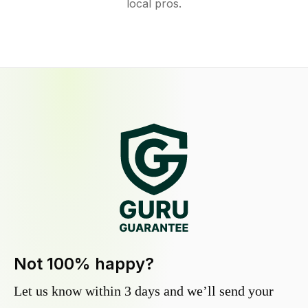
local pros.
Not 100% happy?
Let us know within 3 days and we’ll send your