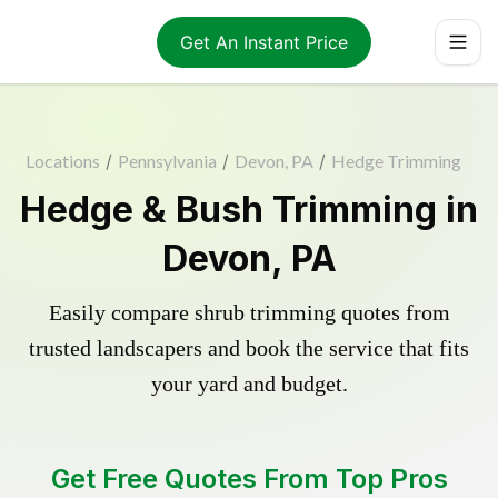
Get An Instant Price
Locations
/
Pennsylvania
/
Devon, PA
/
Hedge Trimming
Hedge & Bush Trimming in
Devon, PA
Easily compare shrub trimming quotes from
trusted landscapers and book the service that fits
your yard and budget.
Get Free Quotes From Top Pros