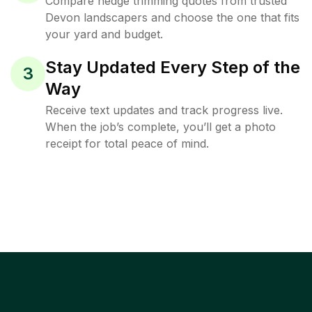
Compare hedge trimming quotes from trusted
Devon landscapers and choose the one that fits
your yard and budget.
Stay Updated Every Step of the
3
Way
Receive text updates and track progress live.
When the job’s complete, you’ll get a photo
receipt for total peace of mind.