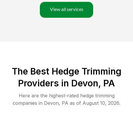
View all services
The Best Hedge Trimming
Providers in Devon, PA
Here are the highest-rated
hedge trimming
companies in
Devon
,
PA
as of
August 10, 2026
.