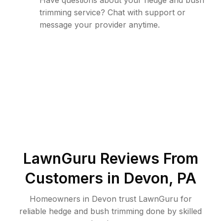
Have questions about your hedge and bush
trimming service? Chat with support or
message your provider anytime.
LawnGuru Reviews From
Customers in
Devon
,
PA
Homeowners in Devon trust LawnGuru for
reliable hedge and bush trimming done by skilled