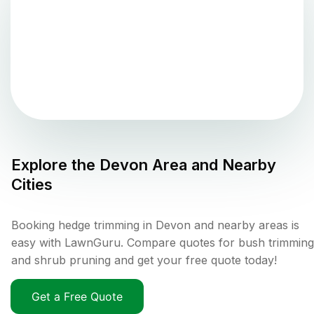
Explore the
Devon
Area and Nearby
Cities
Booking hedge trimming in Devon and nearby areas is
easy with LawnGuru. Compare quotes for bush trimming
and shrub pruning and get your free quote today!
Get a Free Quote