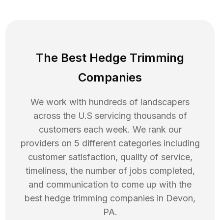
The Best Hedge Trimming
Companies
We work with hundreds of landscapers
across the U.S servicing thousands of
customers each week. We rank our
providers on 5 different categories including
customer satisfaction, quality of service,
timeliness, the number of jobs completed,
and communication to come up with the
best
hedge trimming
companies in
Devon
,
PA
.