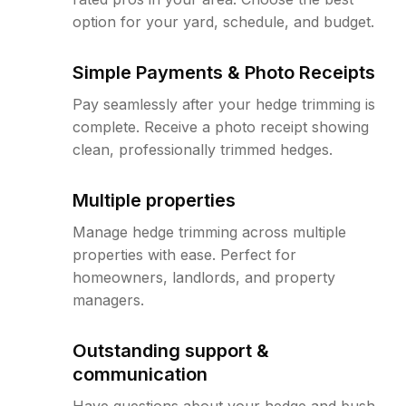
option for your yard, schedule, and budget.
Simple Payments & Photo Receipts
Pay seamlessly after your hedge trimming is
complete. Receive a photo receipt showing
clean, professionally trimmed hedges.
Multiple properties
Manage hedge trimming across multiple
properties with ease. Perfect for
homeowners, landlords, and property
managers.
Outstanding support &
communication