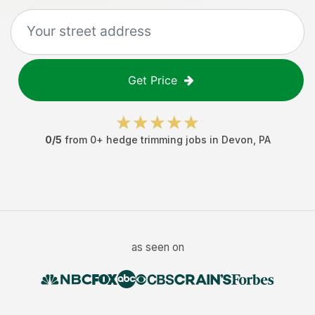
Get Price
0
/5
from
0
+
hedge trimming jobs
in
Devon
,
PA
as seen on