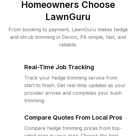
Homeowners Choose
LawnGuru
From booking to payment, LawnGuru makes hedge
and shrub trimming in Devon, PA simple, fast, and
reliable.
Real-Time Job Tracking
Track your hedge trimming service from
start to finish. Get real-time updates as your
provider arrives and completes your bush
trimming.
Compare Quotes From Local Pros
Compare hedge trimming prices from top-
rated pros in your area. Choose the best