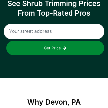
See Shrub Trimming Prices
From Top-Rated Pros
Get Price
Why
Devon, PA