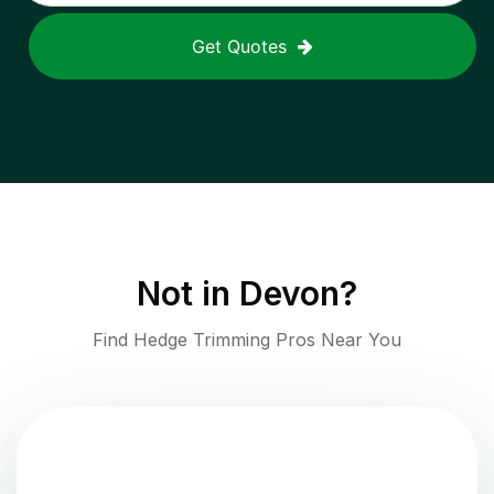
Get Quotes
Not in
Devon
?
Find Hedge Trimming Pros Near You