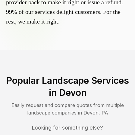
provider back to make it right or issue a refund.
99% of our services delight customers. For the
rest, we make it right.
Popular Landscape Services
in
Devon
Easily request and compare quotes from multiple
landscape companies in
Devon
,
PA
Looking for something else?