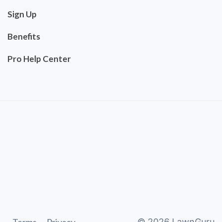
Sign Up
Benefits
Pro Help Center
©
2026
LawnGuru