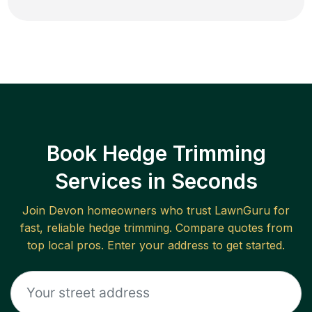
Book Hedge Trimming
Services in Seconds
Join
Devon
homeowners who trust LawnGuru for
fast, reliable
hedge trimming
. Compare quotes from
top local pros. Enter your address to get started.