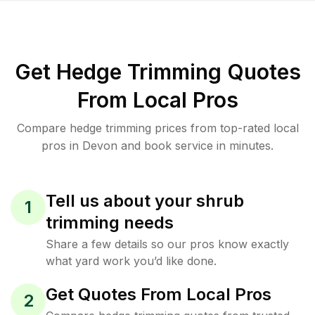
Get Hedge Trimming Quotes
From Local Pros
Compare hedge trimming prices from top-rated local
pros in Devon and book service in minutes.
Tell us about your shrub
1
trimming needs
Share a few details so our pros know exactly
what yard work you’d like done.
Get Quotes From Local Pros
2