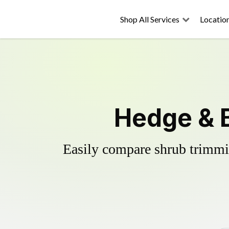
Shop All Services
Locatio
Hedge & B
Easily compare shrub trimmin