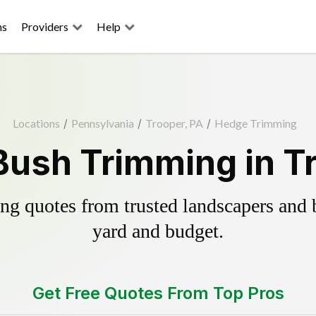
ns
Providers
Help
Locations
/
Pennsylvania
/
Trooper, PA
/
Hedge Trimming
ush Trimming in T
g quotes from trusted landscapers and bo
yard and budget.
Get Free Quotes From Top Pros