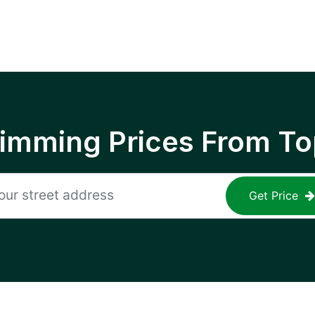
rimming Prices From To
Get Price