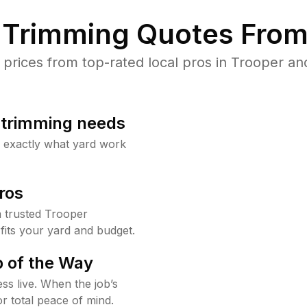
Trimming Quotes From
rices from top-rated local pros in Trooper and
b trimming needs
w exactly what yard work
ros
 trusted Trooper
fits your yard and budget.
 of the Way
ss live. When the job’s
or total peace of mind.