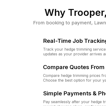
Why
Trooper
From booking to payment, LawnG
Real-Time Job Trackin
Track your hedge trimming service f
updates as your provider arrives 
Compare Quotes From 
Compare hedge trimming prices fro
Choose the best option for your y
Simple Payments & Ph
Pay seamlessly after your hedge t