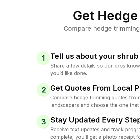
Get Hedge 
Compare hedge trimming p
Tell us about your shru
1
Share a few details so our pros kno
you’d like done.
Get Quotes From Local P
2
Compare hedge trimming quotes from
landscapers and choose the one that 
Stay Updated Every Step
3
Receive text updates and track progre
complete, you’ll get a photo receipt f