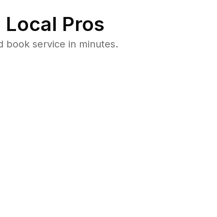
 Local Pros
 book service in minutes.