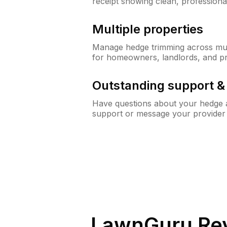
receipt showing clean, professiona
Multiple properties
Manage hedge trimming across mult
for homeowners, landlords, and p
Outstanding support 
Have questions about your hedge a
support or message your provider
LawnGuru Rev