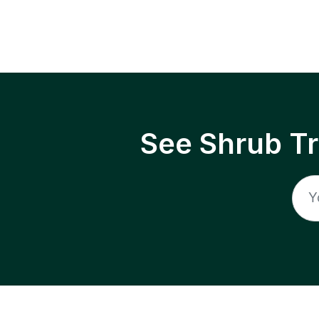
See Shrub T