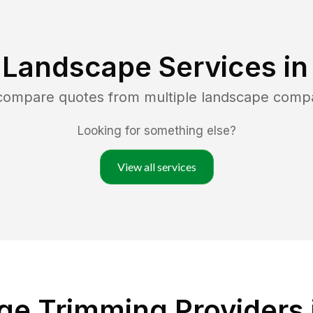
 Landscape Services i
 compare quotes from multiple landscape comp
Looking for something else?
View all services
e Trimming Providers 