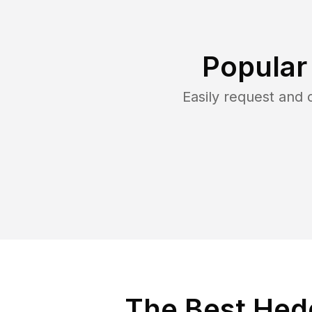
Popular
Easily request and
The Best Hedg