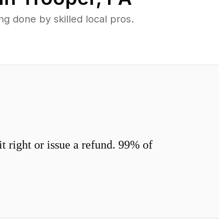
 done by skilled local pros.
 right or issue a refund. 99% of