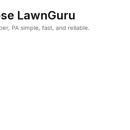
se LawnGuru
 PA simple, fast, and reliable.