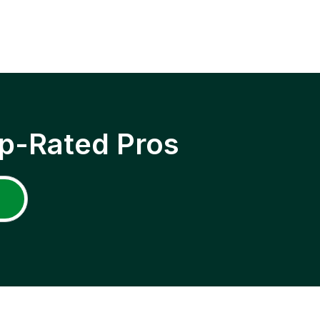
p-Rated Pros