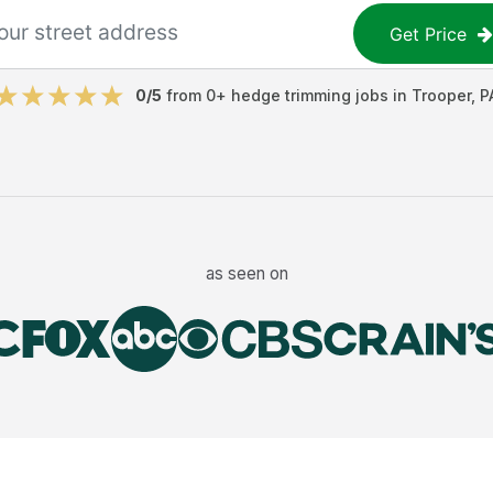
Get Price
0
/5
from
0
+
hedge trimming jobs
in
Trooper
,
P
as seen on