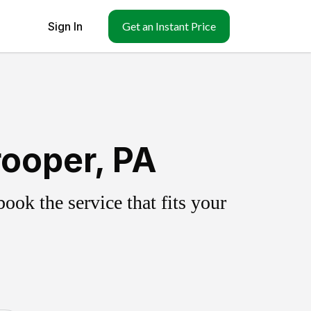
Sign In
Get an Instant Price
rooper, PA
ok the service that fits your