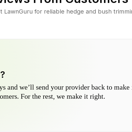
 LawnGuru for reliable hedge and bush trimming
y?
s and we’ll send your provider back to make it
omers. For the rest, we make it right.