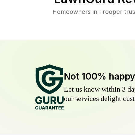
Homeowners in Trooper trust
Not 100% happ
Let us know within 3 day
our services delight cust