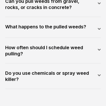
Can you pull weeds from gravel,
rocks, or cracks in concrete?
What happens to the pulled weeds?
How often should I schedule weed
pulling?
Do you use chemicals or spray weed
killer?