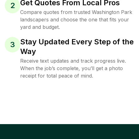
Get Quotes From Local Pros
2
Compare quotes from trusted Washington Park
landscapers and choose the one that fits your
yard and budget.
Stay Updated Every Step of the
3
Way
Receive text updates and track progress live.
When the job’s complete, you’ll get a photo
receipt for total peace of mind.