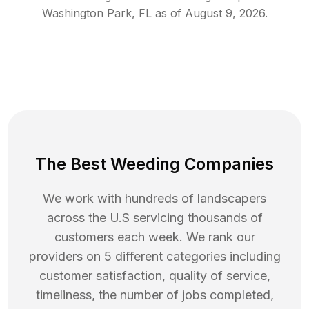
Washington Park
,
FL
as of
August 9, 2026
.
The Best Weeding Companies
We work with hundreds of landscapers
across the U.S servicing thousands of
customers each week. We rank our
providers on 5 different categories including
customer satisfaction, quality of service,
timeliness, the number of jobs completed,