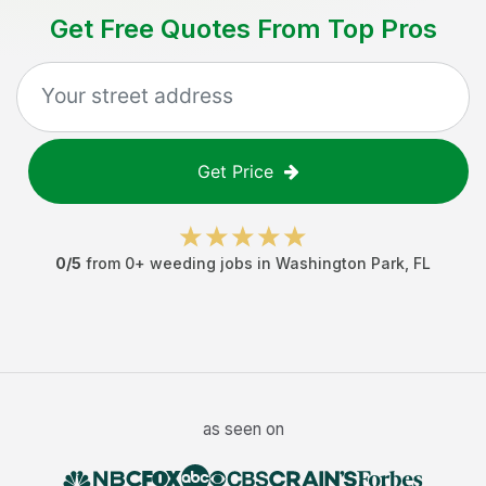
Get Free Quotes From Top Pros
Get Price
0
/5
from
0
+
weeding jobs
in
Washington Park
,
FL
as seen on