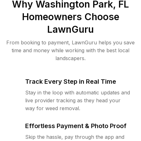
Why
Washington Park, FL
Homeowners Choose
LawnGuru
From booking to payment, LawnGuru helps you save
time and money while working with the best local
landscapers.
Track Every Step in Real Time
Stay in the loop with automatic updates and
live provider tracking as they head your
way for weed removal.
Effortless Payment & Photo Proof
Skip the hassle, pay through the app and