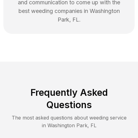
and communication to come up with the
best
weeding
companies in
Washington
Park
,
FL
.
Frequently Asked
Questions
The most asked questions about
weeding
service
in
Washington Park
,
FL