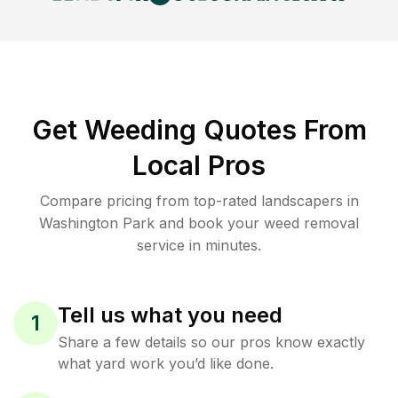
Get Weeding Quotes From
Local Pros
Compare pricing from top-rated landscapers in
Washington Park and book your weed removal
service in minutes.
Tell us what you need
1
Share a few details so our pros know exactly
what yard work you’d like done.