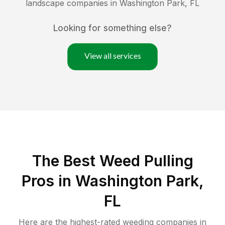
landscape companies in
Washington Park
,
FL
Looking for something else?
View all services
The Best Weed Pulling
Pros in Washington Park,
FL
Here are the highest-rated
weeding
companies in