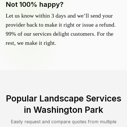
Not 100% happy?
Let us know within 3 days and we’ll send your
provider back to make it right or issue a refund.
99% of our services delight customers. For the
rest, we make it right.
Popular Landscape Services
in
Washington Park
Easily request and compare quotes from multiple