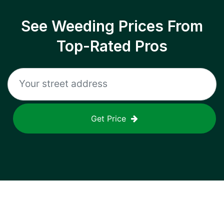
See Weeding Prices From
Top-Rated Pros
Get Price