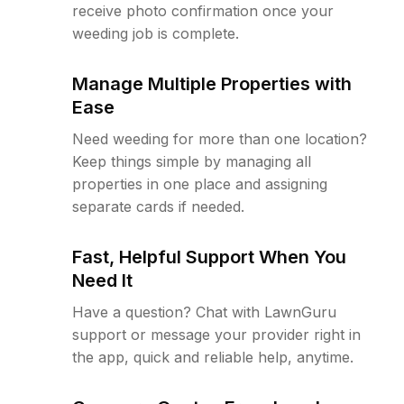
receive photo confirmation once your
weeding job is complete.
Manage Multiple Properties with
Ease
Need weeding for more than one location?
Keep things simple by managing all
properties in one place and assigning
separate cards if needed.
Fast, Helpful Support When You
Need It
Have a question? Chat with LawnGuru
support or message your provider right in
the app, quick and reliable help, anytime.