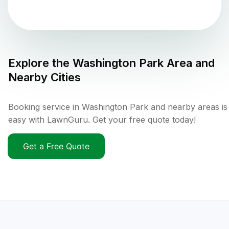
Explore the
Washington Park
Area and
Nearby Cities
Booking service in Washington Park and nearby areas is
easy with LawnGuru. Get your free quote today!
Get a Free Quote