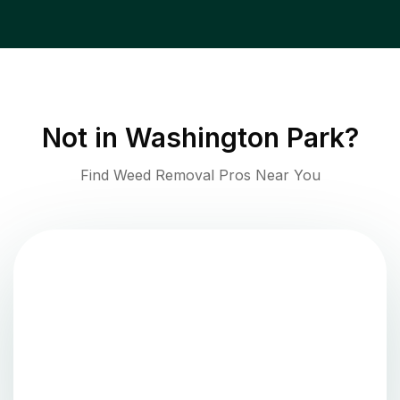
Not in
Washington Park
?
Find Weed Removal Pros Near You