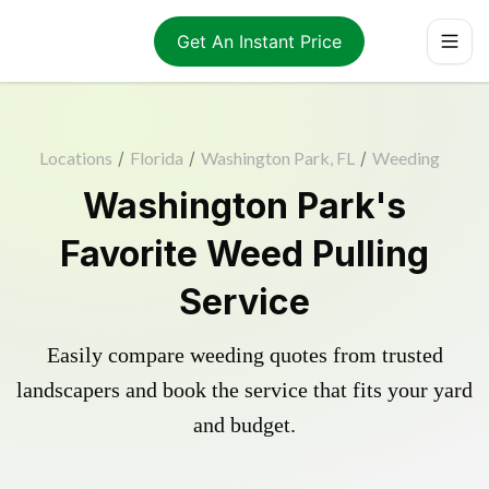
Get An Instant Price
Locations
/
Florida
/
Washington Park, FL
/
Weeding
Washington Park's
Favorite Weed Pulling
Service
Easily compare weeding quotes from trusted
landscapers and book the service that fits your yard
and budget.