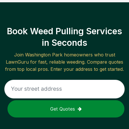
Book Weed Pulling Services
in Seconds
Join
Washington Park
homeowners who trust
LawnGuru for fast, reliable
weeding
. Compare quotes
from top local pros. Enter your address to get started.
Get Quotes