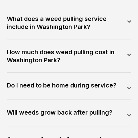
What does a weed pulling service
include in Washington Park?
How much does weed pulling cost in
Washington Park?
Do I need to be home during service?
Will weeds grow back after pulling?