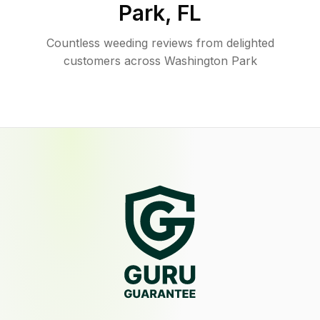
Park
,
FL
Countless weeding reviews from delighted
customers across Washington Park