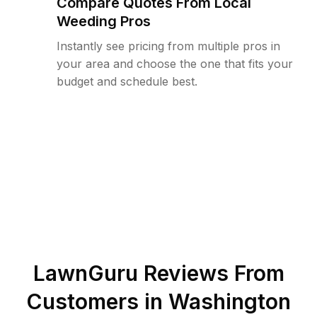
Compare Quotes From Local
Weeding Pros
Instantly see pricing from multiple pros in
your area and choose the one that fits your
budget and schedule best.
LawnGuru Reviews From
Customers in
Washington