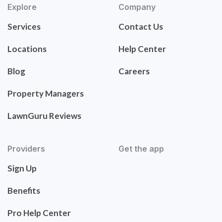
Explore
Company
Services
Contact Us
Locations
Help Center
Blog
Careers
Property Managers
LawnGuru Reviews
Providers
Get the app
Sign Up
Benefits
Pro Help Center