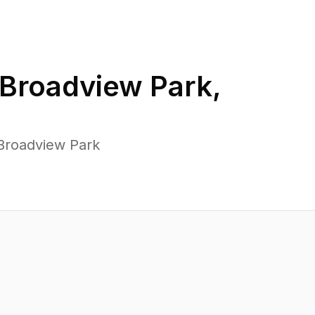
Broadview Park
,
Broadview Park