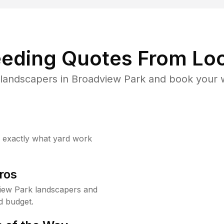
eding Quotes From Loc
landscapers in Broadview Park and book your 
w exactly what yard work
ros
iew Park landscapers and
d budget.