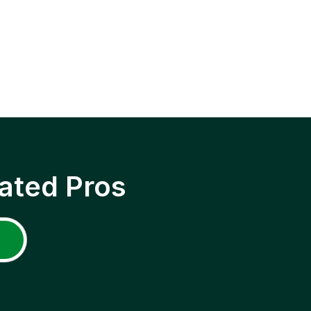
ated Pros