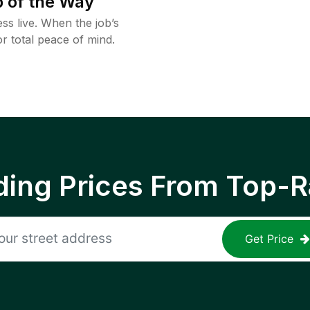
 of the Way
ss live. When the job’s
or total peace of mind.
ing Prices From Top-R
Get Price