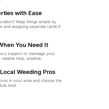
rties with Ease
cation? Keep things simple by
e and assigning separate cards if
 When You Need It
Guru support or message your
 reliable help, anytime.
Local Weeding Pros
e pros in your area and choose the
dule best.