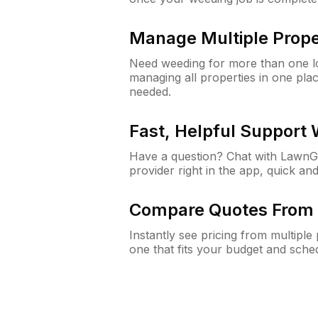
Manage Multiple Prope
Need weeding for more than one lo
managing all properties in one plac
needed.
Fast, Helpful Support
Have a question? Chat with Lawn
provider right in the app, quick and
Compare Quotes From 
Instantly see pricing from multipl
one that fits your budget and sche