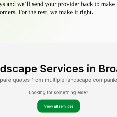
s and we’ll send your provider back to make it
omers. For the rest, we make it right.
dscape Services in
Bro
mpare quotes from multiple landscape companie
Looking for something else?
View all services