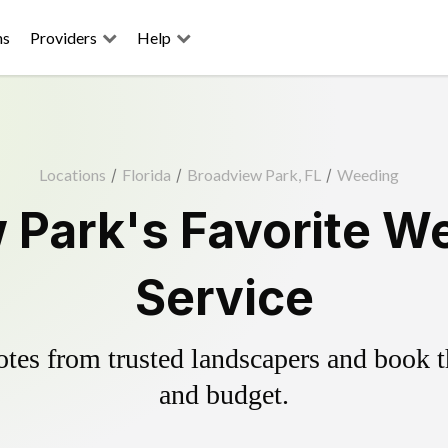
ns
Providers
Help
Locations
/
Florida
/
Broadview Park, FL
/
Weeding
 Park's Favorite We
Service
es from trusted landscapers and book the
and budget.