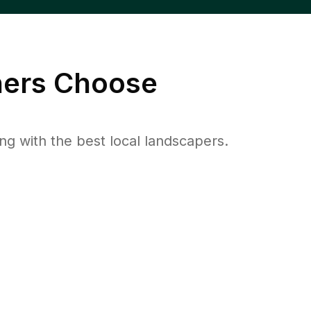
rs Choose
 with the best local landscapers.