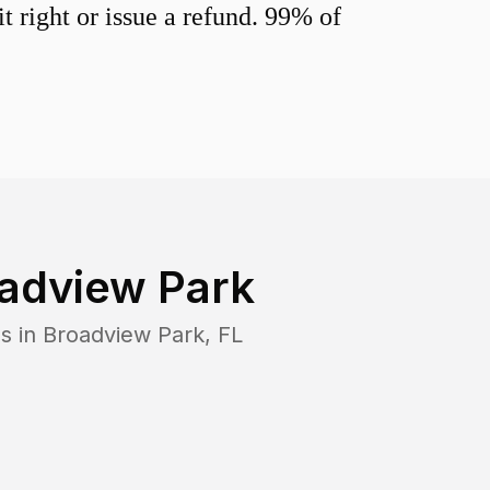
 right or issue a refund. 99% of
adview Park
s in
Broadview Park
,
FL