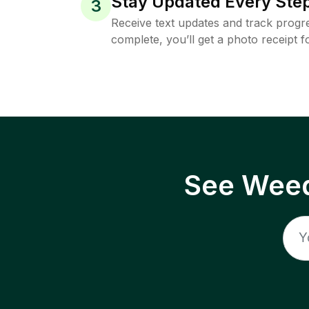
Stay Updated Every Step
3
Receive text updates and track progre
complete, you’ll get a photo receipt f
See Weed