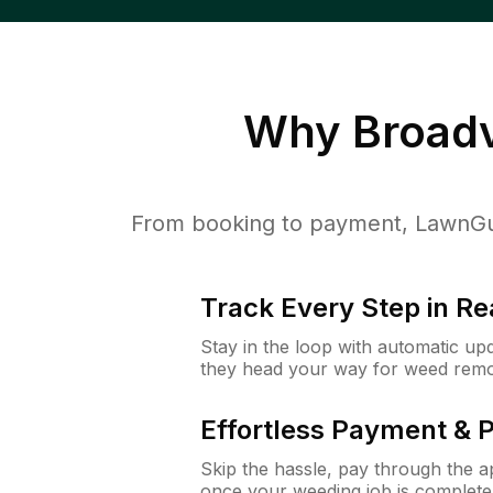
Why
Broadv
From booking to payment, LawnGur
Track Every Step in Re
Stay in the loop with automatic upd
they head your way for weed remo
Effortless Payment & 
Skip the hassle, pay through the 
once your weeding job is complete