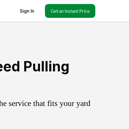
Sign In
Get an Instant Price
ed Pulling
 service that fits your yard