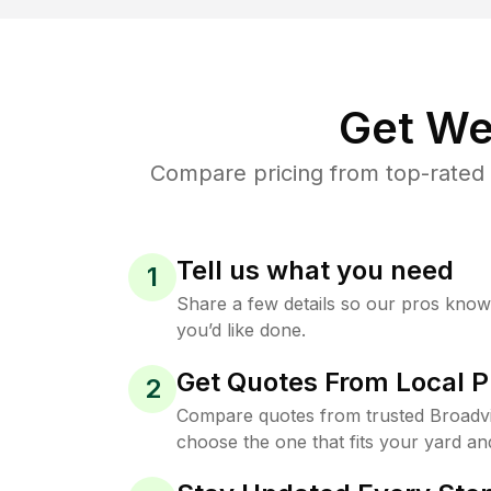
Get We
Compare pricing from top-rated 
Tell us what you need
1
Share a few details so our pros kno
you’d like done.
Get Quotes From Local P
2
Compare quotes from trusted Broadv
choose the one that fits your yard an