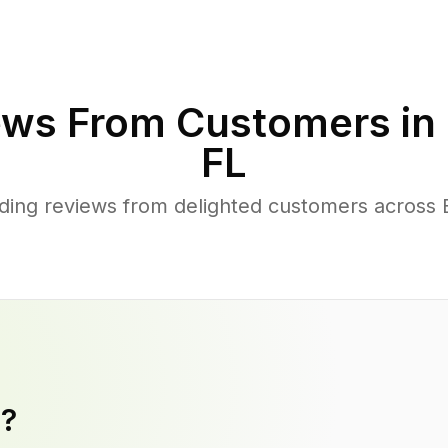
ws From Customers in
FL
ding reviews from delighted customers across 
y?