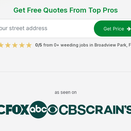
Get Free Quotes From Top Pros
Get Price
0
/5
from
0
+
weeding jobs
in
Broadview Park
,
F
as seen on