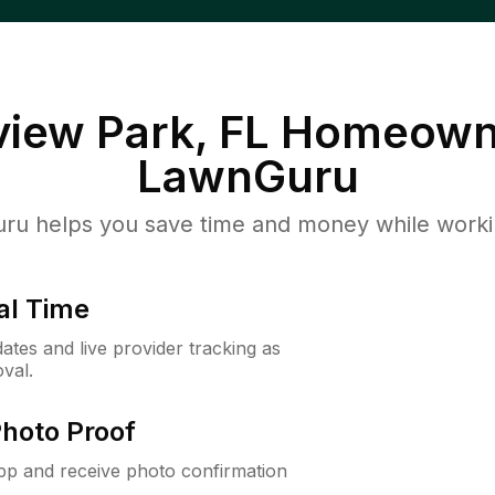
iew Park, FL
Homeowne
LawnGuru
u helps you save time and money while working
al Time
ates and live provider tracking as
val.
Photo Proof
app and receive photo confirmation
.