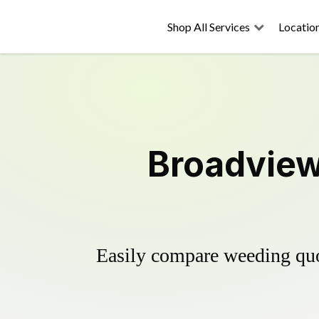
Shop All Services
Locatio
Broadview
Easily compare weeding quot