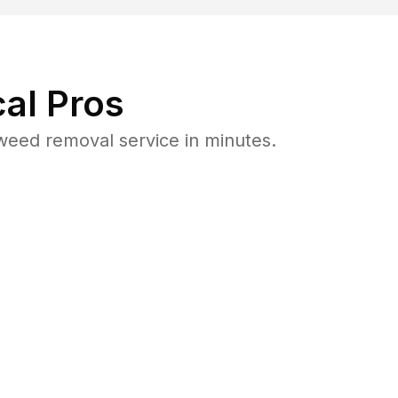
al Pros
weed removal service in minutes.