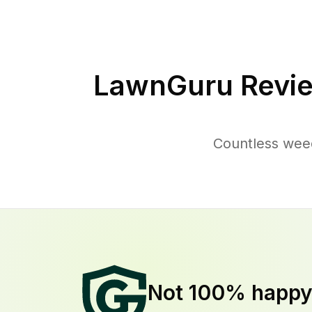
LawnGuru Revie
Countless wee
Not 100% happ