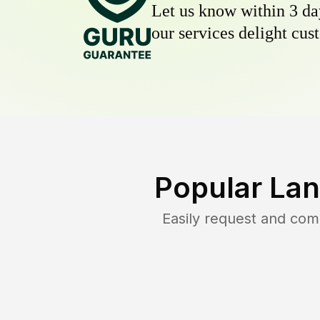
Let us know within 3 day
our services delight cust
Popular Lan
Easily request and co