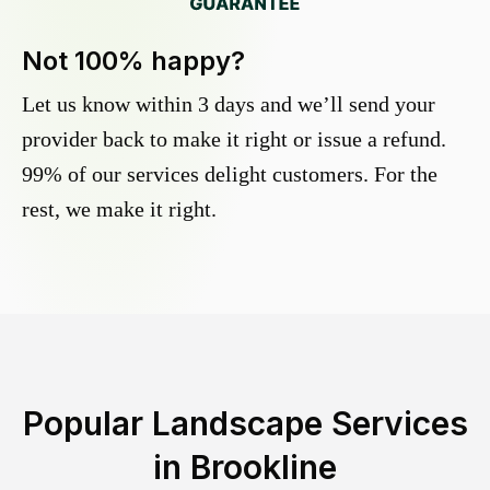
Not 100% happy?
Let us know within 3 days and we’ll send your
provider back to make it right or issue a refund.
99% of our services delight customers. For the
rest, we make it right.
Popular Landscape Services
in
Brookline