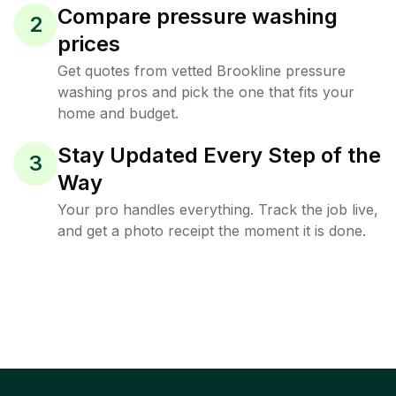
Compare pressure washing
2
prices
Get quotes from vetted Brookline pressure
washing pros and pick the one that fits your
home and budget.
Stay Updated Every Step of the
3
Way
Your pro handles everything. Track the job live,
and get a photo receipt the moment it is done.