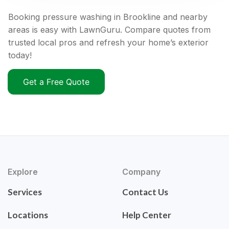
Booking pressure washing in Brookline and nearby
areas is easy with LawnGuru. Compare quotes from
trusted local pros and refresh your home’s exterior
today!
Get a Free Quote
Explore
Company
Services
Contact Us
Locations
Help Center