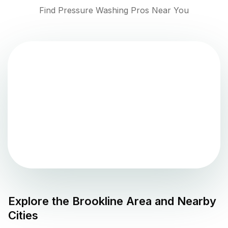
Find Pressure Washing Pros Near You
Explore the
Brookline
Area and Nearby
Cities