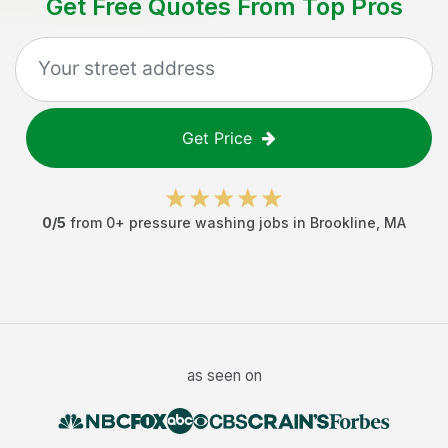
Get Free Quotes From Top Pros
Get Price
0
/5
from
0
+
pressure washing jobs
in
Brookline
,
MA
as seen on