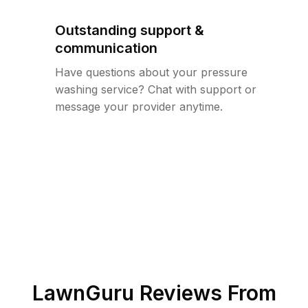
Outstanding support &
communication
Have questions about your pressure
washing service? Chat with support or
message your provider anytime.
LawnGuru Reviews From