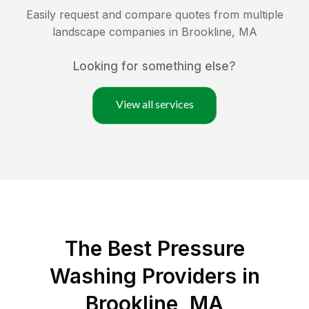
Easily request and compare quotes from multiple
landscape companies in
Brookline
,
MA
Looking for something else?
View all services
The Best Pressure
Washing Providers in
Brookline, MA