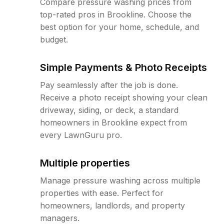
Compare pressure washing prices from
top-rated pros in Brookline. Choose the
best option for your home, schedule, and
budget.
Simple Payments & Photo Receipts
Pay seamlessly after the job is done.
Receive a photo receipt showing your clean
driveway, siding, or deck, a standard
homeowners in Brookline expect from
every LawnGuru pro.
Multiple properties
Manage pressure washing across multiple
properties with ease. Perfect for
homeowners, landlords, and property
managers.