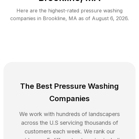
Here are the highest-rated
pressure washing
companies in
Brookline
,
MA
as of
August 6, 2026
.
The Best Pressure Washing
Companies
We work with hundreds of landscapers
across the U.S servicing thousands of
customers each week. We rank our