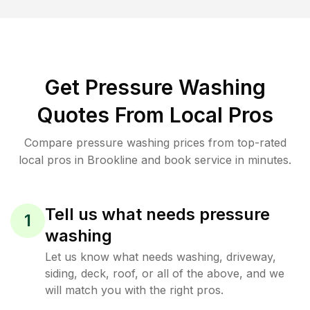
Get Pressure Washing
Quotes From Local Pros
Compare pressure washing prices from top-rated
local pros in Brookline and book service in minutes.
Tell us what needs pressure
1
washing
Let us know what needs washing, driveway,
siding, deck, roof, or all of the above, and we
will match you with the right pros.