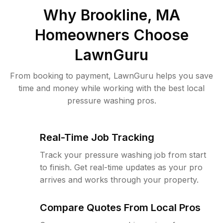
Why
Brookline, MA
Homeowners Choose
LawnGuru
From booking to payment, LawnGuru helps you save
time and money while working with the best local
pressure washing pros.
Real-Time Job Tracking
Track your pressure washing job from start
to finish. Get real-time updates as your pro
arrives and works through your property.
Compare Quotes From Local Pros