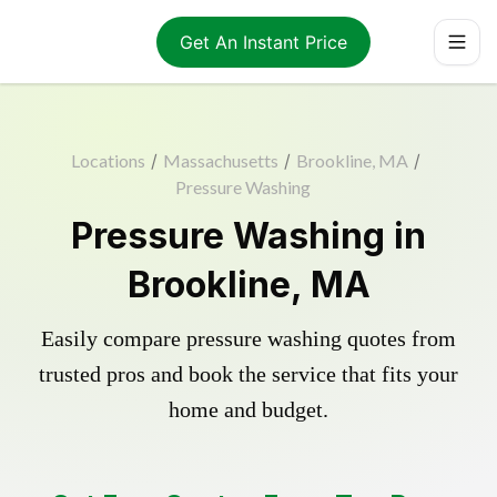
Get An Instant Price
Locations
/
Massachusetts
/
Brookline, MA
/
Pressure Washing
Pressure Washing in
Brookline, MA
Easily compare pressure washing quotes from
trusted pros and book the service that fits your
home and budget.