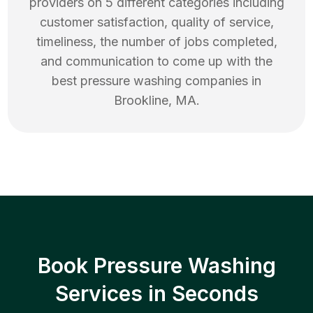
providers on 5 different categories including
customer satisfaction, quality of service,
timeliness, the number of jobs completed,
and communication to come up with the
best
pressure washing
companies in
Brookline
,
MA
.
Book Pressure Washing
Services in Seconds