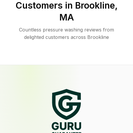
Customers in
Brookline
,
MA
Countless pressure washing reviews from
delighted customers across Brookline