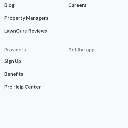
Blog
Careers
Property Managers
LawnGuru Reviews
Providers
Get the app
Sign Up
Benefits
Pro Help Center