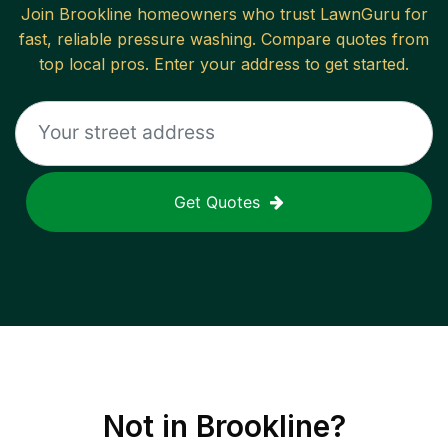
Join
Brookline
homeowners who trust LawnGuru for
fast, reliable
pressure washing
. Compare quotes from
top local pros. Enter your address to get started.
Get Quotes
Not in
Brookline
?