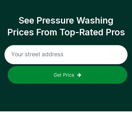
See Pressure Washing
Prices From Top-Rated Pros
Get Price