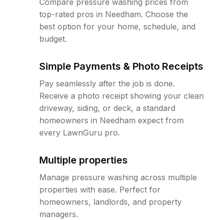
Compare pressure washing prices from
top-rated pros in Needham. Choose the
best option for your home, schedule, and
budget.
Simple Payments & Photo Receipts
Pay seamlessly after the job is done.
Receive a photo receipt showing your clean
driveway, siding, or deck, a standard
homeowners in Needham expect from
every LawnGuru pro.
Multiple properties
Manage pressure washing across multiple
properties with ease. Perfect for
homeowners, landlords, and property
managers.