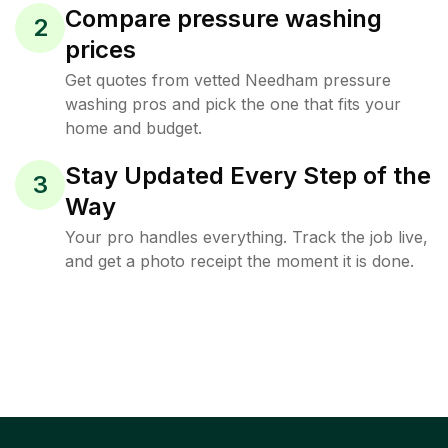
Compare pressure washing
2
prices
Get quotes from vetted Needham pressure
washing pros and pick the one that fits your
home and budget.
Stay Updated Every Step of the
3
Way
Your pro handles everything. Track the job live,
and get a photo receipt the moment it is done.