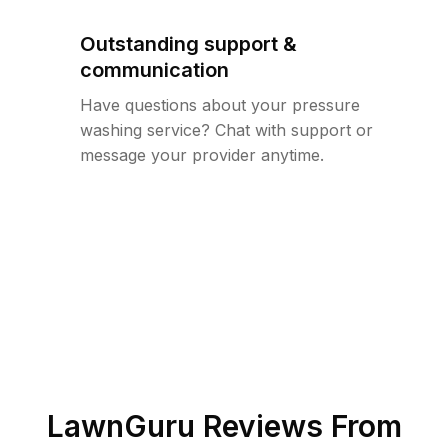
Outstanding support &
communication
Have questions about your pressure
washing service? Chat with support or
message your provider anytime.
LawnGuru Reviews From