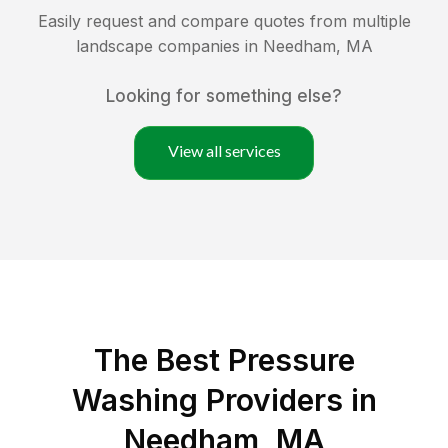
Easily request and compare quotes from multiple
landscape companies in
Needham
,
MA
Looking for something else?
View all services
The Best Pressure
Washing Providers in
Needham, MA