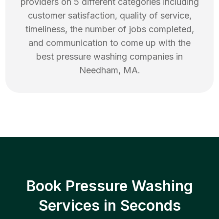
providers on 5 different categories including
customer satisfaction, quality of service,
timeliness, the number of jobs completed,
and communication to come up with the
best
pressure washing
companies in
Needham
,
MA
.
Book Pressure Washing
Services in Seconds