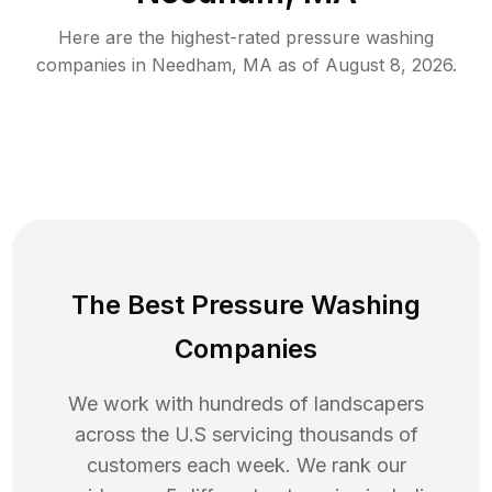
Here are the highest-rated
pressure washing
companies in
Needham
,
MA
as of
August 8, 2026
.
The Best Pressure Washing
Companies
We work with hundreds of landscapers
across the U.S servicing thousands of
customers each week. We rank our