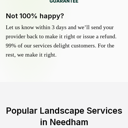
Not 100% happy?
Let us know within 3 days and we’ll send your
provider back to make it right or issue a refund.
99% of our services delight customers. For the
rest, we make it right.
Popular Landscape Services
in
Needham