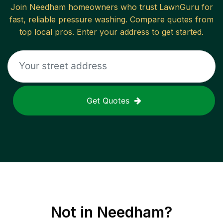
Join
Needham
homeowners who trust LawnGuru for
fast, reliable
pressure washing
. Compare quotes from
top local pros. Enter your address to get started.
Get Quotes
Not in
Needham
?