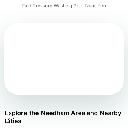
Find Pressure Washing Pros Near You
Explore the
Needham
Area and Nearby
Cities