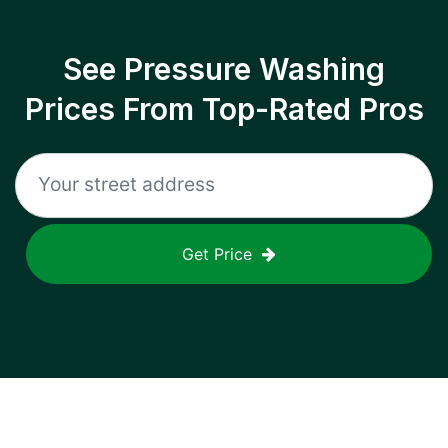
See Pressure Washing
Prices From Top-Rated Pros
Get Price