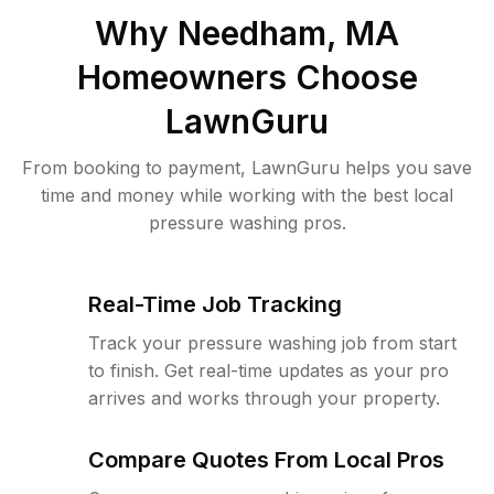
Why
Needham, MA
Homeowners Choose
LawnGuru
From booking to payment, LawnGuru helps you save
time and money while working with the best local
pressure washing pros.
Real-Time Job Tracking
Track your pressure washing job from start
to finish. Get real-time updates as your pro
arrives and works through your property.
Compare Quotes From Local Pros