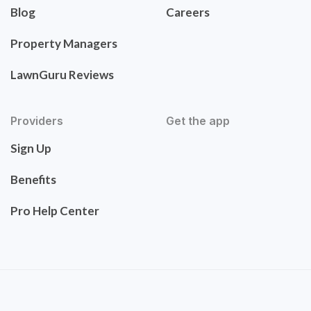
Blog
Careers
Property Managers
LawnGuru Reviews
Providers
Get the app
Sign Up
Benefits
Pro Help Center