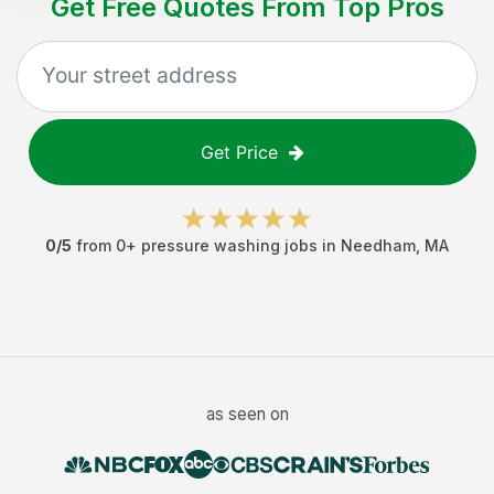
Get Free Quotes From Top Pros
Get Price
0
/5
from
0
+
pressure washing jobs
in
Needham
,
MA
as seen on