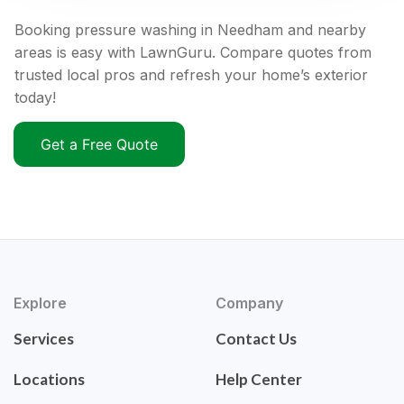
Booking pressure washing in Needham and nearby
areas is easy with LawnGuru. Compare quotes from
trusted local pros and refresh your home’s exterior
today!
Get a Free Quote
Explore
Company
Services
Contact Us
Locations
Help Center