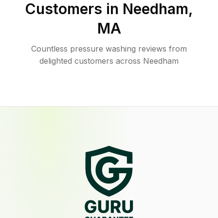
Customers in
Needham
,
MA
Countless pressure washing reviews from
delighted customers across Needham