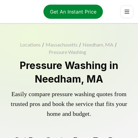
Get An Instant Price
Locations
/
Massachusetts
/
Needham, MA
/
Pressure Washing
Pressure Washing in
Needham, MA
Easily compare pressure washing quotes from
trusted pros and book the service that fits your
home and budget.