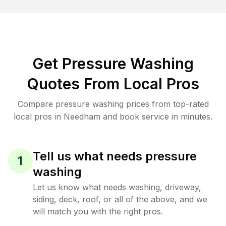
Get Pressure Washing
Quotes From Local Pros
Compare pressure washing prices from top-rated
local pros in Needham and book service in minutes.
Tell us what needs pressure
1
washing
Let us know what needs washing, driveway,
siding, deck, roof, or all of the above, and we
will match you with the right pros.