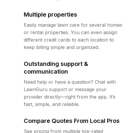
Multiple properties
Easily manage lawn care for several homes
or rental properties. You can even assign
different credit cards to each location to
keep billing simple and organized.
Outstanding support &
communication
Need help or have a question? Chat with
LawnGuru support or message your
provider directly—right from the app. It’s
fast, simple, and reliable.
Compare Quotes From Local Pros
See pricing from multiple top-rated