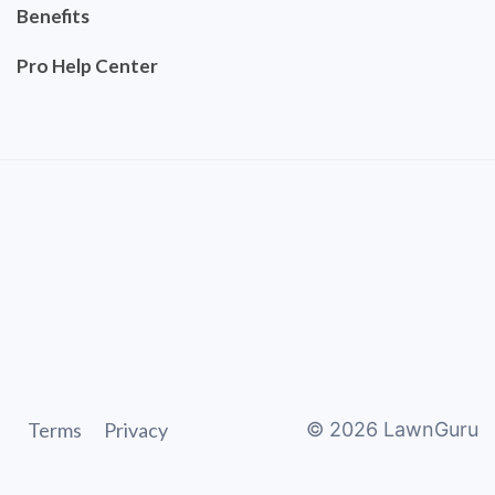
Benefits
Pro Help Center
Terms
Privacy
©
2026
LawnGuru