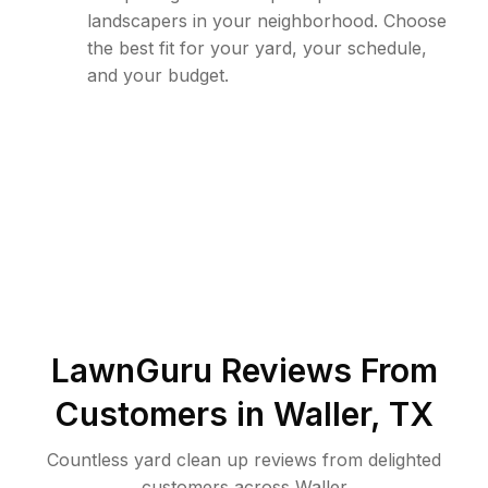
landscapers in your neighborhood. Choose
the best fit for your yard, your schedule,
and your budget.
LawnGuru Reviews From
Customers in
Waller
,
TX
Countless yard clean up reviews from delighted
customers across Waller