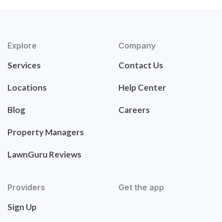
Explore
Company
Services
Contact Us
Locations
Help Center
Blog
Careers
Property Managers
LawnGuru Reviews
Providers
Get the app
Sign Up