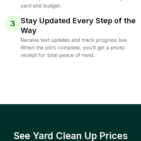
yard and budget.
Stay Updated Every Step of the
3
Way
Receive text updates and track progress live.
When the job’s complete, you’ll get a photo
receipt for total peace of mind.
See Yard Clean Up Prices