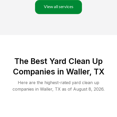
View all services
The Best Yard Clean Up
Companies in Waller, TX
Here are the highest-rated
yard clean up
companies in
Waller
,
TX
as of
August 8, 2026
.