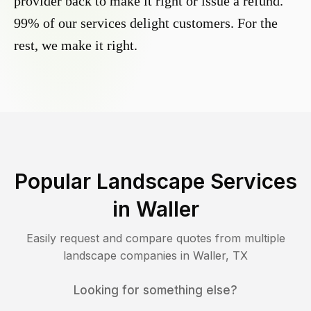
provider back to make it right or issue a refund.
99% of our services delight customers. For the
rest, we make it right.
Popular Landscape Services
in
Waller
Easily request and compare quotes from multiple
landscape companies in
Waller
,
TX
Looking for something else?