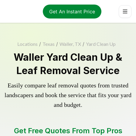
Get An Instant Price
Locations
/
Texas
/
Waller, TX
/
Yard Clean Up
Waller Yard Clean Up &
Leaf Removal Service
Easily compare leaf removal quotes from trusted
landscapers and book the service that fits your yard
and budget.
Get Free Quotes From Top Pros