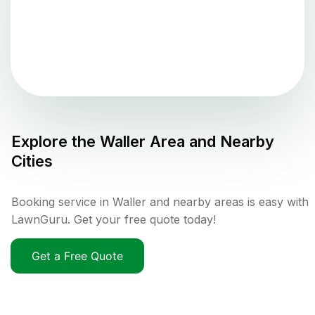
Explore the
Waller
Area and Nearby
Cities
Booking service in Waller and nearby areas is easy with
LawnGuru. Get your free quote today!
Get a Free Quote