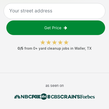
Get Price
0
/5
from
0
+
yard cleanup jobs
in
Waller
,
TX
as seen on