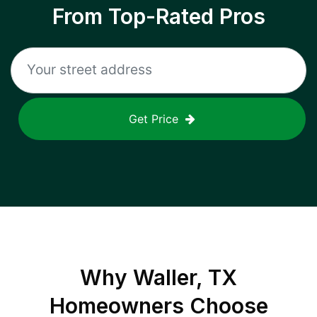
From Top-Rated Pros
Get Price
Why
Waller, TX
Homeowners Choose