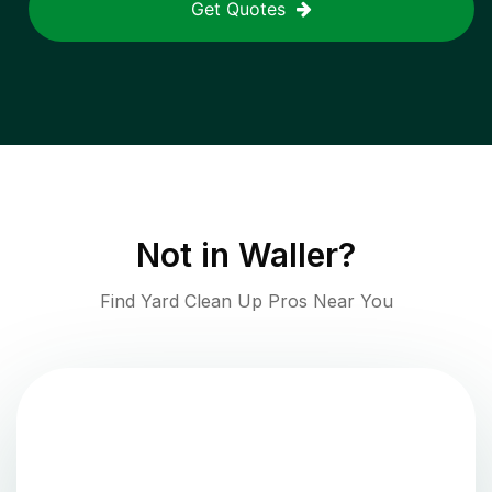
Get Quotes
Not in
Waller
?
Find Yard Clean Up Pros Near You