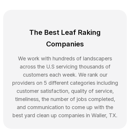
The Best Leaf Raking
Companies
We work with hundreds of landscapers
across the U.S servicing thousands of
customers each week. We rank our
providers on 5 different categories including
customer satisfaction, quality of service,
timeliness, the number of jobs completed,
and communication to come up with the
best
yard clean up
companies in
Waller
,
TX
.