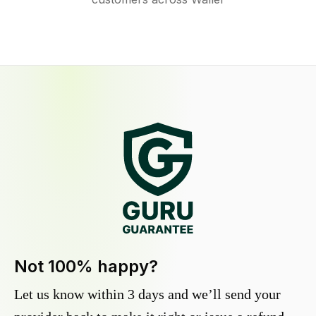
Not 100% happy?
Let us know within 3 days and we’ll send your