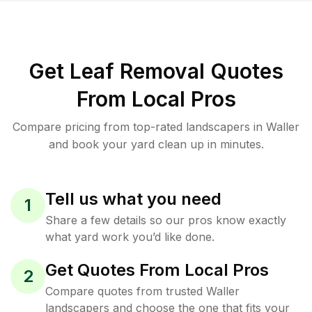
Get Leaf Removal Quotes
From Local Pros
Compare pricing from top-rated landscapers in Waller
and book your yard clean up in minutes.
Tell us what you need
1
Share a few details so our pros know exactly
what yard work you’d like done.
Get Quotes From Local Pros
2
Compare quotes from trusted Waller
landscapers and choose the one that fits your