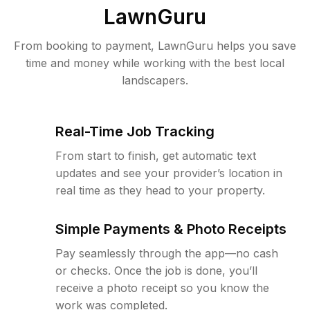
LawnGuru
From booking to payment, LawnGuru helps you save
time and money while working with the best local
landscapers.
Real-Time Job Tracking
From start to finish, get automatic text
updates and see your provider’s location in
real time as they head to your property.
Simple Payments & Photo Receipts
Pay seamlessly through the app—no cash
or checks. Once the job is done, you’ll
receive a photo receipt so you know the
work was completed.