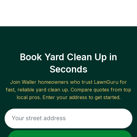
Book Yard Clean Up in
Seconds
Join
Waller
homeowners who trust LawnGuru for
fast, reliable
yard clean up
. Compare quotes from top
local pros. Enter your address to get started.