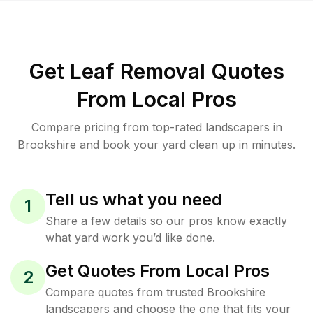
Get Leaf Removal Quotes
From Local Pros
Compare pricing from top-rated landscapers in
Brookshire and book your yard clean up in minutes.
Tell us what you need
1
Share a few details so our pros know exactly
what yard work you’d like done.
Get Quotes From Local Pros
2
Compare quotes from trusted Brookshire
landscapers and choose the one that fits your