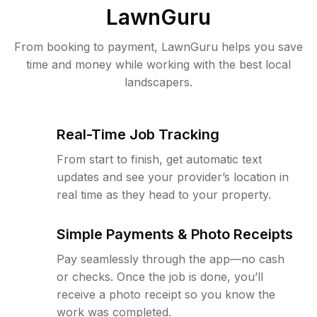
LawnGuru
From booking to payment, LawnGuru helps you save
time and money while working with the best local
landscapers.
Real-Time Job Tracking
From start to finish, get automatic text
updates and see your provider’s location in
real time as they head to your property.
Simple Payments & Photo Receipts
Pay seamlessly through the app—no cash
or checks. Once the job is done, you’ll
receive a photo receipt so you know the
work was completed.