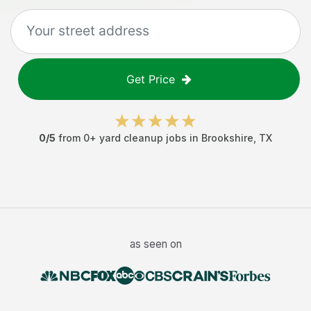
Get Price
0
/5
from
0
+
yard cleanup jobs
in
Brookshire
,
TX
as seen on