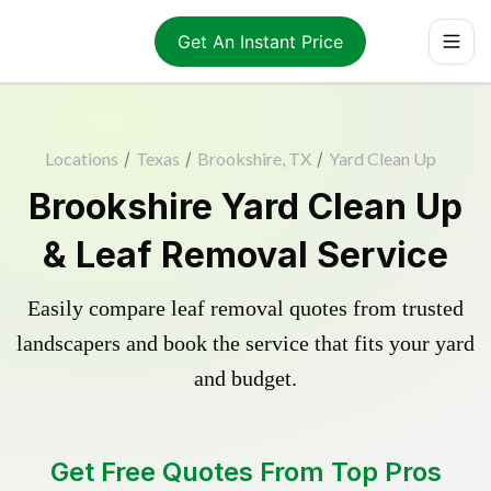
Get An Instant Price
Locations
/
Texas
/
Brookshire, TX
/
Yard Clean Up
Brookshire Yard Clean Up
& Leaf Removal Service
Easily compare leaf removal quotes from trusted
landscapers and book the service that fits your yard
and budget.
Get Free Quotes From Top Pros