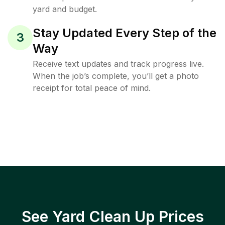
yard and budget.
Stay Updated Every Step of the
3
Way
Receive text updates and track progress live.
When the job’s complete, you’ll get a photo
receipt for total peace of mind.
See Yard Clean Up Prices