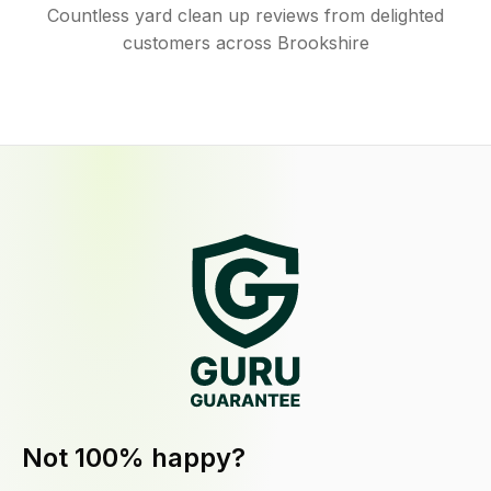
Countless yard clean up reviews from delighted
customers across Brookshire
Not 100% happy?