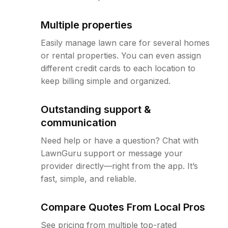
Multiple properties
Easily manage lawn care for several homes
or rental properties. You can even assign
different credit cards to each location to
keep billing simple and organized.
Outstanding support &
communication
Need help or have a question? Chat with
LawnGuru support or message your
provider directly—right from the app. It’s
fast, simple, and reliable.
Compare Quotes From Local Pros
See pricing from multiple top-rated