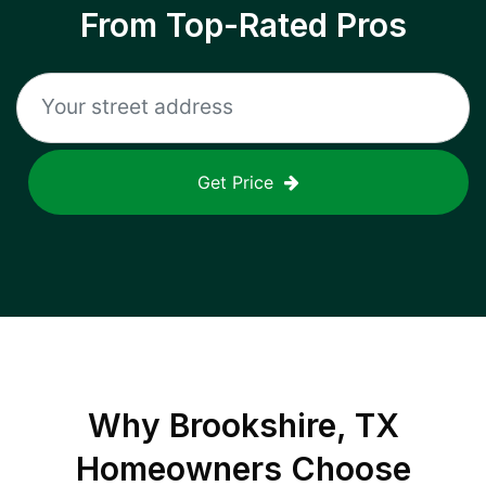
From Top-Rated Pros
Get Price
Why
Brookshire, TX
Homeowners Choose