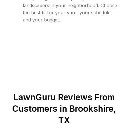
landscapers in your neighborhood. Choose
the best fit for your yard, your schedule,
and your budget.
LawnGuru Reviews From
Customers in
Brookshire
,
TX