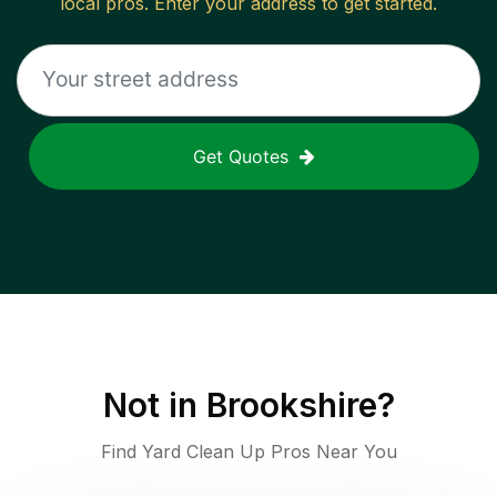
local pros. Enter your address to get started.
Get Quotes
Not in
Brookshire
?
Find Yard Clean Up Pros Near You