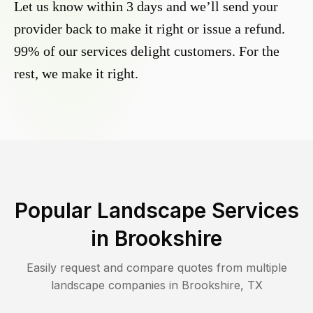
Let us know within 3 days and we’ll send your
provider back to make it right or issue a refund.
99% of our services delight customers. For the
rest, we make it right.
Popular Landscape Services
in
Brookshire
Easily request and compare quotes from multiple
landscape companies in
Brookshire
,
TX