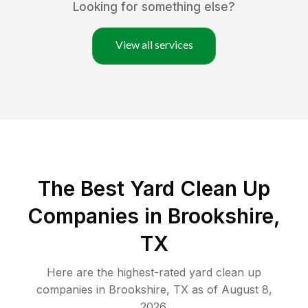
Looking for something else?
View all services
The Best Yard Clean Up
Companies in Brookshire,
TX
Here are the highest-rated
yard clean up
companies in
Brookshire
,
TX
as of
August 8,
2026
.