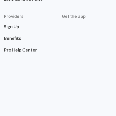
Providers
Get the app
Sign Up
Benefits
Pro Help Center