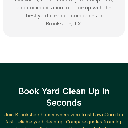
and communication to come up with the
best
yard clean up
companies in
Brookshire
,
TX
.
Book Yard Clean Up in
Seconds
Join
Brookshire
homeowners who trust LawnGuru for
fast, reliable
yard clean up
. Compare quotes from top