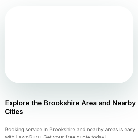
Explore the
Brookshire
Area and Nearby
Cities
Booking service in Brookshire and nearby areas is easy
with LawnGuru. Get your free quote today!