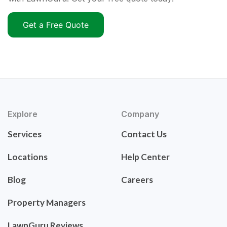
Get a Free Quote
Explore
Company
Services
Contact Us
Locations
Help Center
Blog
Careers
Property Managers
LawnGuru Reviews