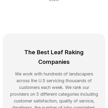
The Best Leaf Raking
Companies
We work with hundreds of landscapers
across the U.S servicing thousands of
customers each week. We rank our
providers on 5 different categories including
customer satisfaction, quality of service,
timeliness, the number of jobs completed,