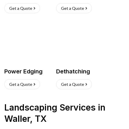
Get a Quote
Get a Quote
Power Edging
Dethatching
Get a Quote
Get a Quote
Landscaping Services
in
Waller
,
TX