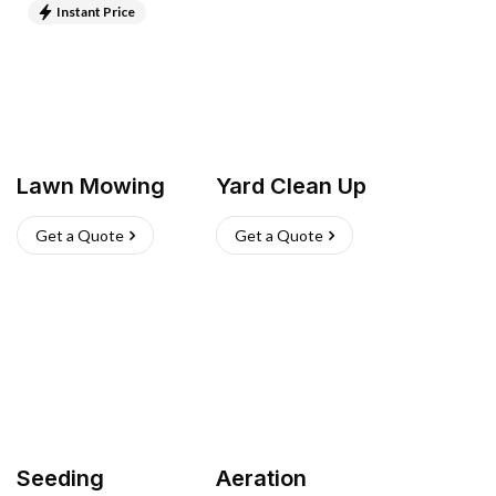
Instant Price
Lawn Mowing
Yard Clean Up
Get a Quote
Get a Quote
Seeding
Aeration