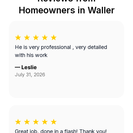
Homeowners in
Waller
He is very professional , very detailed
with his work
—
Leslie
July 31, 2026
Great job, done in a flash! Thank you!