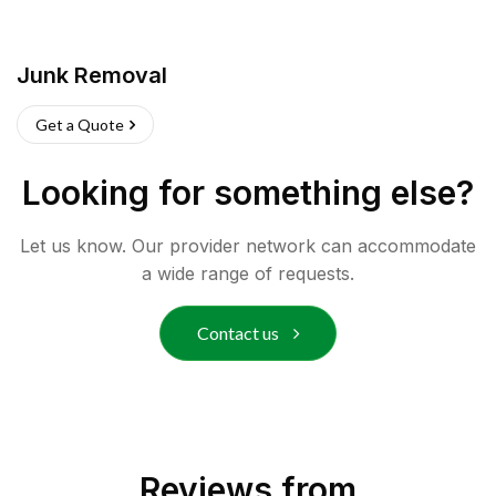
Junk Removal
Get a Quote
Looking for something else?
Let us know. Our provider network can accommodate
a wide range of requests.
Contact us
Reviews from