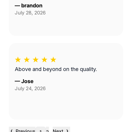
—
brandon
July 28, 2026
Above and beyond on the quality.
—
Jose
July 24, 2026
‹
›
Previous
Next
…