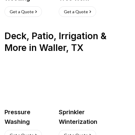
Get a Quote
Get a Quote
Deck, Patio, Irrigation &
More
in
Waller
,
TX
Pressure
Sprinkler
Washing
Winterization