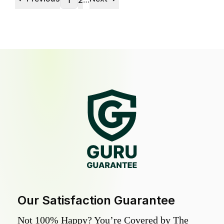
1
2
Our Satisfaction Guarantee
Not 100% Happy? You’re Covered by The