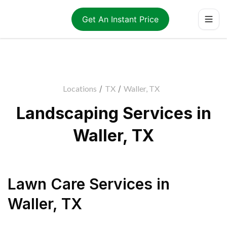
Get An Instant Price
Locations
/
TX
/
Waller, TX
Landscaping Services in
Waller, TX
Lawn Care Services
in
Waller
,
TX