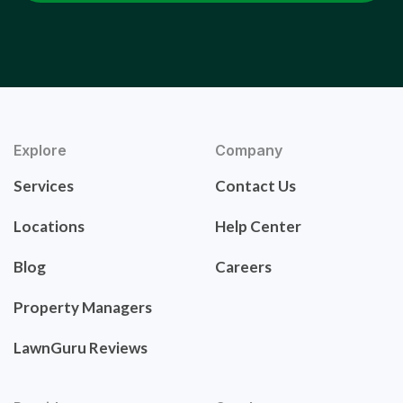
Explore
Company
Services
Contact Us
Locations
Help Center
Blog
Careers
Property Managers
LawnGuru Reviews