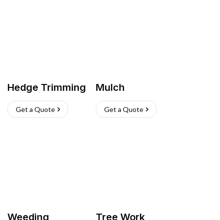
Hedge Trimming
Mulch
Get a Quote
Get a Quote
Weeding
Tree Work