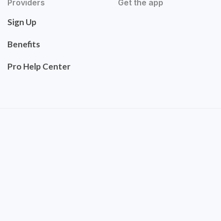
Providers
Get the app
Sign Up
Benefits
Pro Help Center