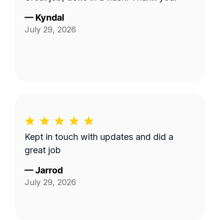
—
Kyndal
July 29, 2026
Kept in touch with updates and did a
great job
—
Jarrod
July 29, 2026