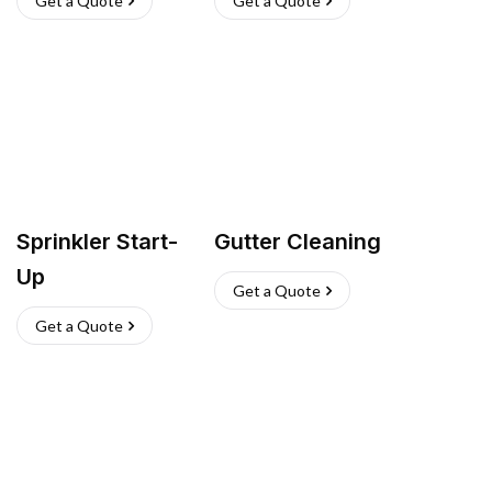
Get a Quote
Get a Quote
Sprinkler Start-
Gutter Cleaning
Up
Get a Quote
Get a Quote