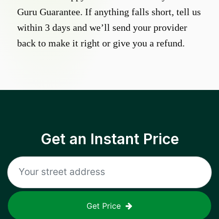
Guru Guarantee. If anything falls short, tell us
within 3 days and we’ll send your provider
back to make it right or give you a refund.
Get an Instant Price
Get Price