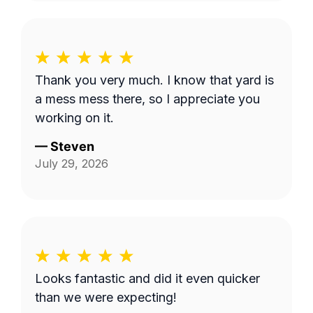
Thank you very much. I know that yard is
a mess mess there, so I appreciate you
working on it.
—
Steven
July 29, 2026
Looks fantastic and did it even quicker
than we were expecting!