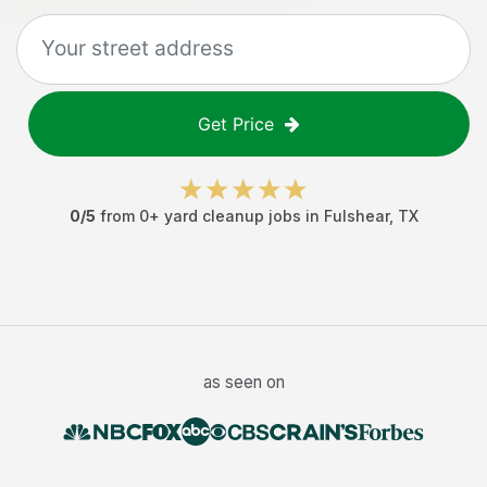
Get Price
0
/5
from
0
+
yard cleanup jobs
in
Fulshear
,
TX
as seen on