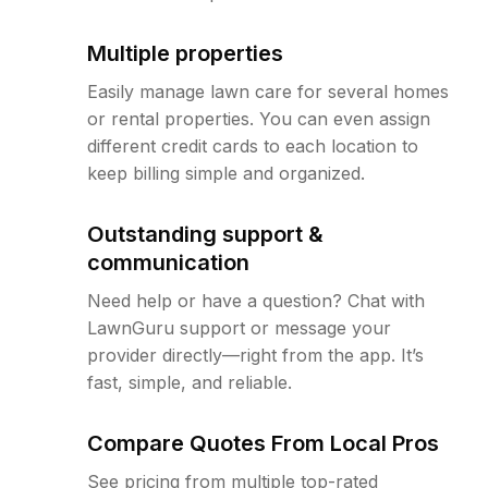
Multiple properties
Easily manage lawn care for several homes
or rental properties. You can even assign
different credit cards to each location to
keep billing simple and organized.
Outstanding support &
communication
Need help or have a question? Chat with
LawnGuru support or message your
provider directly—right from the app. It’s
fast, simple, and reliable.
Compare Quotes From Local Pros
See pricing from multiple top-rated