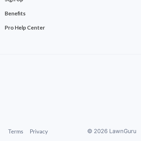
Benefits
Pro Help Center
Terms
Privacy
©
2026
LawnGuru