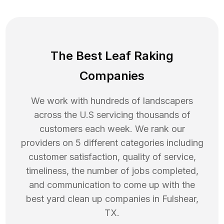
The Best Leaf Raking
Companies
We work with hundreds of landscapers
across the U.S servicing thousands of
customers each week. We rank our
providers on 5 different categories including
customer satisfaction, quality of service,
timeliness, the number of jobs completed,
and communication to come up with the
best
yard clean up
companies in
Fulshear
,
TX
.