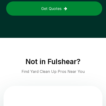
Get Quotes
Not in
Fulshear
?
Find Yard Clean Up Pros Near You