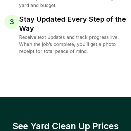
yard and budget.
Stay Updated Every Step of the
3
Way
Receive text updates and track progress live.
When the job’s complete, you’ll get a photo
receipt for total peace of mind.
See Yard Clean Up Prices