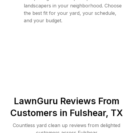
landscapers in your neighborhood. Choose
the best fit for your yard, your schedule,
and your budget.
LawnGuru Reviews From
Customers in
Fulshear
,
TX
Countless yard clean up reviews from delighted
customers across Fulshear