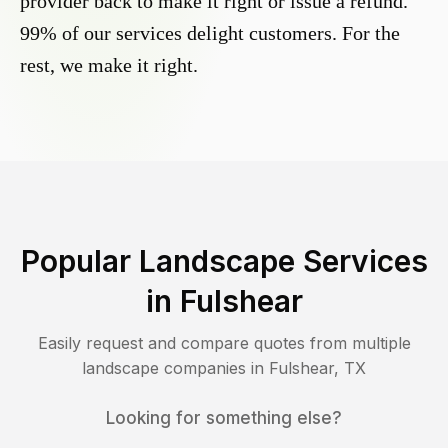
provider back to make it right or issue a refund.
99% of our services delight customers. For the
rest, we make it right.
Popular Landscape Services
in
Fulshear
Easily request and compare quotes from multiple
landscape companies in
Fulshear
,
TX
Looking for something else?