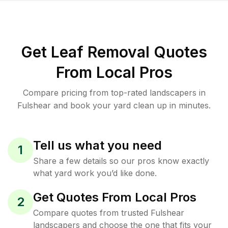
Get Leaf Removal Quotes
From Local Pros
Compare pricing from top-rated landscapers in
Fulshear and book your yard clean up in minutes.
Tell us what you need
1
Share a few details so our pros know exactly
what yard work you’d like done.
Get Quotes From Local Pros
2
Compare quotes from trusted Fulshear
landscapers and choose the one that fits your