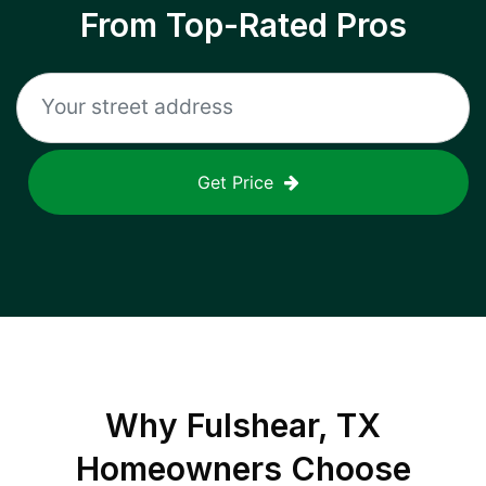
From Top-Rated Pros
Get Price
Why
Fulshear, TX
Homeowners Choose