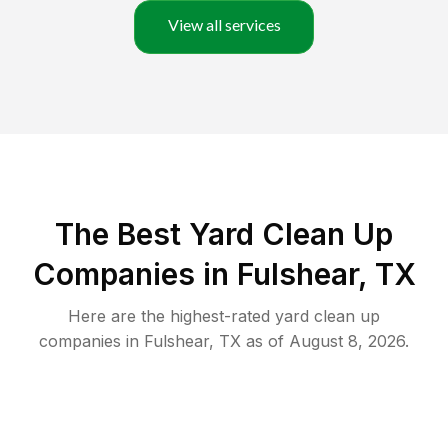
View all services
The Best Yard Clean Up
Companies in Fulshear, TX
Here are the highest-rated
yard clean up
companies in
Fulshear
,
TX
as of
August 8, 2026
.