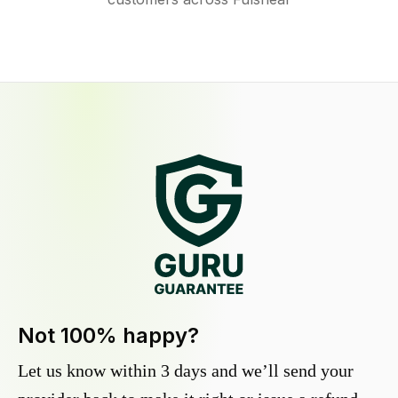
Not 100% happy?
Let us know within 3 days and we’ll send your