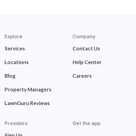
Explore
Company
Services
Contact Us
Locations
Help Center
Blog
Careers
Property Managers
LawnGuru Reviews
Providers
Get the app
Sign Up