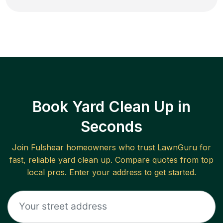
Book Yard Clean Up in
Seconds
Join
Fulshear
homeowners who trust LawnGuru for
fast, reliable
yard clean up
. Compare quotes from top
local pros. Enter your address to get started.