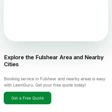
Explore the
Fulshear
Area and Nearby
Cities
Booking service in Fulshear and nearby areas is easy
with LawnGuru. Get your free quote today!
Get a Free Quote