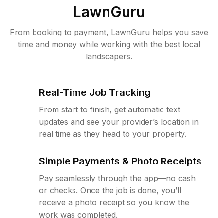
LawnGuru
From booking to payment, LawnGuru helps you save
time and money while working with the best local
landscapers.
Real-Time Job Tracking
From start to finish, get automatic text
updates and see your provider’s location in
real time as they head to your property.
Simple Payments & Photo Receipts
Pay seamlessly through the app—no cash
or checks. Once the job is done, you’ll
receive a photo receipt so you know the
work was completed.