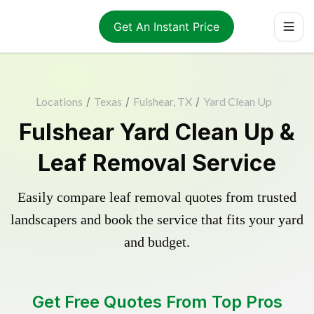
Get An Instant Price
Locations
/
Texas
/
Fulshear, TX
/
Yard Clean Up
Fulshear Yard Clean Up &
Leaf Removal Service
Easily compare leaf removal quotes from trusted
landscapers and book the service that fits your yard
and budget.
Get Free Quotes From Top Pros