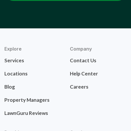
Explore
Company
Services
Contact Us
Locations
Help Center
Blog
Careers
Property Managers
LawnGuru Reviews