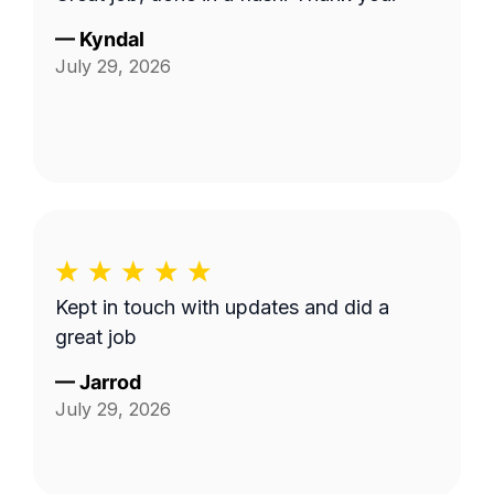
—
Kyndal
July 29, 2026
Kept in touch with updates and did a
great job
—
Jarrod
July 29, 2026