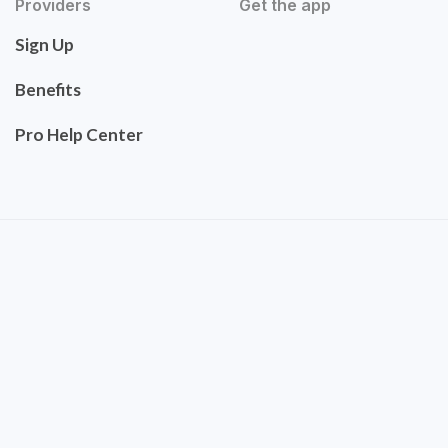
Providers
Get the app
Sign Up
Benefits
Pro Help Center