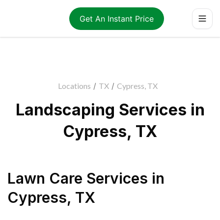
Get An Instant Price
Locations
/
TX
/
Cypress, TX
Landscaping Services in
Cypress, TX
Lawn Care Services
in
Cypress
,
TX