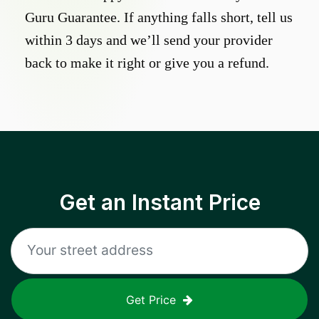
Guru Guarantee. If anything falls short, tell us
within 3 days and we’ll send your provider
back to make it right or give you a refund.
Get an Instant Price
Get Price