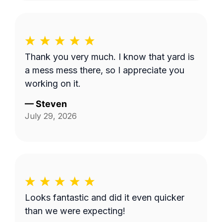
Thank you very much. I know that yard is
a mess mess there, so I appreciate you
working on it.
—
Steven
July 29, 2026
Looks fantastic and did it even quicker
than we were expecting!