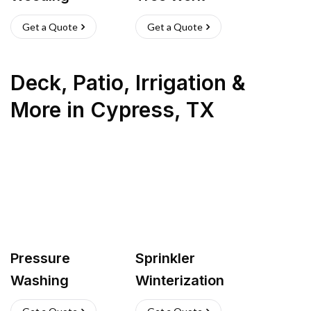
Get a Quote
Get a Quote
Deck, Patio, Irrigation &
More
in
Cypress
,
TX
Pressure
Sprinkler
Washing
Winterization