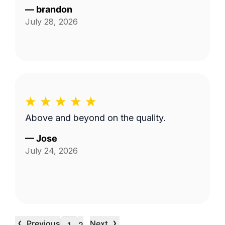
—
brandon
July 28, 2026
Above and beyond on the quality.
—
Jose
July 24, 2026
‹
›
Previous
Next
…