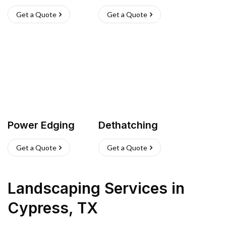
Get a Quote
Get a Quote
Power Edging
Dethatching
Get a Quote
Get a Quote
Landscaping Services
in
Cypress
,
TX