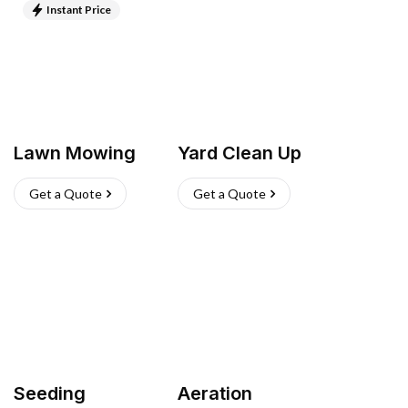
Instant Price
Lawn Mowing
Yard Clean Up
Get a Quote
Get a Quote
Seeding
Aeration