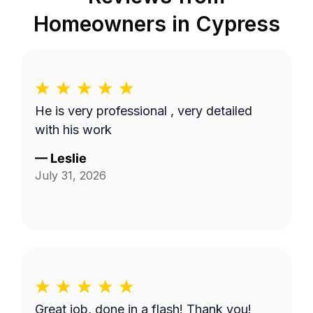
Homeowners in
Cypress
He is very professional , very detailed
with his work
—
Leslie
July 31, 2026
Great job, done in a flash! Thank you!