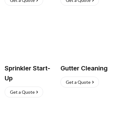
Get a Quote
Get a Quote
Sprinkler Start-
Gutter Cleaning
Up
Get a Quote
Get a Quote