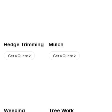
Hedge Trimming
Mulch
Get a Quote
Get a Quote
Weeding
Tree Work