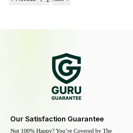
1
2
Our Satisfaction Guarantee
Not 100% Happy? You’re Covered by The