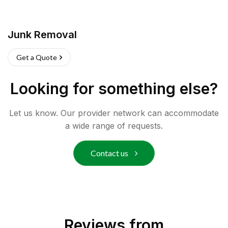
Junk Removal
Get a Quote
Looking for something else?
Let us know. Our provider network can accommodate
a wide range of requests.
Contact us
Reviews from