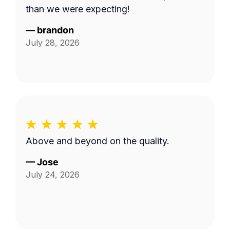
than we were expecting!
—
brandon
July 28, 2026
Above and beyond on the quality.
—
Jose
July 24, 2026