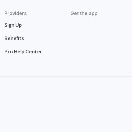
Providers
Get the app
Sign Up
Benefits
Pro Help Center