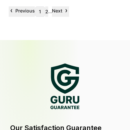
‹
›
Previous
Next
…
1
2
Our Satisfaction Guarantee