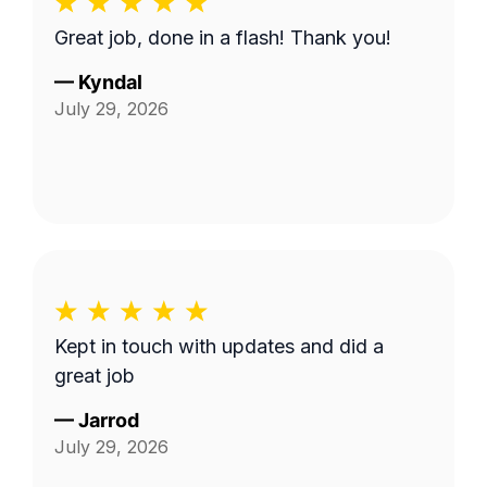
Great job, done in a flash! Thank you!
—
Kyndal
July 29, 2026
Kept in touch with updates and did a
great job
—
Jarrod
July 29, 2026