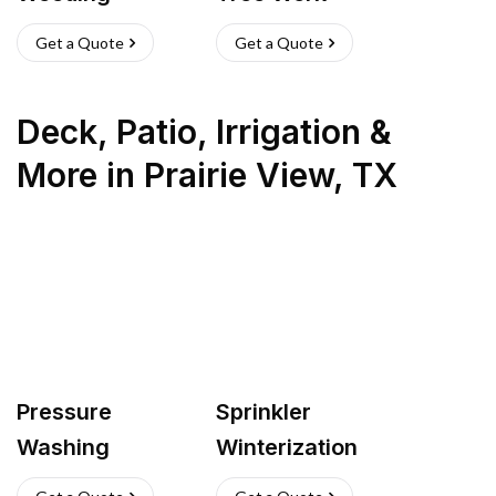
Get a Quote
Get a Quote
Deck, Patio, Irrigation &
More
in
Prairie View
,
TX
Pressure
Sprinkler
Washing
Winterization