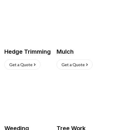
Hedge Trimming
Mulch
Get a Quote
Get a Quote
Weeding
Tree Work