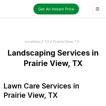
Get An Instant Price
Locations
/
TX
/
Prairie View, TX
Landscaping Services in
Prairie View, TX
Lawn Care Services
in
Prairie View
,
TX