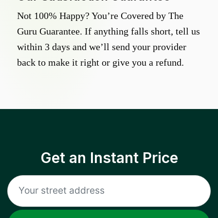
Not 100% Happy? You’re Covered by The
Guru Guarantee. If anything falls short, tell us
within 3 days and we’ll send your provider
back to make it right or give you a refund.
Get an Instant Price