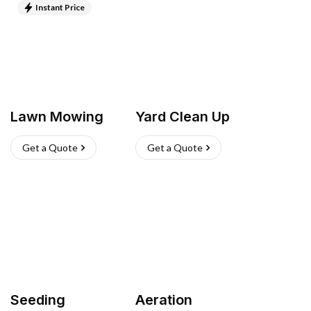
Instant Price
Lawn Mowing
Yard Clean Up
Get a Quote
Get a Quote
Seeding
Aeration