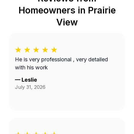
Homeowners in
Prairie
View
He is very professional , very detailed
with his work
—
Leslie
July 31, 2026