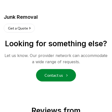
Junk Removal
Get a Quote
Looking for something else?
Let us know. Our provider network can accommodate
a wide range of requests.
Contact us
Reviews from