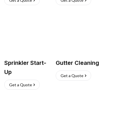
Get a Quote
Get a Quote
Sprinkler Start-
Gutter Cleaning
Up
Get a Quote
Get a Quote