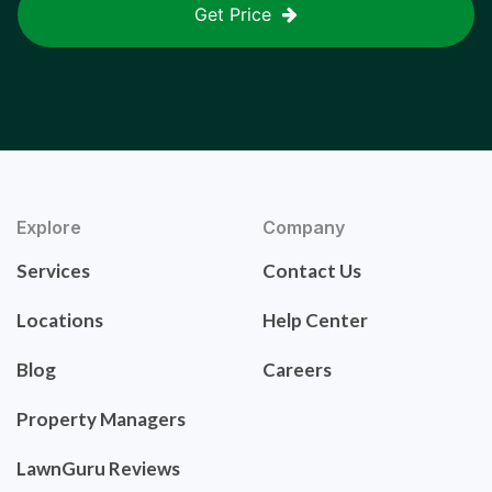
Get Price
Explore
Company
Services
Contact Us
Locations
Help Center
Blog
Careers
Property Managers
LawnGuru Reviews