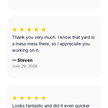
Thank you very much. I know that yard is
a mess mess there, so I appreciate you
working on it.
—
Steven
July 29, 2026
Looks fantastic and did it even quicker