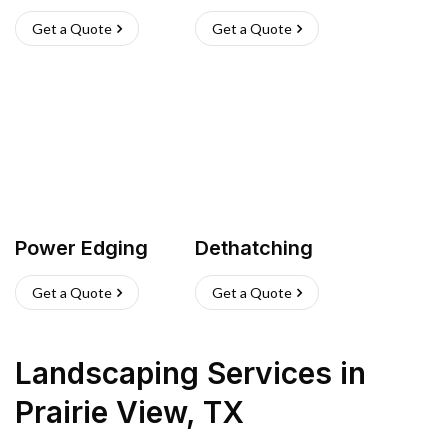
Get a Quote
Get a Quote
Power Edging
Dethatching
Get a Quote
Get a Quote
Landscaping Services
in
Prairie View
,
TX