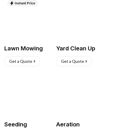
Instant Price
Lawn Mowing
Yard Clean Up
Get a Quote
Get a Quote
Seeding
Aeration