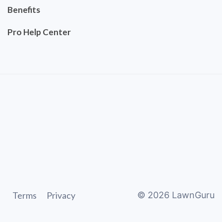
Benefits
Pro Help Center
Terms
Privacy
©
2026
LawnGuru