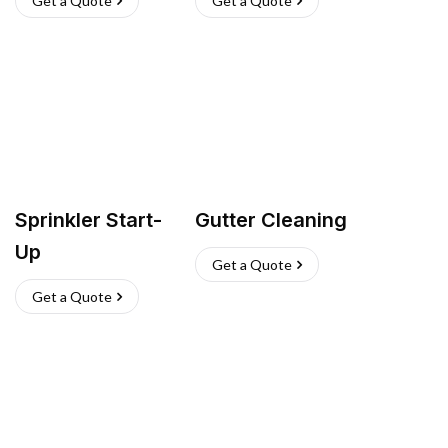
Get a Quote
Get a Quote
Sprinkler Start-
Gutter Cleaning
Up
Get a Quote
Get a Quote