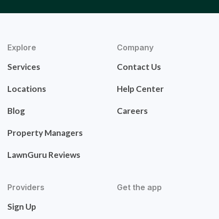
Explore
Company
Services
Contact Us
Locations
Help Center
Blog
Careers
Property Managers
LawnGuru Reviews
Providers
Get the app
Sign Up