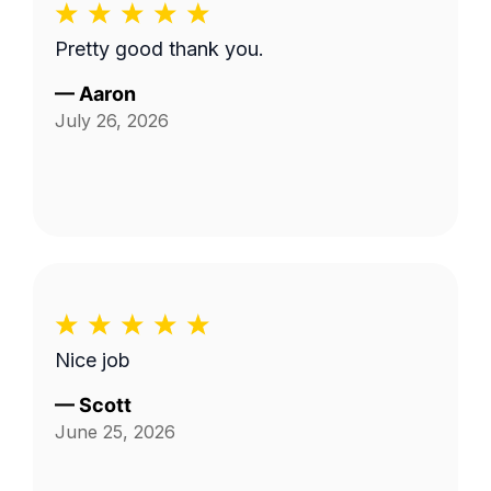
Pretty good thank you.
—
Aaron
July 26, 2026
Nice job
—
Scott
June 25, 2026