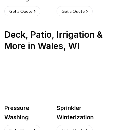
Get a Quote
Get a Quote
Deck, Patio, Irrigation &
More
in
Wales
,
WI
Pressure
Sprinkler
Washing
Winterization