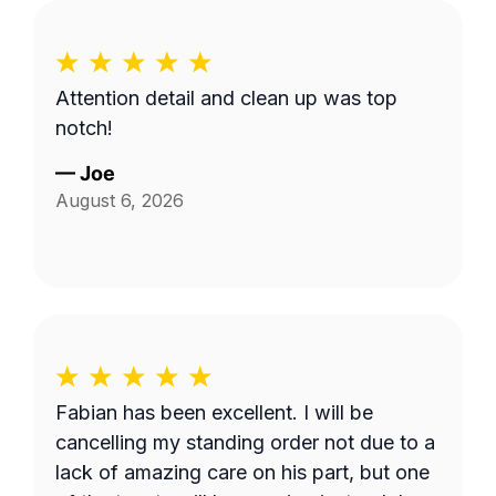
Attention detail and clean up was top
notch!
—
Joe
August 6, 2026
Fabian has been excellent. I will be
cancelling my standing order not due to a
lack of amazing care on his part, but one