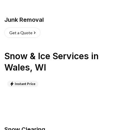
Junk Removal
Get a Quote
Snow & Ice Services
in
Wales
,
WI
Instant Price
Snow Clearing