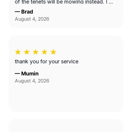
of the tenets will be mowing instead. I will
use this service and Fabian again. 10/10!
—
Brad
August 4, 2026
thank you for your service
—
Mumin
August 4, 2026