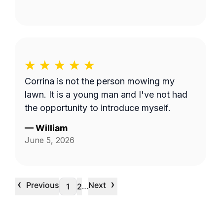
Corrina is not the person mowing my
lawn. It is a young man and I've not had
the opportunity to introduce myself.
—
William
June 5, 2026
‹
›
Previous
Next
…
1
2