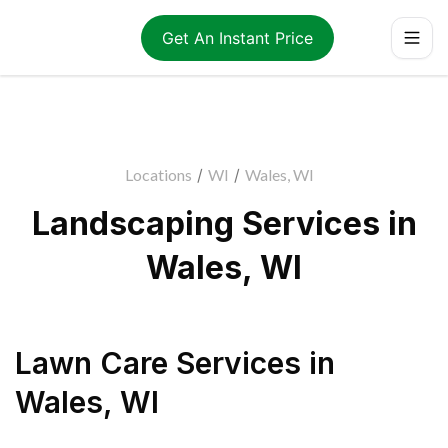
Get An Instant Price
Locations
/
WI
/
Wales, WI
Landscaping Services in
Wales, WI
Lawn Care Services
in
Wales
,
WI