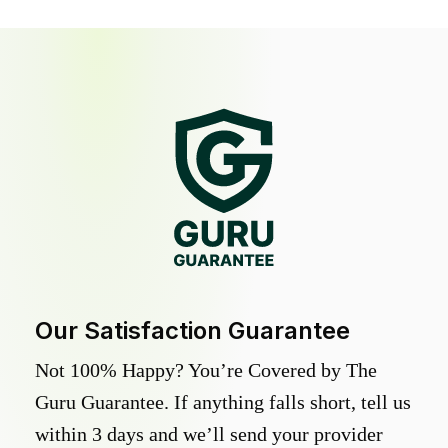
Our Satisfaction Guarantee
Not 100% Happy? You’re Covered by The
Guru Guarantee. If anything falls short, tell us
within 3 days and we’ll send your provider