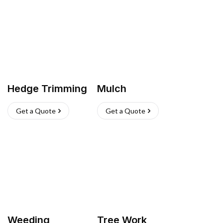
Hedge Trimming
Mulch
Get a Quote
Get a Quote
Weeding
Tree Work