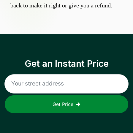
back to make it right or give you a refund.
Get an Instant Price
Get Price