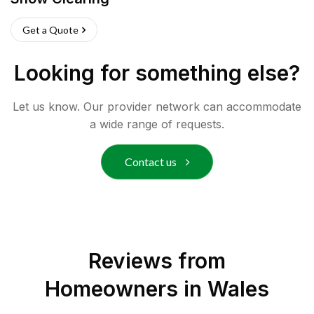
Get a Quote
Looking for something else?
Let us know. Our provider network can accommodate
a wide range of requests.
Contact us
Reviews from
Homeowners in
Wales