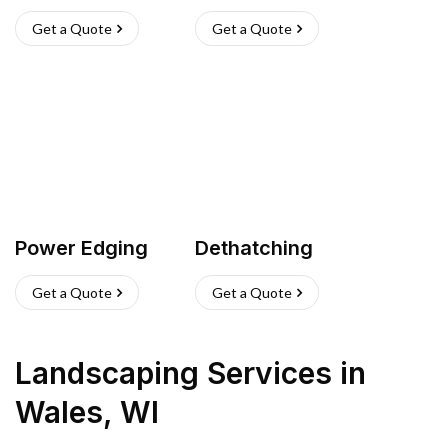
Get a Quote
Get a Quote
Power Edging
Dethatching
Get a Quote
Get a Quote
Landscaping Services
in
Wales
,
WI