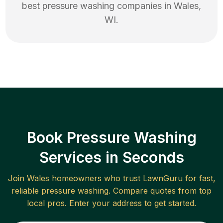
best
pressure washing
companies in
Wales
,
WI
.
Book Pressure Washing
Services in Seconds
Join
Wales
homeowners who trust LawnGuru for fast,
reliable
pressure washing
. Compare quotes from top
local pros. Enter your address to get started.