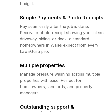
budget.
Simple Payments & Photo Receipts
Pay seamlessly after the job is done.
Receive a photo receipt showing your clean
driveway, siding, or deck, a standard
homeowners in Wales expect from every
LawnGuru pro.
Multiple properties
Manage pressure washing across multiple
properties with ease. Perfect for
homeowners, landlords, and property
managers.
Outstanding support &