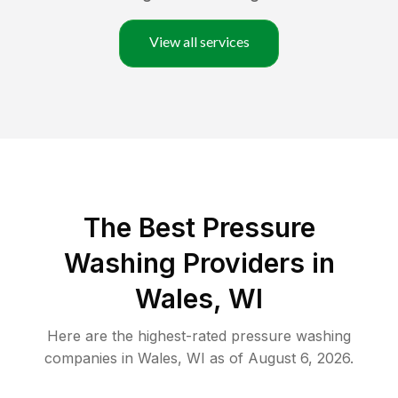
View all services
The Best Pressure
Washing Providers in
Wales, WI
Here are the highest-rated
pressure washing
companies in
Wales
,
WI
as of
August 6, 2026
.