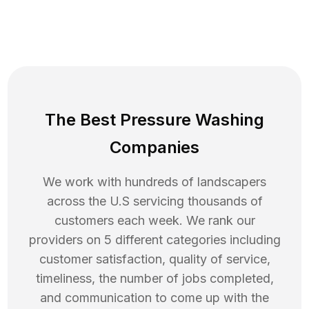
The Best Pressure Washing
Companies
We work with hundreds of landscapers
across the U.S servicing thousands of
customers each week. We rank our
providers on 5 different categories including
customer satisfaction, quality of service,
timeliness, the number of jobs completed,
and communication to come up with the