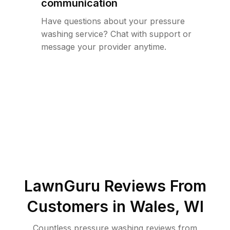
communication
Have questions about your pressure
washing service? Chat with support or
message your provider anytime.
LawnGuru Reviews From
Customers in
Wales
,
WI
Countless pressure washing reviews from