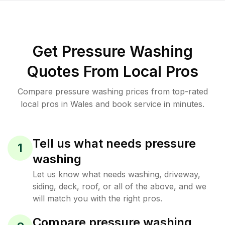
Get Pressure Washing
Quotes From Local Pros
Compare pressure washing prices from top-rated
local pros in Wales and book service in minutes.
Tell us what needs pressure
1
washing
Let us know what needs washing, driveway,
siding, deck, roof, or all of the above, and we
will match you with the right pros.
Compare pressure washing