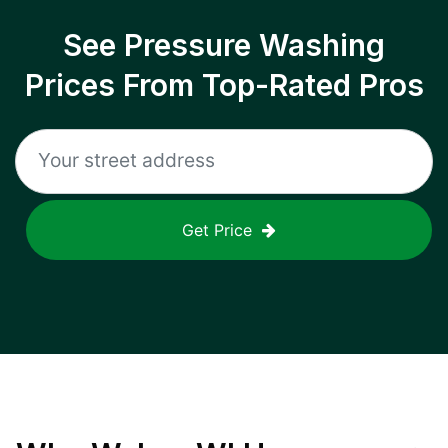
See Pressure Washing
Prices From Top-Rated Pros
Get Price