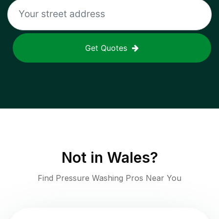
Get Quotes
Not in
Wales
?
Find Pressure Washing Pros Near You