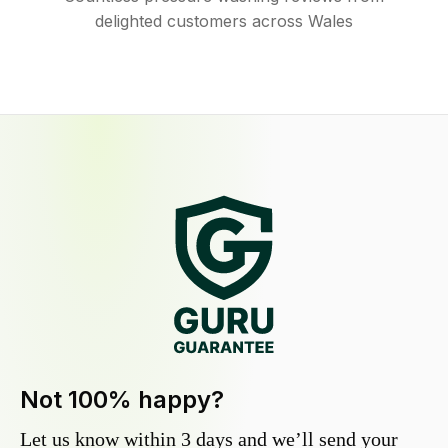
delighted customers across Wales
Not 100% happy?
Let us know within 3 days and we’ll send your