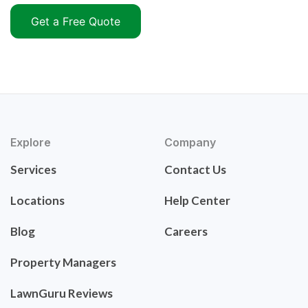
Get a Free Quote
Explore
Company
Services
Contact Us
Locations
Help Center
Blog
Careers
Property Managers
LawnGuru Reviews