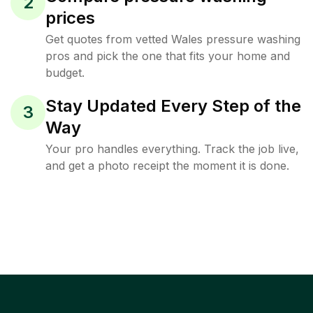
2
prices
Get quotes from vetted Wales pressure washing
pros and pick the one that fits your home and
budget.
Stay Updated Every Step of the
3
Way
Your pro handles everything. Track the job live,
and get a photo receipt the moment it is done.