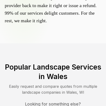
provider back to make it right or issue a refund.
99% of our services delight customers. For the
rest, we make it right.
Popular Landscape Services
in
Wales
Easily request and compare quotes from multiple
landscape companies in
Wales
,
WI
Looking for something else?