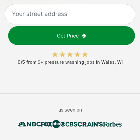
Get Price
0
/5
from
0
+
pressure washing jobs
in
Wales
,
WI
as seen on