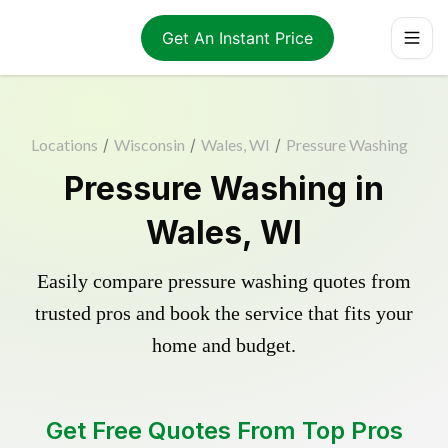
Get An Instant Price
Locations
/
Wisconsin
/
Wales, WI
/
Pressure Washing
Pressure Washing in
Wales, WI
Easily compare pressure washing quotes from
trusted pros and book the service that fits your
home and budget.
Get Free Quotes From Top Pros