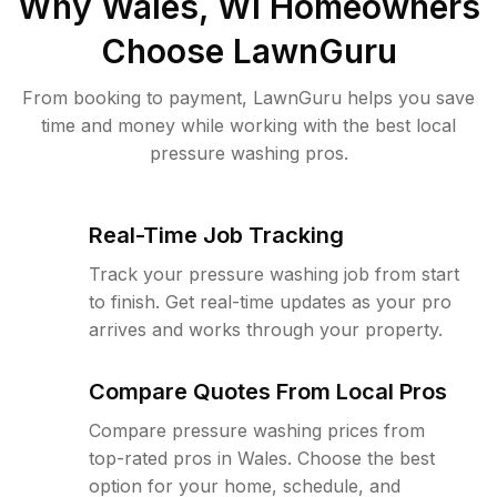
Why
Wales, WI
Homeowners
Choose LawnGuru
From booking to payment, LawnGuru helps you save
time and money while working with the best local
pressure washing pros.
Real-Time Job Tracking
Track your pressure washing job from start
to finish. Get real-time updates as your pro
arrives and works through your property.
Compare Quotes From Local Pros
Compare pressure washing prices from
top-rated pros in Wales. Choose the best
option for your home, schedule, and