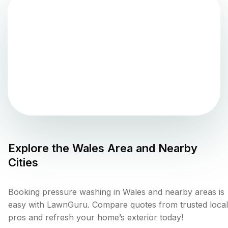
Explore the
Wales
Area and Nearby
Cities
Booking pressure washing in Wales and nearby areas is
easy with LawnGuru. Compare quotes from trusted local
pros and refresh your home’s exterior today!