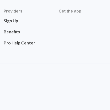
Providers
Get the app
Sign Up
Benefits
Pro Help Center