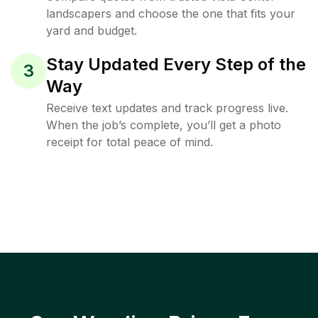
landscapers and choose the one that fits your
yard and budget.
Stay Updated Every Step of the
3
Way
Receive text updates and track progress live.
When the job’s complete, you’ll get a photo
receipt for total peace of mind.