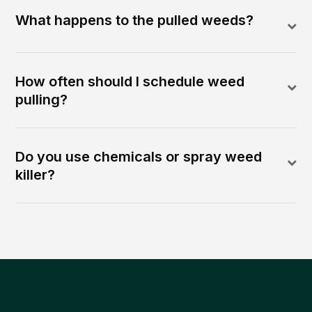
What happens to the pulled weeds?
How often should I schedule weed
pulling?
Do you use chemicals or spray weed
killer?