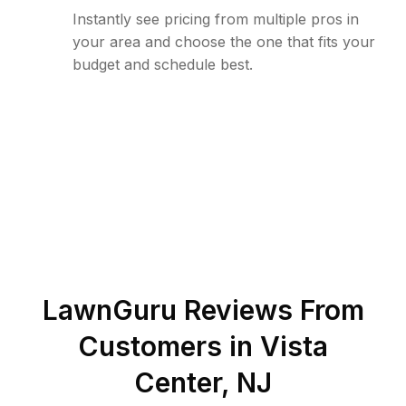
Instantly see pricing from multiple pros in
your area and choose the one that fits your
budget and schedule best.
LawnGuru Reviews From
Customers in
Vista
Center
,
NJ