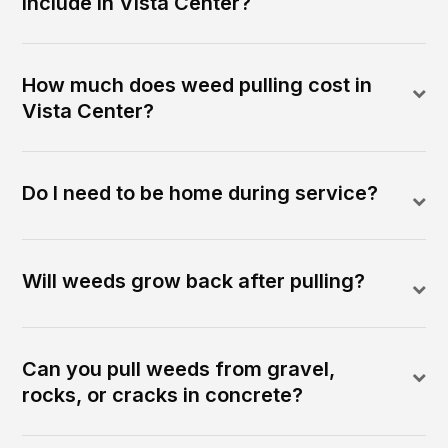
include in Vista Center?
How much does weed pulling cost in
Vista Center?
Do I need to be home during service?
Will weeds grow back after pulling?
Can you pull weeds from gravel,
rocks, or cracks in concrete?