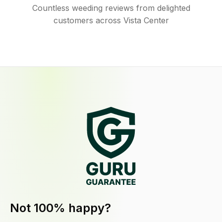
Countless weeding reviews from delighted
customers across Vista Center
Not 100% happy?