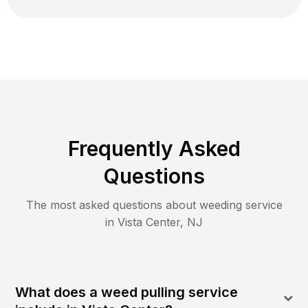
Frequently Asked
Questions
The most asked questions about
weeding
service
in
Vista Center
,
NJ
What does a weed pulling service