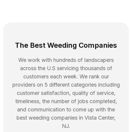
The Best Weeding Companies
We work with hundreds of landscapers
across the U.S servicing thousands of
customers each week. We rank our
providers on 5 different categories including
customer satisfaction, quality of service,
timeliness, the number of jobs completed,
and communication to come up with the
best
weeding
companies in
Vista Center
,
NJ
.