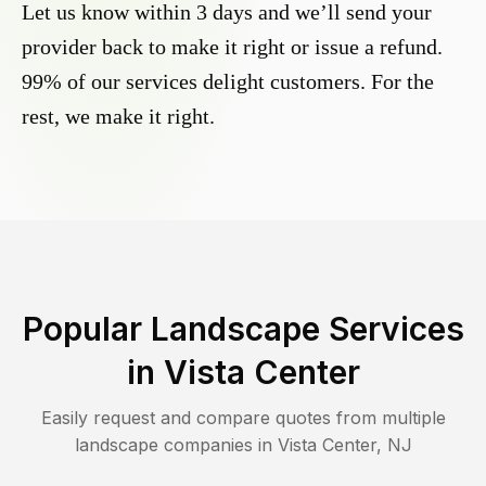
Let us know within 3 days and we’ll send your
provider back to make it right or issue a refund.
99% of our services delight customers. For the
rest, we make it right.
Popular Landscape Services
in
Vista Center
Easily request and compare quotes from multiple
landscape companies in
Vista Center
,
NJ