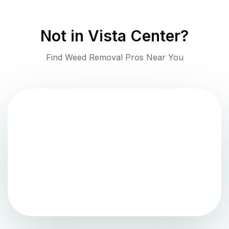
Not in
Vista Center
?
Find Weed Removal Pros Near You