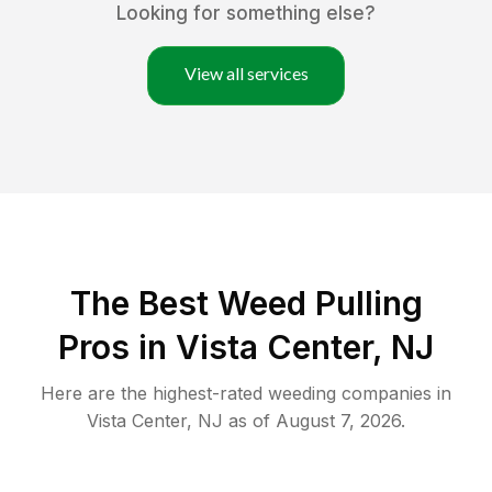
Looking for something else?
View all services
The Best Weed Pulling
Pros in Vista Center, NJ
Here are the highest-rated
weeding
companies in
Vista Center
,
NJ
as of
August 7, 2026
.