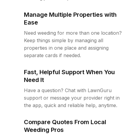
Manage Multiple Properties with
Ease
Need weeding for more than one location?
Keep things simple by managing all
properties in one place and assigning
separate cards if needed.
Fast, Helpful Support When You
Need It
Have a question? Chat with LawnGuru
support or message your provider right in
the app, quick and reliable help, anytime.
Compare Quotes From Local
Weeding Pros