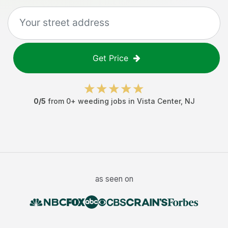
Get Price
0
/5
from
0
+
weeding jobs
in
Vista Center
,
NJ
as seen on