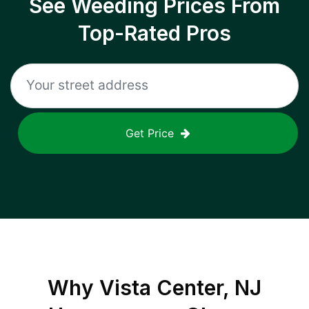
See Weeding Prices From
Top-Rated Pros
Get Price
Why
Vista Center, NJ