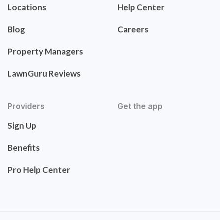
Locations
Help Center
Blog
Careers
Property Managers
LawnGuru Reviews
Providers
Get the app
Sign Up
Benefits
Pro Help Center