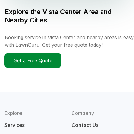
Explore the
Vista Center
Area and
Nearby Cities
Booking service in Vista Center and nearby areas is easy
with LawnGuru. Get your free quote today!
Get a Free Quote
Explore
Company
Services
Contact Us