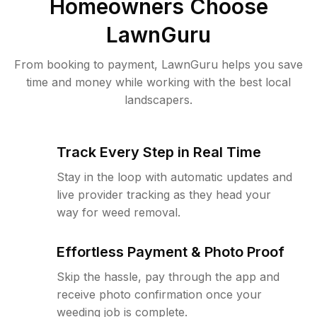
Homeowners Choose
LawnGuru
From booking to payment, LawnGuru helps you save
time and money while working with the best local
landscapers.
Track Every Step in Real Time
Stay in the loop with automatic updates and
live provider tracking as they head your
way for weed removal.
Effortless Payment & Photo Proof
Skip the hassle, pay through the app and
receive photo confirmation once your
weeding job is complete.