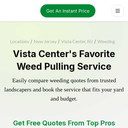
Get An Instant Price
Locations
/
New Jersey
/
Vista Center, NJ
/
Weeding
Vista Center's Favorite
Weed Pulling Service
Easily compare weeding quotes from trusted
landscapers and book the service that fits your yard
and budget.
Get Free Quotes From Top Pros