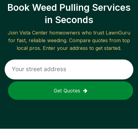
Book Weed Pulling Services
in Seconds
Join
Vista Center
homeowners who trust LawnGuru
for fast, reliable
weeding
. Compare quotes from top
local pros. Enter your address to get started.
Get Quotes