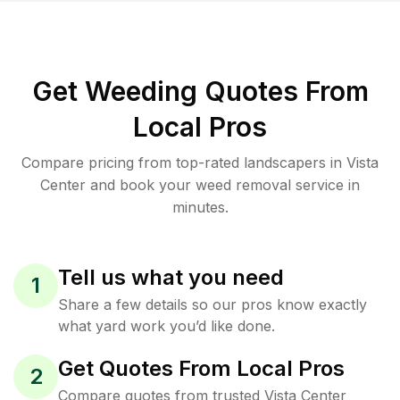
Get Weeding Quotes From
Local Pros
Compare pricing from top-rated landscapers in Vista
Center and book your weed removal service in
minutes.
Tell us what you need
1
Share a few details so our pros know exactly
what yard work you’d like done.
Get Quotes From Local Pros
2
Compare quotes from trusted Vista Center