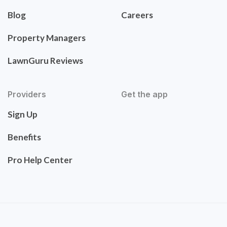
Blog
Careers
Property Managers
LawnGuru Reviews
Providers
Get the app
Sign Up
Benefits
Pro Help Center