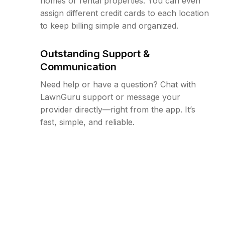
homes or rental properties. You can even
assign different credit cards to each location
to keep billing simple and organized.
Outstanding Support &
Communication
Need help or have a question? Chat with
LawnGuru support or message your
provider directly—right from the app. It’s
fast, simple, and reliable.