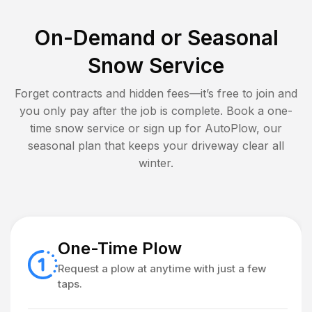
On-Demand or Seasonal
Snow Service
Forget contracts and hidden fees—it’s free to join and
you only pay after the job is complete. Book a one-
time snow service or sign up for AutoPlow, our
seasonal plan that keeps your driveway clear all
winter.
One-Time Plow
Request a plow at anytime with just a few
taps.