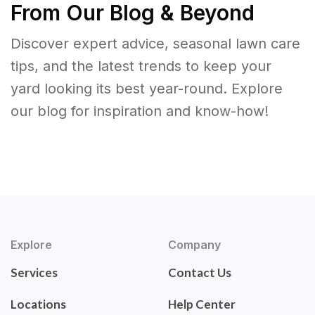
From Our Blog & Beyond
Discover expert advice, seasonal lawn care
tips, and the latest trends to keep your
yard looking its best year-round. Explore
our blog for inspiration and know-how!
Explore
Company
Services
Contact Us
Locations
Help Center