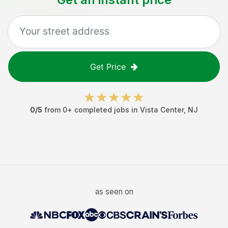
Get Price
0
/5
from
0
+ completed jobs in
Vista Center
,
NJ
as seen on