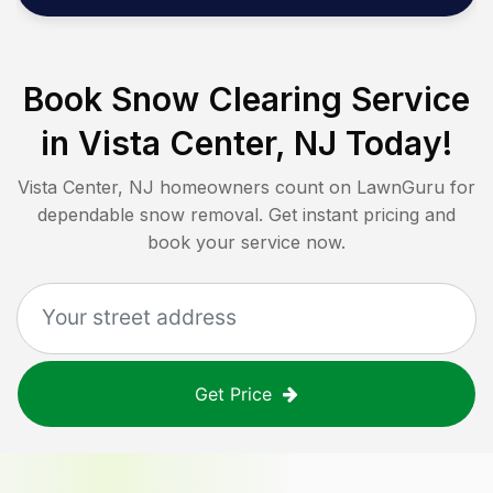
Book Snow Clearing Service
in
Vista Center, NJ
Today!
Vista Center, NJ
homeowners count on LawnGuru for
dependable snow removal. Get instant pricing and
book your service now.
Get Price