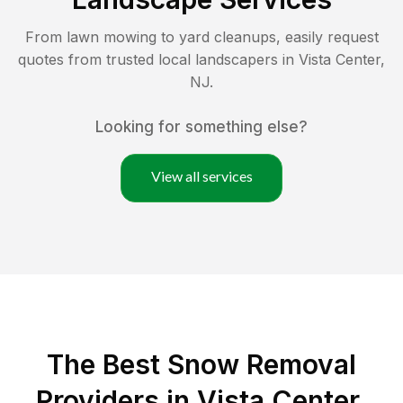
From lawn mowing to yard cleanups, easily request
quotes from trusted local landscapers in
Vista Center
,
NJ
.
Looking for something else?
View all services
The Best
Snow Removal
Providers in
Vista Center
,