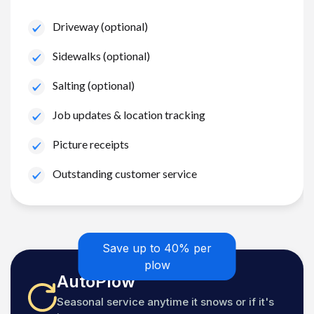
Driveway (optional)
Sidewalks (optional)
Salting (optional)
Job updates & location tracking
Picture receipts
Outstanding customer service
Save up to 40% per
plow
AutoPlow
Seasonal service anytime it snows or if it's