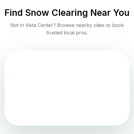
Find
Snow Clearing
Near You
Not in
Vista Center
? Browse nearby cities to book
trusted local pros.