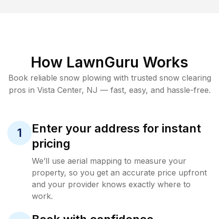
How LawnGuru Works
Book reliable
snow plowing
with trusted
snow clearing
pros in
Vista Center
,
NJ
— fast, easy, and hassle-free.
Enter your address for instant
1
pricing
We’ll use aerial mapping to measure your
property, so you get an accurate price upfront
and your provider knows exactly where to
work.