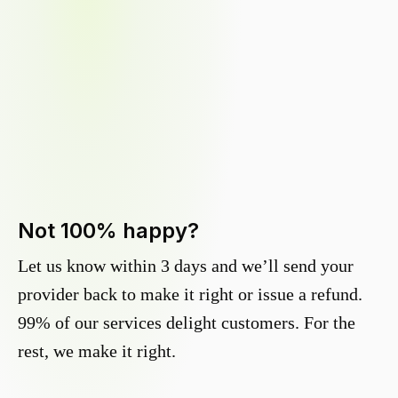
Not 100% happy?
Let us know within 3 days and we’ll send your
provider back to make it right or issue a refund.
99% of our services delight customers. For the
rest, we make it right.