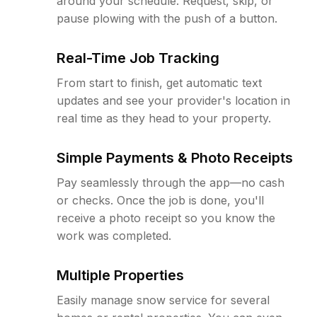
around your schedule. Request, skip, or
pause plowing with the push of a button.
Real-Time Job Tracking
From start to finish, get automatic text
updates and see your provider's location in
real time as they head to your property.
Simple Payments & Photo Receipts
Pay seamlessly through the app—no cash
or checks. Once the job is done, you'll
receive a photo receipt so you know the
work was completed.
Multiple Properties
Easily manage snow service for several