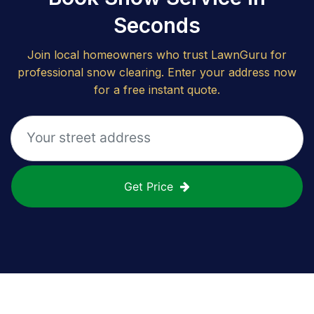
Seconds
Join local homeowners who trust LawnGuru for
professional snow clearing. Enter your address now
for a free instant quote.
Get Price