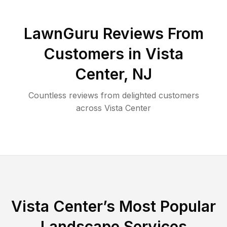
LawnGuru Reviews From
Customers in
Vista
Center
,
NJ
Countless reviews from delighted customers
across
Vista Center
Vista Center
’s Most Popular
Landscape Services