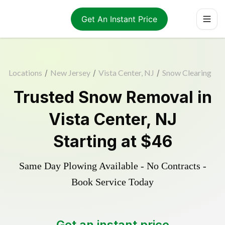
Get An Instant Price
Locations
/
New Jersey
/
Vista Center, NJ
/
Snow Clearing
Trusted
Snow Removal
in
Vista Center
,
NJ
Starting at
$46
Same Day Plowing Available - No Contracts -
Book Service Today
Get an instant price