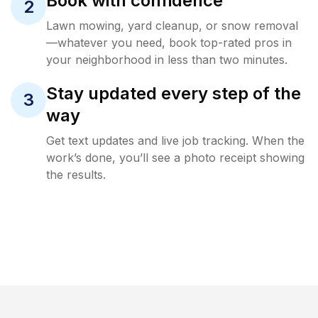
Book with confidence
2
Lawn mowing, yard cleanup, or snow removal
—whatever you need, book top-rated pros in
your neighborhood in less than two minutes.
Stay updated every step of the
3
way
Get text updates and live job tracking. When the
work’s done, you’ll see a photo receipt showing
the results.