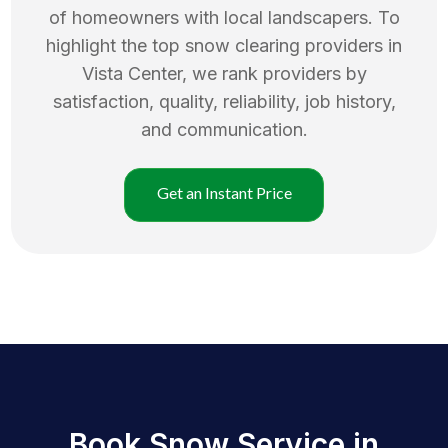
of homeowners with local landscapers. To
highlight the top
snow clearing
providers in
Vista Center
, we rank providers by
satisfaction, quality, reliability, job history,
and communication.
Get an Instant Price
Book Snow Service in