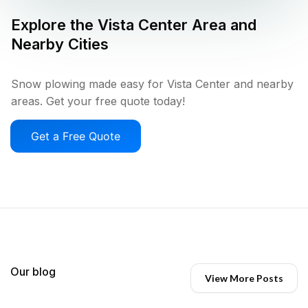
Explore the
Vista Center
Area and
Nearby Cities
Snow plowing made easy for Vista Center and nearby
areas. Get your free quote today!
Get a Free Quote
Our blog
View More Posts