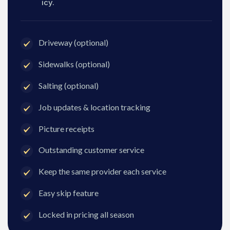
icy.
Driveway (optional)
Sidewalks (optional)
Salting (optional)
Job updates & location tracking
Picture receipts
Outstanding customer service
Keep the same provider each service
Easy skip feature
Locked in pricing all season