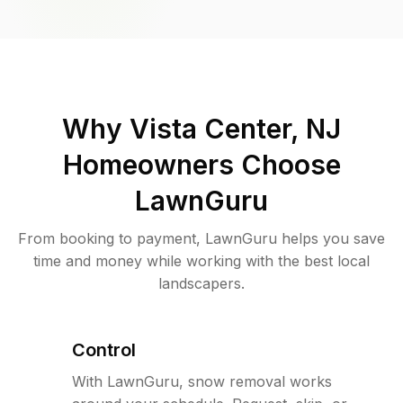
Why
Vista Center, NJ
Homeowners Choose
LawnGuru
From booking to payment, LawnGuru helps you save
time and money while working with the best local
landscapers.
Control
With LawnGuru, snow removal works