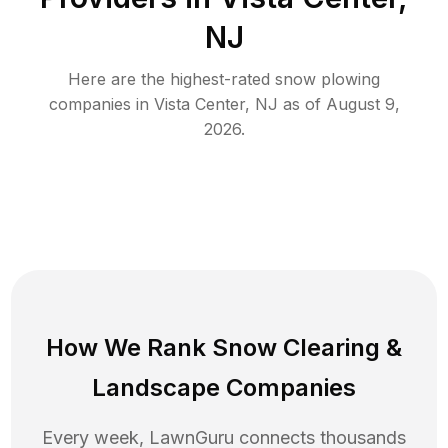
NJ
Here are the highest-rated
snow plowing
companies in
Vista Center
,
NJ
as of
August 9,
2026
.
How We Rank
Snow Clearing
&
Landscape Companies
Every week, LawnGuru connects thousands