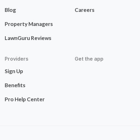
Blog
Careers
Property Managers
LawnGuru Reviews
Providers
Get the app
Sign Up
Benefits
Pro Help Center