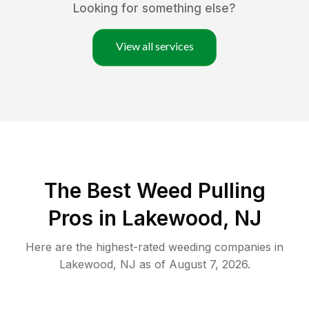
Looking for something else?
View all services
The Best Weed Pulling
Pros in Lakewood, NJ
Here are the highest-rated
weeding
companies in
Lakewood
,
NJ
as of
August 7, 2026
.