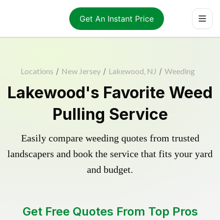
Get An Instant Price
Locations
/
New Jersey
/
Lakewood, NJ
/
Weeding
Lakewood's Favorite Weed
Pulling Service
Easily compare weeding quotes from trusted
landscapers and book the service that fits your yard
and budget.
Get Free Quotes From Top Pros