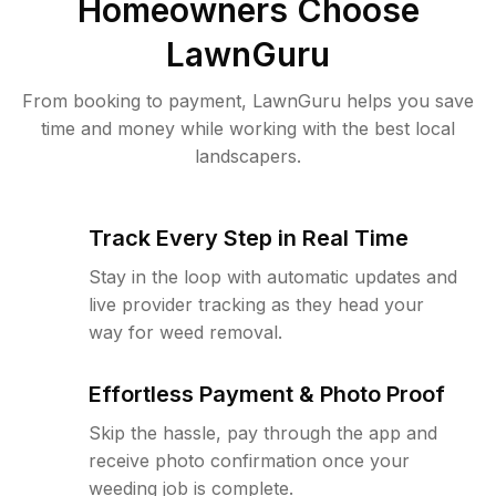
Homeowners Choose
LawnGuru
From booking to payment, LawnGuru helps you save
time and money while working with the best local
landscapers.
Track Every Step in Real Time
Stay in the loop with automatic updates and
live provider tracking as they head your
way for weed removal.
Effortless Payment & Photo Proof
Skip the hassle, pay through the app and
receive photo confirmation once your
weeding job is complete.