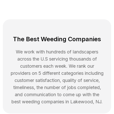
The Best Weeding Companies
We work with hundreds of landscapers
across the U.S servicing thousands of
customers each week. We rank our
providers on 5 different categories including
customer satisfaction, quality of service,
timeliness, the number of jobs completed,
and communication to come up with the
best
weeding
companies in
Lakewood
,
NJ
.