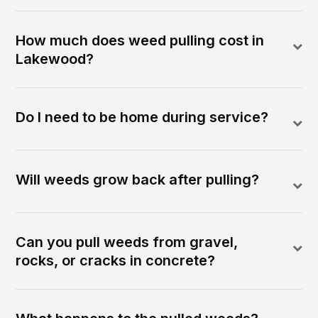
How much does weed pulling cost in
Lakewood?
Do I need to be home during service?
Will weeds grow back after pulling?
Can you pull weeds from gravel,
rocks, or cracks in concrete?