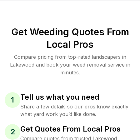
Get Weeding Quotes From
Local Pros
Compare pricing from top-rated landscapers in
Lakewood and book your weed removal service in
minutes.
Tell us what you need
1
Share a few details so our pros know exactly
what yard work you’d like done.
Get Quotes From Local Pros
2
Compare quotes from trusted Lakewood