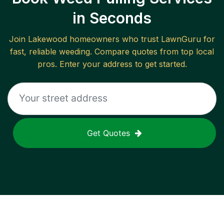
in Seconds
Join
Lakewood
homeowners who trust LawnGuru for
fast, reliable
weeding
. Compare quotes from top local
pros. Enter your address to get started.
Get Quotes