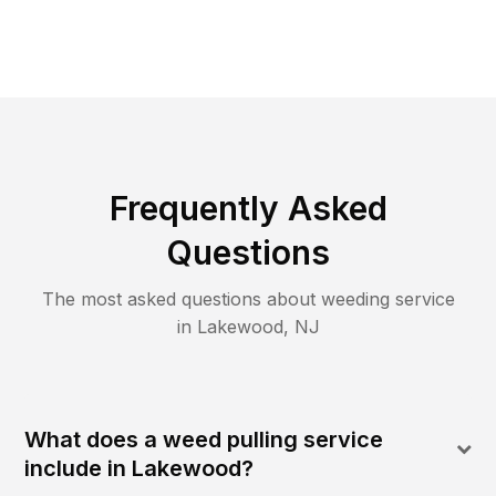
Frequently Asked
Questions
The most asked questions about
weeding
service
in
Lakewood
,
NJ
What does a weed pulling service
include in Lakewood?