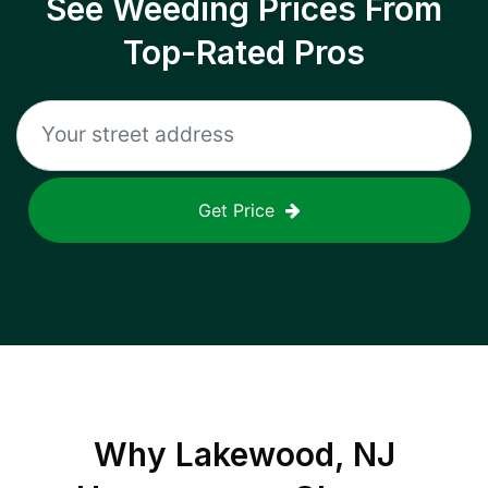
See Weeding Prices From
Top-Rated Pros
Get Price
Why
Lakewood, NJ