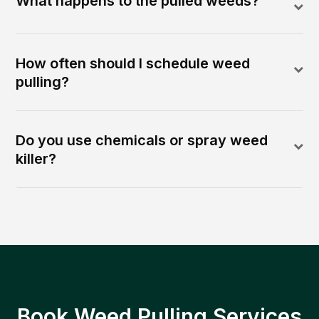
What happens to the pulled weeds?
How often should I schedule weed
pulling?
Do you use chemicals or spray weed
killer?
Book Weed Pulling Services