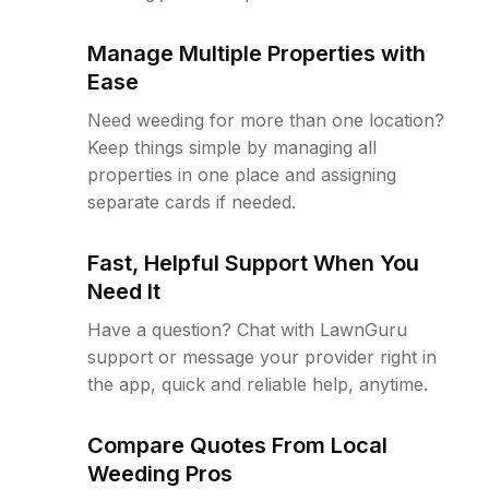
Manage Multiple Properties with
Ease
Need weeding for more than one location?
Keep things simple by managing all
properties in one place and assigning
separate cards if needed.
Fast, Helpful Support When You
Need It
Have a question? Chat with LawnGuru
support or message your provider right in
the app, quick and reliable help, anytime.
Compare Quotes From Local
Weeding Pros