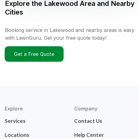
Explore the
Lakewood
Area and Nearby
Cities
Booking service in Lakewood and nearby areas is easy
with LawnGuru. Get your free quote today!
Get a Free Quote
Explore
Company
Services
Contact Us
Locations
Help Center