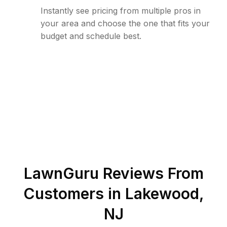
Instantly see pricing from multiple pros in
your area and choose the one that fits your
budget and schedule best.
LawnGuru Reviews From
Customers in
Lakewood
,
NJ