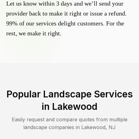
Let us know within 3 days and we’ll send your
provider back to make it right or issue a refund.
99% of our services delight customers. For the
rest, we make it right.
Popular Landscape Services
in
Lakewood
Easily request and compare quotes from multiple
landscape companies in
Lakewood
,
NJ