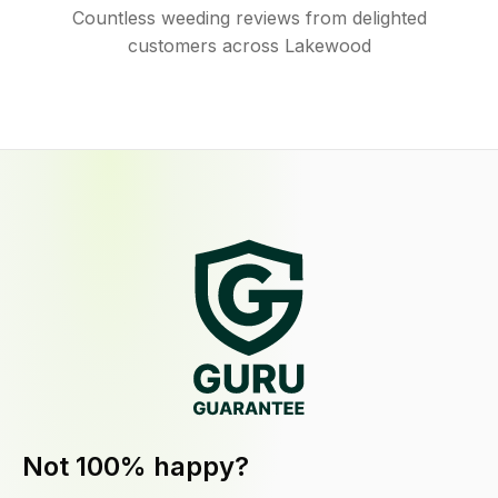
Countless weeding reviews from delighted
customers across Lakewood
Not 100% happy?