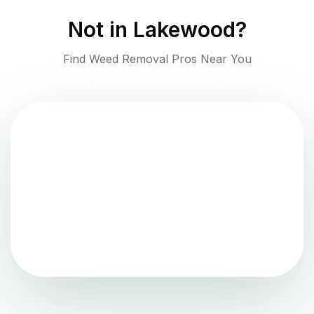
Not in
Lakewood
?
Find Weed Removal Pros Near You