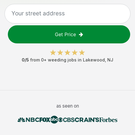
Get Price
0
/5
from
0
+
weeding jobs
in
Lakewood
,
NJ
as seen on