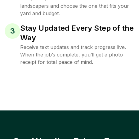
landscapers and choose the one that fits your
yard and budget.
Stay Updated Every Step of the
3
Way
Receive text updates and track progress live.
When the job’s complete, you’ll get a photo
receipt for total peace of mind.