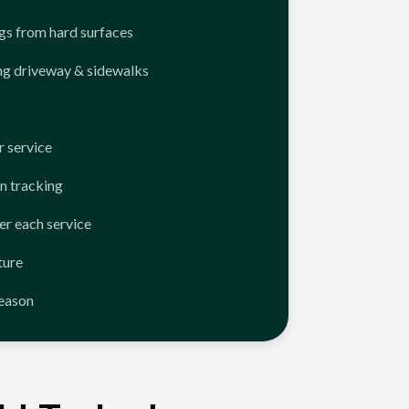
ngs from hard surfaces
ng driveway & sidewalks
 service
n tracking
er each service
ture
season