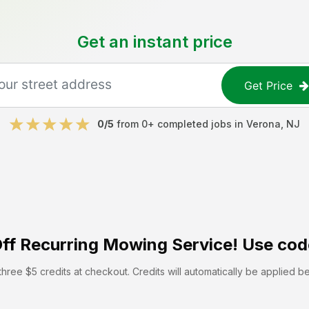
Get an instant price
Get Price
0
/5
from
0
+ completed jobs in
Verona
,
NJ
ff
Recurring Mowing Service! Use cod
hree $5 credits at checkout. Credits will automatically be applied b