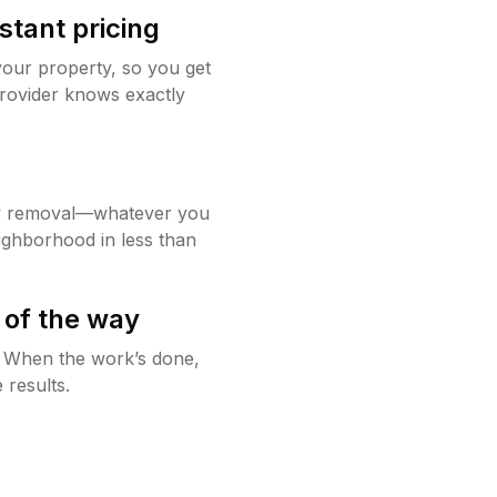
stant pricing
your property, so you get
rovider knows exactly
w removal—whatever you
ighborhood in less than
 of the way
g. When the work’s done,
 results.