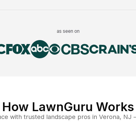
as seen on
How LawnGuru Works
nce
with trusted
landscape
pros in
Verona
,
NJ
—