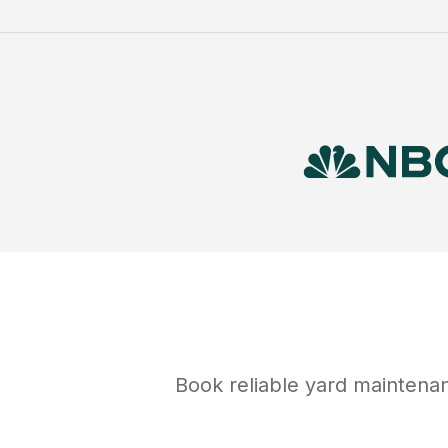
Book reliable
yard maintena