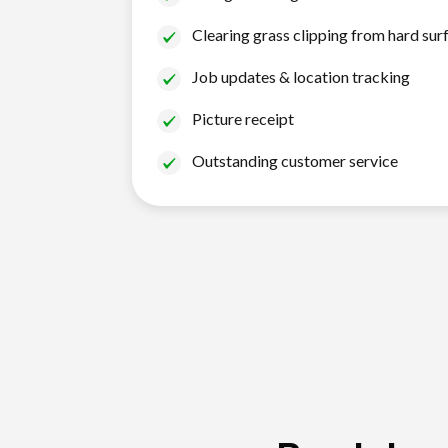
Clearing grass clipping from hard sur
Job updates & location tracking
Picture receipt
Outstanding customer service