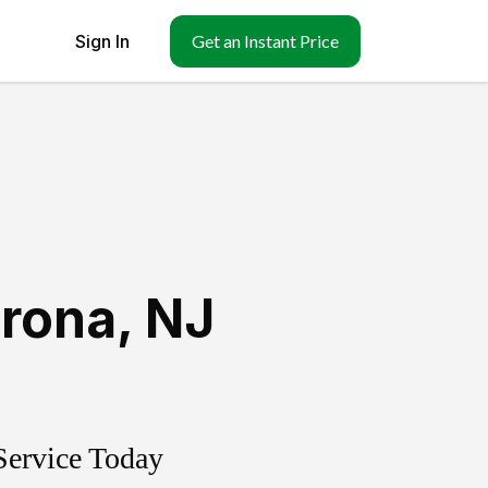
Sign In
Get an Instant Price
rona
,
NJ
Service Today