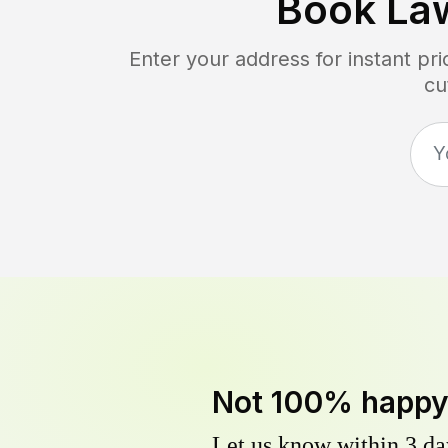
Book La
Enter your address for instant pr
cu
Not 100% happ
Let us know within 3 day