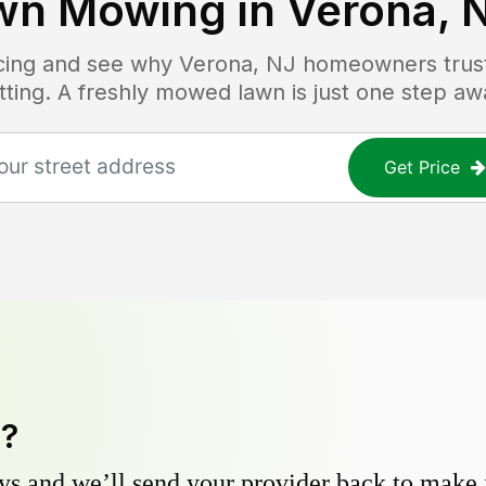
wn Mowing in
Verona, 
icing and see why
Verona, NJ
homeowners trust 
tting. A freshly mowed lawn is just one step aw
Get Price
y?
s and we’ll send your provider back to make it