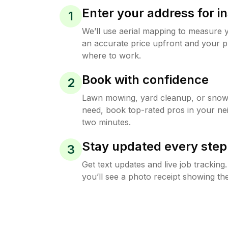
Enter your address for in
1
We’ll use aerial mapping to measure 
an accurate price upfront and your p
where to work.
Book with confidence
2
Lawn mowing, yard cleanup, or sno
need, book top-rated pros in your ne
two minutes.
Stay updated every step
3
Get text updates and live job trackin
you’ll see a photo receipt showing the