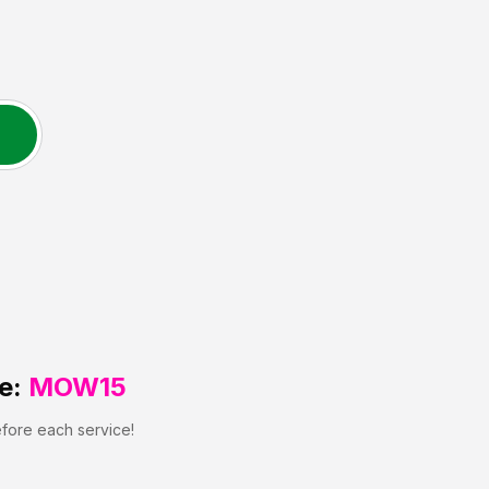
e:
MOW15
efore each service!