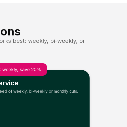
ions
rks best: weekly, bi-weekly, or
 weekly, save 20%
ervice
need of weekly, bi-weekly or monthly cuts.