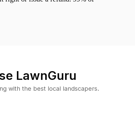
se LawnGuru
 with the best local landscapers.