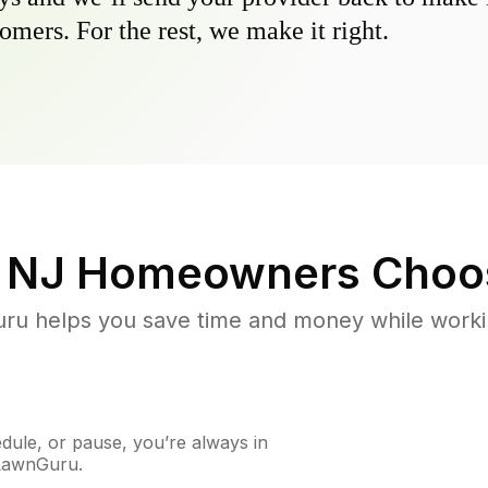
omers. For the rest, we make it right.
 NJ
Homeowners Choo
u helps you save time and money while working
ule, or pause, you’re always in
 LawnGuru.