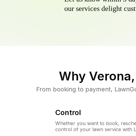
our services delight cust
Why
Verona,
From booking to payment, LawnGur
Control
Whether you want to book, resched
control of your lawn service with