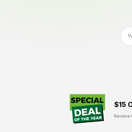
$15 O
Receive t