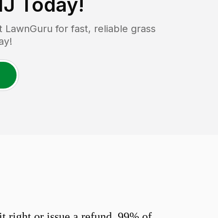
NJ
Today!
LawnGuru for fast, reliable grass
ay!
 right or issue a refund. 99% of