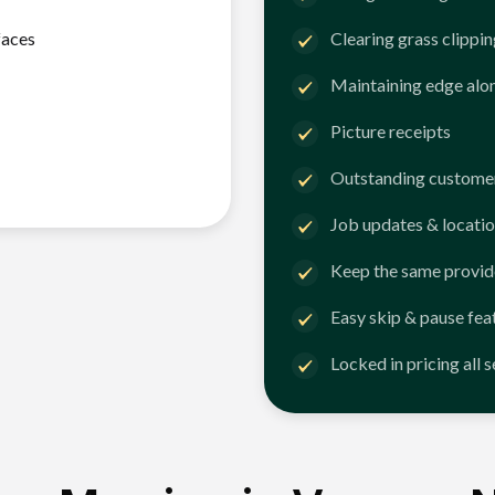
faces
Clearing grass clippi
Maintaining edge alo
Picture receipts
Outstanding customer
Job updates & locatio
Keep the same provid
Easy skip & pause fea
Locked in pricing all 