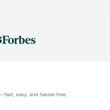
 fast, easy, and hassle-free.