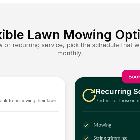
xible Lawn Mowing Opt
or recurring service, pick the schedule that wo
monthly.
Book
Recurring S
reak from mowing their lawn.
Perfect for those in 
Mowing
String trimming