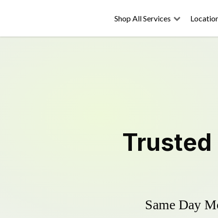
Shop All Services
Locatio
Trusted
Same Day Mow