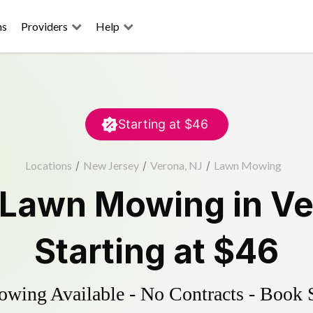
ns
Providers
Help
Starting at
$46
Locations
/
New Jersey
/
Verona, NJ
/
Lawn Mowing
Lawn Mowing
in
Ve
Starting at
$46
ing Available - No Contracts - Book 