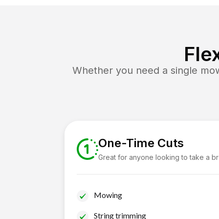
Fle
Whether you need a single mow 
One-Time Cuts
Great for anyone looking to take a b
Mowing
String trimming