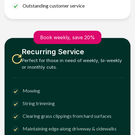
Outstanding customer service
Book weekly, save 20%
Recurring Service
Perfect for those in need of weekly, bi-weekly
or monthly cuts.
Mowing
String trimming
Clearing grass clippings from hard surfaces
Maintaining edge along driveway & sidewalks