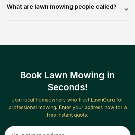
What are lawn mowing people called?
Book Lawn Mowing in
Seconds!
Join local homeowners who trust LawnGuru for
professional mowing. Enter your address now for a
free instant quote.