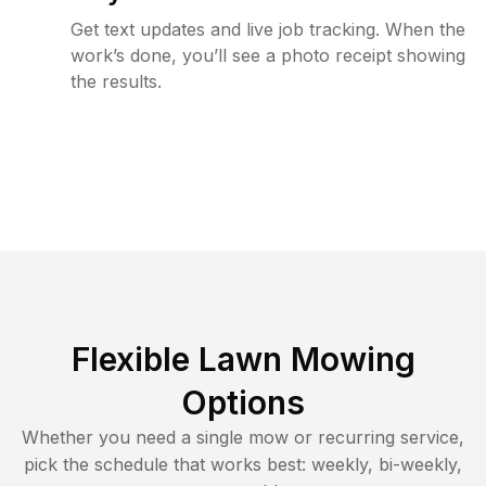
Get text updates and live job tracking. When the
work’s done, you’ll see a photo receipt showing
the results.
Flexible Lawn Mowing
Options
Whether you need a single mow or recurring service,
pick the schedule that works best: weekly, bi-weekly,