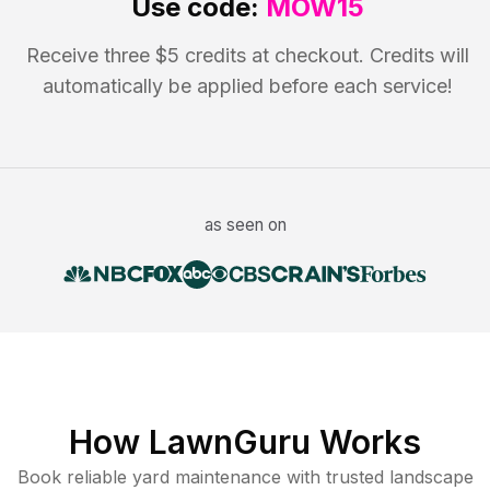
Use code:
MOW15
Receive three $5 credits at checkout. Credits will
automatically be applied before each service!
as seen on
How LawnGuru Works
Book reliable
yard maintenance
with trusted
landscape