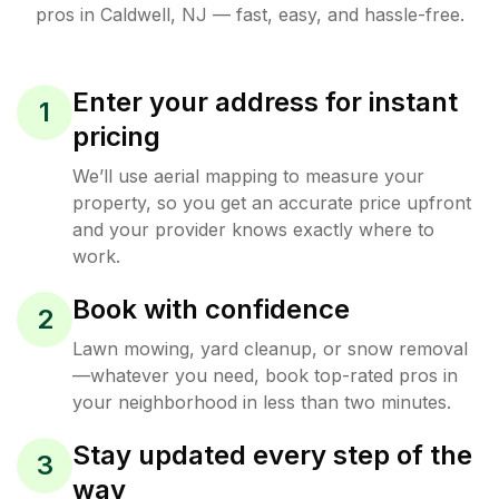
pros in
Caldwell
,
NJ
— fast, easy, and hassle-free.
Enter your address for instant
1
pricing
We’ll use aerial mapping to measure your
property, so you get an accurate price upfront
and your provider knows exactly where to
work.
Book with confidence
2
Lawn mowing, yard cleanup, or snow removal
—whatever you need, book top-rated pros in
your neighborhood in less than two minutes.
Stay updated every step of the
3
way