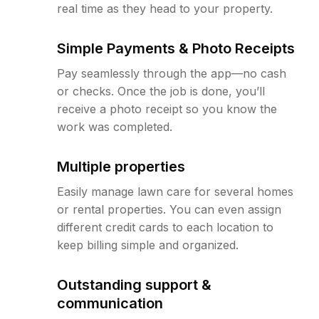
real time as they head to your property.
Simple Payments & Photo Receipts
Pay seamlessly through the app—no cash
or checks. Once the job is done, you’ll
receive a photo receipt so you know the
work was completed.
Multiple properties
Easily manage lawn care for several homes
or rental properties. You can even assign
different credit cards to each location to
keep billing simple and organized.
Outstanding support &
communication