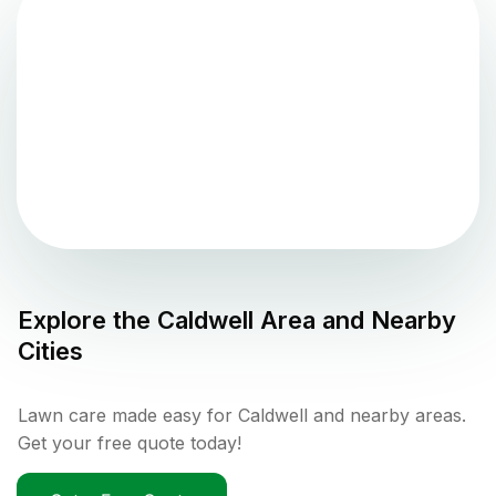
Explore the
Caldwell
Area and Nearby
Cities
Lawn care made easy for Caldwell and nearby areas.
Get your free quote today!