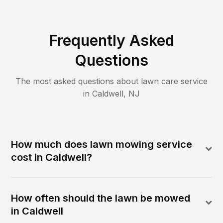
Frequently Asked
Questions
The most asked questions about lawn care service
in
Caldwell
,
NJ
How much does lawn mowing service
cost in Caldwell?
How often should the lawn be mowed
in Caldwell