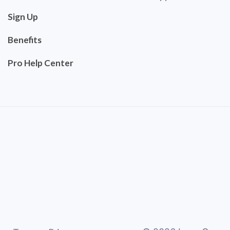
Sign Up
Benefits
Pro Help Center