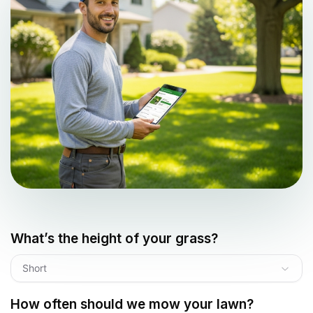
What’s the height of your grass?
Short
How often should we mow your lawn?