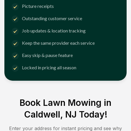
Picture receipts
Outstanding customer service
Job updates & location tracking
Keep the same provider each service
Easy skip & pause feature
Locked in pricing all season
Book Lawn Mowing in
Caldwell, NJ
Today!
Enter your address for instant pricing and see why