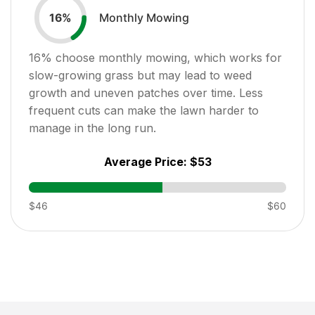
Monthly Mowing
16
%
16
% choose monthly mowing, which works for
slow-growing grass but may lead to weed
growth and uneven patches over time. Less
frequent cuts can make the lawn harder to
manage in the long run.
Average Price:
$53
$46
$60