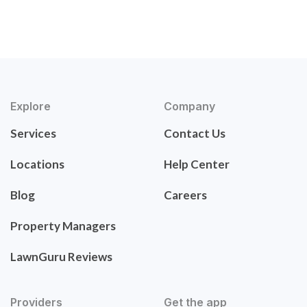
Explore
Company
Services
Contact Us
Locations
Help Center
Blog
Careers
Property Managers
LawnGuru Reviews
Providers
Get the app