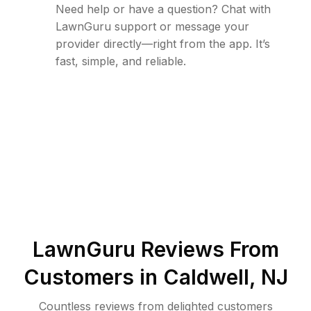
Need help or have a question? Chat with
LawnGuru support or message your
provider directly—right from the app. It’s
fast, simple, and reliable.
LawnGuru Reviews From
Customers in
Caldwell
,
NJ
Countless reviews from delighted customers