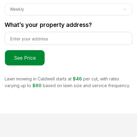
Weekly
What’s your property address?
See Price
Lawn mowing in
Caldwell
starts at
$46
per cut, with rates
varying up to
$60
based on lawn size and service frequency.