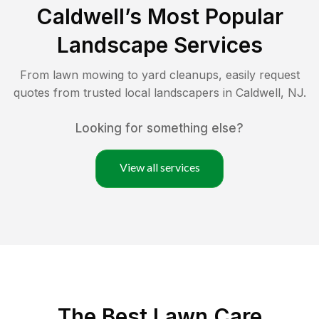
Caldwell
’s Most Popular
Landscape Services
From lawn mowing to yard cleanups, easily request
quotes from trusted local landscapers in
Caldwell
,
NJ
.
Looking for something else?
View all services
The Best
Lawn Care