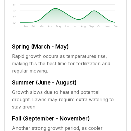
6"
4"
2"
0"
Jan
Feb
Mar
Apr
May
Jun
Jul
Aug
Sep
Oct
Nov
Dec
Spring (March - May)
Rapid growth occurs as temperatures rise,
making this the best time for fertilization and
regular mowing.
Summer (June - August)
Growth slows due to heat and potential
drought. Lawns may require extra watering to
stay green.
Fall (September - November)
Another strong growth period, as cooler