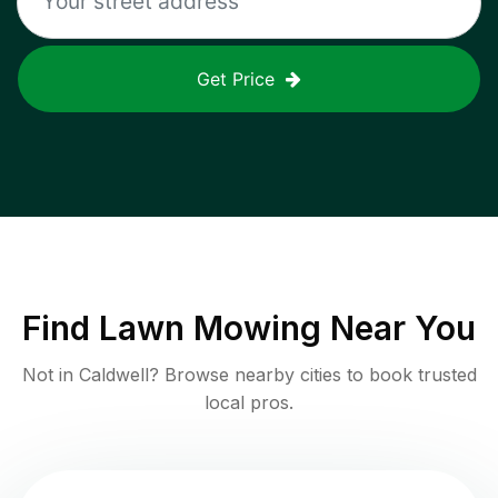
Get Price
Find
Lawn Mowing
Near You
Not in
Caldwell
? Browse nearby cities to book trusted
local pros.