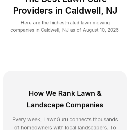
Providers in
Caldwell
,
NJ
Here are the highest-rated
lawn mowing
companies in
Caldwell
,
NJ
as of
August 10, 2026
.
How We Rank
Lawn
&
Landscape Companies
Every week, LawnGuru connects thousands
of homeowners with local landscapers. To