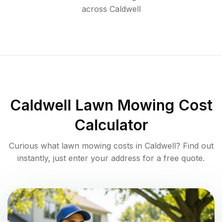
across
Caldwell
Caldwell
Lawn Mowing Cost
Calculator
Curious what lawn mowing costs in
Caldwell
? Find out
instantly, just enter your address for a free quote.