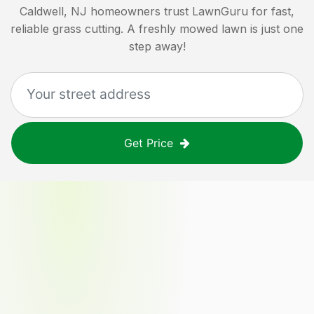
Caldwell, NJ
homeowners trust LawnGuru for fast,
reliable grass cutting. A freshly mowed lawn is just one
step away!
Get Price