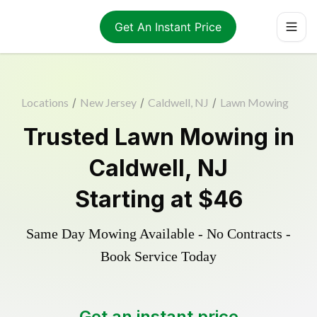
Get An Instant Price
Locations
/
New Jersey
/
Caldwell, NJ
/
Lawn Mowing
Trusted
Lawn Mowing
in
Caldwell
,
NJ
Starting at
$46
Same Day Mowing Available - No Contracts -
Book Service Today
Get an instant price