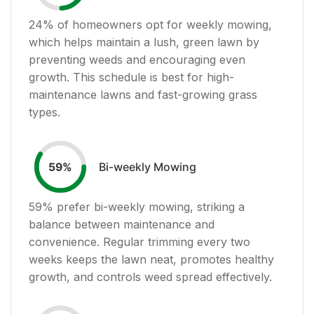
24
% of homeowners opt for weekly mowing,
which helps maintain a lush, green lawn by
preventing weeds and encouraging even
growth. This schedule is best for high-
maintenance lawns and fast-growing grass
types.
Bi-weekly Mowing
59
%
59
% prefer bi-weekly mowing, striking a
balance between maintenance and
convenience. Regular trimming every two
weeks keeps the lawn neat, promotes healthy
growth, and controls weed spread effectively.