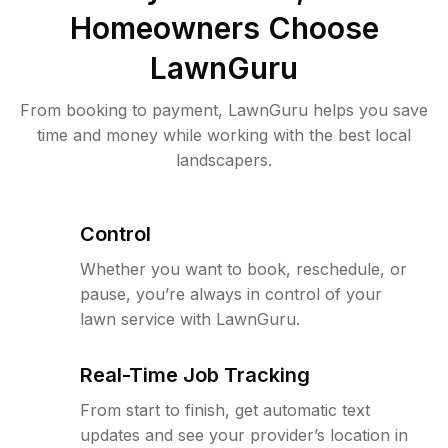
Homeowners Choose
LawnGuru
From booking to payment, LawnGuru helps you save
time and money while working with the best local
landscapers.
Control
Whether you want to book, reschedule, or
pause, you’re always in control of your
lawn service with LawnGuru.
Real-Time Job Tracking
From start to finish, get automatic text
updates and see your provider’s location in