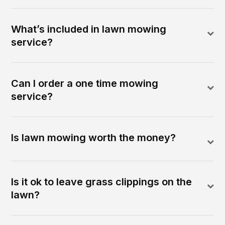
What’s included in lawn mowing
service?
Can I order a one time mowing
service?
Is lawn mowing worth the money?
Is it ok to leave grass clippings on the
lawn?