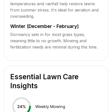
temperatures and rainfall help restore lawns
from summer stress. It's ideal for aeration and
overseeding.
Winter (December - February)
Dormancy sets in for most grass types,
meaning little to no growth. Mowing and
fertilization needs are minimal during this time.
Essential Lawn Care
Insights
Weekly Mowing
24
%