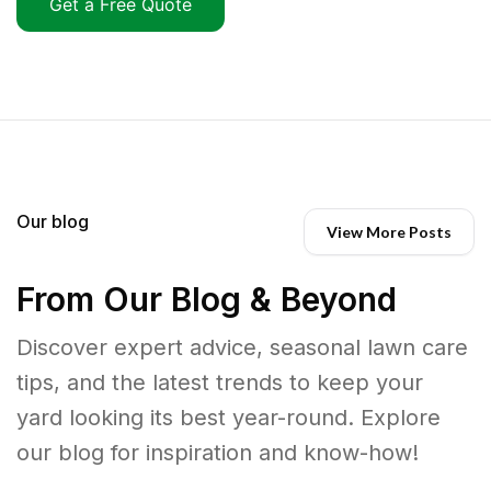
Get a Free Quote
Our blog
View More Posts
From Our Blog & Beyond
Discover expert advice, seasonal lawn care
tips, and the latest trends to keep your
yard looking its best year-round. Explore
our blog for inspiration and know-how!