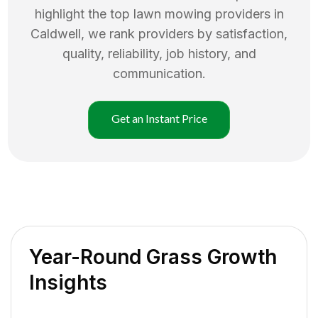
highlight the top
lawn mowing
providers in
Caldwell
, we rank providers by satisfaction,
quality, reliability, job history, and
communication.
Get an Instant Price
Year-Round Grass Growth
Insights