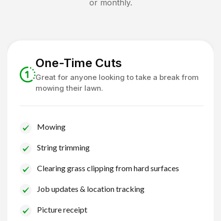
or monthly.
One-Time Cuts
Great for anyone looking to take a break from
mowing their lawn.
Mowing
String trimming
Clearing grass clipping from hard surfaces
Job updates & location tracking
Picture receipt