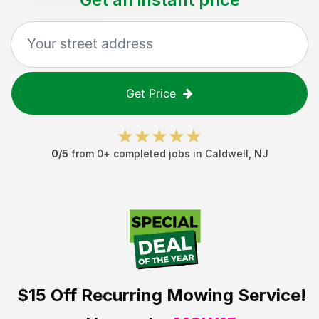
Get Price
0
/5
from
0
+ completed jobs in
Caldwell
,
NJ
$15 Off
Recurring Mowing Service!