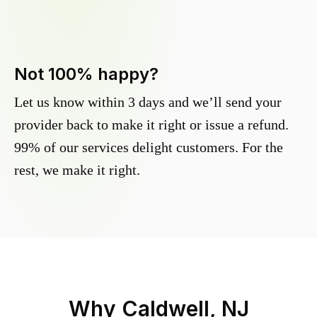
Not 100% happy?
Let us know within 3 days and we’ll send your
provider back to make it right or issue a refund.
99% of our services delight customers. For the
rest, we make it right.
Why
Caldwell, NJ