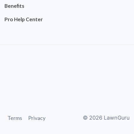
Benefits
Pro Help Center
Terms
Privacy
©
2026
LawnGuru