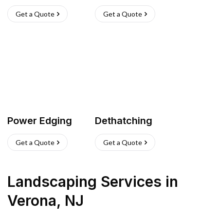
Get a Quote
Get a Quote
Power Edging
Dethatching
Get a Quote
Get a Quote
Landscaping Services
in
Verona
,
NJ