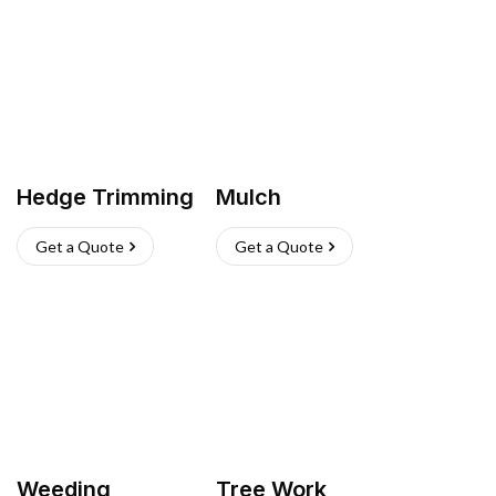
Hedge Trimming
Mulch
Get a Quote
Get a Quote
Weeding
Tree Work