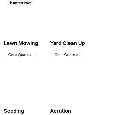
Instant Price
Lawn Mowing
Yard Clean Up
Get a Quote
Get a Quote
Seeding
Aeration