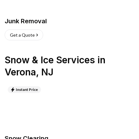
Junk Removal
Get a Quote
Snow & Ice Services
in
Verona
,
NJ
Instant Price
Snow Clearing