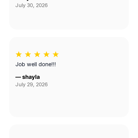
July 30, 2026
Job well done!!!
—
shayla
July 29, 2026