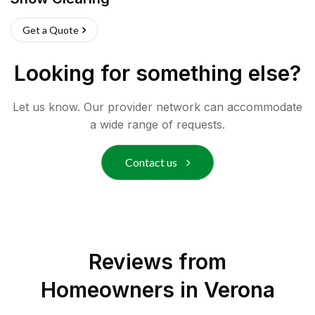
Get a Quote
Looking for something else?
Let us know. Our provider network can accommodate
a wide range of requests.
Contact us
Reviews from
Homeowners in
Verona