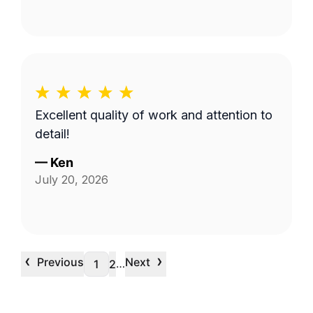
Excellent quality of work and attention to
detail!
—
Ken
July 20, 2026
‹
›
Previous
Next
…
1
2