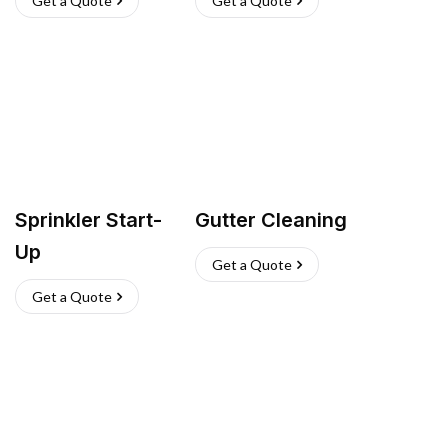
Get a Quote
Get a Quote
Sprinkler Start-
Gutter Cleaning
Up
Get a Quote
Get a Quote