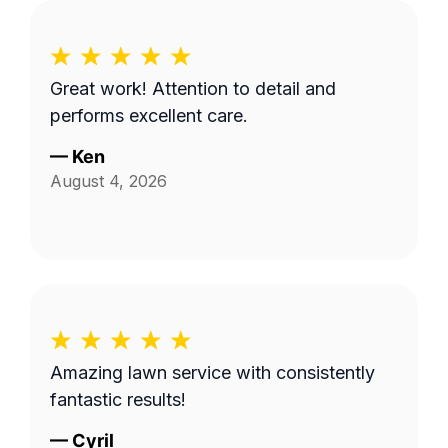
Great work! Attention to detail and
performs excellent care.
—
Ken
August 4, 2026
Amazing lawn service with consistently
fantastic results!
—
Cyril