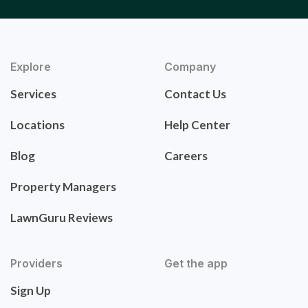
Explore
Company
Services
Contact Us
Locations
Help Center
Blog
Careers
Property Managers
LawnGuru Reviews
Providers
Get the app
Sign Up