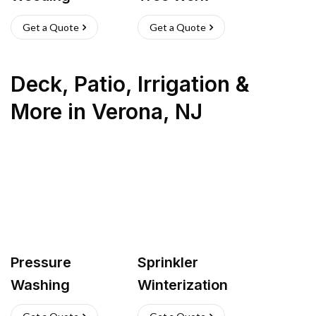
Get a Quote
Get a Quote
Deck, Patio, Irrigation &
More
in
Verona
,
NJ
Pressure
Sprinkler
Washing
Winterization