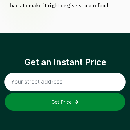
back to make it right or give you a refund.
Get an Instant Price
Get Price