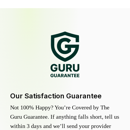
Our Satisfaction Guarantee
Not 100% Happy? You’re Covered by The
Guru Guarantee. If anything falls short, tell us
within 3 days and we’ll send your provider