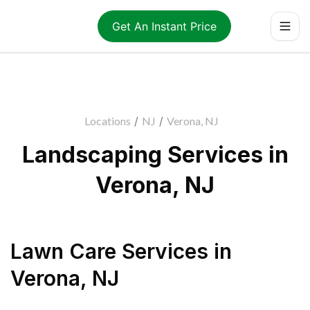
Get An Instant Price
Locations
/
NJ
/
Verona, NJ
Landscaping Services in
Verona, NJ
Lawn Care Services
in
Verona
,
NJ