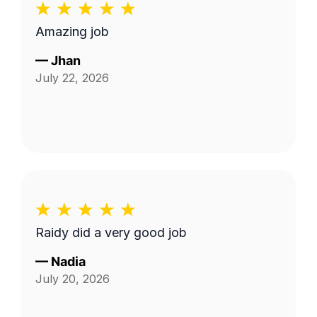
Amazing job
—
Jhan
July 22, 2026
Raidy did a very good job
—
Nadia
July 20, 2026