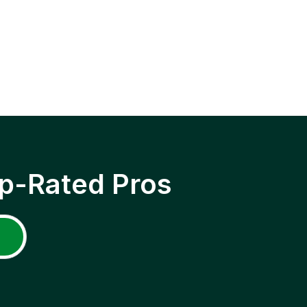
p-Rated Pros