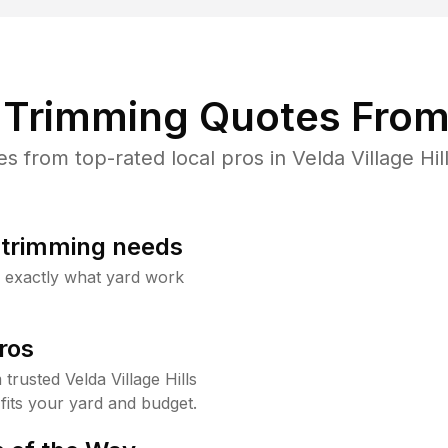
Trimming Quotes From
from top-rated local pros in Velda Village Hil
b trimming needs
w exactly what yard work
ros
rusted Velda Village Hills
fits your yard and budget.