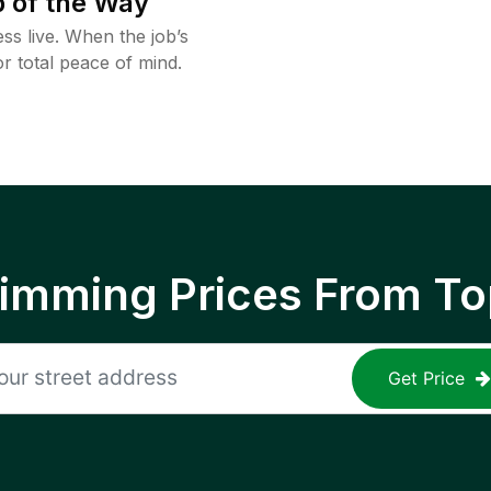
 of the Way
ss live. When the job’s
or total peace of mind.
rimming Prices From To
Get Price