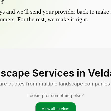
y?
s and we’ll send your provider back to make it
omers. For the rest, we make it right.
scape Services in
Velda
are quotes from multiple landscape companies
Looking for something else?
View all services