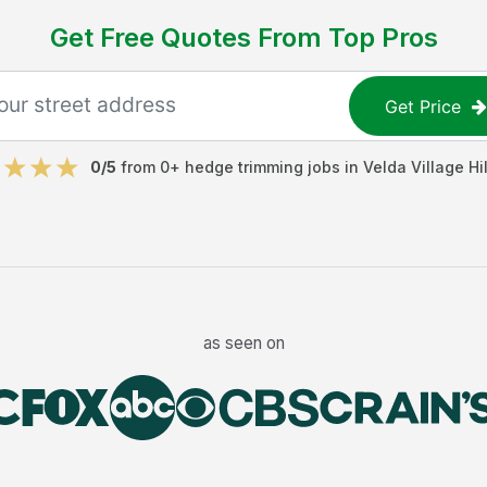
Get Free Quotes From Top Pros
Get Price
0
/5
from
0
+
hedge trimming jobs
in
Velda Village Hil
as seen on