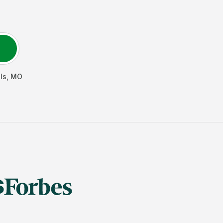
ls
,
MO