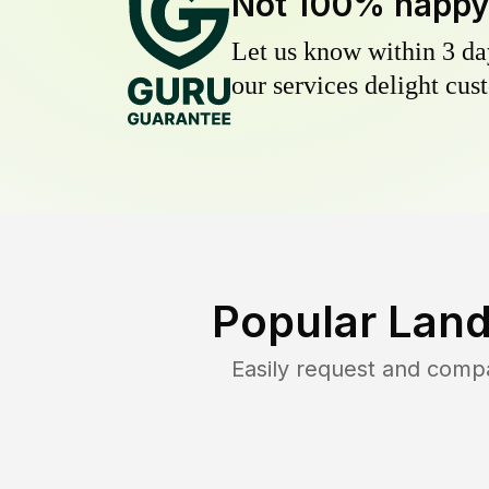
Not 100% happ
Let us know within 3 day
our services delight cust
Popular Land
Easily request and comp