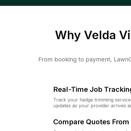
Why
Velda Vi
From booking to payment, LawnGu
Real-Time Job Trackin
Track your hedge trimming service f
updates as your provider arrives 
Compare Quotes From 