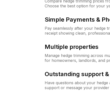
Compare hedge trimming prices fro
Choose the best option for your y
Simple Payments & Ph
Pay seamlessly after your hedge t
receipt showing clean, professiona
Multiple properties
Manage hedge trimming across mult
for homeowners, landlords, and p
Outstanding support 
Have questions about your hedge a
support or message your provider