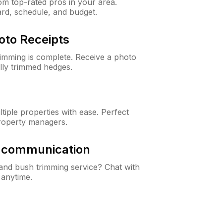
m top-rated pros in your area.
ard, schedule, and budget.
oto Receipts
rimming is complete. Receive a photo
lly trimmed hedges.
iple properties with ease. Perfect
roperty managers.
& communication
nd bush trimming service? Chat with
 anytime.