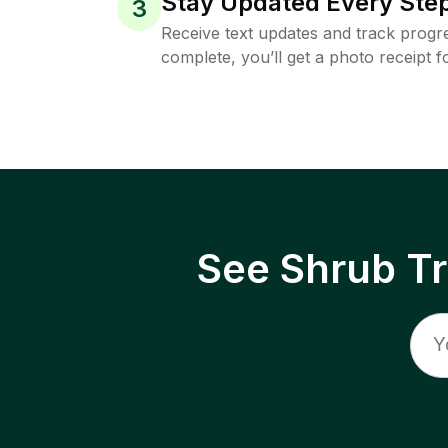
Stay Updated Every Step
3
Receive text updates and track progre
complete, you’ll get a photo receipt f
See Shrub T