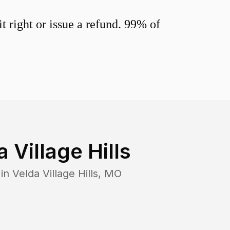
 right or issue a refund. 99% of
 Village Hills
 in
Velda Village Hills
,
MO