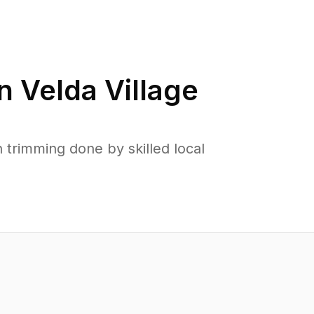
in
Velda Village
 trimming done by skilled local