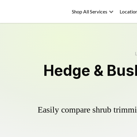
Shop All Services
Locatio
L
Hedge & Bush
Easily compare shrub trimmin