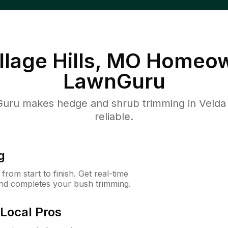
llage Hills, MO
Homeow
LawnGuru
ru makes hedge and shrub trimming in Velda Vil
reliable.
g
rom start to finish. Get real-time
and completes your bush trimming.
Local Pros