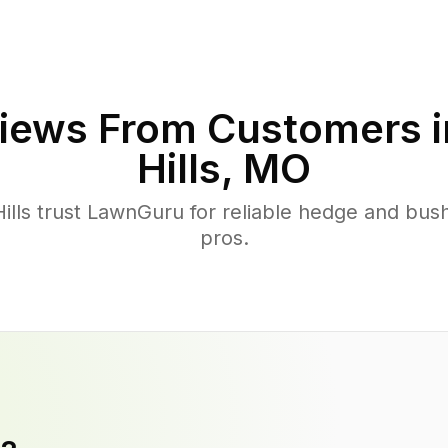
iews From Customers 
Hills
,
MO
lls trust LawnGuru for reliable hedge and bush
pros.