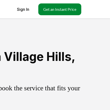
Sign In
Get an Instant Price
illage Hills,
ok the service that fits your