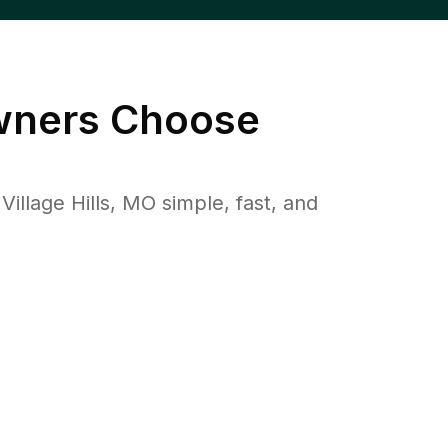
ners Choose
lage Hills, MO simple, fast, and