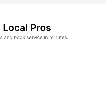
 Local Pros
ls and book service in minutes.