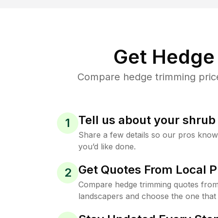
Get Hedge 
Compare hedge trimming prices 
Tell us about your shru
1
Share a few details so our pros kno
you’d like done.
Get Quotes From Local P
2
Compare hedge trimming quotes from t
landscapers and choose the one that 