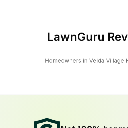
LawnGuru Rev
Homeowners in Velda Village Hi