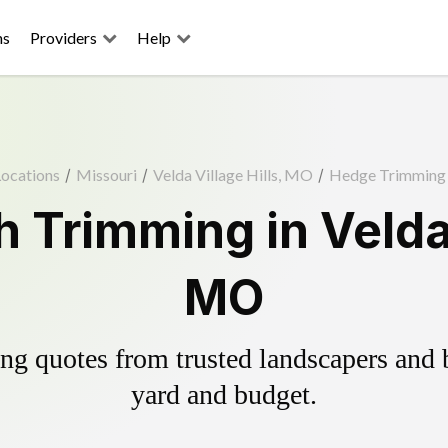
ns
Providers
Help
ocations
/
Missouri
/
Velda Village Hills, MO
/
Hedge Trimming
 Trimming in Velda V
MO
g quotes from trusted landscapers and bo
yard and budget.