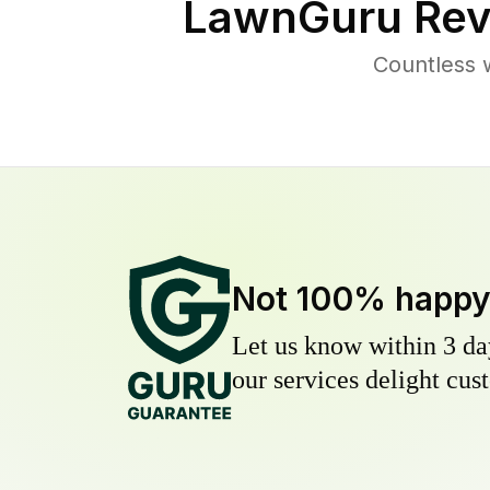
LawnGuru Rev
Countless 
Not 100% happ
Let us know within 3 day
our services delight cust