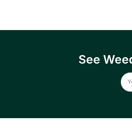
See Weed