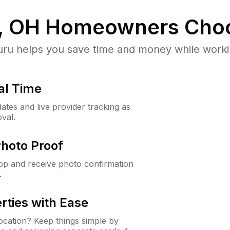
, OH
Homeowners Choo
u helps you save time and money while working
al Time
ates and live provider tracking as
val.
Photo Proof
app and receive photo confirmation
.
rties with Ease
cation? Keep things simple by