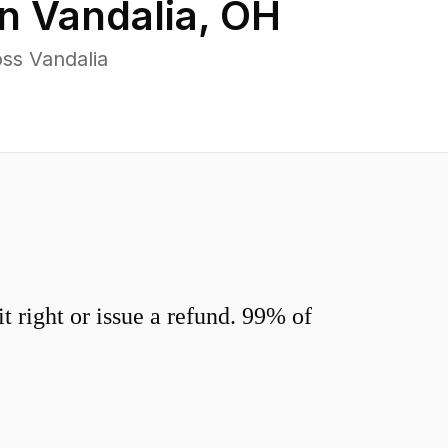
in
Vandalia
,
OH
ss Vandalia
 right or issue a refund. 99% of