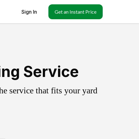
Sign In
Get an Instant Price
ing Service
 service that fits your yard