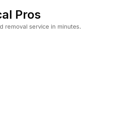
al Pros
 removal service in minutes.