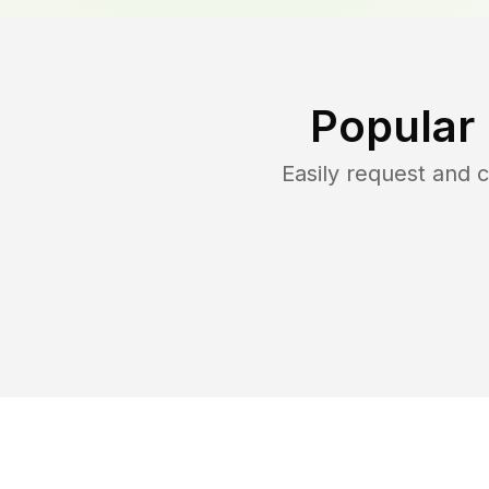
Popular
Easily request and