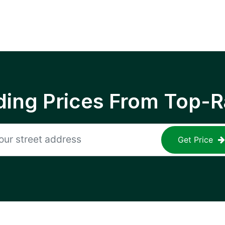
ing Prices From Top-R
Get Price