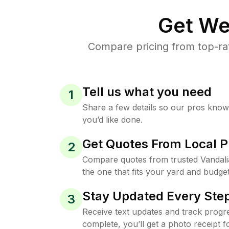
Get We
Compare pricing from top-ra
Tell us what you need
1
Share a few details so our pros kno
you’d like done.
Get Quotes From Local P
2
Compare quotes from trusted Vandal
the one that fits your yard and budget
Stay Updated Every Step
3
Receive text updates and track progre
complete, you’ll get a photo receipt f