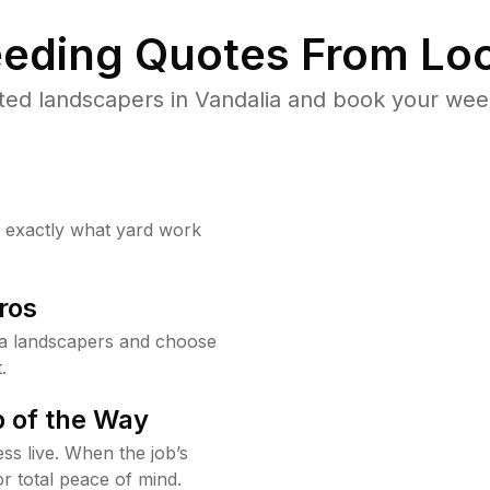
eding Quotes From Loc
ted landscapers in Vandalia and book your weed
w exactly what yard work
ros
ia landscapers and choose
.
 of the Way
ss live. When the job’s
or total peace of mind.