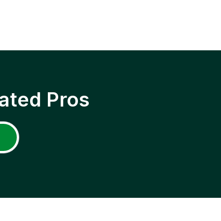
ated Pros