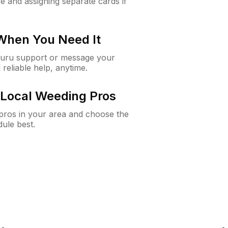
e and assigning separate cards if
 When You Need It
Guru support or message your
 reliable help, anytime.
Local Weeding Pros
e pros in your area and choose the
dule best.