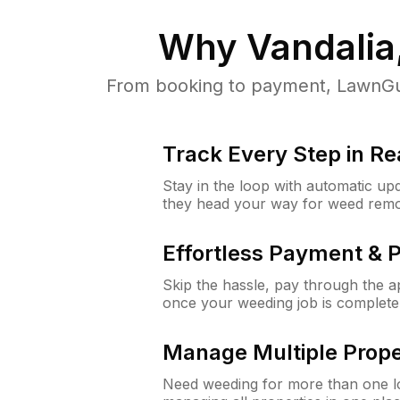
Why
Vandalia
From booking to payment, LawnGur
Track Every Step in Re
Stay in the loop with automatic upd
they head your way for weed remo
Effortless Payment & 
Skip the hassle, pay through the 
once your weeding job is complete
Manage Multiple Prope
Need weeding for more than one lo