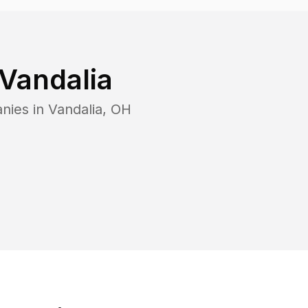
Vandalia
nies in
Vandalia
,
OH