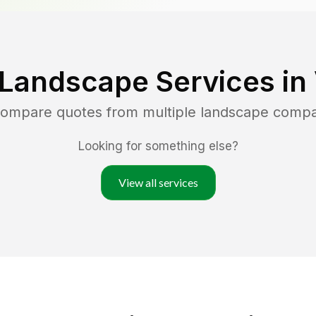
 Landscape Services in
 compare quotes from multiple landscape compa
Looking for something else?
View all services