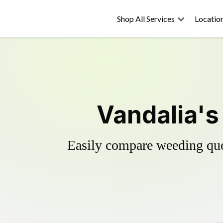
Shop All Services
Locatio
Vandalia's
Easily compare weeding quot