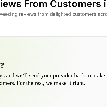
iews From Customers 
weeding reviews from delighted customers acro
y?
s and we’ll send your provider back to make it
omers. For the rest, we make it right.