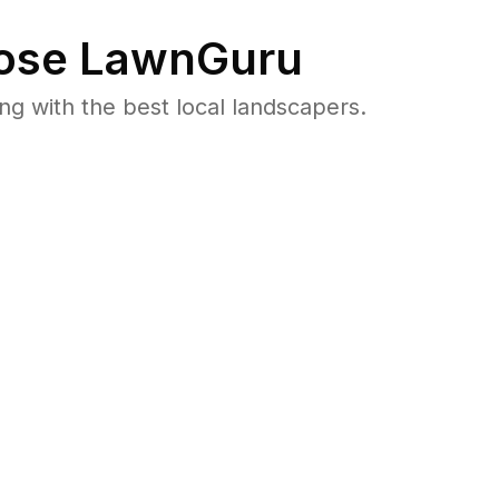
se LawnGuru
 with the best local landscapers.