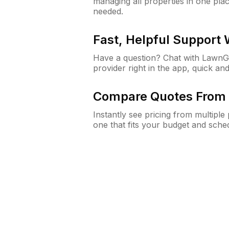
managing all properties in one plac
needed.
Fast, Helpful Support
Have a question? Chat with Lawn
provider right in the app, quick and
Compare Quotes From 
Instantly see pricing from multipl
one that fits your budget and sche