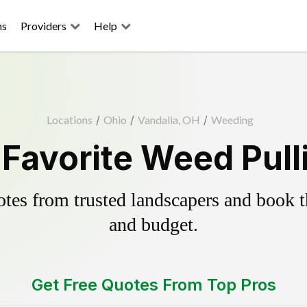
ns
Providers
Help
Locations
/
Ohio
/
Vandalia, OH
/
Weeding
 Favorite Weed Pull
es from trusted landscapers and book the
and budget.
Get Free Quotes From Top Pros