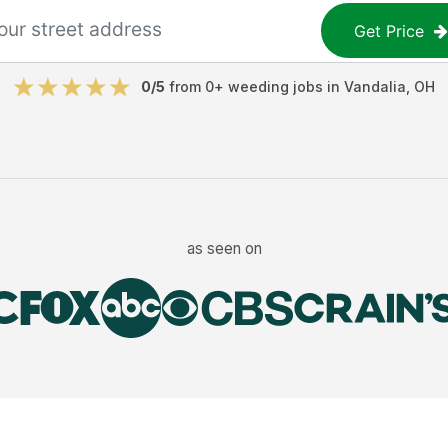
Get Price
0
/5
from
0
+
weeding jobs
in
Vandalia
,
OH
as seen on