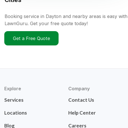
Booking service in Dayton and nearby areas is easy with
LawnGuru. Get your free quote today!
Get a Free Quote
Explore
Company
Services
Contact Us
Locations
Help Center
Blog
Careers