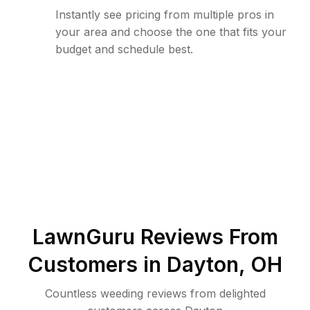
Instantly see pricing from multiple pros in
your area and choose the one that fits your
budget and schedule best.
LawnGuru Reviews From
Customers in
Dayton
,
OH
Countless weeding reviews from delighted