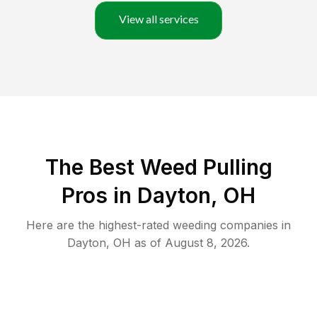
View all services
The Best Weed Pulling
Pros in Dayton, OH
Here are the highest-rated
weeding
companies in
Dayton
,
OH
as of
August 8, 2026
.