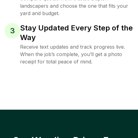
landscapers and choose the one that fits your
yard and budget.
Stay Updated Every Step of the
3
Way
Receive text updates and track progress live.
When the job’s complete, you’ll get a photo
receipt for total peace of mind.