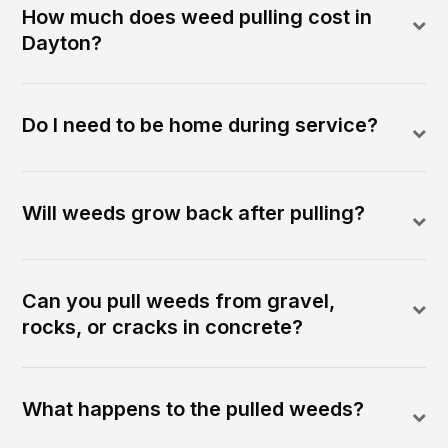
How much does weed pulling cost in
Dayton?
Do I need to be home during service?
Will weeds grow back after pulling?
Can you pull weeds from gravel,
rocks, or cracks in concrete?
What happens to the pulled weeds?