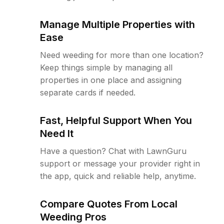
Manage Multiple Properties with
Ease
Need weeding for more than one location?
Keep things simple by managing all
properties in one place and assigning
separate cards if needed.
Fast, Helpful Support When You
Need It
Have a question? Chat with LawnGuru
support or message your provider right in
the app, quick and reliable help, anytime.
Compare Quotes From Local
Weeding Pros