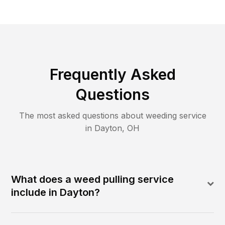
Frequently Asked
Questions
The most asked questions about
weeding
service
in
Dayton
,
OH
What does a weed pulling service
include in Dayton?