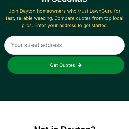
Join
Dayton
homeowners who trust LawnGuru for
fast, reliable
weeding
. Compare quotes from top local
pros. Enter your address to get started.
Get Quotes