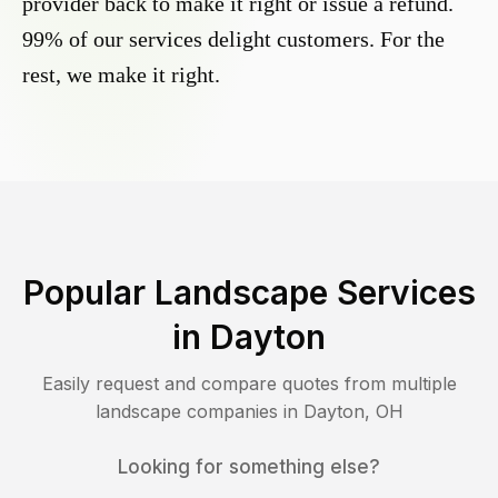
provider back to make it right or issue a refund.
99% of our services delight customers. For the
rest, we make it right.
Popular Landscape Services
in
Dayton
Easily request and compare quotes from multiple
landscape companies in
Dayton
,
OH
Looking for something else?