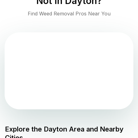
Not in
Dayton
?
Find Weed Removal Pros Near You
Explore the
Dayton
Area and Nearby
Cities