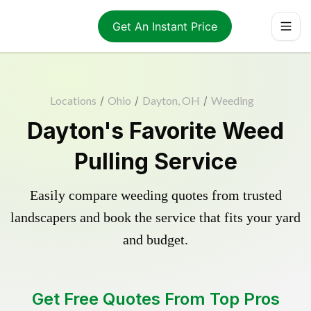
Get An Instant Price
Locations
/
Ohio
/
Dayton, OH
/
Weeding
Dayton's Favorite Weed
Pulling Service
Easily compare weeding quotes from trusted
landscapers and book the service that fits your yard
and budget.
Get Free Quotes From Top Pros