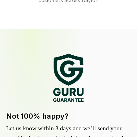
customers across Dayton
Not 100% happy?
Let us know within 3 days and we’ll send your