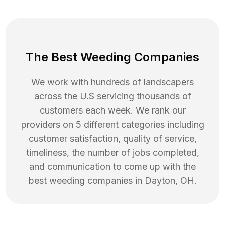
The Best Weeding Companies
We work with hundreds of landscapers
across the U.S servicing thousands of
customers each week. We rank our
providers on 5 different categories including
customer satisfaction, quality of service,
timeliness, the number of jobs completed,
and communication to come up with the
best
weeding
companies in
Dayton
,
OH
.