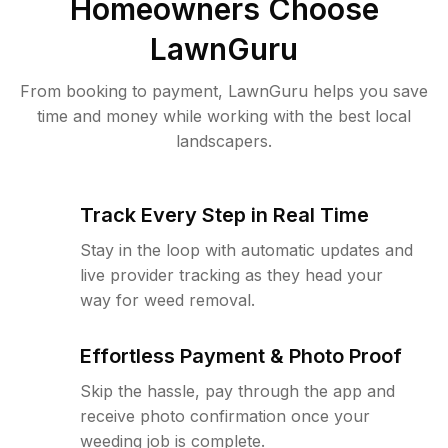
Homeowners Choose
LawnGuru
From booking to payment, LawnGuru helps you save
time and money while working with the best local
landscapers.
Track Every Step in Real Time
Stay in the loop with automatic updates and
live provider tracking as they head your
way for weed removal.
Effortless Payment & Photo Proof
Skip the hassle, pay through the app and
receive photo confirmation once your
weeding job is complete.