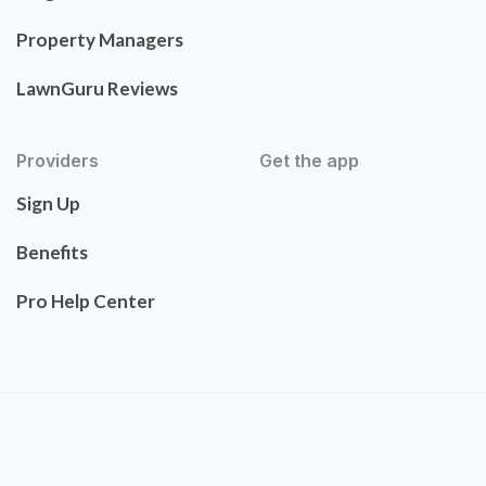
Property Managers
LawnGuru Reviews
Providers
Get the app
Sign Up
Benefits
Pro Help Center