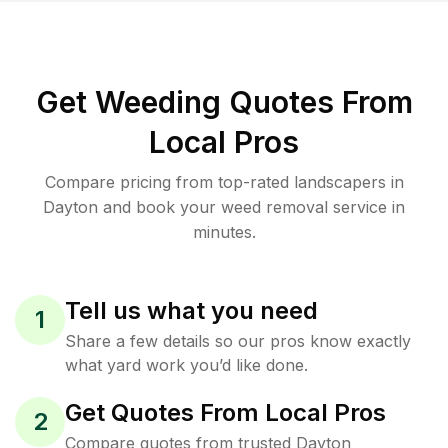
Get Weeding Quotes From
Local Pros
Compare pricing from top-rated landscapers in
Dayton and book your weed removal service in
minutes.
Tell us what you need
1
Share a few details so our pros know exactly
what yard work you’d like done.
Get Quotes From Local Pros
2
Compare quotes from trusted Dayton