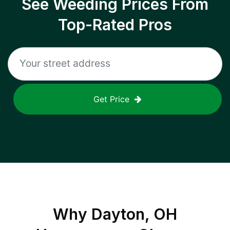
See Weeding Prices From
Top-Rated Pros
Get Price
Why
Dayton, OH