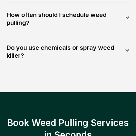
How often should I schedule weed
pulling?
Do you use chemicals or spray weed
killer?
Book Weed Pulling Services
in Seconds