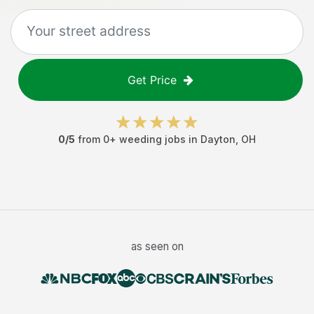
Get Price
0
/5
from
0
+
weeding jobs
in
Dayton
,
OH
as seen on