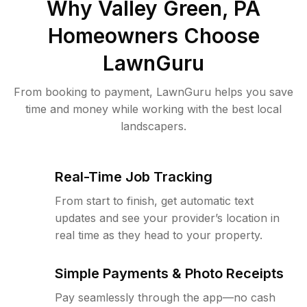
Why
Valley Green, PA
Homeowners Choose
LawnGuru
From booking to payment, LawnGuru helps you save
time and money while working with the best local
landscapers.
Real-Time Job Tracking
From start to finish, get automatic text
updates and see your provider’s location in
real time as they head to your property.
Simple Payments & Photo Receipts
Pay seamlessly through the app—no cash