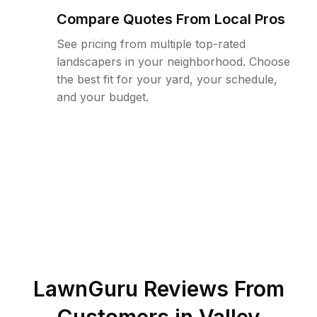
Compare Quotes From Local Pros
See pricing from multiple top-rated
landscapers in your neighborhood. Choose
the best fit for your yard, your schedule,
and your budget.
LawnGuru Reviews From