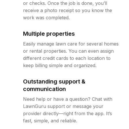
or checks. Once the job is done, you’ll
receive a photo receipt so you know the
work was completed.
Multiple properties
Easily manage lawn care for several homes
or rental properties. You can even assign
different credit cards to each location to
keep billing simple and organized.
Outstanding support &
communication
Need help or have a question? Chat with
LawnGuru support or message your
provider directly—right from the app. It’s
fast, simple, and reliable.