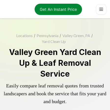
Get An Instant Price
Locations
/
Pennsylvania
/
Valley Green, PA
/
Yard Clean Up
Valley Green Yard Clean
Up & Leaf Removal
Service
Easily compare leaf removal quotes from trusted
landscapers and book the service that fits your yard
and budget.