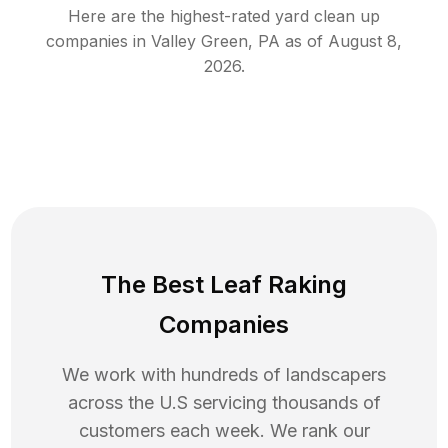
Here are the highest-rated
yard clean up
companies in
Valley Green
,
PA
as of
August 8,
2026
.
The Best Leaf Raking
Companies
We work with hundreds of landscapers
across the U.S servicing thousands of
customers each week. We rank our