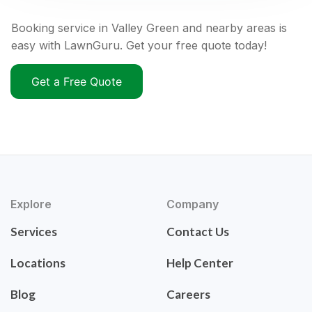
Booking service in Valley Green and nearby areas is
easy with LawnGuru. Get your free quote today!
Get a Free Quote
Explore
Company
Services
Contact Us
Locations
Help Center
Blog
Careers