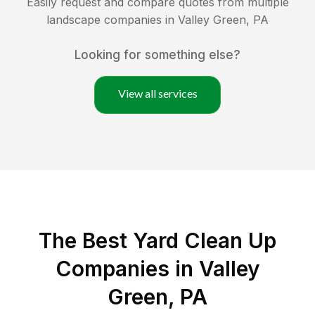
Easily request and compare quotes from multiple
landscape companies in
Valley Green
,
PA
Looking for something else?
View all services
The Best Yard Clean Up
Companies in Valley
Green, PA