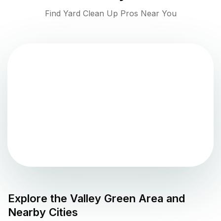
Find Yard Clean Up Pros Near You
Explore the
Valley Green
Area and
Nearby Cities