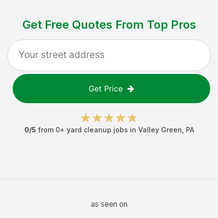
Get Free Quotes From Top Pros
Get Price
0
/5
from
0
+
yard cleanup jobs
in
Valley Green
,
PA
as seen on