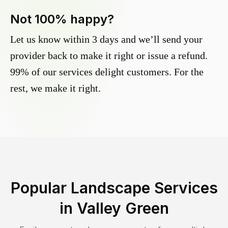
Not 100% happy?
Let us know within 3 days and we’ll send your
provider back to make it right or issue a refund.
99% of our services delight customers. For the
rest, we make it right.
Popular Landscape Services
in
Valley Green