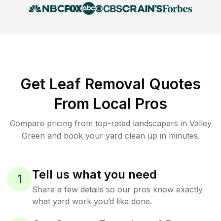
Get Leaf Removal Quotes
From Local Pros
Compare pricing from top-rated landscapers in Valley
Green and book your yard clean up in minutes.
Tell us what you need
1
Share a few details so our pros know exactly
what yard work you’d like done.