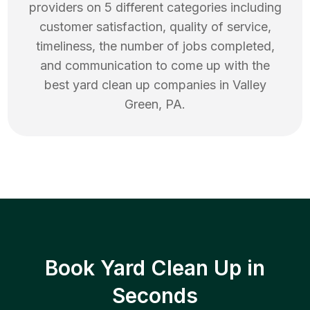
providers on 5 different categories including
customer satisfaction, quality of service,
timeliness, the number of jobs completed,
and communication to come up with the
best
yard clean up
companies in
Valley
Green
,
PA
.
Book Yard Clean Up in
Seconds