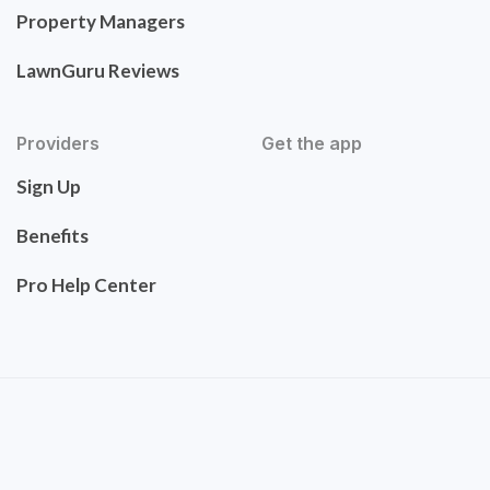
Property Managers
LawnGuru Reviews
Providers
Get the app
Sign Up
Benefits
Pro Help Center