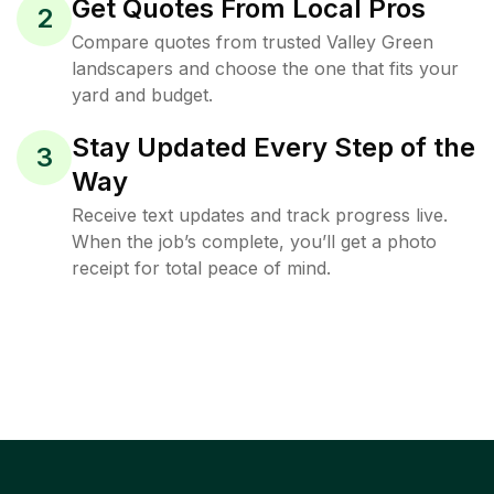
Get Quotes From Local Pros
2
Compare quotes from trusted Valley Green
landscapers and choose the one that fits your
yard and budget.
Stay Updated Every Step of the
3
Way
Receive text updates and track progress live.
When the job’s complete, you’ll get a photo
receipt for total peace of mind.