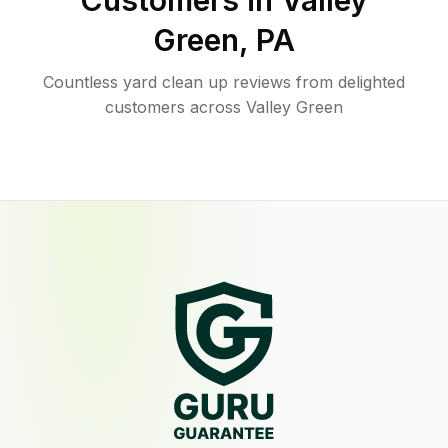
Customers in
Valley
Green
,
PA
Countless yard clean up reviews from delighted
customers across Valley Green