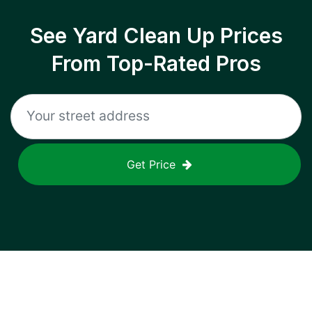
See Yard Clean Up Prices
From Top-Rated Pros
Get Price