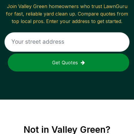
Join
Valley Green
homeowners who trust LawnGuru
for fast, reliable
yard clean up
. Compare quotes from
top local pros. Enter your address to get started.
Get Quotes
Not in
Valley Green
?