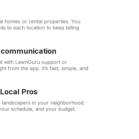
al homes or rental properties. You
ds to each location to keep billing
& communication
at with LawnGuru support or
t from the app. It’s fast, simple, and
Local Pros
d landscapers in your neighborhood.
 your schedule, and your budget.