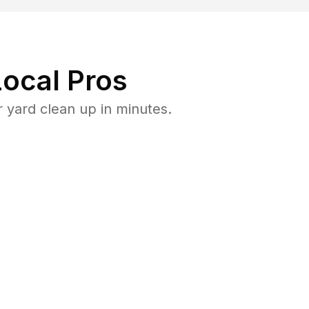
ocal Pros
 yard clean up in minutes.