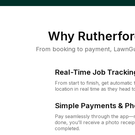
Why
Rutherfor
From booking to payment, LawnGur
Real-Time Job Trackin
From start to finish, get automatic
location in real time as they head 
Simple Payments & Ph
Pay seamlessly through the app—n
done, you’ll receive a photo rece
completed.