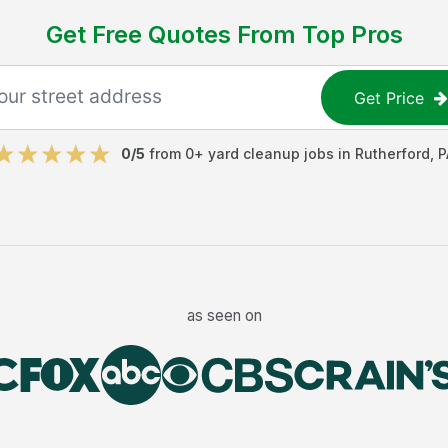
Get Free Quotes From Top Pros
Get Price
0
/5
from
0
+
yard cleanup jobs
in
Rutherford
,
P
as seen on