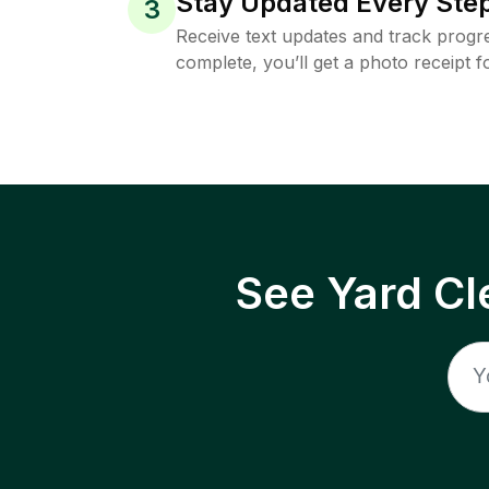
Stay Updated Every Step
3
Receive text updates and track progre
complete, you’ll get a photo receipt f
See Yard Cl