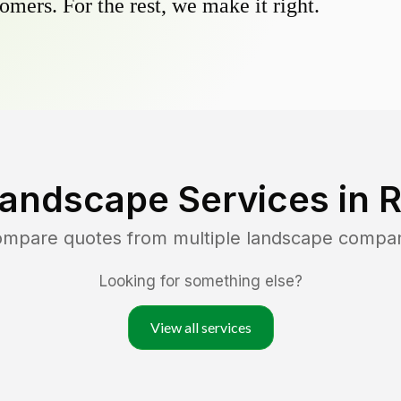
omers. For the rest, we make it right.
Landscape Services in
R
compare quotes from multiple landscape compan
Looking for something else?
View all services