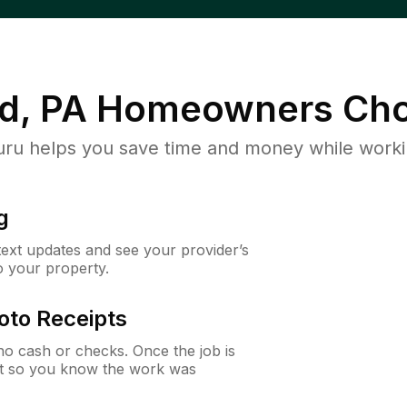
d, PA
Homeowners Cho
u helps you save time and money while working
g
 text updates and see your provider’s
to your property.
oto Receipts
o cash or checks. Once the job is
ipt so you know the work was