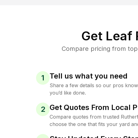
Get Leaf
Compare pricing from top-
Tell us what you need
1
Share a few details so our pros kno
you’d like done.
Get Quotes From Local P
2
Compare quotes from trusted Ruther
choose the one that fits your yard an