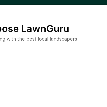
ose LawnGuru
 with the best local landscapers.