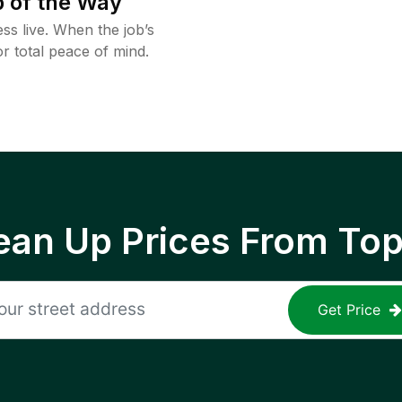
 of the Way
ss live. When the job’s
or total peace of mind.
ean Up Prices From To
Get Price