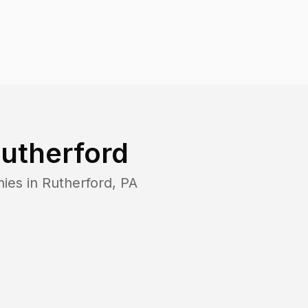
utherford
ies in
Rutherford
,
PA