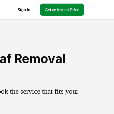
Sign In
Get an Instant Price
eaf Removal
k the service that fits your