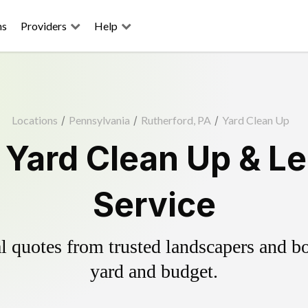
ns
Providers
Help
Locations
/
Pennsylvania
/
Rutherford, PA
/
Yard Clean Up
 Yard Clean Up & L
Service
 quotes from trusted landscapers and boo
yard and budget.