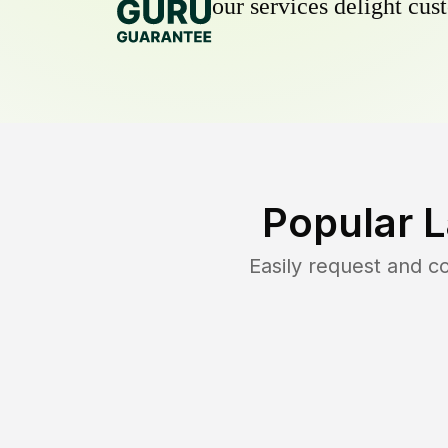
our services delight cust
Popular 
Easily request and 