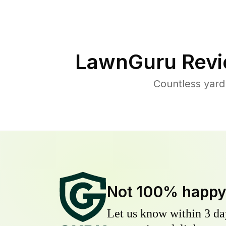
LawnGuru Revi
Countless yard
Not 100% happ
Let us know within 3 day