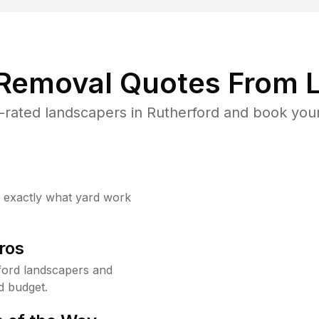
 Removal Quotes From L
rated landscapers in Rutherford and book your
w exactly what yard work
ros
ford landscapers and
d budget.