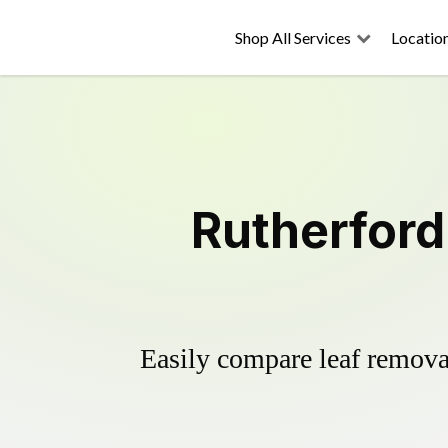
Shop All Services
Locatio
Rutherford
Easily compare leaf removal