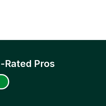
p-Rated Pros