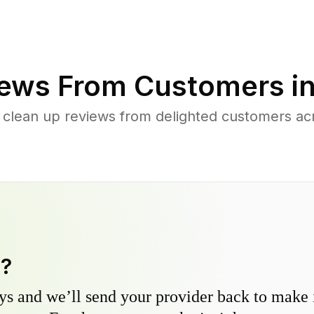
ews From Customers i
 clean up reviews from delighted customers ac
y?
s and we’ll send your provider back to make it