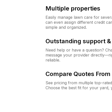
Multiple properties
Easily manage lawn care for sever
can even assign different credit car
simple and organized.
Outstanding support 
Need help or have a question? Ch
message your provider directly—righ
reliable.
Compare Quotes From 
See pricing from multiple top-rate
Choose the best fit for your yard,