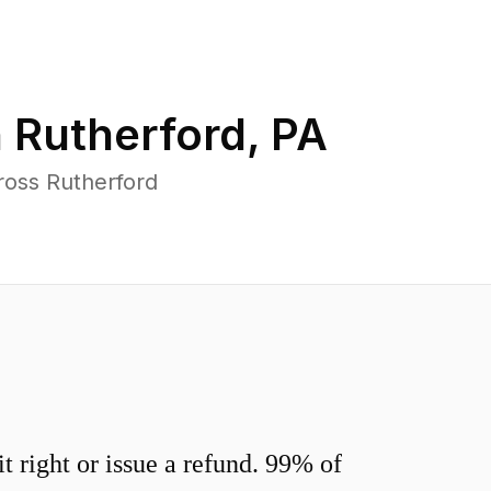
n
Rutherford
,
PA
ross Rutherford
 right or issue a refund. 99% of