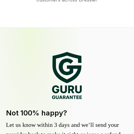
Not 100% happy?
Let us know within 3 days and we’ll send your