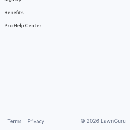
Benefits
Pro Help Center
Terms
Privacy
©
2026
LawnGuru