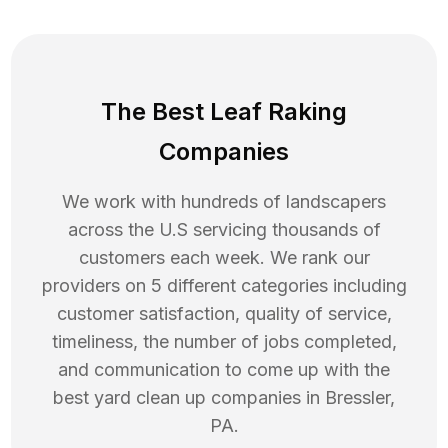
The Best Leaf Raking
Companies
We work with hundreds of landscapers
across the U.S servicing thousands of
customers each week. We rank our
providers on 5 different categories including
customer satisfaction, quality of service,
timeliness, the number of jobs completed,
and communication to come up with the
best
yard clean up
companies in
Bressler
,
PA
.