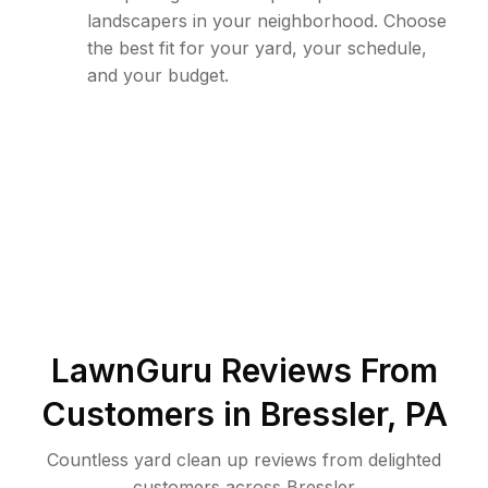
landscapers in your neighborhood. Choose
the best fit for your yard, your schedule,
and your budget.
LawnGuru Reviews From
Customers in
Bressler
,
PA
Countless yard clean up reviews from delighted
customers across Bressler