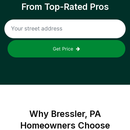
From Top-Rated Pros
Get Price
Why
Bressler, PA
Homeowners Choose