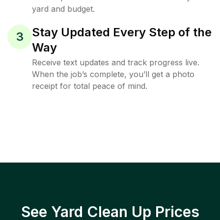
yard and budget.
Stay Updated Every Step of the
3
Way
Receive text updates and track progress live.
When the job’s complete, you’ll get a photo
receipt for total peace of mind.
See Yard Clean Up Prices