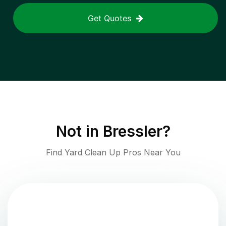
Get Quotes
Not in
Bressler
?
Find Yard Clean Up Pros Near You