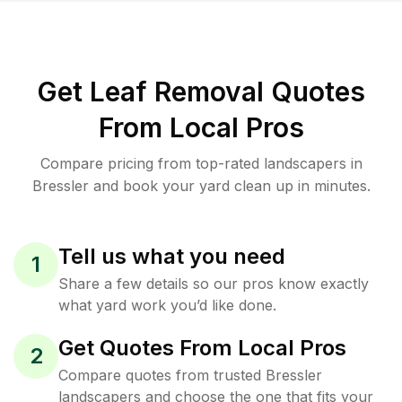
Get Leaf Removal Quotes
From Local Pros
Compare pricing from top-rated landscapers in
Bressler and book your yard clean up in minutes.
Tell us what you need
1
Share a few details so our pros know exactly
what yard work you’d like done.
Get Quotes From Local Pros
2
Compare quotes from trusted Bressler
landscapers and choose the one that fits your