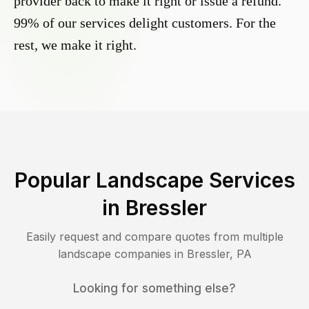
provider back to make it right or issue a refund.
99% of our services delight customers. For the
rest, we make it right.
Popular Landscape Services
in
Bressler
Easily request and compare quotes from multiple
landscape companies in
Bressler
,
PA
Looking for something else?