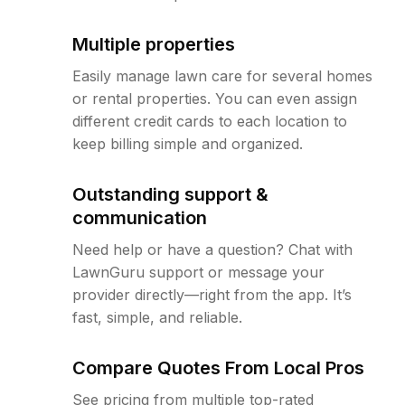
Multiple properties
Easily manage lawn care for several homes
or rental properties. You can even assign
different credit cards to each location to
keep billing simple and organized.
Outstanding support &
communication
Need help or have a question? Chat with
LawnGuru support or message your
provider directly—right from the app. It’s
fast, simple, and reliable.
Compare Quotes From Local Pros
See pricing from multiple top-rated