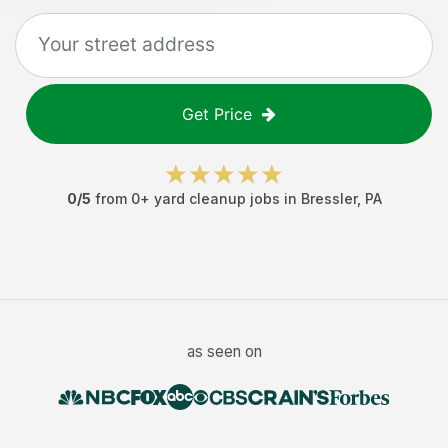
Get Price
0
/5
from
0
+
yard cleanup jobs
in
Bressler
,
PA
as seen on