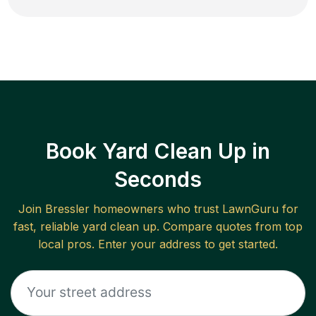
Book Yard Clean Up in
Seconds
Join
Bressler
homeowners who trust LawnGuru for
fast, reliable
yard clean up
. Compare quotes from top
local pros. Enter your address to get started.