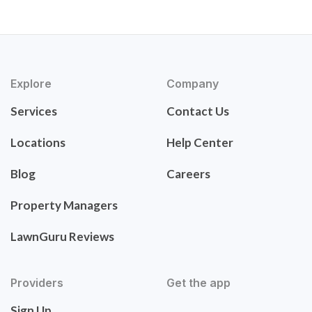
Explore
Company
Services
Contact Us
Locations
Help Center
Blog
Careers
Property Managers
LawnGuru Reviews
Providers
Get the app
Sign Up