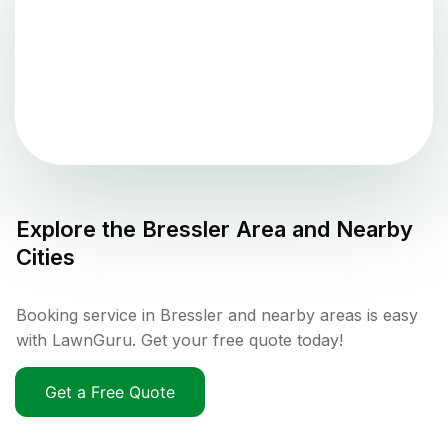
Explore the
Bressler
Area and Nearby
Cities
Booking service in Bressler and nearby areas is easy
with LawnGuru. Get your free quote today!
Get a Free Quote