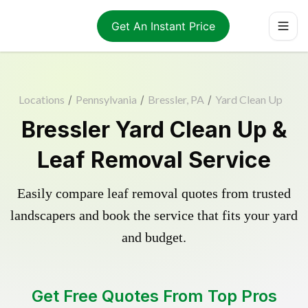
Get An Instant Price
Locations
/
Pennsylvania
/
Bressler, PA
/
Yard Clean Up
Bressler Yard Clean Up &
Leaf Removal Service
Easily compare leaf removal quotes from trusted
landscapers and book the service that fits your yard
and budget.
Get Free Quotes From Top Pros