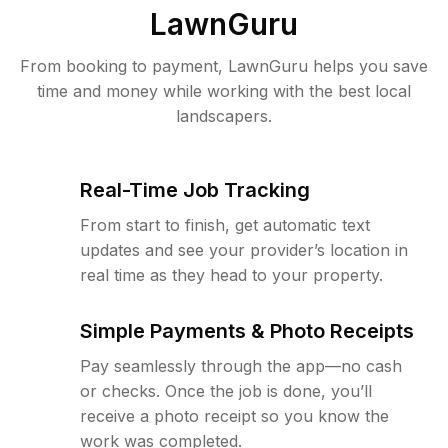
LawnGuru
From booking to payment, LawnGuru helps you save
time and money while working with the best local
landscapers.
Real-Time Job Tracking
From start to finish, get automatic text
updates and see your provider’s location in
real time as they head to your property.
Simple Payments & Photo Receipts
Pay seamlessly through the app—no cash
or checks. Once the job is done, you’ll
receive a photo receipt so you know the
work was completed.