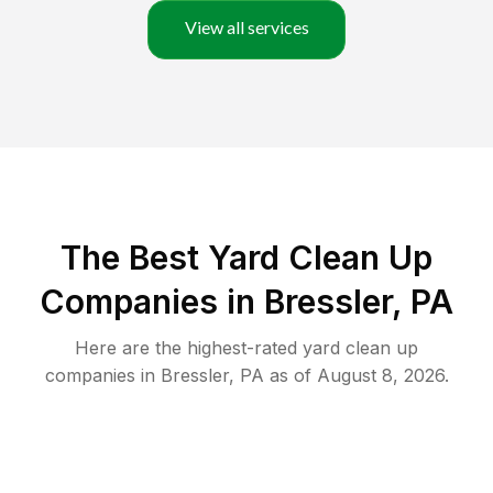
View all services
The Best Yard Clean Up
Companies in Bressler, PA
Here are the highest-rated
yard clean up
companies in
Bressler
,
PA
as of
August 8, 2026
.