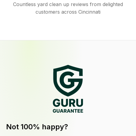
Countless yard clean up reviews from delighted
customers across Cincinnati
Not 100% happy?