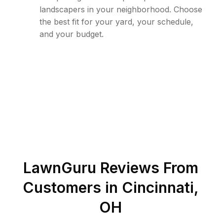
landscapers in your neighborhood. Choose
the best fit for your yard, your schedule,
and your budget.
LawnGuru Reviews From
Customers in
Cincinnati
,
OH