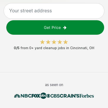
Get Price
0
/5
from
0
+
yard cleanup jobs
in
Cincinnati
,
OH
as seen on