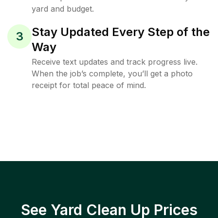
yard and budget.
Stay Updated Every Step of the
3
Way
Receive text updates and track progress live.
When the job’s complete, you’ll get a photo
receipt for total peace of mind.
See Yard Clean Up Prices