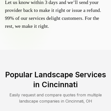
Let us know within 3 days and we’ll send your
provider back to make it right or issue a refund.
99% of our services delight customers. For the
rest, we make it right.
Popular Landscape Services
in
Cincinnati
Easily request and compare quotes from multiple
landscape companies in
Cincinnati
,
OH