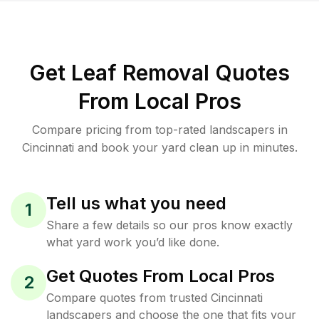
Get Leaf Removal Quotes
From Local Pros
Compare pricing from top-rated landscapers in
Cincinnati and book your yard clean up in minutes.
Tell us what you need
1
Share a few details so our pros know exactly
what yard work you’d like done.
Get Quotes From Local Pros
2
Compare quotes from trusted Cincinnati
landscapers and choose the one that fits your