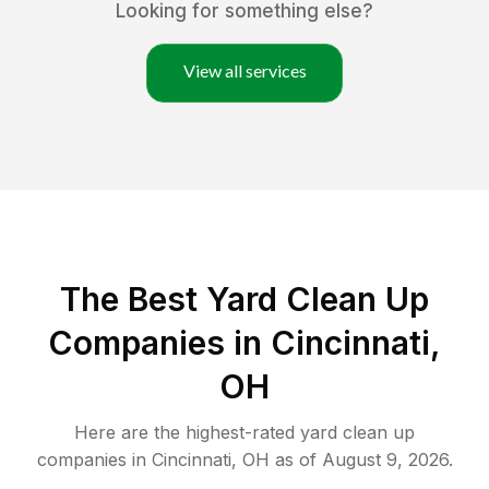
Looking for something else?
View all services
The Best Yard Clean Up
Companies in Cincinnati,
OH
Here are the highest-rated
yard clean up
companies in
Cincinnati
,
OH
as of
August 9, 2026
.