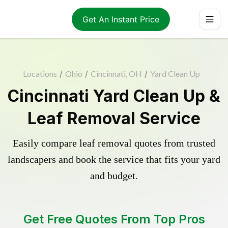
Get An Instant Price
Locations
/
Ohio
/
Cincinnati, OH
/
Yard Clean Up
Cincinnati Yard Clean Up &
Leaf Removal Service
Easily compare leaf removal quotes from trusted
landscapers and book the service that fits your yard
and budget.
Get Free Quotes From Top Pros