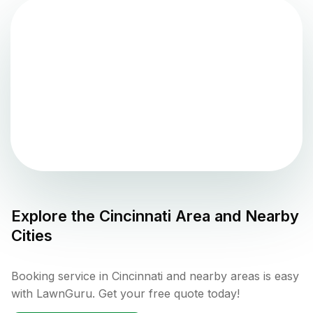
Explore the
Cincinnati
Area and Nearby
Cities
Booking service in Cincinnati and nearby areas is easy
with LawnGuru. Get your free quote today!