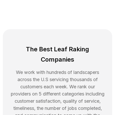
The Best Leaf Raking
Companies
We work with hundreds of landscapers
across the U.S servicing thousands of
customers each week. We rank our
providers on 5 different categories including
customer satisfaction, quality of service,
timeliness, the number of jobs completed,