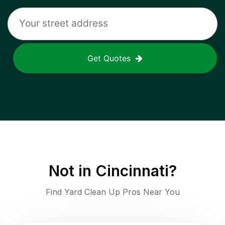
Get Quotes
Not in
Cincinnati
?
Find Yard Clean Up Pros Near You