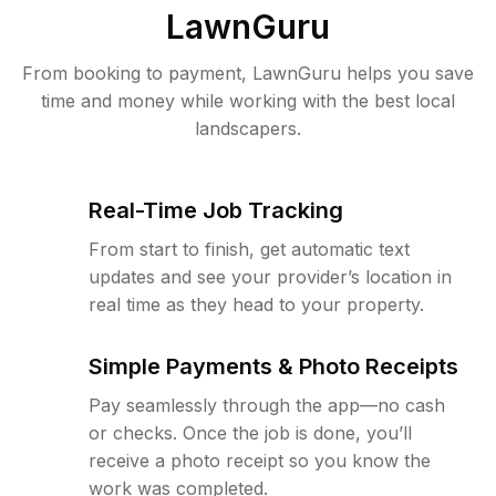
LawnGuru
From booking to payment, LawnGuru helps you save
time and money while working with the best local
landscapers.
Real-Time Job Tracking
From start to finish, get automatic text
updates and see your provider’s location in
real time as they head to your property.
Simple Payments & Photo Receipts
Pay seamlessly through the app—no cash
or checks. Once the job is done, you’ll
receive a photo receipt so you know the
work was completed.