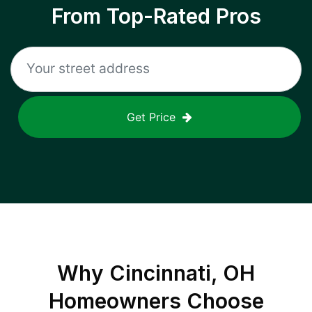
From Top-Rated Pros
Get Price
Why
Cincinnati, OH
Homeowners Choose