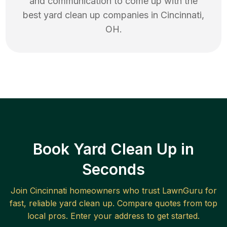
and communication to come up with the
best
yard clean up
companies in
Cincinnati
,
OH
.
Book Yard Clean Up in
Seconds
Join
Cincinnati
homeowners who trust LawnGuru for
fast, reliable
yard clean up
. Compare quotes from top
local pros. Enter your address to get started.