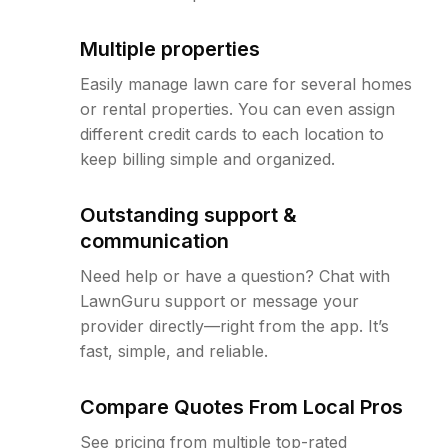
Multiple properties
Easily manage lawn care for several homes
or rental properties. You can even assign
different credit cards to each location to
keep billing simple and organized.
Outstanding support &
communication
Need help or have a question? Chat with
LawnGuru support or message your
provider directly—right from the app. It’s
fast, simple, and reliable.
Compare Quotes From Local Pros
See pricing from multiple top-rated