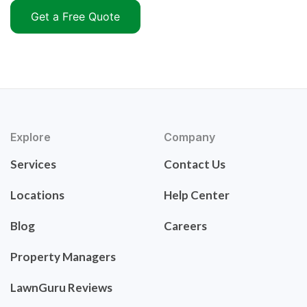
Get a Free Quote
Explore
Company
Services
Contact Us
Locations
Help Center
Blog
Careers
Property Managers
LawnGuru Reviews