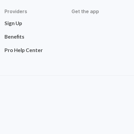
Providers
Get the app
Sign Up
Benefits
Pro Help Center